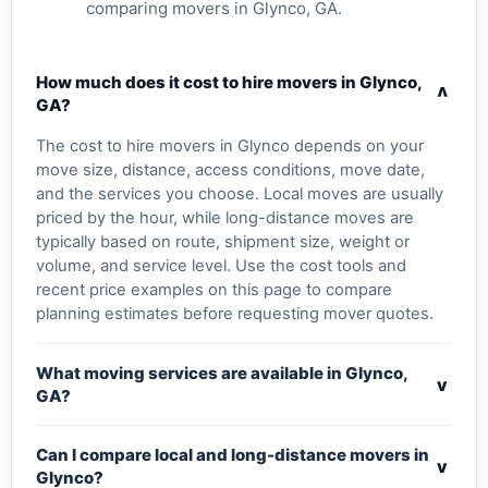
comparing movers in Glynco, GA.
How much does it cost to hire movers in Glynco,
v
GA?
The cost to hire movers in Glynco depends on your
move size, distance, access conditions, move date,
and the services you choose. Local moves are usually
priced by the hour, while long-distance moves are
typically based on route, shipment size, weight or
volume, and service level. Use the cost tools and
recent price examples on this page to compare
planning estimates before requesting mover quotes.
What moving services are available in Glynco,
v
GA?
Can I compare local and long-distance movers in
v
Glynco?