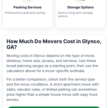
Packing Services
Storage Options
Professional packing & crating.
Short or long-term storage
options.
How Much Do Movers Cost in Glynco,
GA?
Moving costs in Glynco depend on the type of move,
distance, home size, access, and services. Use these
broad planning ranges as a starting point, then use the
calculators above for a move-specific estimate.
For a better comparison, check both the service type
and the move conditions. A short apartment move with
stairs, elevator rules, or limited parking can sometimes
price higher than a simple house move with easy truck
access.