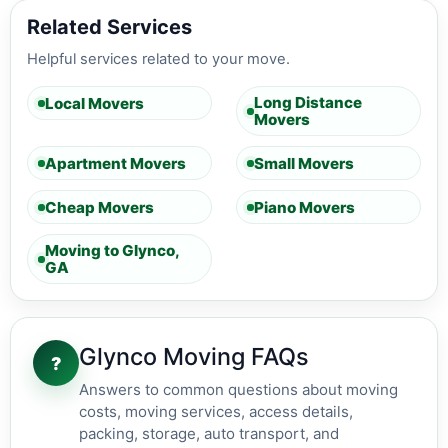
Related Services
Helpful services related to your move.
Long Distance
Local Movers
Movers
Apartment Movers
Small Movers
Cheap Movers
Piano Movers
Moving to Glynco,
GA
Glynco Moving FAQs
?
Answers to common questions about moving
costs, moving services, access details,
packing, storage, auto transport, and