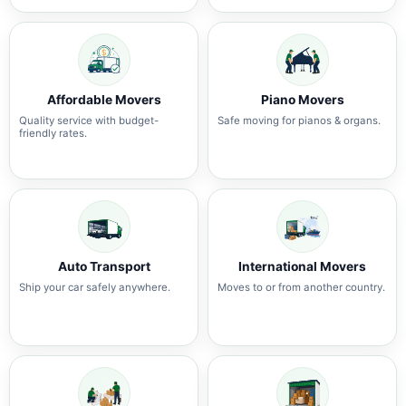
Affordable Movers
Piano Movers
Quality service with budget-
Safe moving for pianos & organs.
friendly rates.
Auto Transport
International Movers
Ship your car safely anywhere.
Moves to or from another country.