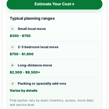
Estimate Your Cost
→
Typical planning ranges
Small local move
$350 - $750
2-3 bedroom local move
$750 - $1,600
Long-distance move
$2,500 - $8,500+
Packing or specialty add-ons
Varies by details
Final quotes vary by exact inventory, access, move date,
and service level.