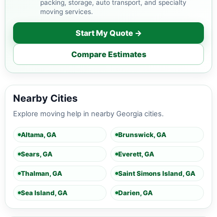
packing, storage, auto transport, and specialty
moving services.
Start My Quote →
Compare Estimates
Nearby Cities
Explore moving help in nearby Georgia cities.
Altama, GA
Brunswick, GA
Sears, GA
Everett, GA
Thalman, GA
Saint Simons Island, GA
Sea Island, GA
Darien, GA