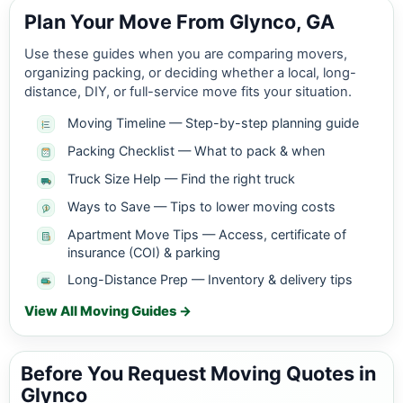
Plan Your Move From Glynco, GA
Use these guides when you are comparing movers,
organizing packing, or deciding whether a local, long-
distance, DIY, or full-service move fits your situation.
Moving Timeline — Step-by-step planning guide
Packing Checklist — What to pack & when
Truck Size Help — Find the right truck
Ways to Save — Tips to lower moving costs
Apartment Move Tips — Access, certificate of
insurance (COI) & parking
Long-Distance Prep — Inventory & delivery tips
View All Moving Guides →
Before You Request Moving Quotes in
Glynco