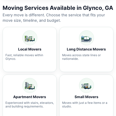
Moving Services Available in Glynco, GA
Every move is different. Choose the service that fits your
move size, timeline, and budget.
Local Movers
Long Distance Movers
Fast, reliable moves within
Moves across state lines or
Glynco.
nationwide.
Apartment Movers
Small Movers
Experienced with stairs, elevators,
Moves with just a few items or a
and building requirements.
studio.