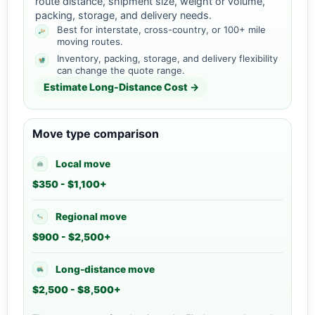
route distance, shipment size, weight or volume,
packing, storage, and delivery needs.
Best for interstate, cross-country, or 100+ mile
moving routes.
Inventory, packing, storage, and delivery flexibility
can change the quote range.
Estimate Long-Distance Cost →
Move type comparison
Local move
$350 - $1,100+
Regional move
$900 - $2,500+
Long-distance move
$2,500 - $8,500+