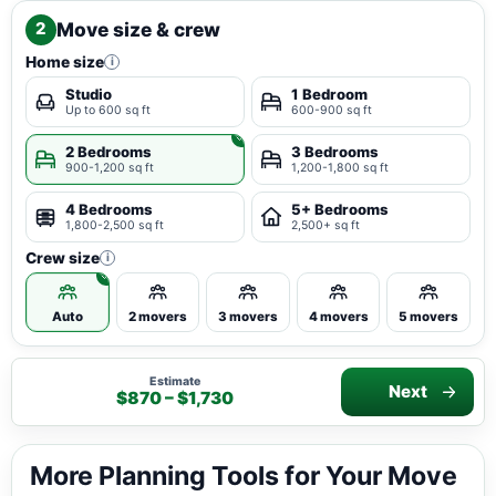
Move size & crew
2
Home size
i
Studio
1 Bedroom
Up to 600 sq ft
600-900 sq ft
2 Bedrooms
3 Bedrooms
900-1,200 sq ft
1,200-1,800 sq ft
4 Bedrooms
5+ Bedrooms
1,800-2,500 sq ft
2,500+ sq ft
Crew size
i
Auto
2 movers
3 movers
4 movers
5 movers
Estimate
Next
$870 – $1,730
More Planning Tools for Your Move