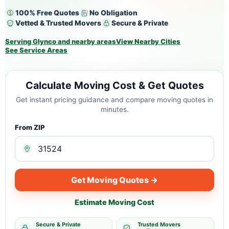
100% Free Quotes
No Obligation
Vetted & Trusted Movers
Secure & Private
Serving Glynco and nearby areas
View Nearby Cities
See Service Areas
Calculate Moving Cost & Get Quotes
Get instant pricing guidance and compare moving quotes in
minutes.
From ZIP
Get Moving Quotes →
Estimate Moving Cost
Secure & Private
Trusted Movers