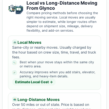
Local vs Long-Distance Moving
From Glynco
Compare pricing methods before choosing the
right moving service. Local moves are usually
simpler to estimate, while longer routes often
depend on shipment size, mileage, delivery
flexibility, and add-on services.
Local Moves
Same-city or nearby moves. Usually charged by
the hour based on crew size, time, travel, and truck
fees.
Best when your move stays within the same city
or metro area.
Accuracy improves when you add stairs, elevator,
parking, and heavy-item details.
Estimate Local Cost →
Long-Distance Moves
Over 50 miles or out of state. Price is based on