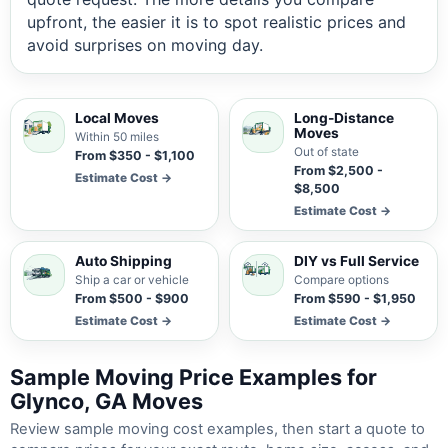
upfront, the easier it is to spot realistic prices and
avoid surprises on moving day.
Local Moves
Long-Distance
Moves
Within 50 miles
Out of state
From $350 - $1,100
From $2,500 -
Estimate Cost →
$8,500
Estimate Cost →
Auto Shipping
DIY vs Full Service
Ship a car or vehicle
Compare options
From $500 - $900
From $590 - $1,950
Estimate Cost →
Estimate Cost →
Sample Moving Price Examples for
Glynco, GA Moves
Review sample moving cost examples, then start a quote to