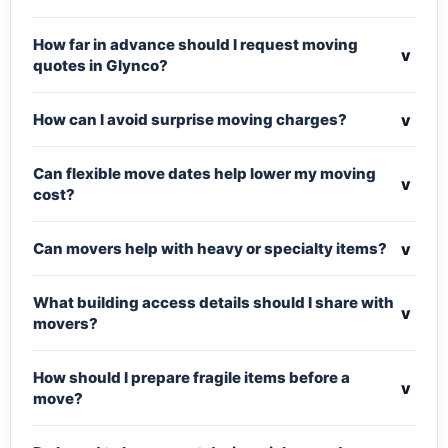
How far in advance should I request moving
v
quotes in Glynco?
v
How can I avoid surprise moving charges?
Can flexible move dates help lower my moving
v
cost?
v
Can movers help with heavy or specialty items?
What building access details should I share with
v
movers?
How should I prepare fragile items before a
v
move?