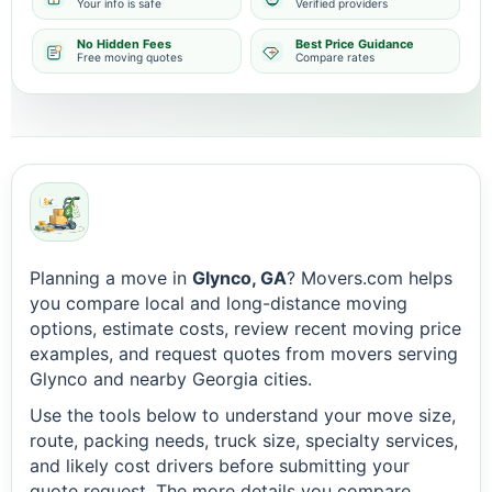
Your info is safe
Verified providers
No Hidden Fees
Best Price Guidance
Free moving quotes
Compare rates
Planning a move in
Glynco, GA
? Movers.com helps
you compare local and long-distance moving
options, estimate costs, review recent moving price
examples, and request quotes from movers serving
Glynco and nearby Georgia cities.
Use the tools below to understand your move size,
route, packing needs, truck size, specialty services,
and likely cost drivers before submitting your
quote request. The more details you compare