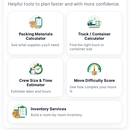
Helpful tools to plan faster and with more confidence.
Packing Materials
Truck / Container
Calculator
Calculator
See what supplies you’ll need
Find the right truck or
container size
Crew Size & Time
Move Difficulty Score
Estimator
See how complex your move
is
Estimate labor and hours
Inventory Services
Build a room-by-room inventory