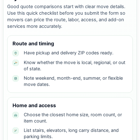
Good quote comparisons start with clear move details.
Use this quick checklist before you submit the form so
movers can price the route, labor, access, and add-on
services more accurately.
Route and timing
Have pickup and delivery ZIP codes ready.
Know whether the move is local, regional, or out
of state.
Note weekend, month-end, summer, or flexible
move dates.
Home and access
Choose the closest home size, room count, or
item count.
List stairs, elevators, long carry distance, and
parking limits.