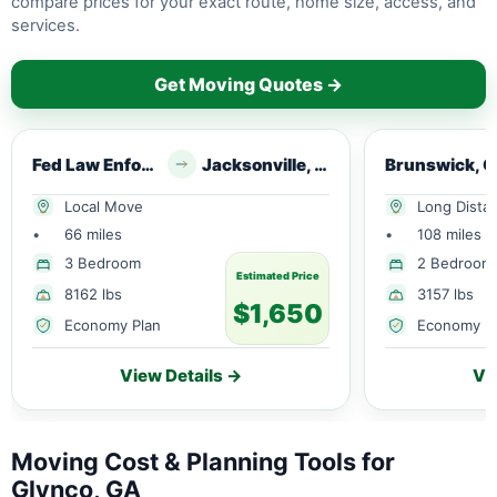
compare prices for your exact route, home size, access, and
services.
Get Moving Quotes →
Fed Law Enforce Trng Ctr, GA
Jacksonville, FL
Brunswick, 
Local Move
Long Dista
•
66 miles
•
108 miles
3 Bedroom
2 Bedroom
Estimated Price
8162 lbs
3157 lbs
$1,650
Economy Plan
Economy P
View Details →
Vi
Moving Cost & Planning Tools for
Glynco, GA