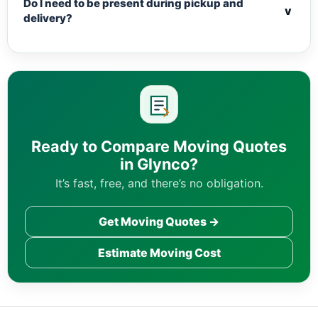
Do I need to be present during pickup and
v
delivery?
Ready to Compare Moving Quotes
in Glynco?
It’s fast, free, and there’s no obligation.
Get Moving Quotes →
Estimate Moving Cost