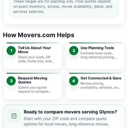
These ranges are for planning only. Final quotes depend
on exact inventory, access, mover availability, dates, and
services selected.
How Movers.com Helps
Tell Us About Your
Use Planning Tools
1
2
Move
Estimate local costs,
Share your route, ZIP
long-distance pricing,
code, home size, and
auto shipping, truck size,
basic moving needs so
packing needs, and
pricing guidance starts
service options before
with the right local
requesting quotes.
context.
Request Moving
Get Connected & Save
3
4
Quotes
Review pricing,
Submit your quote
availability, services, and
request to compare
move details so you can
available moving
choose the best fit for
providers serving Glynco
your budget and timeline.
and nearby Georgia
areas.
Ready to compare movers serving Glynco?
Start with your ZIP code and compare quote
options for local moves, long-distance moves,