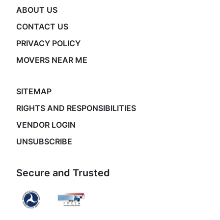
ABOUT US
CONTACT US
PRIVACY POLICY
MOVERS NEAR ME
SITEMAP
RIGHTS AND RESPONSIBILITIES
VENDOR LOGIN
UNSUBSCRIBE
Secure and Trusted