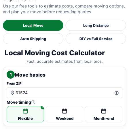
Use our free tools to estimate costs, compare moving options,
and plan your move before requesting quotes.
Local Move
Long Distance
Auto Shipping
DIY vs Full Service
Local Moving Cost Calculator
Fast, accurate estimates from local pros.
Move basics
1
From ZIP
Move timing
i
Flexible
Weekend
Month-end