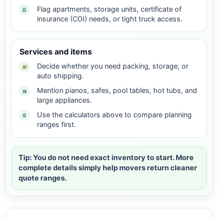
Flag apartments, storage units, certificate of
insurance (COI) needs, or tight truck access.
Services and items
Decide whether you need packing, storage, or
auto shipping.
Mention pianos, safes, pool tables, hot tubs, and
large appliances.
Use the calculators above to compare planning
ranges first.
Tip: You do not need exact inventory to start. More
complete details simply help movers return cleaner
quote ranges.