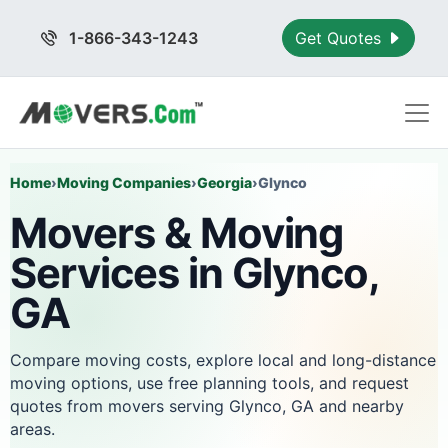
1-866-343-1243
Get Quotes
Home
›
Moving Companies
›
Georgia
›
Glynco
Movers & Moving
Services in Glynco,
GA
Compare moving costs, explore local and long-distance
moving options, use free planning tools, and request
quotes from movers serving Glynco, GA and nearby
areas.