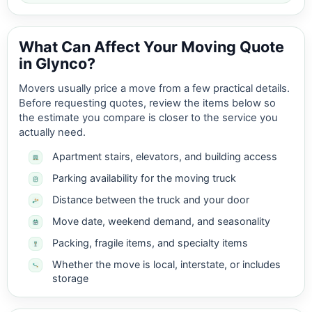
What Can Affect Your Moving Quote
in Glynco?
Movers usually price a move from a few practical details.
Before requesting quotes, review the items below so
the estimate you compare is closer to the service you
actually need.
Apartment stairs, elevators, and building access
Parking availability for the moving truck
Distance between the truck and your door
Move date, weekend demand, and seasonality
Packing, fragile items, and specialty items
Whether the move is local, interstate, or includes
storage