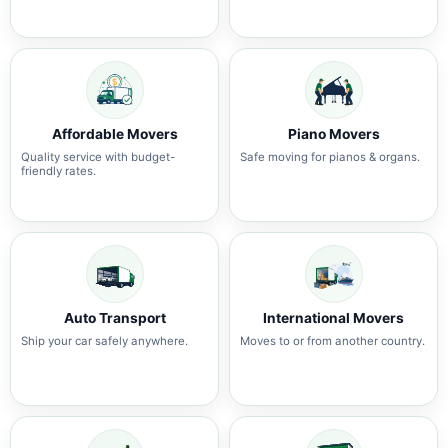
Affordable Movers
Piano Movers
Quality service with budget-
Safe moving for pianos & organs.
friendly rates.
Auto Transport
International Movers
Ship your car safely anywhere.
Moves to or from another country.