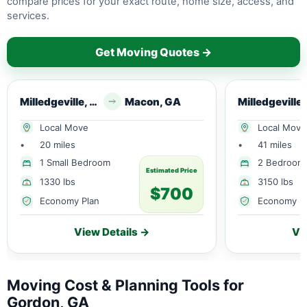
compare prices for your exact route, home size, access, and
services.
Get Moving Quotes →
Milledgeville, GA
Macon, GA
Local Move
Local Move
•
20 miles
•
41 miles
1 Small Bedroom
2 Bedroom
Estimated Price
1330 lbs
3150 lbs
$700
Economy Plan
Economy P
View Details →
Vi
Moving Cost & Planning Tools for
Gordon, GA