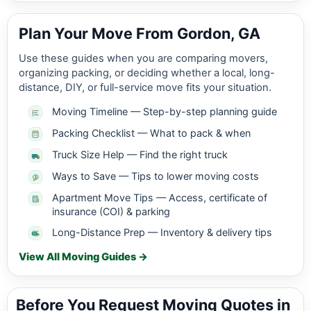
Plan Your Move From Gordon, GA
Use these guides when you are comparing movers,
organizing packing, or deciding whether a local, long-
distance, DIY, or full-service move fits your situation.
Moving Timeline — Step-by-step planning guide
Packing Checklist — What to pack & when
Truck Size Help — Find the right truck
Ways to Save — Tips to lower moving costs
Apartment Move Tips — Access, certificate of
insurance (COI) & parking
Long-Distance Prep — Inventory & delivery tips
View All Moving Guides →
Before You Request Moving Quotes in