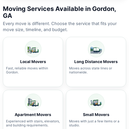
Moving Services Available in Gordon,
GA
Every move is different. Choose the service that fits your
move size, timeline, and budget.
Local Movers
Long Distance Movers
Fast, reliable moves within
Moves across state lines or
Gordon.
nationwide.
Apartment Movers
Small Movers
Experienced with stairs, elevators,
Moves with just a few items or a
and building requirements.
studio.