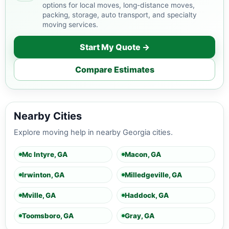
options for local moves, long-distance moves,
packing, storage, auto transport, and specialty
moving services.
Start My Quote →
Compare Estimates
Nearby Cities
Explore moving help in nearby Georgia cities.
Mc Intyre, GA
Macon, GA
Irwinton, GA
Milledgeville, GA
Mville, GA
Haddock, GA
Toomsboro, GA
Gray, GA