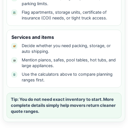
parking limits.
Flag apartments, storage units, certificate of
insurance (COI) needs, or tight truck access.
Services and items
Decide whether you need packing, storage, or
auto shipping.
Mention pianos, safes, pool tables, hot tubs, and
large appliances.
Use the calculators above to compare planning
ranges first.
Tip: You do not need exact inventory to start. More
complete details simply help movers return cleaner
quote ranges.