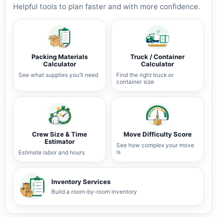
Helpful tools to plan faster and with more confidence.
Packing Materials
Truck / Container
Calculator
Calculator
See what supplies you’ll need
Find the right truck or
container size
Crew Size & Time
Move Difficulty Score
Estimator
See how complex your move
is
Estimate labor and hours
Inventory Services
Build a room-by-room inventory