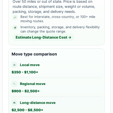
Over 50 miles or out of state. Price is based on
route distance, shipment size, weight or volume,
packing, storage, and delivery needs.
Best for interstate, cross-country, or 100+ mile
moving routes.
Inventory, packing, storage, and delivery flexibility
can change the quote range.
Estimate Long-Distance Cost →
Move type comparison
Local move
$350 - $1,100+
Regional move
$900 - $2,500+
Long-distance move
$2,500 - $8,500+