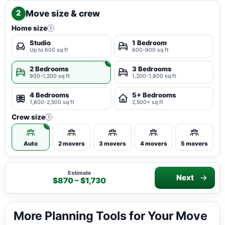
Move size & crew
2
Home size
i
Studio
1 Bedroom
Up to 600 sq ft
600-900 sq ft
2 Bedrooms
3 Bedrooms
900-1,200 sq ft
1,200-1,800 sq ft
4 Bedrooms
5+ Bedrooms
1,800-2,500 sq ft
2,500+ sq ft
Crew size
i
Auto
2 movers
3 movers
4 movers
5 movers
Estimate
Next
$870 – $1,730
More Planning Tools for Your Move