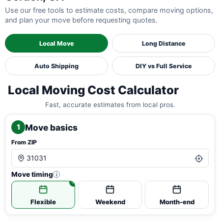
Use our free tools to estimate costs, compare moving options,
and plan your move before requesting quotes.
Local Move
Long Distance
Auto Shipping
DIY vs Full Service
Local Moving Cost Calculator
Fast, accurate estimates from local pros.
Move basics
1
From ZIP
Move timing
i
Flexible
Weekend
Month-end