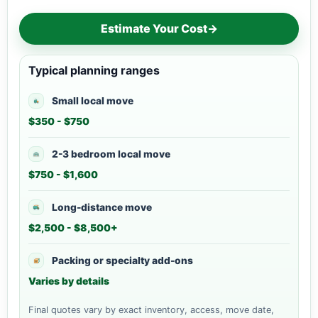
Estimate Your Cost
→
Typical planning ranges
Small local move
$350 - $750
2-3 bedroom local move
$750 - $1,600
Long-distance move
$2,500 - $8,500+
Packing or specialty add-ons
Varies by details
Final quotes vary by exact inventory, access, move date,