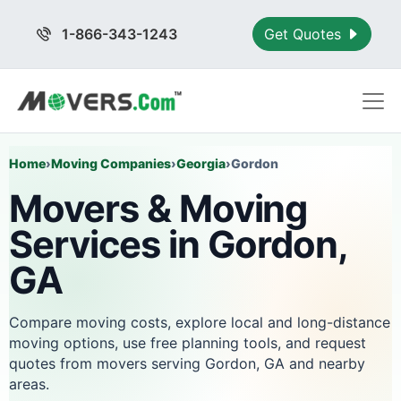
1-866-343-1243
Get Quotes
Home
›
Moving Companies
›
Georgia
›
Gordon
Movers & Moving
Services in Gordon,
GA
Compare moving costs, explore local and long-distance
moving options, use free planning tools, and request
quotes from movers serving Gordon, GA and nearby
areas.