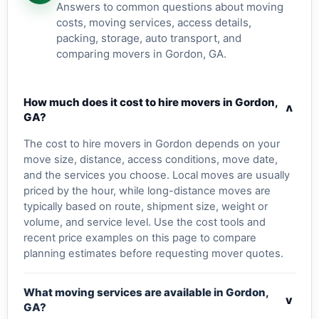
Answers to common questions about moving
costs, moving services, access details,
packing, storage, auto transport, and
comparing movers in Gordon, GA.
How much does it cost to hire movers in Gordon,
v
GA?
The cost to hire movers in Gordon depends on your
move size, distance, access conditions, move date,
and the services you choose. Local moves are usually
priced by the hour, while long-distance moves are
typically based on route, shipment size, weight or
volume, and service level. Use the cost tools and
recent price examples on this page to compare
planning estimates before requesting mover quotes.
What moving services are available in Gordon,
v
GA?