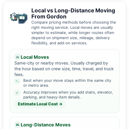
Local vs Long-Distance Moving
From Gordon
Compare pricing methods before choosing the
right moving service. Local moves are usually
simpler to estimate, while longer routes often
depend on shipment size, mileage, delivery
flexibility, and add-on services.
Local Moves
Same-city or nearby moves. Usually charged by
the hour based on crew size, time, travel, and truck
fees.
Best when your move stays within the same city
or metro area.
Accuracy improves when you add stairs, elevator,
parking, and heavy-item details.
Estimate Local Cost →
Long-Distance Moves