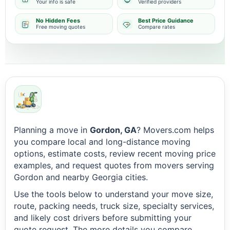
Your info is safe
Verified providers
No Hidden Fees
Best Price Guidance
Free moving quotes
Compare rates
Planning a move in
Gordon, GA
? Movers.com helps
you compare local and long-distance moving
options, estimate costs, review recent moving price
examples, and request quotes from movers serving
Gordon and nearby Georgia cities.
Use the tools below to understand your move size,
route, packing needs, truck size, specialty services,
and likely cost drivers before submitting your
quote request. The more details you compare