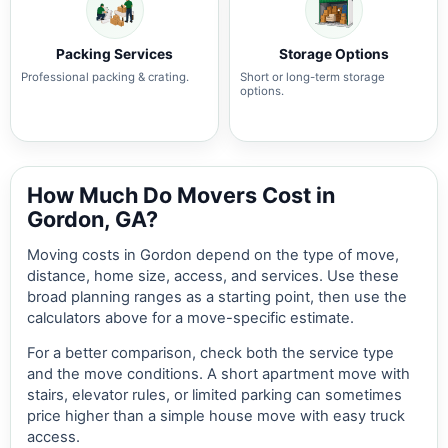
Packing Services
Storage Options
Professional packing & crating.
Short or long-term storage
options.
How Much Do Movers Cost in
Gordon, GA?
Moving costs in Gordon depend on the type of move,
distance, home size, access, and services. Use these
broad planning ranges as a starting point, then use the
calculators above for a move-specific estimate.
For a better comparison, check both the service type
and the move conditions. A short apartment move with
stairs, elevator rules, or limited parking can sometimes
price higher than a simple house move with easy truck
access.