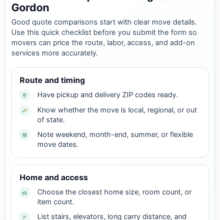
Gordon
Good quote comparisons start with clear move details.
Use this quick checklist before you submit the form so
movers can price the route, labor, access, and add-on
services more accurately.
Route and timing
Have pickup and delivery ZIP codes ready.
Know whether the move is local, regional, or out
of state.
Note weekend, month-end, summer, or flexible
move dates.
Home and access
Choose the closest home size, room count, or
item count.
List stairs, elevators, long carry distance, and