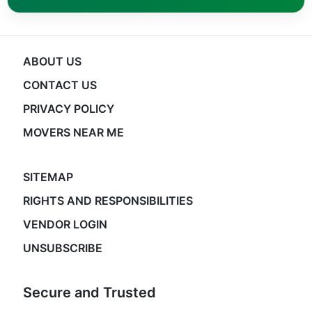
ABOUT US
CONTACT US
PRIVACY POLICY
MOVERS NEAR ME
SITEMAP
RIGHTS AND RESPONSIBILITIES
VENDOR LOGIN
UNSUBSCRIBE
Secure and Trusted