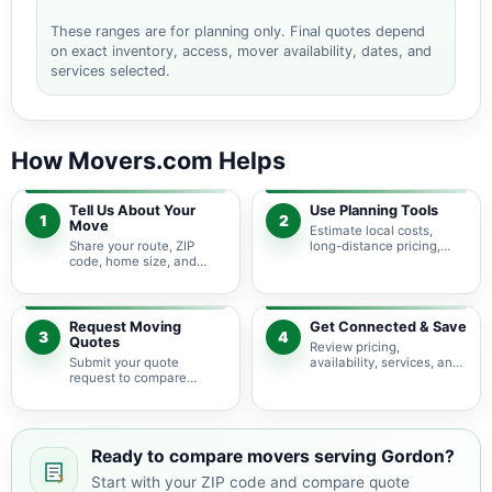
These ranges are for planning only. Final quotes depend
on exact inventory, access, mover availability, dates, and
services selected.
How Movers.com Helps
Tell Us About Your
Use Planning Tools
1
2
Move
Estimate local costs,
Share your route, ZIP
long-distance pricing,
code, home size, and
auto shipping, truck size,
basic moving needs so
packing needs, and
pricing guidance starts
service options before
with the right local
requesting quotes.
context.
Request Moving
Get Connected & Save
3
4
Quotes
Review pricing,
Submit your quote
availability, services, and
request to compare
move details so you can
available moving
choose the best fit for
providers serving Gordon
your budget and timeline.
and nearby Georgia
areas.
Ready to compare movers serving Gordon?
Start with your ZIP code and compare quote