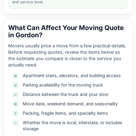
and service level.
What Can Affect Your Moving Quote
in Gordon?
Movers usually price a move from a few practical details.
Before requesting quotes, review the items below so
the estimate you compare is closer to the service you
actually need.
Apartment stairs, elevators, and building access
Parking availability for the moving truck
Distance between the truck and your door
Move date, weekend demand, and seasonality
Packing, fragile items, and specialty items
Whether the move is local, interstate, or includes
storage