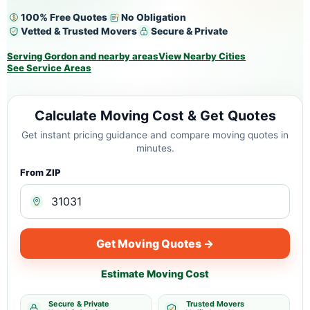
100% Free Quotes
No Obligation
Vetted & Trusted Movers
Secure & Private
Serving Gordon and nearby areas
View Nearby Cities
See Service Areas
Calculate Moving Cost & Get Quotes
Get instant pricing guidance and compare moving quotes in
minutes.
From ZIP
Get Moving Quotes →
Estimate Moving Cost
Secure & Private
Trusted Movers