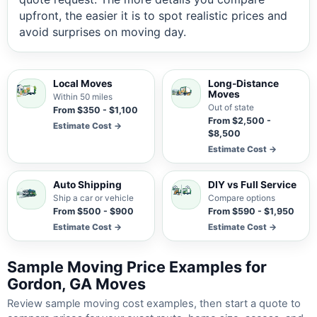
upfront, the easier it is to spot realistic prices and
avoid surprises on moving day.
Local Moves
Long-Distance
Moves
Within 50 miles
Out of state
From $350 - $1,100
From $2,500 -
Estimate Cost →
$8,500
Estimate Cost →
Auto Shipping
DIY vs Full Service
Ship a car or vehicle
Compare options
From $500 - $900
From $590 - $1,950
Estimate Cost →
Estimate Cost →
Sample Moving Price Examples for
Gordon, GA Moves
Review sample moving cost examples, then start a quote to