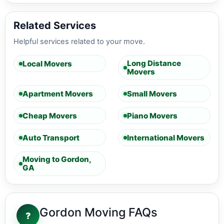
Related Services
Helpful services related to your move.
Long Distance
Local Movers
Movers
Apartment Movers
Small Movers
Cheap Movers
Piano Movers
Auto Transport
International Movers
Moving to Gordon,
GA
Gordon Moving FAQs
?