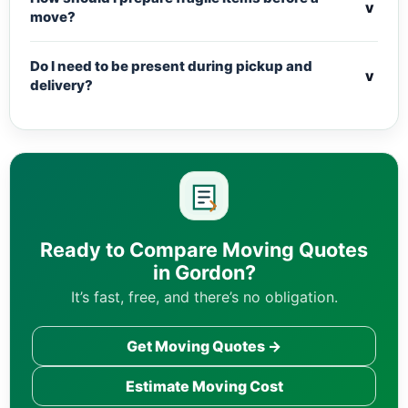
v
move?
Do I need to be present during pickup and
v
delivery?
Ready to Compare Moving Quotes
in Gordon?
It’s fast, free, and there’s no obligation.
Get Moving Quotes →
Estimate Moving Cost