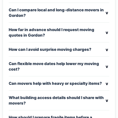
Can I compare local and long-distance movers in
v
Gordon?
How far in advance should I request moving
v
quotes in Gordon?
v
How can I avoid surprise moving charges?
Can flexible move dates help lower my moving
v
cost?
v
Can movers help with heavy or specialty items?
What building access details should I share with
v
movers?
How should I prepare fragile items before a