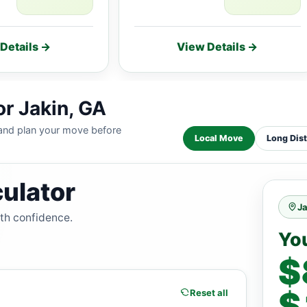
Details →
View Details →
or Jakin, GA
 and plan your move before
Local Move
Long Dis
ulator
Ja
ith confidence.
Yo
$
$
Reset all