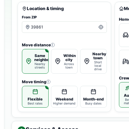
Location & timing
Mo
From ZIP
Home
Move distance
i
Nearby
Same
Within
town
neighborhood
city
Short
Nearby
Across
local
streets
town
drive
Crew
Move timing
i
Au
Flexible
Weekend
Month-end
Be
ma
Best rates
Higher demand
Busy dates