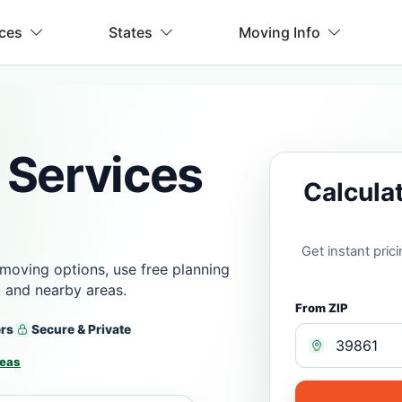
ices
States
Moving Info
 Services
Calcula
Get instant pri
moving options, use free planning
 and nearby areas.
From ZIP
ers
Secure & Private
reas