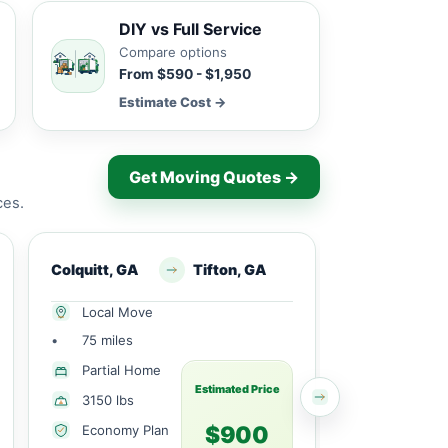
DIY vs Full Service
Compare options
From $590 - $1,950
Estimate Cost →
Get Moving Quotes →
ces.
Colquitt, GA
Tifton, GA
Webb, AL
Local Move
Local Mov
•
75 miles
•
7 miles
1 Large
Partial Home
Bedroom
Estimated Price
3150 lbs
1715 lbs
$900
Economy Plan
Economy 