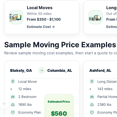
Local Moves
Long
Within 50 miles
Out of
From $350 - $1,100
From 
Estimate Cost →
Estim
Sample Moving Price Examples 
Review sample moving cost examples, then start a quote to co
Blakely, GA
Columbia, AL
Ashford, AL
Local Move
Long Dista
•
12 miles
•
143 miles
2 Bedroom
Partial Hom
Estimated Price
1890 lbs
2380 lbs
$560
Economy Plan
Economy Pl