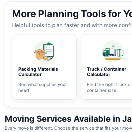
More Planning Tools for 
Helpful tools to plan faster and with more conf
Packing Materials
Truck / Container
Calculator
Calculator
See what supplies you’ll
Find the right truck o
need
container size
Moving Services Available in Ja
Every move is different. Choose the service that fits your move