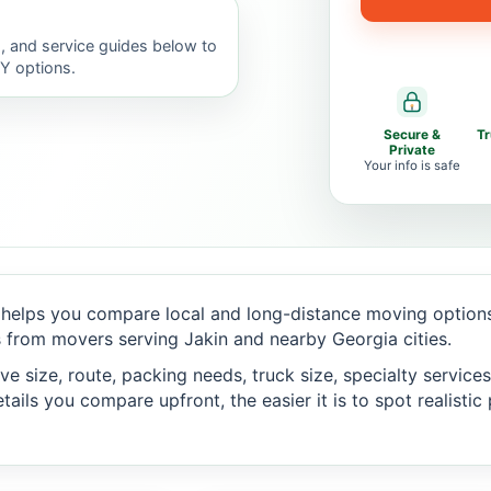
, and service guides below to
IY options.
Secure &
T
Private
Your info is safe
helps you compare local and long-distance moving options,
 from movers serving Jakin and nearby Georgia cities.
 size, route, packing needs, truck size, specialty services,
ails you compare upfront, the easier it is to spot realisti