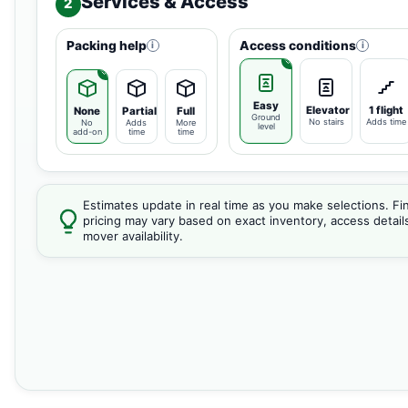
Services & Access
2
Packing help
Access conditions
i
i
Easy
Elevator
1 flight
None
Partial
Full
Ground
No stairs
Adds time
No
Adds
More
level
add-on
time
time
Estimates update in real time as you make selections. Fin
pricing may vary based on exact inventory, access detail
mover availability.