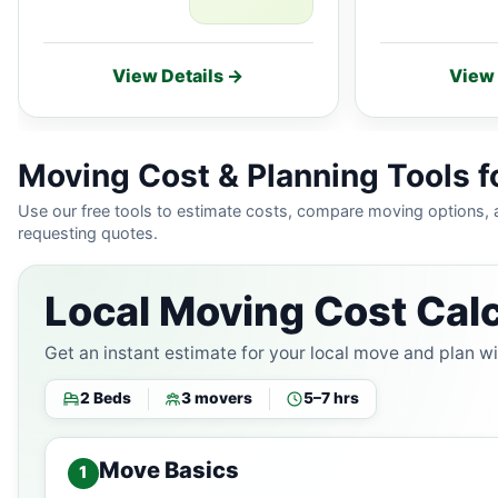
View Details →
View 
Moving Cost & Planning Tools f
Use our free tools to estimate costs, compare moving options,
requesting quotes.
Local Moving Cost Calc
Get an instant estimate for your local move and plan w
2 Beds
3 movers
5–7 hrs
Move Basics
1