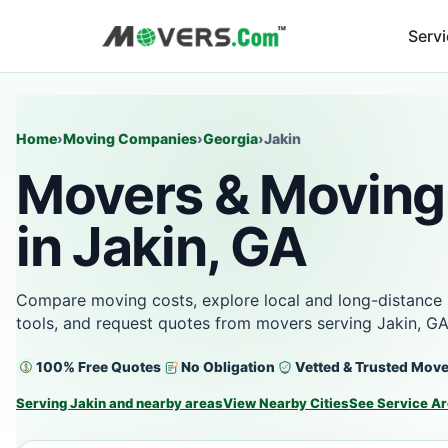
Serv
Home
›
Moving Companies
›
Georgia
›
Jakin
Movers & Moving
in Jakin, GA
Compare moving costs, explore local and long-distance 
tools, and request quotes from movers serving Jakin, GA
100% Free Quotes
No Obligation
Vetted & Trusted Mov
Serving Jakin and nearby areas
View Nearby Cities
See Service A