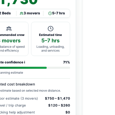
2 Beds
3 movers
5–7 hrs
ommended crew
Estimated time
3 movers
5–7 hrs
 balance of speed
Loading, unloading,
and efficiency
and services
ate confidence
i
71%
lanning estimate
ated cost breakdown
estimate based on selected move distance.
bor estimate (3 movers)
$750 – $1,470
avel / trip charge
$120 – $260
cking help adjustment
$0