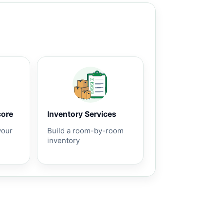
core
Inventory Services
your
Build a room-by-room
inventory