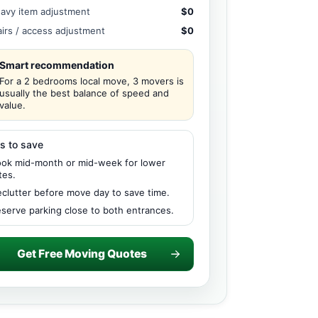
avy item adjustment
$0
airs / access adjustment
$0
Smart recommendation
For a 2 bedrooms local move, 3 movers is
usually the best balance of speed and
value.
s to save
ok mid-month or mid-week for lower
tes.
clutter before move day to save time.
serve parking close to both entrances.
Get Free Moving Quotes