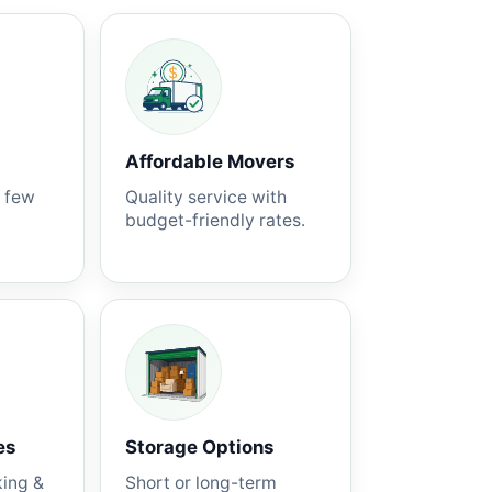
Affordable Movers
a few
Quality service with
budget-friendly rates.
es
Storage Options
king &
Short or long-term