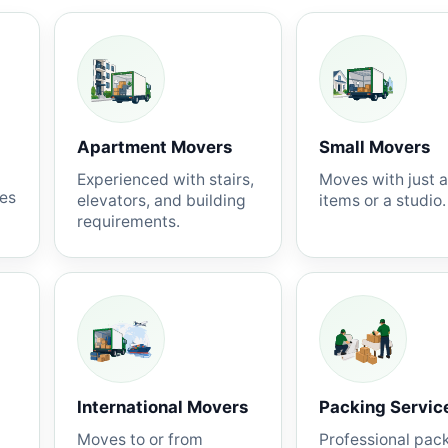
Apartment Movers
Small Movers
Experienced with stairs,
Moves with just 
nes
elevators, and building
items or a studio.
requirements.
International Movers
Packing Servic
Moves to or from
Professional pac