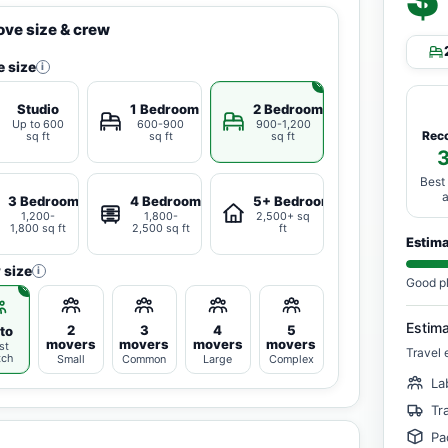
ve size & crew
 size
i
Studio
1 Bedroom
2 Bedrooms
Up to 600
600-900
900-1,200
Rec
sq ft
sq ft
sq ft
Best
3 Bedrooms
4 Bedrooms
5+ Bedrooms
1,200-
1,800-
2,500+ sq
1,800 sq ft
2,500 sq ft
ft
Estim
 size
i
Good p
Estim
2
3
4
5
to
movers
movers
movers
movers
st
Travel 
tch
Small
Common
Large
Complex
La
Tr
Pa