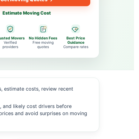
Estimate Moving Cost
rusted Movers
No Hidden Fees
Best Price
Verified
Free moving
Guidance
providers
quotes
Compare rates
 estimate costs, review recent
 and likely cost drivers before
c prices and avoid surprises on moving