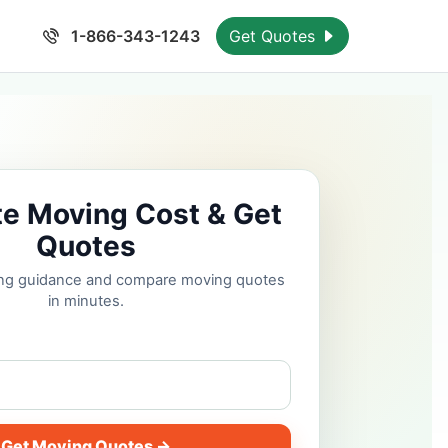
1-866-343-1243
Get Quotes
te Moving Cost & Get
Quotes
cing guidance and compare moving quotes
in minutes.
Get Moving Quotes →