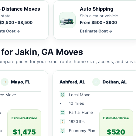
-Distance Moves
Auto Shipping
 state
Ship a car or vehicle
$2,500 - $8,500
From $500 - $900
ate Cost →
Estimate Cost →
for Jakin, GA Moves
mpare prices for your exact route, home size, access, and servi
Mayo, FL
Ashford, AL
Dothan, AL
nce Move
Local Move
•
10 miles
e
Partial Home
Estimated Price
Estimated Price
1820 lbs
$1,475
$520
an
Economy Plan