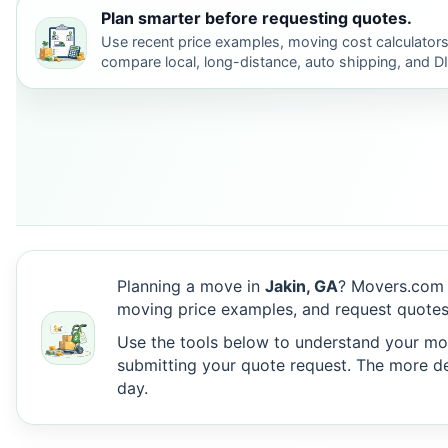
Plan smarter before requesting quotes.
Use recent price examples, moving cost calculators
compare local, long-distance, auto shipping, and D
Planning a move in
Jakin, GA
? Movers.com 
moving price examples, and request quotes
Use the tools below to understand your move
submitting your quote request. The more det
day.