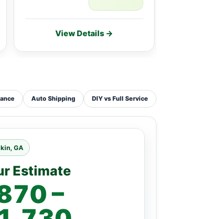
View Details →
Vie
tance
Auto Shipping
DIY vs Full Service
kin, GA
ur Estimate
870 –
1,730