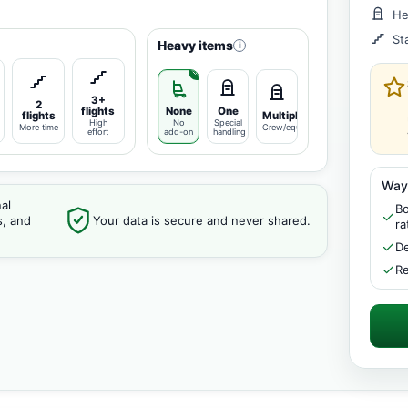
He
St
Heavy items
i
3+
2
flights
None
One
flights
Multiple
High
No
Special
More time
Crew/equipment
effort
add-on
handling
Way
al
Bo
s, and
Your data is secure and never shared.
ra
De
Re