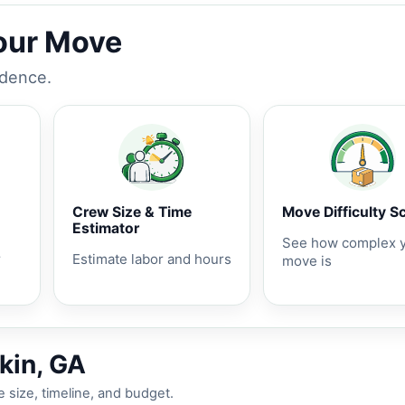
Your Move
idence.
Crew Size & Time
Move Difficulty S
Estimator
See how complex 
r
Estimate labor and hours
move is
kin, GA
 size, timeline, and budget.