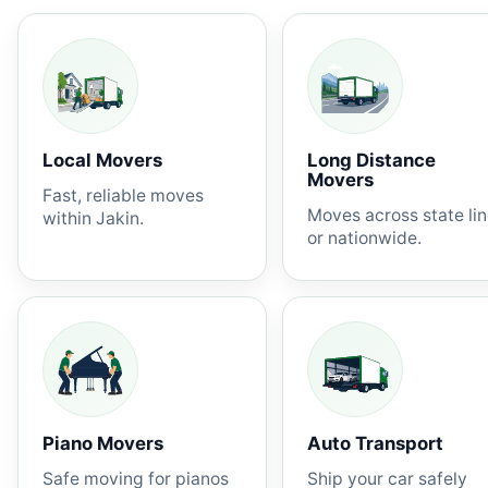
Local Movers
Long Distance
Movers
Fast, reliable moves
Moves across state li
within Jakin.
or nationwide.
Piano Movers
Auto Transport
Safe moving for pianos
Ship your car safely