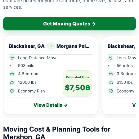
compare prices for your exact route, home size, access, and
services.
Get Moving Quotes →
Blackshear, GA
Morgans Point Resort, TX
Blackshear, 
Long Distance Move
Local Move
•
903 miles
•
56 miles
4 Bedroom
3 Bedroom
Estimated Price
12000 lbs
3150 lbs
$7,506
Economy Plan
Economy P
View Details →
Vi
Moving Cost & Planning Tools for
Mershon, GA