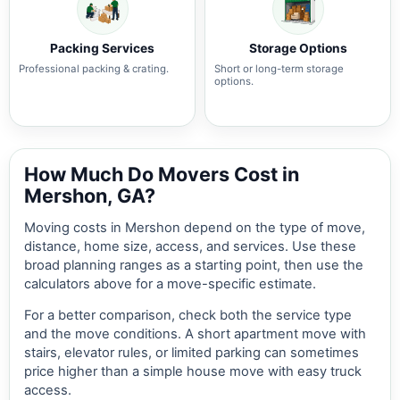
Packing Services
Storage Options
Professional packing & crating.
Short or long-term storage
options.
How Much Do Movers Cost in
Mershon, GA?
Moving costs in Mershon depend on the type of move,
distance, home size, access, and services. Use these
broad planning ranges as a starting point, then use the
calculators above for a move-specific estimate.
For a better comparison, check both the service type
and the move conditions. A short apartment move with
stairs, elevator rules, or limited parking can sometimes
price higher than a simple house move with easy truck
access.