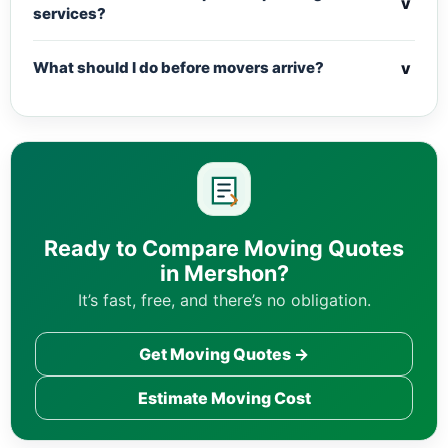
v
services?
v
What should I do before movers arrive?
Ready to Compare Moving Quotes
in Mershon?
It’s fast, free, and there’s no obligation.
Get Moving Quotes →
Estimate Moving Cost