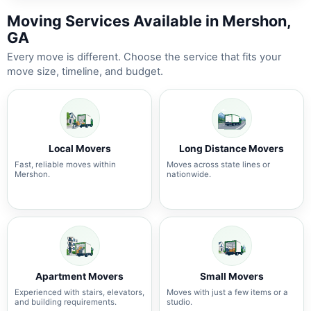
Moving Services Available in Mershon,
GA
Every move is different. Choose the service that fits your
move size, timeline, and budget.
Local Movers
Long Distance Movers
Fast, reliable moves within
Moves across state lines or
Mershon.
nationwide.
Apartment Movers
Small Movers
Experienced with stairs, elevators,
Moves with just a few items or a
and building requirements.
studio.