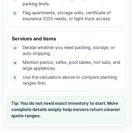
parking limits.
Flag apartments, storage units, certificate of
insurance (COI) needs, or tight truck access.
Services and items
Decide whether you need packing, storage, or
auto shipping.
Mention pianos, safes, pool tables, hot tubs, and
large appliances.
Use the calculators above to compare planning
ranges first.
Tip: You do not need exact inventory to start. More
complete details simply help movers return cleaner
quote ranges.