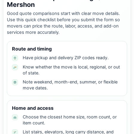
Mershon
Good quote comparisons start with clear move details.
Use this quick checklist before you submit the form so
movers can price the route, labor, access, and add-on
services more accurately.
Route and timing
Have pickup and delivery ZIP codes ready.
Know whether the move is local, regional, or out
of state.
Note weekend, month-end, summer, or flexible
move dates.
Home and access
Choose the closest home size, room count, or
item count.
List stairs, elevators, long carry distance, and