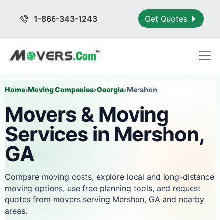
1-866-343-1243
Get Quotes
Home
›
Moving Companies
›
Georgia
›
Mershon
Movers & Moving
Services in Mershon,
GA
Compare moving costs, explore local and long-distance
moving options, use free planning tools, and request
quotes from movers serving Mershon, GA and nearby
areas.