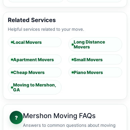
Related Services
Helpful services related to your move.
Long Distance
Local Movers
Movers
Apartment Movers
Small Movers
Cheap Movers
Piano Movers
Moving to Mershon,
GA
Mershon Moving FAQs
?
Answers to common questions about moving