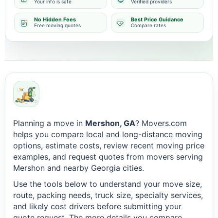
Your info is safe
Verified providers
No Hidden Fees
Best Price Guidance
Free moving quotes
Compare rates
Planning a move in
Mershon, GA
? Movers.com
helps you compare local and long-distance moving
options, estimate costs, review recent moving price
examples, and request quotes from movers serving
Mershon and nearby Georgia cities.
Use the tools below to understand your move size,
route, packing needs, truck size, specialty services,
and likely cost drivers before submitting your
quote request. The more details you compare