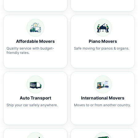
Affordable Movers
Piano Movers
Quality service with budget-
Safe moving for pianos & organs.
friendly rates.
Auto Transport
International Movers
Ship your car safely anywhere.
Moves to or from another country.