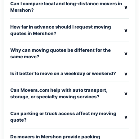
Can I compare local and long-distance movers in
v
Mershon?
How far in advance should I request moving
v
quotes in Mershon?
Why can moving quotes be different for the
v
same move?
v
Is it better to move on a weekday or weekend?
Can Movers.com help with auto transport,
v
storage, or specialty moving services?
Can parking or truck access affect my moving
v
quote?
Do movers in Mershon provide packing