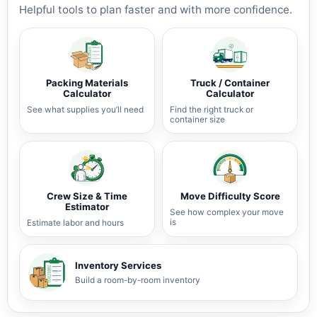
Helpful tools to plan faster and with more confidence.
Packing Materials
Truck / Container
Calculator
Calculator
See what supplies you’ll need
Find the right truck or
container size
Crew Size & Time
Move Difficulty Score
Estimator
See how complex your move
is
Estimate labor and hours
Inventory Services
Build a room-by-room inventory