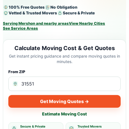
100% Free Quotes
No Obligation
Vetted & Trusted Movers
Secure & Private
Serving Mershon and nearby areas
View Nearby Cities
See Service Areas
Calculate Moving Cost & Get Quotes
Get instant pricing guidance and compare moving quotes in
minutes.
From ZIP
Get Moving Quotes →
Estimate Moving Cost
Secure & Private
Trusted Movers