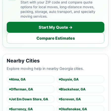
Start with your ZIP code and compare quote
options for local moves, long-distance moves,
packing, storage, auto transport, and specialty
moving services.
Start My Quote →
Compare Estimates
Nearby Cities
Explore moving help in nearby Georgia cities.
Alma, GA
Guysie, GA
Offerman, GA
Blackshear, GA
Jot Em Down Store, GA
Screven, GA
Surrency, GA
Okefenokee, GA