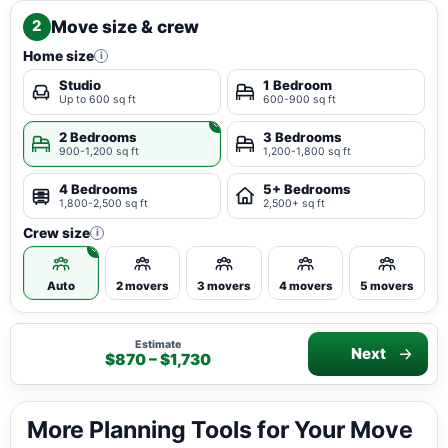
Move size & crew
2
Home size
i
Studio
1 Bedroom
Up to 600 sq ft
600-900 sq ft
2 Bedrooms
3 Bedrooms
900-1,200 sq ft
1,200-1,800 sq ft
4 Bedrooms
5+ Bedrooms
1,800-2,500 sq ft
2,500+ sq ft
Crew size
i
Auto
2 movers
3 movers
4 movers
5 movers
Estimate
Next
$870 – $1,730
More Planning Tools for Your Move