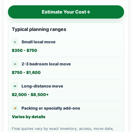
Estimate Your Cost
→
Typical planning ranges
Small local move
$350 - $750
2-3 bedroom local move
$750 - $1,600
Long-distance move
$2,500 - $8,500+
Packing or specialty add-ons
Varies by details
Final quotes vary by exact inventory, access, move date,