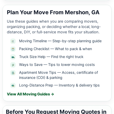
Plan Your Move From Mershon, GA
Use these guides when you are comparing movers,
organizing packing, or deciding whether a local, long-
distance, DIY, or full-service move fits your situation.
Moving Timeline — Step-by-step planning guide
Packing Checklist — What to pack & when
Truck Size Help — Find the right truck
Ways to Save — Tips to lower moving costs
Apartment Move Tips — Access, certificate of
insurance (COI) & parking
Long-Distance Prep — Inventory & delivery tips
View All Moving Guides →
Before You Request Moving Quotes in