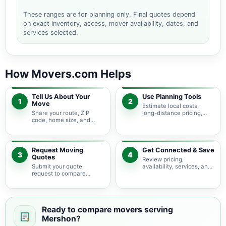
These ranges are for planning only. Final quotes depend
on exact inventory, access, mover availability, dates, and
services selected.
How Movers.com Helps
Tell Us About Your
Use Planning Tools
1
2
Move
Estimate local costs,
Share your route, ZIP
long-distance pricing,
code, home size, and
auto shipping, truck size,
basic moving needs so
packing needs, and
pricing guidance starts
service options before
with the right local
requesting quotes.
context.
Request Moving
Get Connected & Save
3
4
Quotes
Review pricing,
Submit your quote
availability, services, and
request to compare
move details so you can
available moving
choose the best fit for
providers serving
your budget and timeline.
Mershon and nearby
Georgia areas.
Ready to compare movers serving
Mershon?