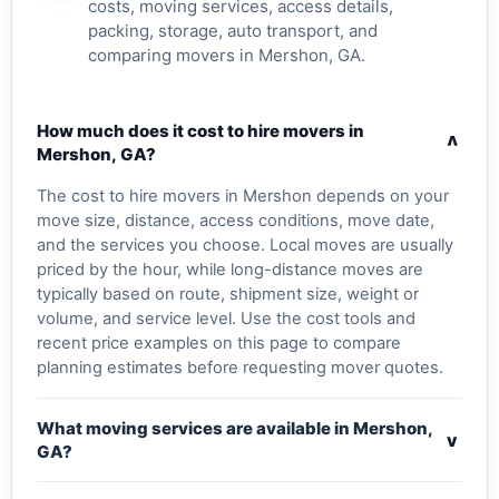
costs, moving services, access details,
packing, storage, auto transport, and
comparing movers in Mershon, GA.
How much does it cost to hire movers in
v
Mershon, GA?
The cost to hire movers in Mershon depends on your
move size, distance, access conditions, move date,
and the services you choose. Local moves are usually
priced by the hour, while long-distance moves are
typically based on route, shipment size, weight or
volume, and service level. Use the cost tools and
recent price examples on this page to compare
planning estimates before requesting mover quotes.
What moving services are available in Mershon,
v
GA?