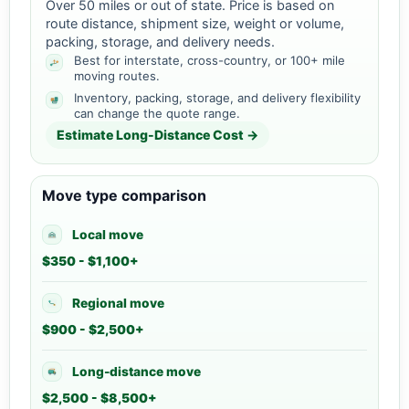
Over 50 miles or out of state. Price is based on
route distance, shipment size, weight or volume,
packing, storage, and delivery needs.
Best for interstate, cross-country, or 100+ mile
moving routes.
Inventory, packing, storage, and delivery flexibility
can change the quote range.
Estimate Long-Distance Cost →
Move type comparison
Local move
$350 - $1,100+
Regional move
$900 - $2,500+
Long-distance move
$2,500 - $8,500+