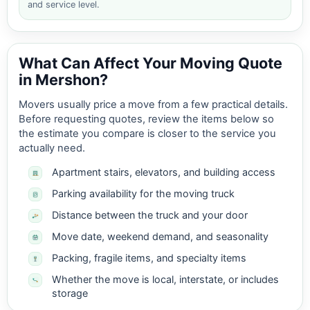
and service level.
What Can Affect Your Moving Quote
in Mershon?
Movers usually price a move from a few practical details.
Before requesting quotes, review the items below so
the estimate you compare is closer to the service you
actually need.
Apartment stairs, elevators, and building access
Parking availability for the moving truck
Distance between the truck and your door
Move date, weekend demand, and seasonality
Packing, fragile items, and specialty items
Whether the move is local, interstate, or includes
storage