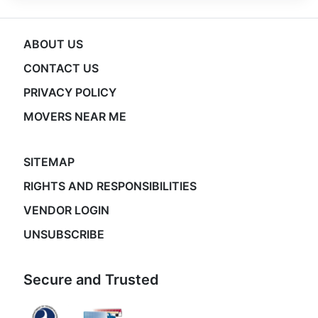
ABOUT US
CONTACT US
PRIVACY POLICY
MOVERS NEAR ME
SITEMAP
RIGHTS AND RESPONSIBILITIES
VENDOR LOGIN
UNSUBSCRIBE
Secure and Trusted