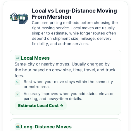
Local vs Long-Distance Moving
From Mershon
Compare pricing methods before choosing the
right moving service. Local moves are usually
simpler to estimate, while longer routes often
depend on shipment size, mileage, delivery
flexibility, and add-on services.
Local Moves
Same-city or nearby moves. Usually charged by
the hour based on crew size, time, travel, and truck
fees.
Best when your move stays within the same city
or metro area.
Accuracy improves when you add stairs, elevator,
parking, and heavy-item details.
Estimate Local Cost →
Long-Distance Moves