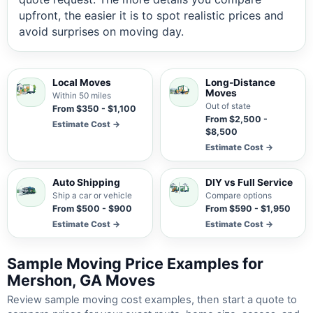
upfront, the easier it is to spot realistic prices and
avoid surprises on moving day.
Local Moves
Long-Distance
Moves
Within 50 miles
Out of state
From $350 - $1,100
From $2,500 -
Estimate Cost →
$8,500
Estimate Cost →
Auto Shipping
DIY vs Full Service
Ship a car or vehicle
Compare options
From $500 - $900
From $590 - $1,950
Estimate Cost →
Estimate Cost →
Sample Moving Price Examples for
Mershon, GA Moves
Review sample moving cost examples, then start a quote to