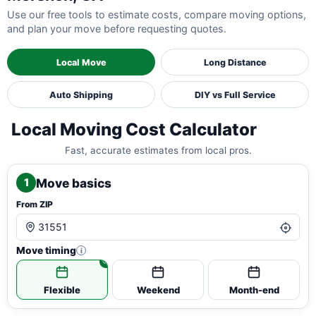
Use our free tools to estimate costs, compare moving options,
and plan your move before requesting quotes.
Local Move
Long Distance
Auto Shipping
DIY vs Full Service
Local Moving Cost Calculator
Fast, accurate estimates from local pros.
Move basics
1
From ZIP
Move timing
i
Flexible
Weekend
Month-end