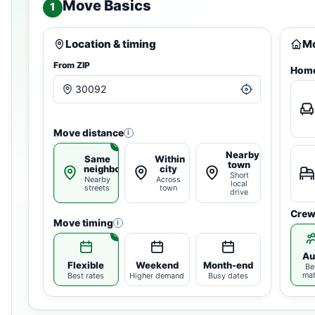
Move Basics
1
Location & timing
Mo
From ZIP
Home
Move distance
i
Nearby
Same
Within
town
neighborhood
city
Short
Nearby
Across
local
streets
town
drive
Crew
Move timing
i
Au
Flexible
Weekend
Month-end
Be
ma
Best rates
Higher demand
Busy dates