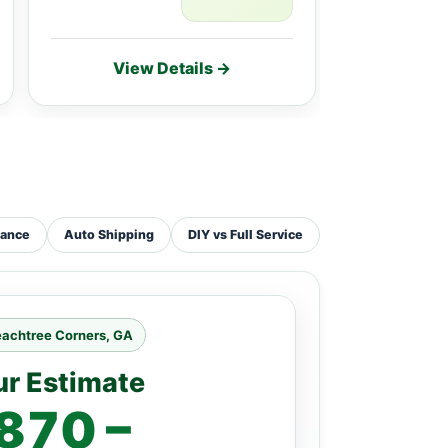
View Details →
Vie
tance
Auto Shipping
DIY vs Full Service
eachtree Corners, GA
ur Estimate
870 –