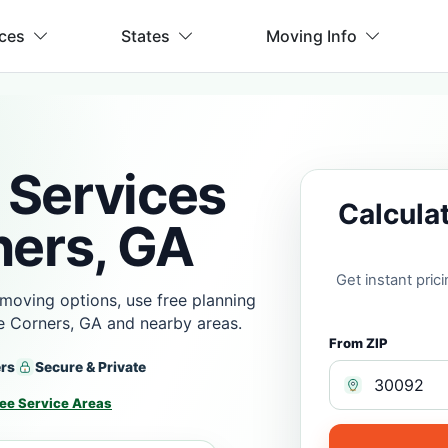
ices
States
Moving Info
 Services
Calcula
ners, GA
Get instant pri
moving options, use free planning
e Corners, GA and nearby areas.
From ZIP
ers
Secure & Private
ee Service Areas