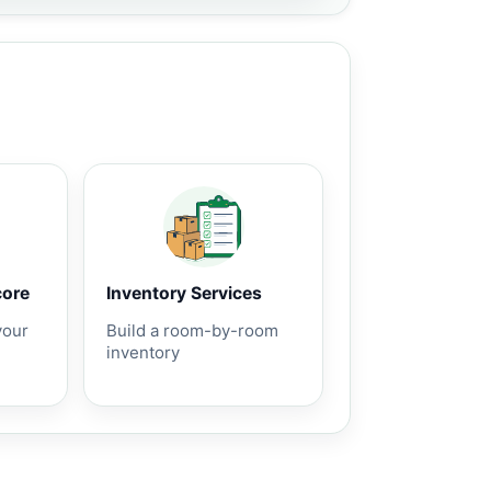
core
Inventory Services
your
Build a room-by-room
inventory