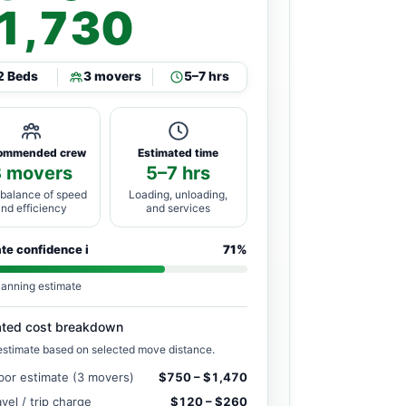
1,730
2 Beds
3 movers
5–7 hrs
ommended crew
Estimated time
3 movers
5–7 hrs
 balance of speed
Loading, unloading,
and efficiency
and services
ate confidence
i
71%
lanning estimate
ated cost breakdown
estimate based on selected move distance.
bor estimate (3 movers)
$750 – $1,470
avel / trip charge
$120 – $260