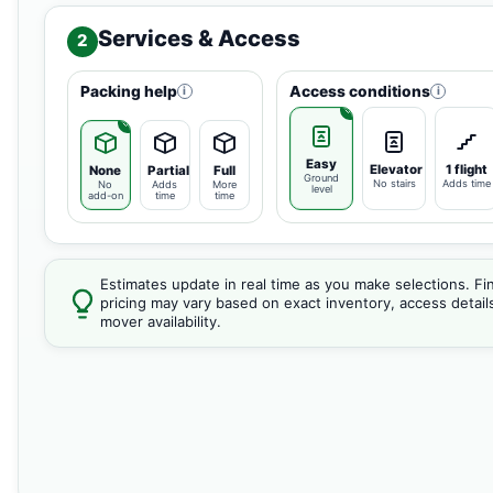
Services & Access
2
Packing help
Access conditions
i
i
Easy
Elevator
1 flight
None
Partial
Full
Ground
No stairs
Adds time
No
Adds
More
level
add-on
time
time
Estimates update in real time as you make selections. Fin
pricing may vary based on exact inventory, access detail
mover availability.