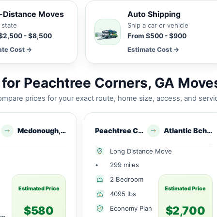
-Distance Moves
Auto Shipping
 state
Ship a car or vehicle
$2,500 - $8,500
From $500 - $900
ate Cost →
Estimate Cost →
for Peachtree Corners, GA Move
mpare prices for your exact route, home size, access, and servi
Mcdonough, GA
Peachtree Corners, GA
Atlantic Bch, FL
Long Distance Move
•
299 miles
2 Bedroom
Estimated Price
Estimated Price
4095 lbs
$580
$2,700
Economy Plan
an