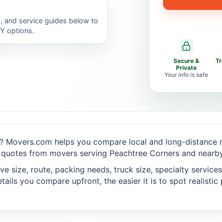
, and service guides below to
IY options.
Secure &
T
Private
Your info is safe
? Movers.com helps you compare local and long-distance m
 quotes from movers serving Peachtree Corners and nearby 
 size, route, packing needs, truck size, specialty services,
ails you compare upfront, the easier it is to spot realisti