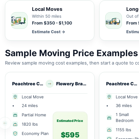
Local Moves
Long
Within 50 miles
Out of
From $350 - $1,100
From 
Estimate Cost →
Estim
Sample Moving Price Examples 
Review sample moving cost examples, then start a quote to co
Peachtree Corners, GA
Flowery Branch, GA
Peachtree Corners, GA
Local Move
Local Move
•
24 miles
•
36 miles
1 Small
Partial Home
Bedroom
Estimated Price
1820 lbs
1155 lbs
$595
Economy Plan
Economy Pl