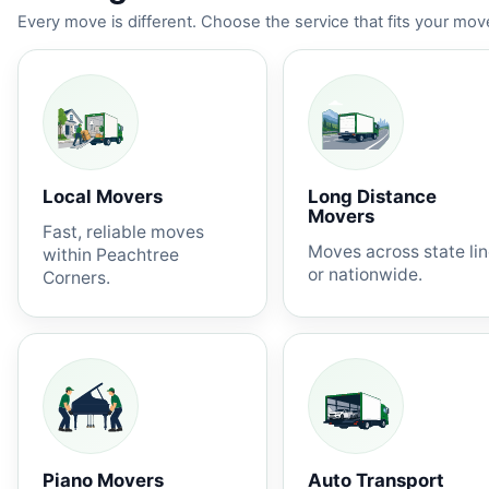
Every move is different. Choose the service that fits your move
Local Movers
Long Distance
Movers
Fast, reliable moves
Moves across state li
within Peachtree
or nationwide.
Corners.
Piano Movers
Auto Transport