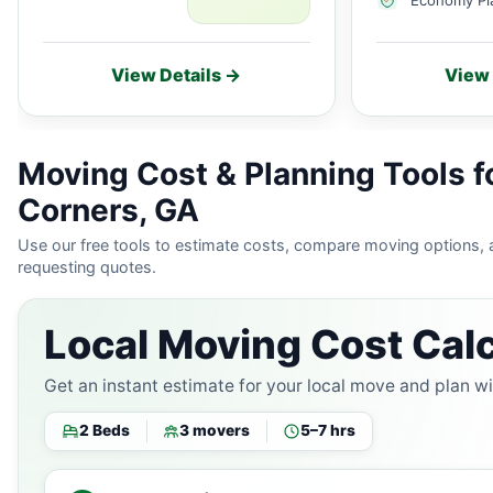
View Details →
View 
Moving Cost & Planning Tools f
Corners, GA
Use our free tools to estimate costs, compare moving options,
requesting quotes.
Local Moving Cost Calc
Get an instant estimate for your local move and plan w
2 Beds
3 movers
5–7 hrs