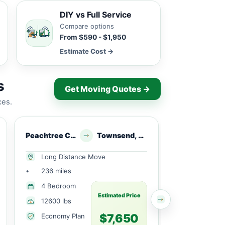
DIY vs Full Service
Compare options
From $590 - $1,950
Estimate Cost →
s
Get Moving Quotes →
ces.
Peachtree Corners, GA
Townsend, GA
Berkeley Lake, 
Long Distance Move
Local Mov
•
236 miles
•
13 miles
1 Small
4 Bedroom
Bedroom
Estimated Price
12600 lbs
1820 lbs
$7,650
Economy Plan
Economy 