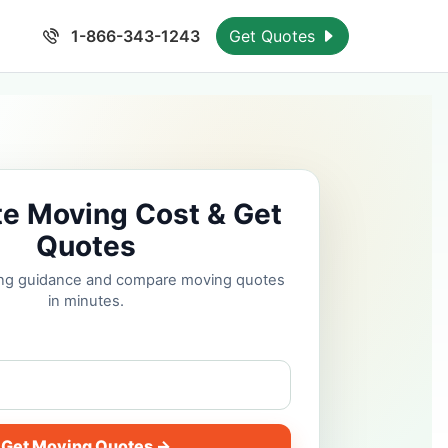
1-866-343-1243
Get Quotes
te Moving Cost & Get
Quotes
cing guidance and compare moving quotes
in minutes.
Get Moving Quotes →