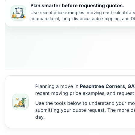
Plan smarter before requesting quotes.
Use recent price examples, moving cost calculators
compare local, long-distance, auto shipping, and D
Planning a move in
Peachtree Corners, GA
recent moving price examples, and request
Use the tools below to understand your move
submitting your quote request. The more det
day.