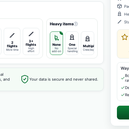
Pa
He
St
Heavy items
i
3+
2
flights
None
One
flights
Multiple
High
No
Special
More time
Crew/equipment
effort
add-on
handling
Way
al
Bo
s, and
Your data is secure and never shared.
ra
De
Re