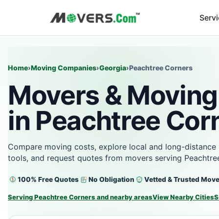
Serv
Home
›
Moving Companies
›
Georgia
›
Peachtree Corners
Movers & Moving
in Peachtree Cor
Compare moving costs, explore local and long-distance 
tools, and request quotes from movers serving Peachtre
100% Free Quotes
No Obligation
Vetted & Trusted Mov
Serving Peachtree Corners and nearby areas
View Nearby Cities
S