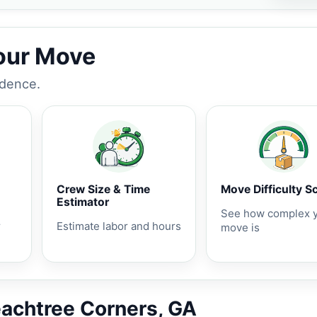
Your Move
idence.
Crew Size & Time
Move Difficulty S
Estimator
See how complex 
r
Estimate labor and hours
move is
eachtree Corners, GA