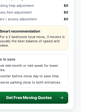
cking help adjustment
$0
avy item adjustment
$0
airs / access adjustment
$0
Smart recommendation
For a 2 bedrooms local move, 3 movers is
usually the best balance of speed and
value.
s to save
ok mid-month or mid-week for lower
tes.
clutter before move day to save time.
serve parking close to both entrances.
Get Free Moving Quotes