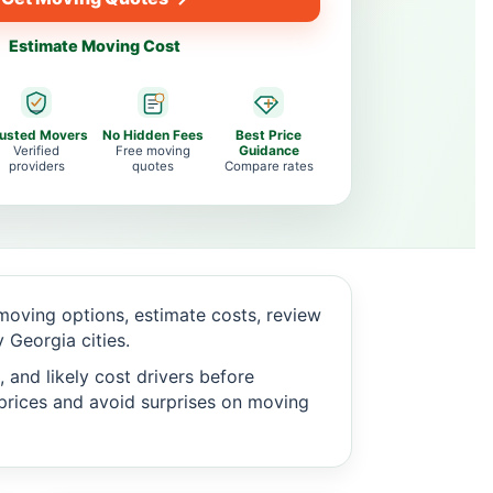
Estimate Moving Cost
rusted Movers
No Hidden Fees
Best Price
Verified
Free moving
Guidance
providers
quotes
Compare rates
oving options, estimate costs, review
Georgia cities.
 and likely cost drivers before
c prices and avoid surprises on moving