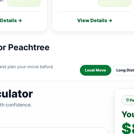
Details →
View Details →
or Peachtree
 and plan your move before
Local Move
Long Dis
ulator
P
ith confidence.
Yo
$