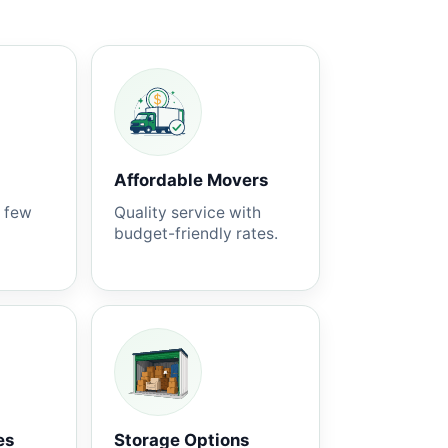
Affordable Movers
a few
Quality service with
budget-friendly rates.
es
Storage Options