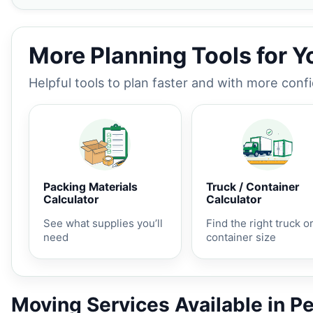
More Planning Tools for 
Helpful tools to plan faster and with more conf
Packing Materials
Truck / Container
Calculator
Calculator
See what supplies you’ll
Find the right truck o
need
container size
Moving Services Available in P