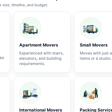
 size, timeline, and budget.
Apartment Movers
Small Movers
Experienced with stairs,
Moves with just 
nes
elevators, and building
items or a studio.
requirements.
International Movers
Packing Servic