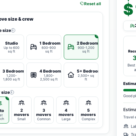
$
Reset all
ve size & crew
 size
i
Studio
1 Bedroom
2 Bedrooms
Up to 600
600-900
900-1,200
Rec
sq ft
sq ft
sq ft
Best
3 Bedrooms
4 Bedrooms
5+ Bedrooms
1,200-
1,800-
2,500+ sq
1,800 sq ft
2,500 sq ft
ft
Estim
 size
i
Good p
Estim
2
3
4
5
to
movers
movers
movers
movers
st
Travel 
tch
Small
Common
Large
Complex
La
Tr