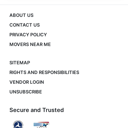
ABOUT US
CONTACT US
PRIVACY POLICY
MOVERS NEAR ME
SITEMAP
RIGHTS AND RESPONSIBILITIES
VENDOR LOGIN
UNSUBSCRIBE
Secure and Trusted