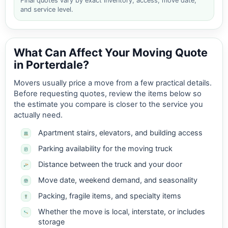
Final quotes vary by exact inventory, access, move date,
and service level.
What Can Affect Your Moving Quote
in Porterdale?
Movers usually price a move from a few practical details.
Before requesting quotes, review the items below so
the estimate you compare is closer to the service you
actually need.
Apartment stairs, elevators, and building access
Parking availability for the moving truck
Distance between the truck and your door
Move date, weekend demand, and seasonality
Packing, fragile items, and specialty items
Whether the move is local, interstate, or includes
storage