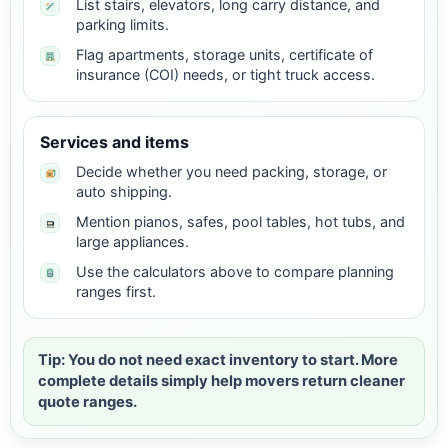
List stairs, elevators, long carry distance, and
parking limits.
Flag apartments, storage units, certificate of
insurance (COI) needs, or tight truck access.
Services and items
Decide whether you need packing, storage, or
auto shipping.
Mention pianos, safes, pool tables, hot tubs, and
large appliances.
Use the calculators above to compare planning
ranges first.
Tip: You do not need exact inventory to start. More
complete details simply help movers return cleaner
quote ranges.