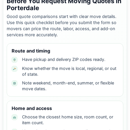
Before You Request Moving Quotes in
Porterdale
Good quote comparisons start with clear move details.
Use this quick checklist before you submit the form so
movers can price the route, labor, access, and add-on
services more accurately.
Route and timing
Have pickup and delivery ZIP codes ready.
Know whether the move is local, regional, or out
of state.
Note weekend, month-end, summer, or flexible
move dates.
Home and access
Choose the closest home size, room count, or
item count.