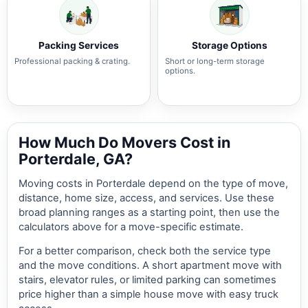
Packing Services
Storage Options
Professional packing & crating.
Short or long-term storage
options.
How Much Do Movers Cost in
Porterdale, GA?
Moving costs in Porterdale depend on the type of move,
distance, home size, access, and services. Use these
broad planning ranges as a starting point, then use the
calculators above for a move-specific estimate.
For a better comparison, check both the service type
and the move conditions. A short apartment move with
stairs, elevator rules, or limited parking can sometimes
price higher than a simple house move with easy truck