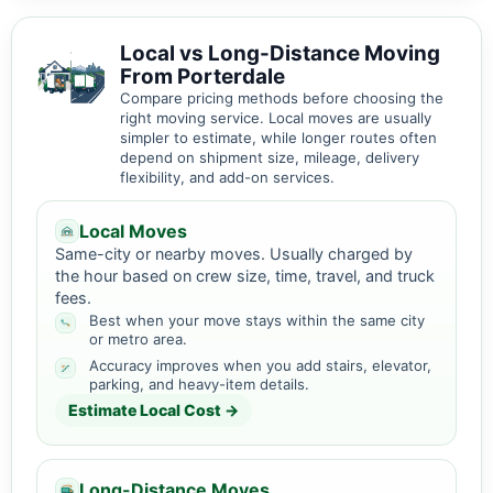
Local vs Long-Distance Moving
From Porterdale
Compare pricing methods before choosing the
right moving service. Local moves are usually
simpler to estimate, while longer routes often
depend on shipment size, mileage, delivery
flexibility, and add-on services.
Local Moves
Same-city or nearby moves. Usually charged by
the hour based on crew size, time, travel, and truck
fees.
Best when your move stays within the same city
or metro area.
Accuracy improves when you add stairs, elevator,
parking, and heavy-item details.
Estimate Local Cost →
Long-Distance Moves