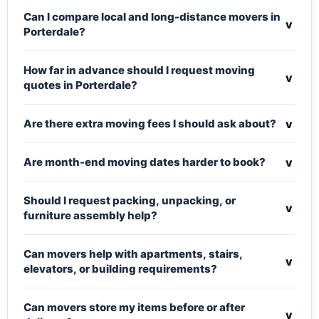
Can I compare local and long-distance movers in
v
Porterdale?
How far in advance should I request moving
v
quotes in Porterdale?
v
Are there extra moving fees I should ask about?
v
Are month-end moving dates harder to book?
Should I request packing, unpacking, or
v
furniture assembly help?
Can movers help with apartments, stairs,
v
elevators, or building requirements?
Can movers store my items before or after
v