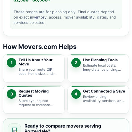
$2,500 - $8,500+
These ranges are for planning only. Final quotes depend
on exact inventory, access, mover availability, dates, and
services selected.
How Movers.com Helps
Tell Us About Your
Use Planning Tools
1
2
Move
Estimate local costs,
Share your route, ZIP
long-distance pricing,
code, home size, and
auto shipping, truck size,
basic moving needs so
packing needs, and
pricing guidance starts
service options before
with the right local
requesting quotes.
context.
Request Moving
Get Connected & Save
3
4
Quotes
Review pricing,
Submit your quote
availability, services, and
request to compare
move details so you can
available moving
choose the best fit for
providers serving
your budget and timeline.
Porterdale and nearby
Georgia areas.
Ready to compare movers serving
Porterdale?