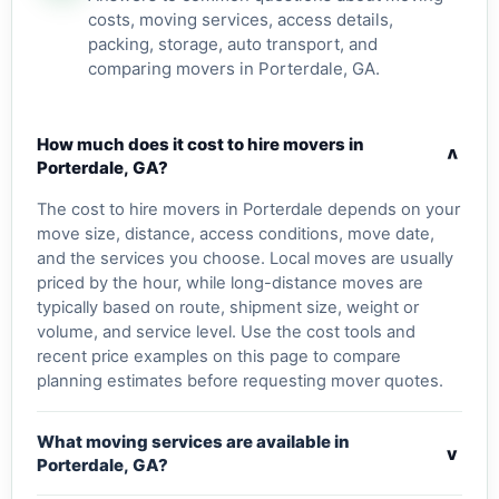
costs, moving services, access details,
packing, storage, auto transport, and
comparing movers in Porterdale, GA.
How much does it cost to hire movers in
v
Porterdale, GA?
The cost to hire movers in Porterdale depends on your
move size, distance, access conditions, move date,
and the services you choose. Local moves are usually
priced by the hour, while long-distance moves are
typically based on route, shipment size, weight or
volume, and service level. Use the cost tools and
recent price examples on this page to compare
planning estimates before requesting mover quotes.
What moving services are available in
v
Porterdale, GA?