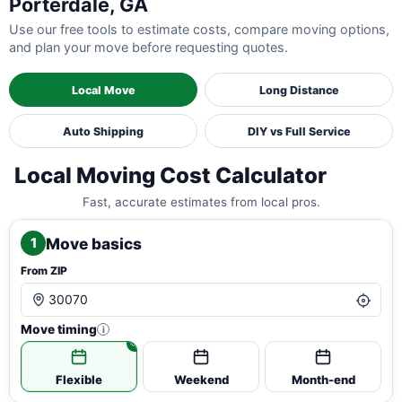
Porterdale, GA
Use our free tools to estimate costs, compare moving options,
and plan your move before requesting quotes.
Local Move
Long Distance
Auto Shipping
DIY vs Full Service
Local Moving Cost Calculator
Fast, accurate estimates from local pros.
Move basics
1
From ZIP
Move timing
i
Flexible
Weekend
Month-end