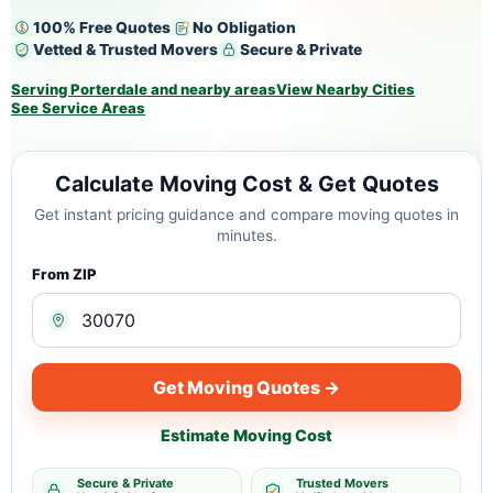
100% Free Quotes
No Obligation
Vetted & Trusted Movers
Secure & Private
Serving Porterdale and nearby areas
View Nearby Cities
See Service Areas
Calculate Moving Cost & Get Quotes
Get instant pricing guidance and compare moving quotes in
minutes.
From ZIP
Get Moving Quotes →
Estimate Moving Cost
Secure & Private
Trusted Movers