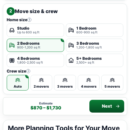
Move size & crew
2
Home size
i
Studio
1 Bedroom
Up to 600 sq ft
600-900 sq ft
2 Bedrooms
3 Bedrooms
900-1,200 sq ft
1,200-1,800 sq ft
4 Bedrooms
5+ Bedrooms
1,800-2,500 sq ft
2,500+ sq ft
Crew size
i
Auto
2 movers
3 movers
4 movers
5 movers
Estimate
Next
$870 – $1,730
More Planning Tools for Your Move