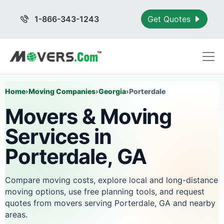
1-866-343-1243
Get Quotes
Home
›
Moving Companies
›
Georgia
›
Porterdale
Movers & Moving
Services in
Porterdale, GA
Compare moving costs, explore local and long-distance
moving options, use free planning tools, and request
quotes from movers serving Porterdale, GA and nearby
areas.