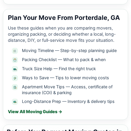
Plan Your Move From Porterdale, GA
Use these guides when you are comparing movers,
organizing packing, or deciding whether a local, long-
distance, DIY, or full-service move fits your situation.
Moving Timeline — Step-by-step planning guide
Packing Checklist — What to pack & when
Truck Size Help — Find the right truck
Ways to Save — Tips to lower moving costs
Apartment Move Tips — Access, certificate of
insurance (COI) & parking
Long-Distance Prep — Inventory & delivery tips
View All Moving Guides →