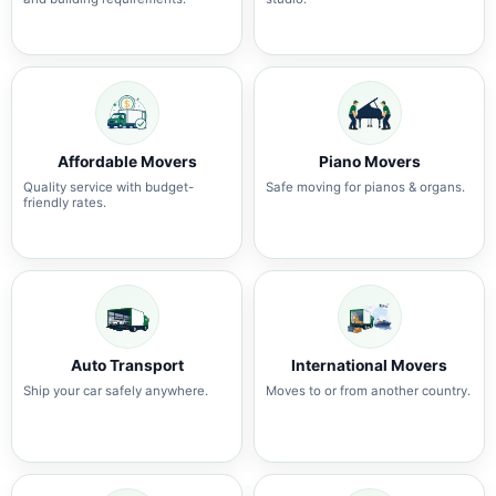
Affordable Movers
Piano Movers
Quality service with budget-
Safe moving for pianos & organs.
friendly rates.
Auto Transport
International Movers
Ship your car safely anywhere.
Moves to or from another country.