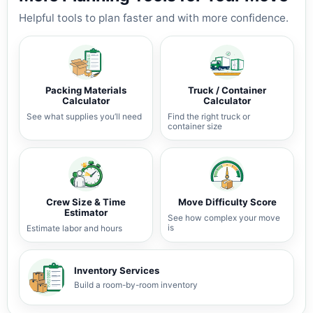
Helpful tools to plan faster and with more confidence.
Packing Materials
Truck / Container
Calculator
Calculator
See what supplies you’ll need
Find the right truck or
container size
Crew Size & Time
Move Difficulty Score
Estimator
See how complex your move
is
Estimate labor and hours
Inventory Services
Build a room-by-room inventory