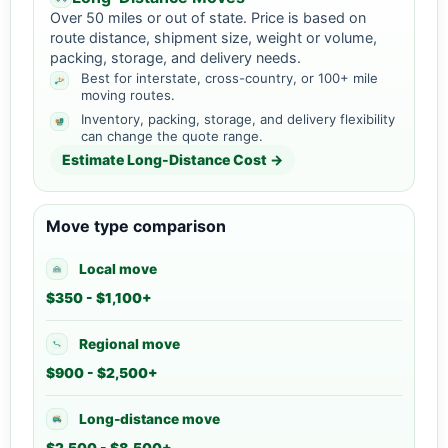
Over 50 miles or out of state. Price is based on
route distance, shipment size, weight or volume,
packing, storage, and delivery needs.
Best for interstate, cross-country, or 100+ mile
moving routes.
Inventory, packing, storage, and delivery flexibility
can change the quote range.
Estimate Long-Distance Cost →
Move type comparison
Local move
$350 - $1,100+
Regional move
$900 - $2,500+
Long-distance move