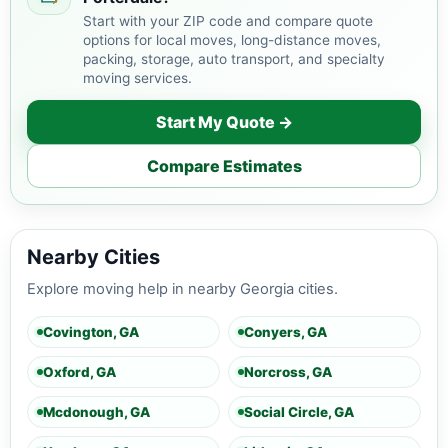
Start with your ZIP code and compare quote
options for local moves, long-distance moves,
packing, storage, auto transport, and specialty
moving services.
Start My Quote →
Compare Estimates
Nearby Cities
Explore moving help in nearby Georgia cities.
Covington, GA
Conyers, GA
Oxford, GA
Norcross, GA
Mcdonough, GA
Social Circle, GA