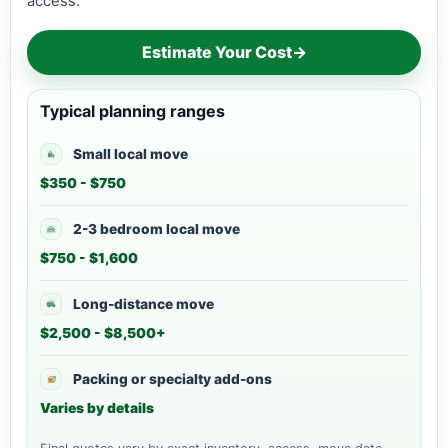
access.
Estimate Your Cost
→
Typical planning ranges
Small local move
$350 - $750
2-3 bedroom local move
$750 - $1,600
Long-distance move
$2,500 - $8,500+
Packing or specialty add-ons
Varies by details