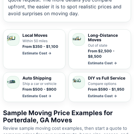
upfront, the easier it is to spot realistic prices and
avoid surprises on moving day.
Local Moves
Long-Distance
Moves
Within 50 miles
Out of state
From $350 - $1,100
From $2,500 -
Estimate Cost →
$8,500
Estimate Cost →
Auto Shipping
DIY vs Full Service
Ship a car or vehicle
Compare options
From $500 - $900
From $590 - $1,950
Estimate Cost →
Estimate Cost →
Sample Moving Price Examples for
Porterdale, GA Moves
Review sample moving cost examples, then start a quote to