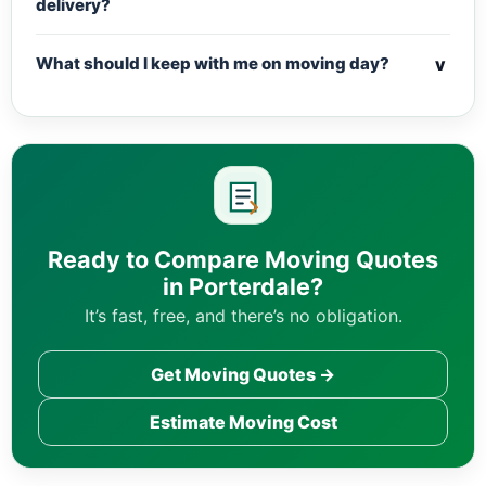
delivery?
v
What should I keep with me on moving day?
Ready to Compare Moving Quotes
in Porterdale?
It’s fast, free, and there’s no obligation.
Get Moving Quotes →
Estimate Moving Cost