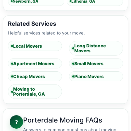
Newborn, GA
Lithonia, GA
Related Services
Helpful services related to your move.
Long Distance
Local Movers
Movers
Apartment Movers
Small Movers
Cheap Movers
Piano Movers
Moving to
Porterdale, GA
Porterdale Moving FAQs
?
Answers to common questions about moving