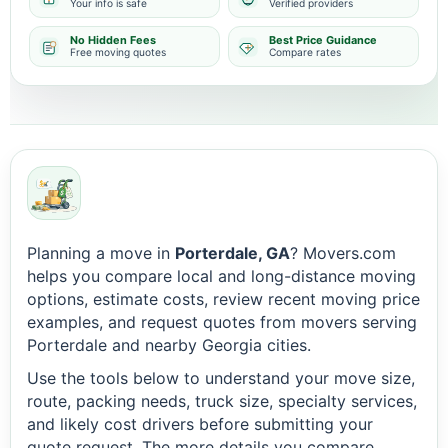
Your info is safe
Verified providers
No Hidden Fees
Best Price Guidance
Free moving quotes
Compare rates
Planning a move in
Porterdale, GA
? Movers.com
helps you compare local and long-distance moving
options, estimate costs, review recent moving price
examples, and request quotes from movers serving
Porterdale and nearby Georgia cities.
Use the tools below to understand your move size,
route, packing needs, truck size, specialty services,
and likely cost drivers before submitting your
quote request. The more details you compare