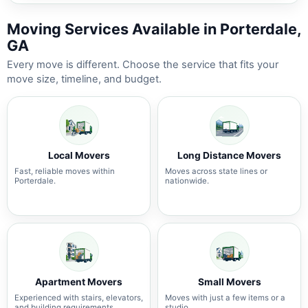
Moving Services Available in Porterdale,
GA
Every move is different. Choose the service that fits your
move size, timeline, and budget.
Local Movers
Long Distance Movers
Fast, reliable moves within
Moves across state lines or
Porterdale.
nationwide.
Apartment Movers
Small Movers
Experienced with stairs, elevators,
Moves with just a few items or a
and building requirements.
studio.