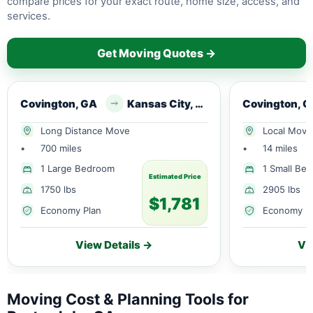
compare prices for your exact route, home size, access, and
services.
Get Moving Quotes →
Covington, GA
Kansas City, MO
Covington, 
Long Distance Move
Local Move
•
700 miles
•
14 miles
1 Large Bedroom
1 Small Be
Estimated Price
1750 lbs
2905 lbs
$1,781
Economy Plan
Economy P
View Details →
Vi
Moving Cost & Planning Tools for