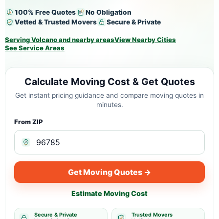
100% Free Quotes
No Obligation
Vetted & Trusted Movers
Secure & Private
Serving Volcano and nearby areas
View Nearby Cities
See Service Areas
Calculate Moving Cost & Get Quotes
Get instant pricing guidance and compare moving quotes in
minutes.
From ZIP
Get Moving Quotes →
Estimate Moving Cost
Secure & Private
Trusted Movers