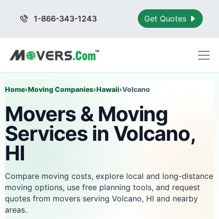
1-866-343-1243
Get Quotes
Home
›
Moving Companies
›
Hawaii
›
Volcano
Movers & Moving
Services in Volcano,
HI
Compare moving costs, explore local and long-distance
moving options, use free planning tools, and request
quotes from movers serving Volcano, HI and nearby
areas.