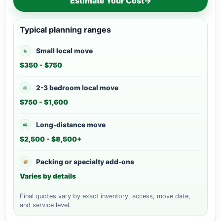
Estimate Your Cost
→
Typical planning ranges
Small local move
$350 - $750
2-3 bedroom local move
$750 - $1,600
Long-distance move
$2,500 - $8,500+
Packing or specialty add-ons
Varies by details
Final quotes vary by exact inventory, access, move date,
and service level.