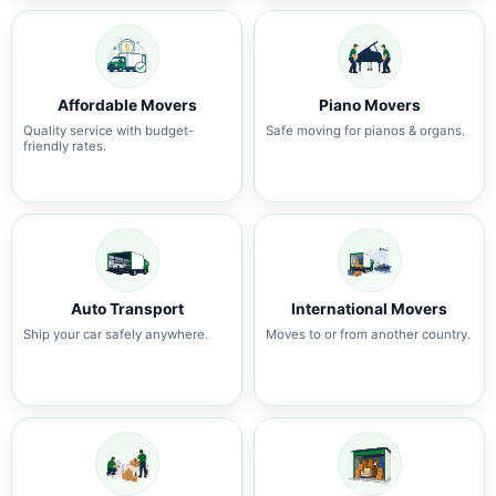
Affordable Movers
Piano Movers
Quality service with budget-
Safe moving for pianos & organs.
friendly rates.
Auto Transport
International Movers
Ship your car safely anywhere.
Moves to or from another country.