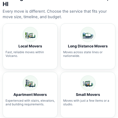
HI
Every move is different. Choose the service that fits your
move size, timeline, and budget.
Local Movers
Long Distance Movers
Fast, reliable moves within
Moves across state lines or
Volcano.
nationwide.
Apartment Movers
Small Movers
Experienced with stairs, elevators,
Moves with just a few items or a
and building requirements.
studio.