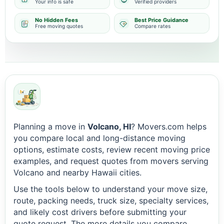
Your info is safe
Verified providers
No Hidden Fees
Best Price Guidance
Free moving quotes
Compare rates
Planning a move in
Volcano, HI
? Movers.com helps
you compare local and long-distance moving
options, estimate costs, review recent moving price
examples, and request quotes from movers serving
Volcano and nearby Hawaii cities.
Use the tools below to understand your move size,
route, packing needs, truck size, specialty services,
and likely cost drivers before submitting your
quote request. The more details you compare