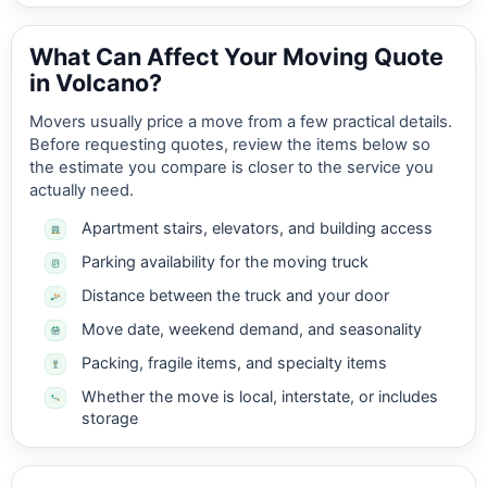
What Can Affect Your Moving Quote
in Volcano?
Movers usually price a move from a few practical details.
Before requesting quotes, review the items below so
the estimate you compare is closer to the service you
actually need.
Apartment stairs, elevators, and building access
Parking availability for the moving truck
Distance between the truck and your door
Move date, weekend demand, and seasonality
Packing, fragile items, and specialty items
Whether the move is local, interstate, or includes
storage