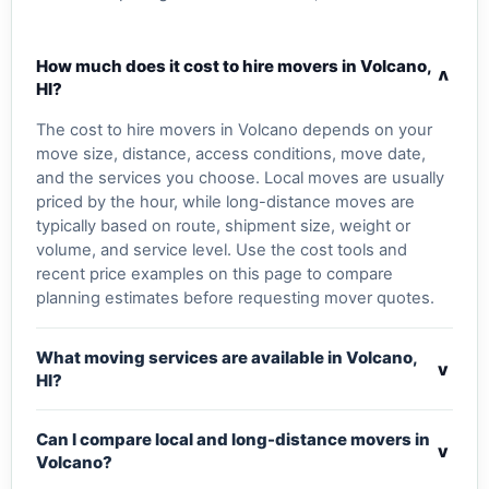
How much does it cost to hire movers in Volcano,
v
HI?
The cost to hire movers in Volcano depends on your
move size, distance, access conditions, move date,
and the services you choose. Local moves are usually
priced by the hour, while long-distance moves are
typically based on route, shipment size, weight or
volume, and service level. Use the cost tools and
recent price examples on this page to compare
planning estimates before requesting mover quotes.
What moving services are available in Volcano,
v
HI?
Can I compare local and long-distance movers in
v
Volcano?