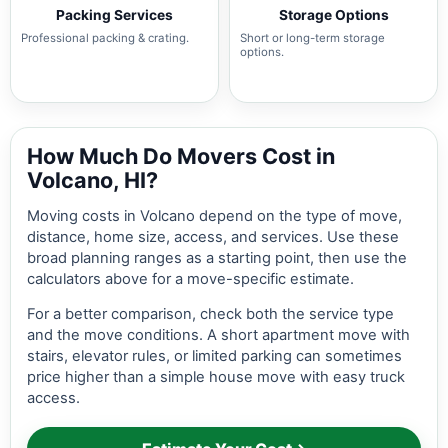
Packing Services
Storage Options
Professional packing & crating.
Short or long-term storage
options.
How Much Do Movers Cost in
Volcano, HI?
Moving costs in Volcano depend on the type of move,
distance, home size, access, and services. Use these
broad planning ranges as a starting point, then use the
calculators above for a move-specific estimate.
For a better comparison, check both the service type
and the move conditions. A short apartment move with
stairs, elevator rules, or limited parking can sometimes
price higher than a simple house move with easy truck
access.