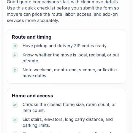
Good quote comparisons start with clear move details.
Use this quick checklist before you submit the form so
movers can price the route, labor, access, and add-on
services more accurately.
Route and timing
Have pickup and delivery ZIP codes ready.
Know whether the move is local, regional, or out
of state.
Note weekend, month-end, summer, or flexible
move dates.
Home and access
Choose the closest home size, room count, or
item count.
List stairs, elevators, long carry distance, and
parking limits.