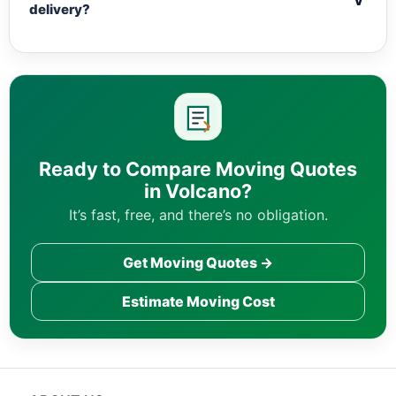
v
delivery?
Ready to Compare Moving Quotes
in Volcano?
It’s fast, free, and there’s no obligation.
Get Moving Quotes →
Estimate Moving Cost