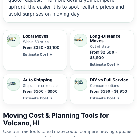
upfront, the easier it is to spot realistic prices and
avoid surprises on moving day.
Local Moves
Long-Distance
Moves
Within 50 miles
Out of state
From $350 - $1,100
From $2,500 -
Estimate Cost →
$8,500
Estimate Cost →
Auto Shipping
DIY vs Full Service
Ship a car or vehicle
Compare options
From $500 - $900
From $590 - $1,950
Estimate Cost →
Estimate Cost →
Moving Cost & Planning Tools for
Volcano, HI
Use our free tools to estimate costs, compare moving options,