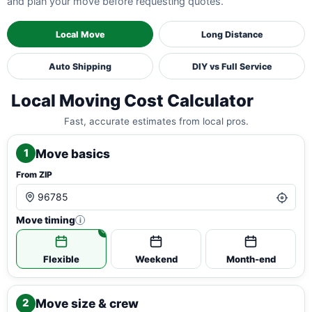
and plan your move before requesting quotes.
Local Move
Long Distance
Auto Shipping
DIY vs Full Service
Local Moving Cost Calculator
Fast, accurate estimates from local pros.
Move basics
1
From ZIP
Move timing
i
Flexible
Weekend
Month-end
Move size & crew
2