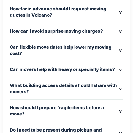
How far in advance should I request moving
v
quotes in Volcano?
v
How can I avoid surprise moving charges?
Can flexible move dates help lower my moving
v
cost?
v
Can movers help with heavy or specialty items?
What building access details should I share with
v
movers?
How should I prepare fragile items before a
v
move?
Do I need to be present during pickup and