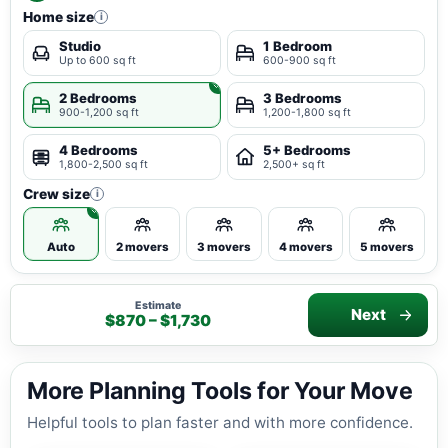
Home size
i
Studio
1 Bedroom
Up to 600 sq ft
600-900 sq ft
2 Bedrooms
3 Bedrooms
900-1,200 sq ft
1,200-1,800 sq ft
4 Bedrooms
5+ Bedrooms
1,800-2,500 sq ft
2,500+ sq ft
Crew size
i
Auto
2 movers
3 movers
4 movers
5 movers
Estimate
Next
$870 – $1,730
More Planning Tools for Your Move
Helpful tools to plan faster and with more confidence.