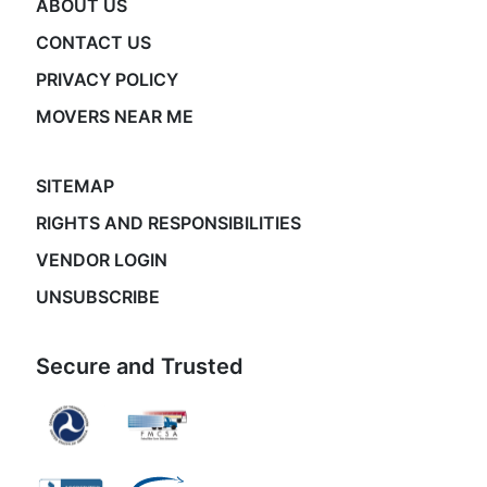
ABOUT US
CONTACT US
PRIVACY POLICY
MOVERS NEAR ME
SITEMAP
RIGHTS AND RESPONSIBILITIES
VENDOR LOGIN
UNSUBSCRIBE
Secure and Trusted