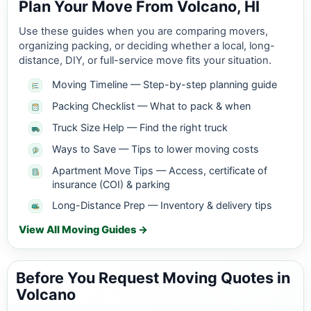
Plan Your Move From Volcano, HI
Use these guides when you are comparing movers,
organizing packing, or deciding whether a local, long-
distance, DIY, or full-service move fits your situation.
Moving Timeline — Step-by-step planning guide
Packing Checklist — What to pack & when
Truck Size Help — Find the right truck
Ways to Save — Tips to lower moving costs
Apartment Move Tips — Access, certificate of
insurance (COI) & parking
Long-Distance Prep — Inventory & delivery tips
View All Moving Guides →
Before You Request Moving Quotes in
Volcano