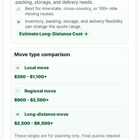
packing, storage, and delivery needs.
Best for interstate, cross-country, or 100+ mile
moving routes.
Inventory, packing, storage, and delivery flexibility
can change the quote range.
Estimate Long-Distance Cost →
Move type comparison
Local move
$350 - $1,100+
Regional move
$900 - $2,500+
Long-distance move
$2,500 - $8,500+
These ranges are for planning only. Final quotes depend