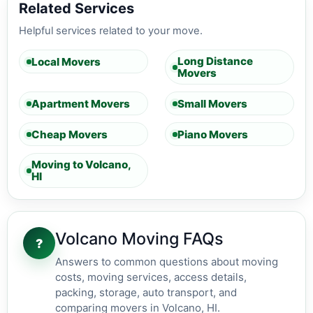
Related Services
Helpful services related to your move.
Long Distance
Local Movers
Movers
Apartment Movers
Small Movers
Cheap Movers
Piano Movers
Moving to Volcano,
HI
Volcano Moving FAQs
?
Answers to common questions about moving
costs, moving services, access details,
packing, storage, auto transport, and
comparing movers in Volcano, HI.