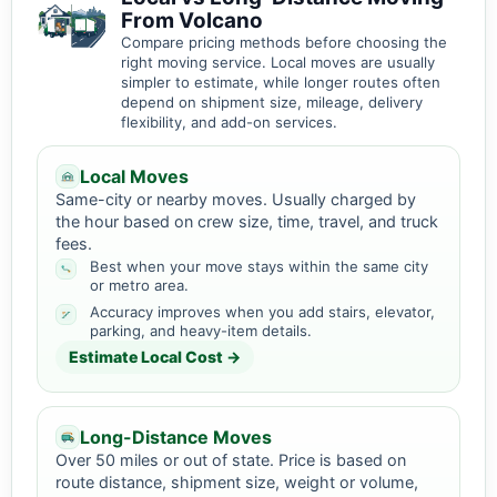
From Volcano
Compare pricing methods before choosing the
right moving service. Local moves are usually
simpler to estimate, while longer routes often
depend on shipment size, mileage, delivery
flexibility, and add-on services.
Local Moves
Same-city or nearby moves. Usually charged by
the hour based on crew size, time, travel, and truck
fees.
Best when your move stays within the same city
or metro area.
Accuracy improves when you add stairs, elevator,
parking, and heavy-item details.
Estimate Local Cost →
Long-Distance Moves
Over 50 miles or out of state. Price is based on
route distance, shipment size, weight or volume,