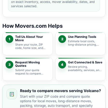
on exact inventory, access, mover availability, dates, and
services selected.
How Movers.com Helps
Tell Us About Your
Use Planning Tools
1
2
Move
Estimate local costs,
Share your route, ZIP
long-distance pricing,
code, home size, and
auto shipping, truck size,
basic moving needs so
packing needs, and
pricing guidance starts
service options before
with the right local
requesting quotes.
context.
Request Moving
Get Connected & Save
3
4
Quotes
Review pricing,
Submit your quote
availability, services, and
request to compare
move details so you can
available moving
choose the best fit for
providers serving Volcano
your budget and timeline.
and nearby Hawaii areas.
Ready to compare movers serving Volcano?
Start with your ZIP code and compare quote
options for local moves, long-distance moves,
packing, storage, auto transport, and specialty