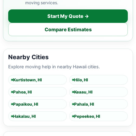
moving services.
Start My Quote →
Compare Estimates
Nearby Cities
Explore moving help in nearby Hawaii cities.
Kurtistown, HI
Hilo, HI
Pahoa, HI
Keaau, HI
Papaikou, HI
Pahala, HI
Hakalau, HI
Pepeekeo, HI