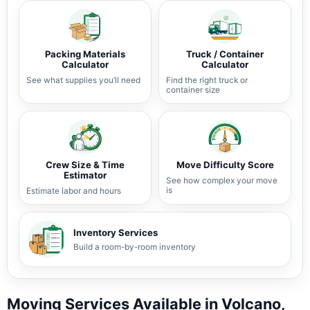
Packing Materials
Truck / Container
Calculator
Calculator
See what supplies you’ll need
Find the right truck or
container size
Crew Size & Time
Move Difficulty Score
Estimator
See how complex your move
is
Estimate labor and hours
Inventory Services
Build a room-by-room inventory
Moving Services Available in Volcano,