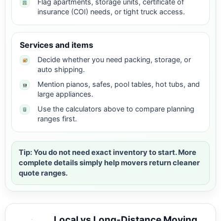
Flag apartments, storage units, certificate of
insurance (COI) needs, or tight truck access.
Services and items
Decide whether you need packing, storage, or
auto shipping.
Mention pianos, safes, pool tables, hot tubs, and
large appliances.
Use the calculators above to compare planning
ranges first.
Tip: You do not need exact inventory to start. More
complete details simply help movers return cleaner
quote ranges.
Local vs Long-Distance Moving