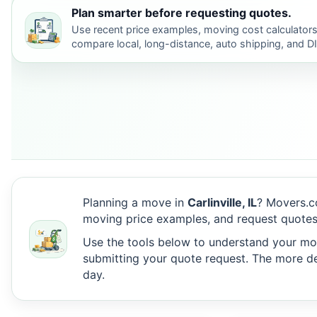
Plan smarter before requesting quotes.
Use recent price examples, moving cost calculators
compare local, long-distance, auto shipping, and D
Planning a move in
Carlinville, IL
? Movers.c
moving price examples, and request quotes f
Use the tools below to understand your move
submitting your quote request. The more det
day.