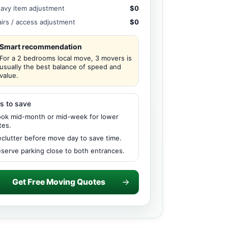
avy item adjustment
$0
airs / access adjustment
$0
Smart recommendation
For a 2 bedrooms local move, 3 movers is
usually the best balance of speed and
value.
s to save
ok mid-month or mid-week for lower
tes.
clutter before move day to save time.
serve parking close to both entrances.
Get Free Moving Quotes