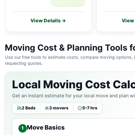
View Details →
View 
Moving Cost & Planning Tools for
Use our free tools to estimate costs, compare moving options,
requesting quotes.
Local Moving Cost Calc
Get an instant estimate for your local move and plan w
2 Beds
3 movers
5–7 hrs
Move Basics
1