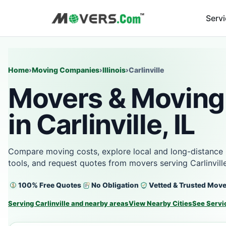
Serv
Home
›
Moving Companies
›
Illinois
›
Carlinville
Movers & Moving
in Carlinville, IL
Compare moving costs, explore local and long-distance 
tools, and request quotes from movers serving Carlinville
100% Free Quotes
No Obligation
Vetted & Trusted Mov
Serving Carlinville and nearby areas
View Nearby Cities
See Servi