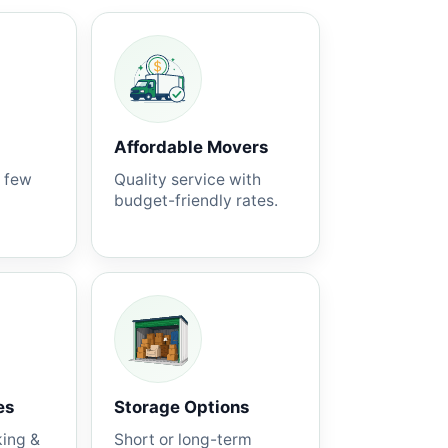
Affordable Movers
a few
Quality service with
budget-friendly rates.
es
Storage Options
king &
Short or long-term