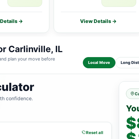
Details →
View Details →
 Carlinville, IL
 and plan your move before
Local Move
Long Dis
ulator
Ca
ith confidence.
Yo
$
$
Reset all