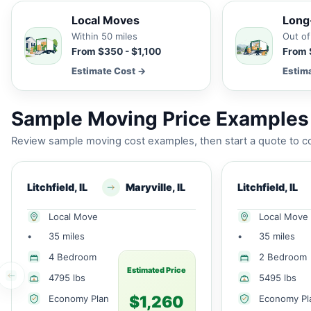
Local Moves
Long
Within 50 miles
Out of
From $350 - $1,100
From 
Estimate Cost →
Estim
Sample Moving Price Examples f
Review sample moving cost examples, then start a quote to co
Litchfield, IL
Maryville, IL
Litchfield, IL
Local Move
Local Move
•
35 miles
•
35 miles
4 Bedroom
2 Bedroom
Estimated Price
4795 lbs
5495 lbs
$1,260
Economy Plan
Economy Pl