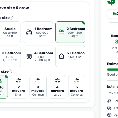
ve size & crew
 size
i
Studio
1 Bedroom
2 Bedrooms
Up to 600
600-900
900-1,200
Rec
sq ft
sq ft
sq ft
Best
3 Bedrooms
4 Bedrooms
5+ Bedrooms
1,200-
1,800-
2,500+ sq
1,800 sq ft
2,500 sq ft
ft
Estim
 size
i
Good p
Estim
2
3
4
5
to
movers
movers
movers
movers
st
Travel 
tch
Small
Common
Large
Complex
La
Tr
Pa