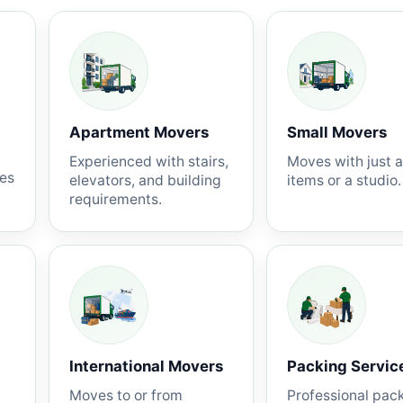
Apartment Movers
Small Movers
Experienced with stairs,
Moves with just 
nes
elevators, and building
items or a studio.
requirements.
International Movers
Packing Servic
Moves to or from
Professional pac