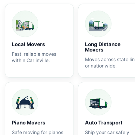
Local Movers
Long Distance
Movers
Fast, reliable moves
Moves across state li
within Carlinville.
or nationwide.
Piano Movers
Auto Transport
Safe moving for pianos
Ship your car safely