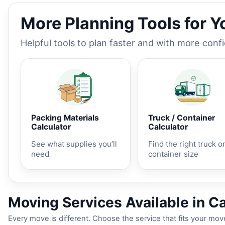
More Planning Tools for 
Helpful tools to plan faster and with more conf
Packing Materials
Truck / Container
Calculator
Calculator
See what supplies you’ll
Find the right truck o
need
container size
Moving Services Available in Carl
Every move is different. Choose the service that fits your move