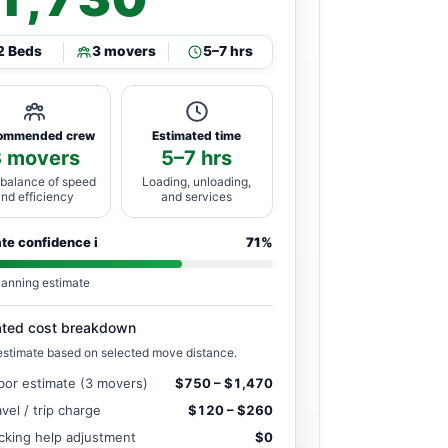
2 Beds
3 movers
5–7 hrs
ommended crew
Estimated time
3 movers
5–7 hrs
 balance of speed
Loading, unloading,
and efficiency
and services
ate confidence
i
71%
lanning estimate
ated cost breakdown
estimate based on selected move distance.
bor estimate (3 movers)
$750 – $1,470
avel / trip charge
$120 – $260
cking help adjustment
$0