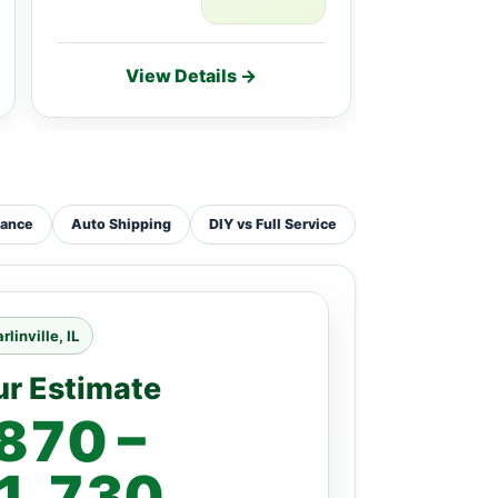
View Details →
Vie
tance
Auto Shipping
DIY vs Full Service
rlinville, IL
ur Estimate
870 –
1,730