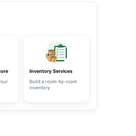
core
Inventory Services
your
Build a room-by-room
inventory