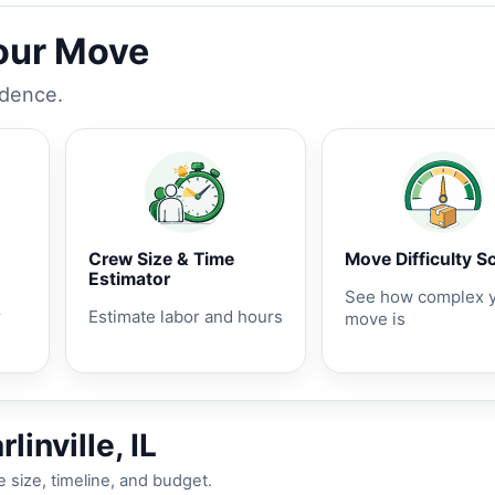
Your Move
idence.
Crew Size & Time
Move Difficulty S
Estimator
See how complex 
r
Estimate labor and hours
move is
inville, IL
 size, timeline, and budget.