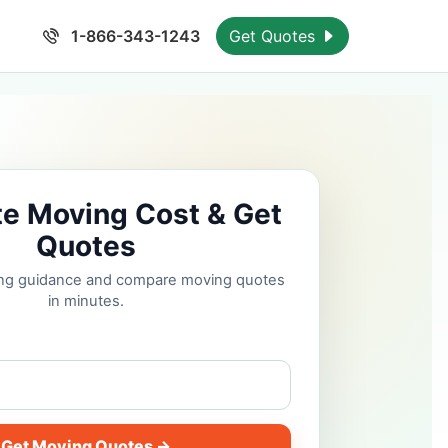
1-866-343-1243
Get Quotes
te Moving Cost & Get
Quotes
cing guidance and compare moving quotes
in minutes.
Get Moving Quotes →