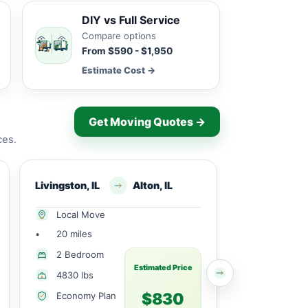
DIY vs Full Service
Compare options
From $590 - $1,950
Estimate Cost →
Get Moving Quotes →
ces.
Livingston, IL
Alton, IL
Mcclusky, IL
Local Move
Local Mov
•
20 miles
•
30 miles
1 Large
2 Bedroom
Bedroom
Estimated Price
4830 lbs
1729 lbs
$830
Economy Plan
Economy 