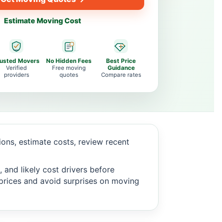
Estimate Moving Cost
rusted Movers
No Hidden Fees
Best Price
Verified
Free moving
Guidance
providers
quotes
Compare rates
ns, estimate costs, review recent
 and likely cost drivers before
c prices and avoid surprises on moving