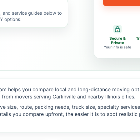
, and service guides below to
IY options.
Secure &
T
Private
Your info is safe
om helps you compare local and long-distance moving optio
rom movers serving Carlinville and nearby Illinois cities.
 size, route, packing needs, truck size, specialty services,
ails you compare upfront, the easier it is to spot realisti