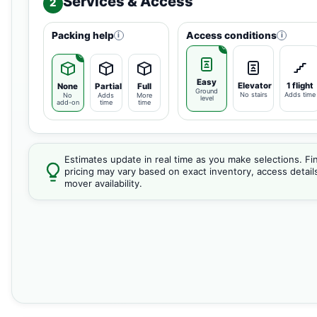
Services & Access
2
Packing help
Access conditions
i
i
Easy
Elevator
1 flight
None
Partial
Full
Ground
No stairs
Adds time
No
Adds
More
level
add-on
time
time
Estimates update in real time as you make selections. Fin
pricing may vary based on exact inventory, access detail
mover availability.