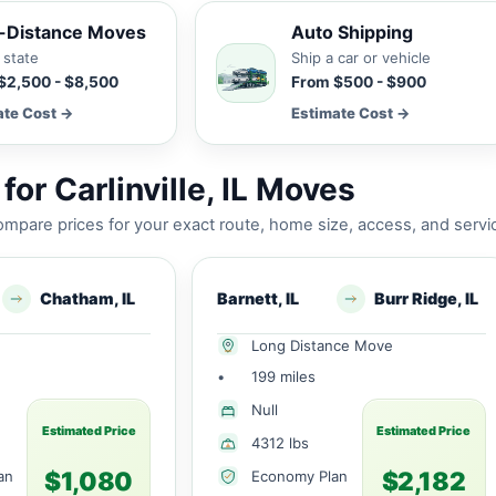
-Distance Moves
Auto Shipping
 state
Ship a car or vehicle
$2,500 - $8,500
From $500 - $900
ate Cost →
Estimate Cost →
or Carlinville, IL Moves
mpare prices for your exact route, home size, access, and servi
Chatham, IL
Barnett, IL
Burr Ridge, IL
Long Distance Move
•
199 miles
Null
Estimated Price
Estimated Price
4312 lbs
$1,080
$2,182
an
Economy Plan