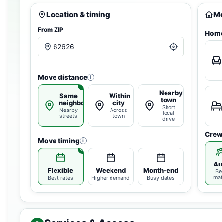
Location & timing
Mo
From ZIP
Home
Move distance
i
Nearby
Same
Within
town
neighborhood
city
Short
Nearby
Across
local
streets
town
drive
Crew
Move timing
i
Au
Flexible
Weekend
Month-end
Be
ma
Best rates
Higher demand
Busy dates