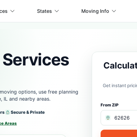
ices
States
Moving Info
 Services
Calcula
Get instant pri
moving options, use free planning
, IL and nearby areas.
From ZIP
ers
Secure & Private
ce Areas