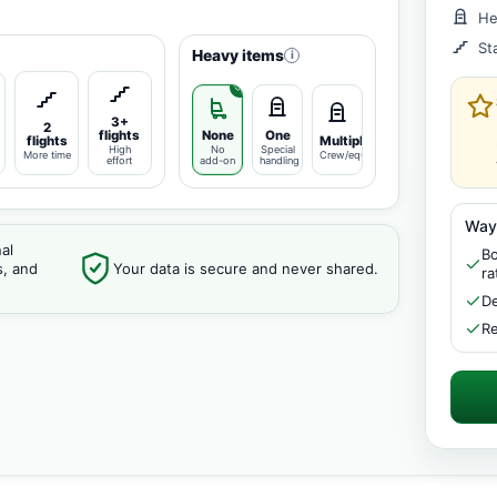
He
St
Heavy items
i
3+
2
flights
None
One
flights
Multiple
High
No
Special
More time
Crew/equipment
effort
add-on
handling
Way
al
Bo
s, and
Your data is secure and never shared.
ra
De
Re