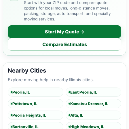
Start with your ZIP code and compare quote
options for local moves, long-distance moves,
packing, storage, auto transport, and specialty
moving services.
Start My Quote →
Compare Estimates
Nearby Cities
Explore moving help in nearby Illinois cities.
Peoria, IL
East Peoria, IL
Pottstown, IL
Komatsu Dresser, IL
Peoria Heights, IL
Alta, IL
Bartonville, IL
High Meadows, IL