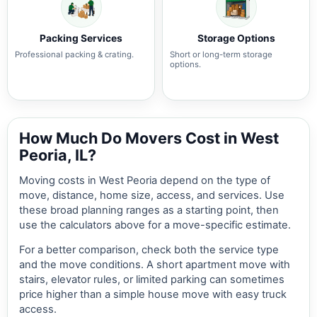
Packing Services
Storage Options
Professional packing & crating.
Short or long-term storage
options.
How Much Do Movers Cost in West
Peoria, IL?
Moving costs in West Peoria depend on the type of
move, distance, home size, access, and services. Use
these broad planning ranges as a starting point, then
use the calculators above for a move-specific estimate.
For a better comparison, check both the service type
and the move conditions. A short apartment move with
stairs, elevator rules, or limited parking can sometimes
price higher than a simple house move with easy truck
access.