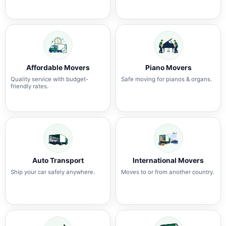
Affordable Movers
Piano Movers
Quality service with budget-
Safe moving for pianos & organs.
friendly rates.
Auto Transport
International Movers
Ship your car safely anywhere.
Moves to or from another country.