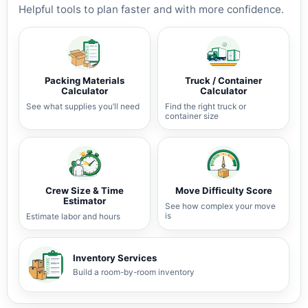
Helpful tools to plan faster and with more confidence.
Packing Materials
Truck / Container
Calculator
Calculator
See what supplies you’ll need
Find the right truck or
container size
Crew Size & Time
Move Difficulty Score
Estimator
See how complex your move
is
Estimate labor and hours
Inventory Services
Build a room-by-room inventory