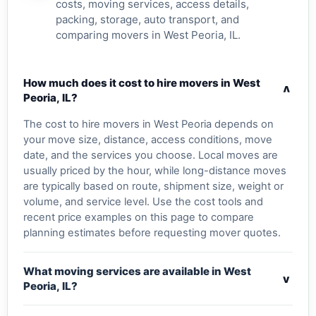
costs, moving services, access details,
packing, storage, auto transport, and
comparing movers in West Peoria, IL.
How much does it cost to hire movers in West
v
Peoria, IL?
The cost to hire movers in West Peoria depends on
your move size, distance, access conditions, move
date, and the services you choose. Local moves are
usually priced by the hour, while long-distance moves
are typically based on route, shipment size, weight or
volume, and service level. Use the cost tools and
recent price examples on this page to compare
planning estimates before requesting mover quotes.
What moving services are available in West
v
Peoria, IL?