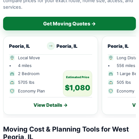
compare prices for your exact route, home size, access, and
services.
Get Moving Quotes →
Peoria, IL
Peoria, IL
Peoria, IL
Local Move
Long Dista
•
4 miles
•
556 miles
2 Bedroom
1 Large Be
Estimated Price
5705 lbs
505 lbs
$1,080
Economy Plan
Economy P
View Details →
Vi
Moving Cost & Planning Tools for West
Peoria, IL