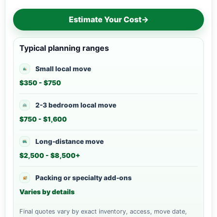
Estimate Your Cost
→
Typical planning ranges
Small local move
$350 - $750
2-3 bedroom local move
$750 - $1,600
Long-distance move
$2,500 - $8,500+
Packing or specialty add-ons
Varies by details
Final quotes vary by exact inventory, access, move date,