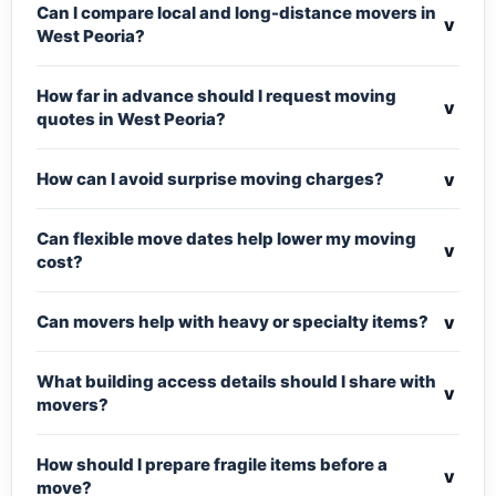
Can I compare local and long-distance movers in
v
West Peoria?
How far in advance should I request moving
v
quotes in West Peoria?
v
How can I avoid surprise moving charges?
Can flexible move dates help lower my moving
v
cost?
v
Can movers help with heavy or specialty items?
What building access details should I share with
v
movers?
How should I prepare fragile items before a
v
move?