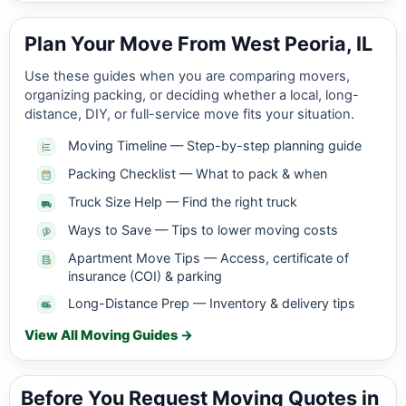
Plan Your Move From West Peoria, IL
Use these guides when you are comparing movers,
organizing packing, or deciding whether a local, long-
distance, DIY, or full-service move fits your situation.
Moving Timeline — Step-by-step planning guide
Packing Checklist — What to pack & when
Truck Size Help — Find the right truck
Ways to Save — Tips to lower moving costs
Apartment Move Tips — Access, certificate of
insurance (COI) & parking
Long-Distance Prep — Inventory & delivery tips
View All Moving Guides →
Before You Request Moving Quotes in