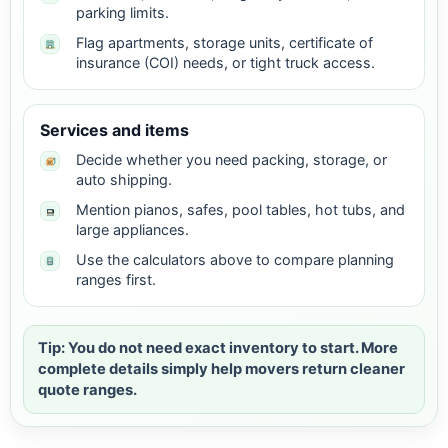
parking limits.
Flag apartments, storage units, certificate of
insurance (COI) needs, or tight truck access.
Services and items
Decide whether you need packing, storage, or
auto shipping.
Mention pianos, safes, pool tables, hot tubs, and
large appliances.
Use the calculators above to compare planning
ranges first.
Tip: You do not need exact inventory to start. More
complete details simply help movers return cleaner
quote ranges.