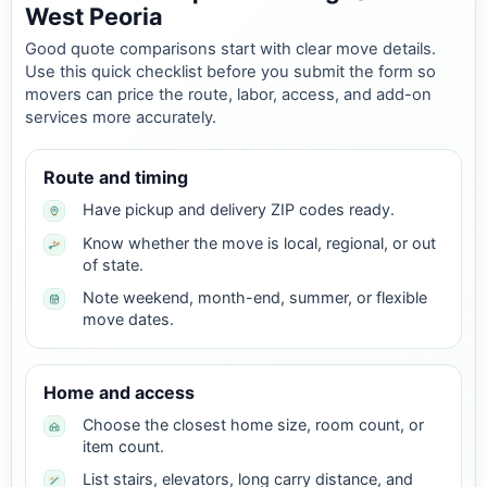
West Peoria
Good quote comparisons start with clear move details.
Use this quick checklist before you submit the form so
movers can price the route, labor, access, and add-on
services more accurately.
Route and timing
Have pickup and delivery ZIP codes ready.
Know whether the move is local, regional, or out
of state.
Note weekend, month-end, summer, or flexible
move dates.
Home and access
Choose the closest home size, room count, or
item count.
List stairs, elevators, long carry distance, and