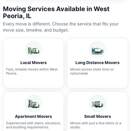
Moving Services Available in West
Peoria, IL
Every move is different. Choose the service that fits your
move size, timeline, and budget.
Local Movers
Long Distance Movers
Fast, reliable moves within West
Moves across state lines or
Peoria.
nationwide.
Apartment Movers
Small Movers
Experienced with stairs, elevators,
Moves with just a few items or a
and building requirements.
studio.