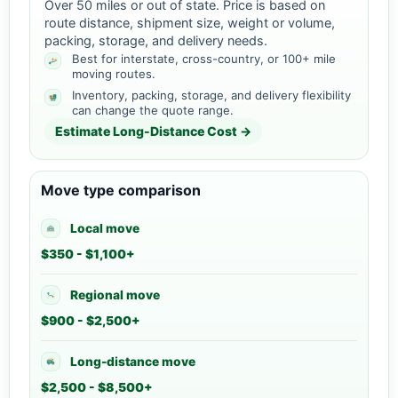
Over 50 miles or out of state. Price is based on
route distance, shipment size, weight or volume,
packing, storage, and delivery needs.
Best for interstate, cross-country, or 100+ mile
moving routes.
Inventory, packing, storage, and delivery flexibility
can change the quote range.
Estimate Long-Distance Cost →
Move type comparison
Local move
$350 - $1,100+
Regional move
$900 - $2,500+
Long-distance move
$2,500 - $8,500+