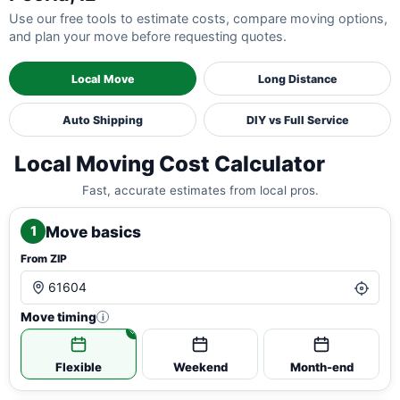
Use our free tools to estimate costs, compare moving options,
and plan your move before requesting quotes.
Local Move
Long Distance
Auto Shipping
DIY vs Full Service
Local Moving Cost Calculator
Fast, accurate estimates from local pros.
Move basics
1
From ZIP
Move timing
i
Flexible
Weekend
Month-end