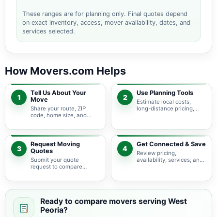
These ranges are for planning only. Final quotes depend
on exact inventory, access, mover availability, dates, and
services selected.
How Movers.com Helps
Tell Us About Your
Use Planning Tools
1
2
Move
Estimate local costs,
Share your route, ZIP
long-distance pricing,
code, home size, and
auto shipping, truck size,
basic moving needs so
packing needs, and
pricing guidance starts
service options before
with the right local
requesting quotes.
context.
Request Moving
Get Connected & Save
3
4
Quotes
Review pricing,
Submit your quote
availability, services, and
request to compare
move details so you can
available moving
choose the best fit for
providers serving West
your budget and timeline.
Peoria and nearby Illinois
areas.
Ready to compare movers serving West
Peoria?