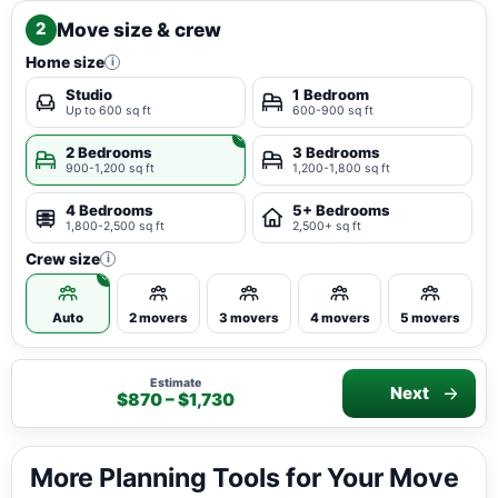
Move size & crew
2
Home size
i
Studio
1 Bedroom
Up to 600 sq ft
600-900 sq ft
2 Bedrooms
3 Bedrooms
900-1,200 sq ft
1,200-1,800 sq ft
4 Bedrooms
5+ Bedrooms
1,800-2,500 sq ft
2,500+ sq ft
Crew size
i
Auto
2 movers
3 movers
4 movers
5 movers
Estimate
Next
$870 – $1,730
More Planning Tools for Your Move