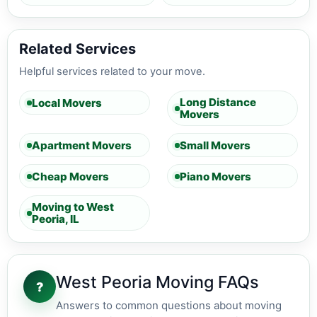
Related Services
Helpful services related to your move.
Long Distance
Local Movers
Movers
Apartment Movers
Small Movers
Cheap Movers
Piano Movers
Moving to West
Peoria, IL
West Peoria Moving FAQs
?
Answers to common questions about moving