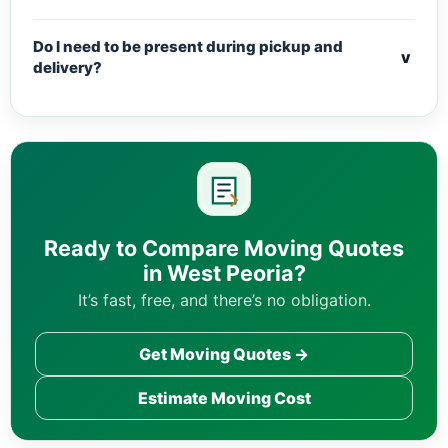
Do I need to be present during pickup and
v
delivery?
Ready to Compare Moving Quotes
in West Peoria?
It’s fast, free, and there’s no obligation.
Get Moving Quotes →
Estimate Moving Cost