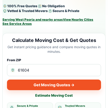
100% Free Quotes
No Obligation
Vetted & Trusted Movers
Secure & Private
Serving West Peoria and nearby areas
View Nearby Cities
See Service Areas
Calculate Moving Cost & Get Quotes
Get instant pricing guidance and compare moving quotes in
minutes.
From ZIP
Get Moving Quotes →
Estimate Moving Cost
Secure & Private
Trusted Movers