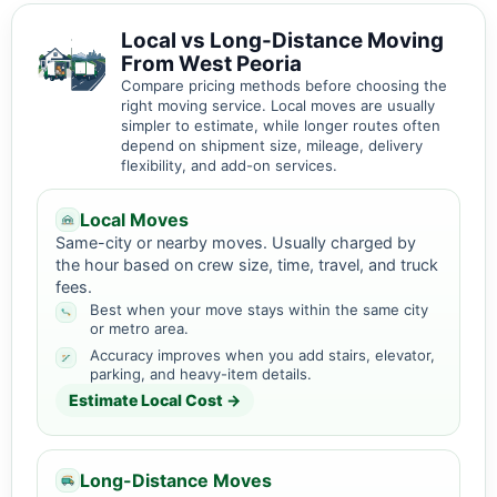
Local vs Long-Distance Moving
From West Peoria
Compare pricing methods before choosing the
right moving service. Local moves are usually
simpler to estimate, while longer routes often
depend on shipment size, mileage, delivery
flexibility, and add-on services.
Local Moves
Same-city or nearby moves. Usually charged by
the hour based on crew size, time, travel, and truck
fees.
Best when your move stays within the same city
or metro area.
Accuracy improves when you add stairs, elevator,
parking, and heavy-item details.
Estimate Local Cost →
Long-Distance Moves