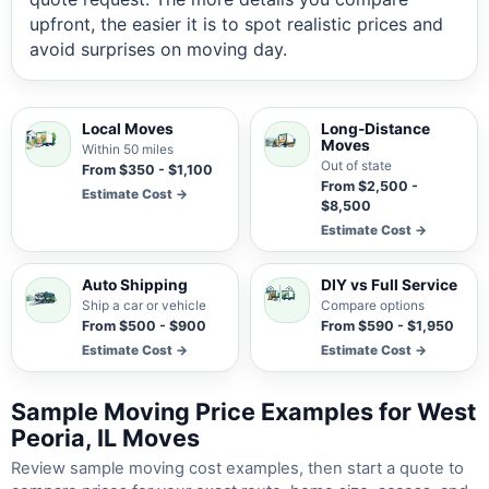
upfront, the easier it is to spot realistic prices and
avoid surprises on moving day.
Local Moves
Long-Distance
Moves
Within 50 miles
Out of state
From $350 - $1,100
From $2,500 -
Estimate Cost →
$8,500
Estimate Cost →
Auto Shipping
DIY vs Full Service
Ship a car or vehicle
Compare options
From $500 - $900
From $590 - $1,950
Estimate Cost →
Estimate Cost →
Sample Moving Price Examples for West
Peoria, IL Moves
Review sample moving cost examples, then start a quote to