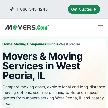
1-866-343-1243
Get Quotes
Home
›
Moving Companies
›
Illinois
›
West Peoria
Movers & Moving
Services in West
Peoria, IL
Compare moving costs, explore local and long-distance
moving options, use free planning tools, and request
quotes from movers serving West Peoria, IL and nearby
areas.