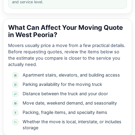
and service level.
What Can Affect Your Moving Quote
in West Peoria?
Movers usually price a move from a few practical details.
Before requesting quotes, review the items below so
the estimate you compare is closer to the service you
actually need.
Apartment stairs, elevators, and building access
Parking availability for the moving truck
Distance between the truck and your door
Move date, weekend demand, and seasonality
Packing, fragile items, and specialty items
Whether the move is local, interstate, or includes
storage