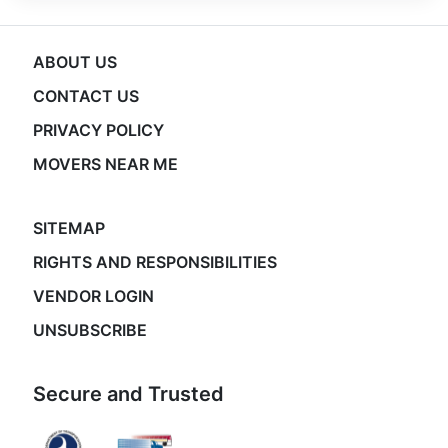
ABOUT US
CONTACT US
PRIVACY POLICY
MOVERS NEAR ME
SITEMAP
RIGHTS AND RESPONSIBILITIES
VENDOR LOGIN
UNSUBSCRIBE
Secure and Trusted