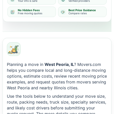
Your info is safe
Verified providers
No Hidden Fees
Best Price Guidance
Free moving quotes
Compare rates
Planning a move in
West Peoria, IL
? Movers.com
helps you compare local and long-distance moving
options, estimate costs, review recent moving price
examples, and request quotes from movers serving
West Peoria and nearby Illinois cities.
Use the tools below to understand your move size,
route, packing needs, truck size, specialty services,
and likely cost drivers before submitting your
quote request. The more details you compare