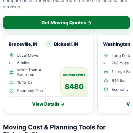
compare prices for your exact route, home size, access, and
services.
Get Moving Quotes →
Bruceville, IN
Bicknell, IN
Washington, 
Local Move
Long Dista
•
6 miles
•
746 miles
More Than 4
1 Large Be
Bedroom
Estimated Price
846 lbs
1645 lbs
$480
Economy P
Economy Plan
View Details →
Vi
Moving Cost & Planning Tools for