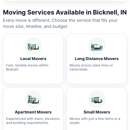
Moving Services Available in Bicknell, IN
Every move is different. Choose the service that fits your
move size, timeline, and budget.
Local Movers
Long Distance Movers
Fast, reliable moves within
Moves across state lines or
Bicknell.
nationwide.
Apartment Movers
Small Movers
Experienced with stairs, elevators,
Moves with just a few items or a
and building requirements.
studio.