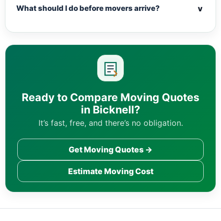
v
What should I do before movers arrive?
Ready to Compare Moving Quotes
in Bicknell?
It’s fast, free, and there’s no obligation.
Get Moving Quotes →
Estimate Moving Cost