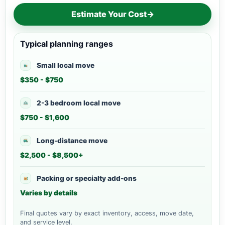
Estimate Your Cost
→
Typical planning ranges
Small local move
$350 - $750
2-3 bedroom local move
$750 - $1,600
Long-distance move
$2,500 - $8,500+
Packing or specialty add-ons
Varies by details
Final quotes vary by exact inventory, access, move date,
and service level.