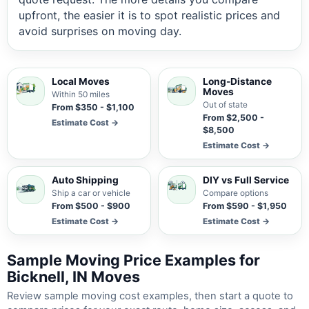
upfront, the easier it is to spot realistic prices and
avoid surprises on moving day.
Local Moves
Long-Distance
Moves
Within 50 miles
Out of state
From $350 - $1,100
From $2,500 -
Estimate Cost →
$8,500
Estimate Cost →
Auto Shipping
DIY vs Full Service
Ship a car or vehicle
Compare options
From $500 - $900
From $590 - $1,950
Estimate Cost →
Estimate Cost →
Sample Moving Price Examples for
Bicknell, IN Moves
Review sample moving cost examples, then start a quote to