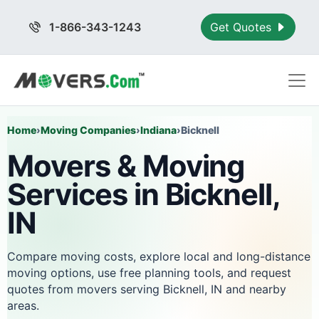
1-866-343-1243
Get Quotes
Home
›
Moving Companies
›
Indiana
›
Bicknell
Movers & Moving
Services in Bicknell,
IN
Compare moving costs, explore local and long-distance
moving options, use free planning tools, and request
quotes from movers serving Bicknell, IN and nearby
areas.