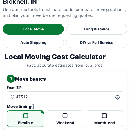
Bicknell, IN
Use our free tools to estimate costs, compare moving options,
and plan your move before requesting quotes.
Local Move
Long Distance
Auto Shipping
DIY vs Full Service
Local Moving Cost Calculator
Fast, accurate estimates from local pros.
Move basics
1
From ZIP
Move timing
i
Flexible
Weekend
Month-end