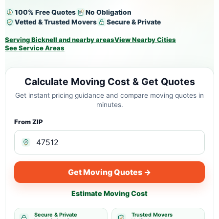
100% Free Quotes
No Obligation
Vetted & Trusted Movers
Secure & Private
Serving Bicknell and nearby areas
View Nearby Cities
See Service Areas
Calculate Moving Cost & Get Quotes
Get instant pricing guidance and compare moving quotes in
minutes.
From ZIP
Get Moving Quotes →
Estimate Moving Cost
Secure & Private
Trusted Movers