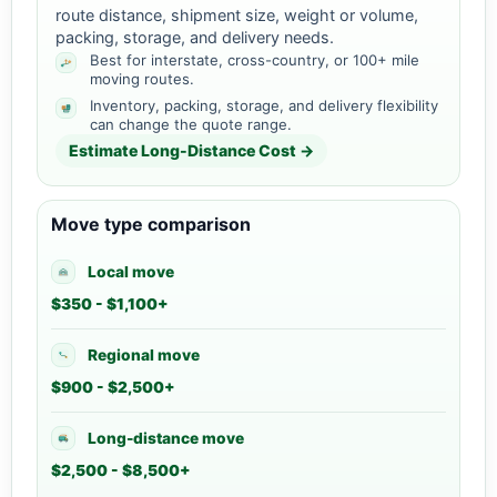
route distance, shipment size, weight or volume,
packing, storage, and delivery needs.
Best for interstate, cross-country, or 100+ mile
moving routes.
Inventory, packing, storage, and delivery flexibility
can change the quote range.
Estimate Long-Distance Cost →
Move type comparison
Local move
$350 - $1,100+
Regional move
$900 - $2,500+
Long-distance move
$2,500 - $8,500+