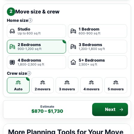
Move size & crew
2
Home size
i
Studio
1 Bedroom
Up to 600 sq ft
600-900 sq ft
2 Bedrooms
3 Bedrooms
900-1,200 sq ft
1,200-1,800 sq ft
4 Bedrooms
5+ Bedrooms
1,800-2,500 sq ft
2,500+ sq ft
Crew size
i
Auto
2 movers
3 movers
4 movers
5 movers
Estimate
Next
$870 – $1,730
More Planning Tools for Your Move