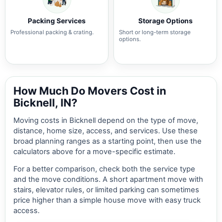
Packing Services
Storage Options
Professional packing & crating.
Short or long-term storage
options.
How Much Do Movers Cost in
Bicknell, IN?
Moving costs in Bicknell depend on the type of move,
distance, home size, access, and services. Use these
broad planning ranges as a starting point, then use the
calculators above for a move-specific estimate.
For a better comparison, check both the service type
and the move conditions. A short apartment move with
stairs, elevator rules, or limited parking can sometimes
price higher than a simple house move with easy truck
access.