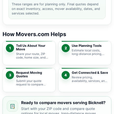
These ranges are for planning only. Final quotes depend
on exact inventory, access, mover availability, dates, and
services selected.
How Movers.com Helps
Tell Us About Your
Use Planning Tools
1
2
Move
Estimate local costs,
Share your route, ZIP
long-distance pricing,
code, home size, and
auto shipping, truck size,
basic moving needs so
packing needs, and
pricing guidance starts
service options before
with the right local
requesting quotes.
context.
Request Moving
Get Connected & Save
3
4
Quotes
Review pricing,
Submit your quote
availability, services, and
request to compare
move details so you can
available moving
choose the best fit for
providers serving Bicknell
your budget and timeline.
and nearby Indiana areas.
Ready to compare movers serving Bicknell?
Start with your ZIP code and compare quote
options for local moves, long-distance moves,