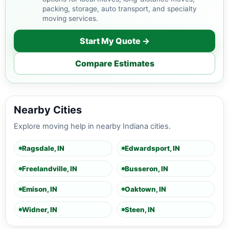
packing, storage, auto transport, and specialty
moving services.
Start My Quote →
Compare Estimates
Nearby Cities
Explore moving help in nearby Indiana cities.
Ragsdale, IN
Edwardsport, IN
Freelandville, IN
Busseron, IN
Emison, IN
Oaktown, IN
Widner, IN
Steen, IN