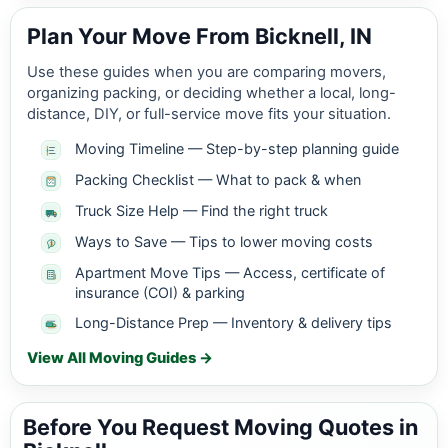
Plan Your Move From Bicknell, IN
Use these guides when you are comparing movers,
organizing packing, or deciding whether a local, long-
distance, DIY, or full-service move fits your situation.
Moving Timeline — Step-by-step planning guide
Packing Checklist — What to pack & when
Truck Size Help — Find the right truck
Ways to Save — Tips to lower moving costs
Apartment Move Tips — Access, certificate of
insurance (COI) & parking
Long-Distance Prep — Inventory & delivery tips
View All Moving Guides →
Before You Request Moving Quotes in