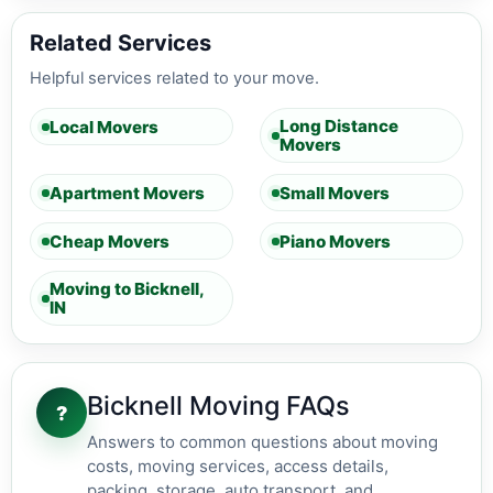
Related Services
Helpful services related to your move.
Long Distance
Local Movers
Movers
Apartment Movers
Small Movers
Cheap Movers
Piano Movers
Moving to Bicknell,
IN
Bicknell Moving FAQs
?
Answers to common questions about moving
costs, moving services, access details,
packing, storage, auto transport, and