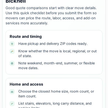
Bicknell
Good quote comparisons start with clear move details.
Use this quick checklist before you submit the form so
movers can price the route, labor, access, and add-on
services more accurately.
Route and timing
Have pickup and delivery ZIP codes ready.
Know whether the move is local, regional, or out
of state.
Note weekend, month-end, summer, or flexible
move dates.
Home and access
Choose the closest home size, room count, or
item count.
List stairs, elevators, long carry distance, and