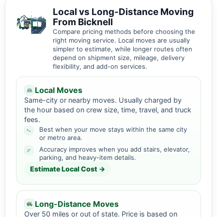
Local vs Long-Distance Moving
From Bicknell
Compare pricing methods before choosing the
right moving service. Local moves are usually
simpler to estimate, while longer routes often
depend on shipment size, mileage, delivery
flexibility, and add-on services.
Local Moves
Same-city or nearby moves. Usually charged by
the hour based on crew size, time, travel, and truck
fees.
Best when your move stays within the same city
or metro area.
Accuracy improves when you add stairs, elevator,
parking, and heavy-item details.
Estimate Local Cost →
Long-Distance Moves
Over 50 miles or out of state. Price is based on