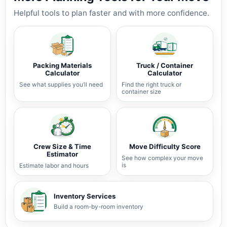
Helpful tools to plan faster and with more confidence.
Packing Materials
Truck / Container
Calculator
Calculator
See what supplies you’ll need
Find the right truck or
container size
Crew Size & Time
Move Difficulty Score
Estimator
See how complex your move
is
Estimate labor and hours
Inventory Services
Build a room-by-room inventory