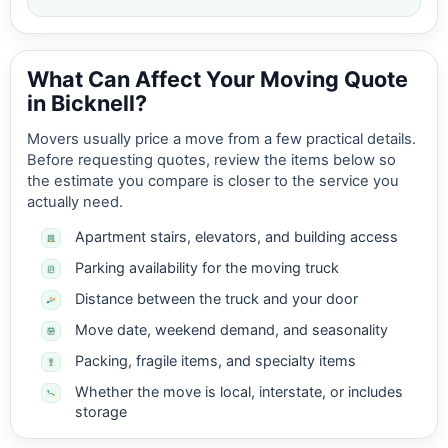
What Can Affect Your Moving Quote
in Bicknell?
Movers usually price a move from a few practical details.
Before requesting quotes, review the items below so
the estimate you compare is closer to the service you
actually need.
Apartment stairs, elevators, and building access
Parking availability for the moving truck
Distance between the truck and your door
Move date, weekend demand, and seasonality
Packing, fragile items, and specialty items
Whether the move is local, interstate, or includes
storage