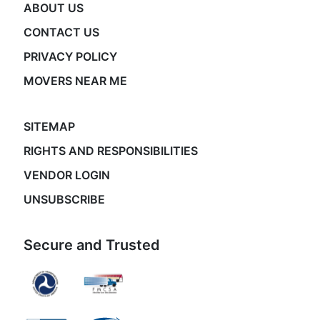
ABOUT US
CONTACT US
PRIVACY POLICY
MOVERS NEAR ME
SITEMAP
RIGHTS AND RESPONSIBILITIES
VENDOR LOGIN
UNSUBSCRIBE
Secure and Trusted