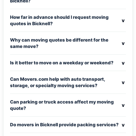
Bicknell?
How far in advance should I request moving
v
quotes in Bicknell?
Why can moving quotes be different for the
v
same move?
v
Is it better to move on a weekday or weekend?
Can Movers.com help with auto transport,
v
storage, or specialty moving services?
Can parking or truck access affect my moving
v
quote?
v
Do movers in Bicknell provide packing services?