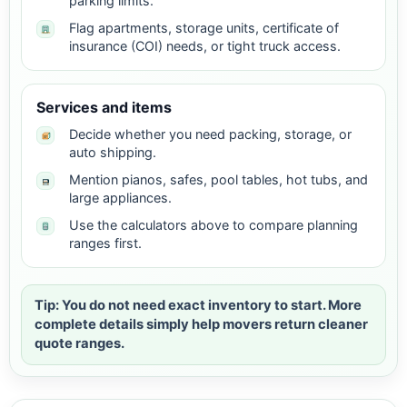
parking limits.
Flag apartments, storage units, certificate of
insurance (COI) needs, or tight truck access.
Services and items
Decide whether you need packing, storage, or
auto shipping.
Mention pianos, safes, pool tables, hot tubs, and
large appliances.
Use the calculators above to compare planning
ranges first.
Tip: You do not need exact inventory to start. More
complete details simply help movers return cleaner
quote ranges.