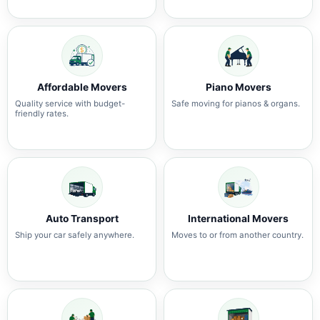
Affordable Movers
Piano Movers
Quality service with budget-
Safe moving for pianos & organs.
friendly rates.
Auto Transport
International Movers
Ship your car safely anywhere.
Moves to or from another country.