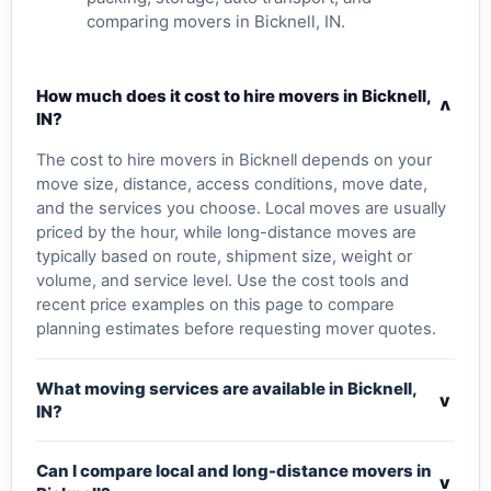
comparing movers in Bicknell, IN.
How much does it cost to hire movers in Bicknell,
v
IN?
The cost to hire movers in Bicknell depends on your
move size, distance, access conditions, move date,
and the services you choose. Local moves are usually
priced by the hour, while long-distance moves are
typically based on route, shipment size, weight or
volume, and service level. Use the cost tools and
recent price examples on this page to compare
planning estimates before requesting mover quotes.
What moving services are available in Bicknell,
v
IN?
Can I compare local and long-distance movers in
v