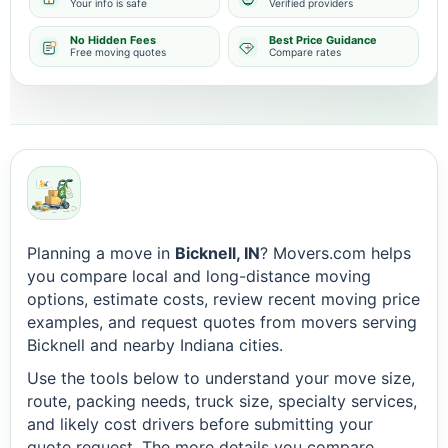
Your info is safe
Verified providers
No Hidden Fees
Best Price Guidance
Free moving quotes
Compare rates
Planning a move in
Bicknell, IN
? Movers.com helps
you compare local and long-distance moving
options, estimate costs, review recent moving price
examples, and request quotes from movers serving
Bicknell and nearby Indiana cities.
Use the tools below to understand your move size,
route, packing needs, truck size, specialty services,
and likely cost drivers before submitting your
quote request. The more details you compare