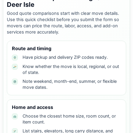
Deer Isle
Good quote comparisons start with clear move details.
Use this quick checklist before you submit the form so
movers can price the route, labor, access, and add-on
services more accurately.
Route and timing
Have pickup and delivery ZIP codes ready.
Know whether the move is local, regional, or out
of state.
Note weekend, month-end, summer, or flexible
move dates.
Home and access
Choose the closest home size, room count, or
item count.
List stairs, elevators, long carry distance, and