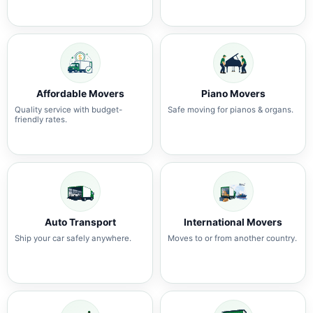
Affordable Movers
Piano Movers
Quality service with budget-
Safe moving for pianos & organs.
friendly rates.
Auto Transport
International Movers
Ship your car safely anywhere.
Moves to or from another country.