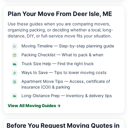
Plan Your Move From Deer Isle, ME
Use these guides when you are comparing movers,
organizing packing, or deciding whether a local, long-
distance, DIY, or full-service move fits your situation.
Moving Timeline — Step-by-step planning guide
Packing Checklist — What to pack & when
Truck Size Help — Find the right truck
Ways to Save — Tips to lower moving costs
Apartment Move Tips — Access, certificate of
insurance (COI) & parking
Long-Distance Prep — Inventory & delivery tips
View All Moving Guides →
Before You Request Moving Quotes in