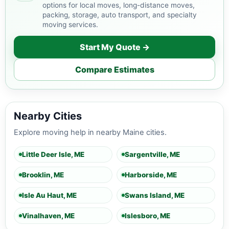
options for local moves, long-distance moves,
packing, storage, auto transport, and specialty
moving services.
Start My Quote →
Compare Estimates
Nearby Cities
Explore moving help in nearby Maine cities.
Little Deer Isle, ME
Sargentville, ME
Brooklin, ME
Harborside, ME
Isle Au Haut, ME
Swans Island, ME
Vinalhaven, ME
Islesboro, ME