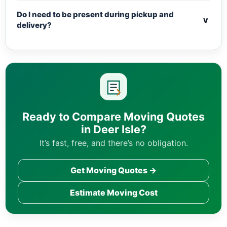
Do I need to be present during pickup and
v
delivery?
Ready to Compare Moving Quotes
in Deer Isle?
It’s fast, free, and there’s no obligation.
Get Moving Quotes →
Estimate Moving Cost