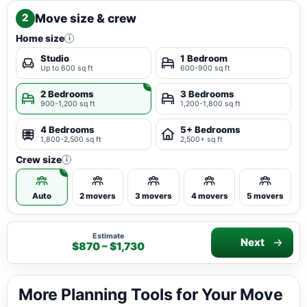
Move size & crew
2
Home size
i
Studio
1 Bedroom
Up to 600 sq ft
600-900 sq ft
2 Bedrooms
3 Bedrooms
900-1,200 sq ft
1,200-1,800 sq ft
4 Bedrooms
5+ Bedrooms
1,800-2,500 sq ft
2,500+ sq ft
Crew size
i
Auto
2 movers
3 movers
4 movers
5 movers
Estimate
Next
$870 – $1,730
More Planning Tools for Your Move