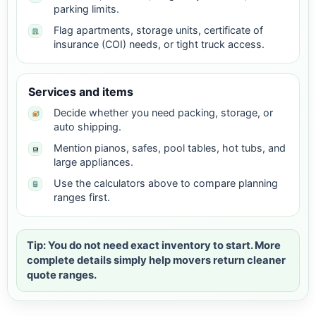
parking limits.
Flag apartments, storage units, certificate of
insurance (COI) needs, or tight truck access.
Services and items
Decide whether you need packing, storage, or
auto shipping.
Mention pianos, safes, pool tables, hot tubs, and
large appliances.
Use the calculators above to compare planning
ranges first.
Tip: You do not need exact inventory to start. More
complete details simply help movers return cleaner
quote ranges.