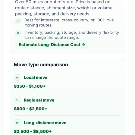
Over 50 miles or out of state. Price is based on
route distance, shipment size, weight or volume,
packing, storage, and delivery needs.
Best for interstate, cross-country, or 100+ mile
moving routes.
Inventory, packing, storage, and delivery flexibility
can change the quote range.
Estimate Long-Distance Cost →
Move type comparison
Local move
$350 - $1,100+
Regional move
$900 - $2,500+
Long-distance move
$2,500 - $8,500+