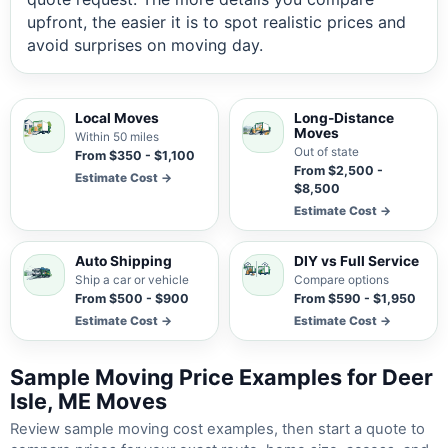
upfront, the easier it is to spot realistic prices and
avoid surprises on moving day.
Local Moves
Long-Distance
Moves
Within 50 miles
Out of state
From $350 - $1,100
From $2,500 -
Estimate Cost →
$8,500
Estimate Cost →
Auto Shipping
DIY vs Full Service
Ship a car or vehicle
Compare options
From $500 - $900
From $590 - $1,950
Estimate Cost →
Estimate Cost →
Sample Moving Price Examples for Deer
Isle, ME Moves
Review sample moving cost examples, then start a quote to