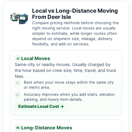
Local vs Long-Distance Moving
From Deer Isle
Compare pricing methods before choosing the
right moving service. Local moves are usually
simpler to estimate, while longer routes often
depend on shipment size, mileage, delivery
flexibility, and add-on services.
Local Moves
Same-city or nearby moves. Usually charged by
the hour based on crew size, time, travel, and truck
fees.
Best when your move stays within the same city
or metro area.
Accuracy improves when you add stairs, elevator,
parking, and heavy-item details.
Estimate Local Cost →
Long-Distance Moves