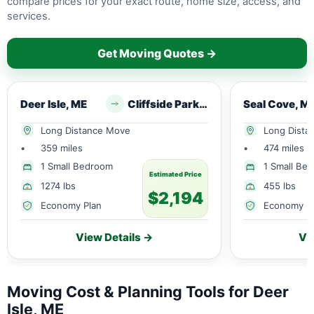
compare prices for your exact route, home size, access, and
services.
Get Moving Quotes →
Deer Isle, ME
Cliffside Park, NJ
Seal Cove, M
Long Distance Move
Long Dista
•
359 miles
•
474 miles
1 Small Bedroom
1 Small Be
Estimated Price
1274 lbs
455 lbs
$2,194
Economy Plan
Economy P
View Details →
Vi
Moving Cost & Planning Tools for Deer
Isle, ME