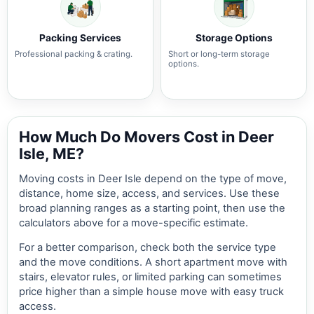
Packing Services
Storage Options
Professional packing & crating.
Short or long-term storage
options.
How Much Do Movers Cost in Deer
Isle, ME?
Moving costs in Deer Isle depend on the type of move,
distance, home size, access, and services. Use these
broad planning ranges as a starting point, then use the
calculators above for a move-specific estimate.
For a better comparison, check both the service type
and the move conditions. A short apartment move with
stairs, elevator rules, or limited parking can sometimes
price higher than a simple house move with easy truck
access.