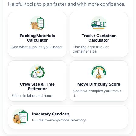
Helpful tools to plan faster and with more confidence.
Packing Materials
Truck / Container
Calculator
Calculator
See what supplies you’ll need
Find the right truck or
container size
Crew Size & Time
Move Difficulty Score
Estimator
See how complex your move
is
Estimate labor and hours
Inventory Services
Build a room-by-room inventory