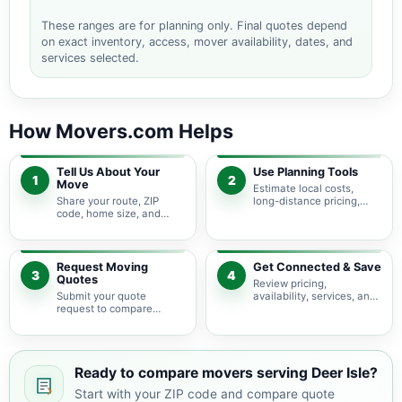
These ranges are for planning only. Final quotes depend
on exact inventory, access, mover availability, dates, and
services selected.
How Movers.com Helps
Tell Us About Your
Use Planning Tools
1
2
Move
Estimate local costs,
Share your route, ZIP
long-distance pricing,
code, home size, and
auto shipping, truck size,
basic moving needs so
packing needs, and
pricing guidance starts
service options before
with the right local
requesting quotes.
context.
Request Moving
Get Connected & Save
3
4
Quotes
Review pricing,
Submit your quote
availability, services, and
request to compare
move details so you can
available moving
choose the best fit for
providers serving Deer
your budget and timeline.
Isle and nearby Maine
areas.
Ready to compare movers serving Deer Isle?
Start with your ZIP code and compare quote