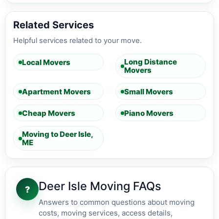
Related Services
Helpful services related to your move.
Long Distance
Local Movers
Movers
Apartment Movers
Small Movers
Cheap Movers
Piano Movers
Moving to Deer Isle,
ME
Deer Isle Moving FAQs
?
Answers to common questions about moving
costs, moving services, access details,