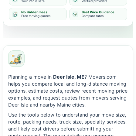
Your info is safe
Verified providers
No Hidden Fees
Best Price Guidance
Free moving quotes
Compare rates
Planning a move in
Deer Isle, ME
? Movers.com
helps you compare local and long-distance moving
options, estimate costs, review recent moving price
examples, and request quotes from movers serving
Deer Isle and nearby Maine cities.
Use the tools below to understand your move size,
route, packing needs, truck size, specialty services,
and likely cost drivers before submitting your
quote request. The more details you compare