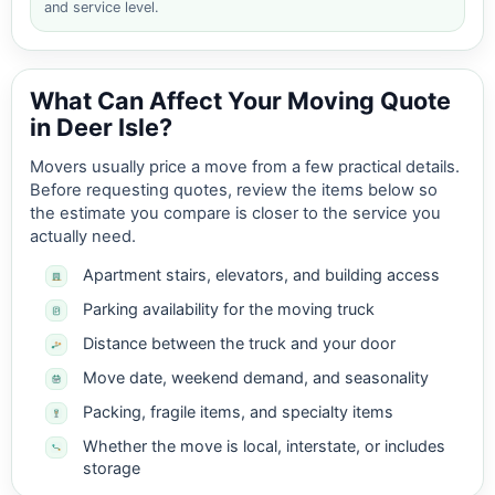
and service level.
What Can Affect Your Moving Quote
in Deer Isle?
Movers usually price a move from a few practical details.
Before requesting quotes, review the items below so
the estimate you compare is closer to the service you
actually need.
Apartment stairs, elevators, and building access
Parking availability for the moving truck
Distance between the truck and your door
Move date, weekend demand, and seasonality
Packing, fragile items, and specialty items
Whether the move is local, interstate, or includes
storage