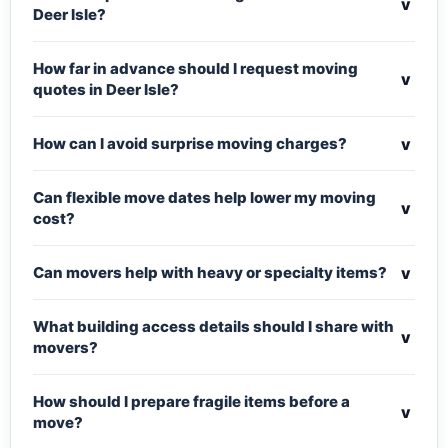
v
Deer Isle?
How far in advance should I request moving
v
quotes in Deer Isle?
v
How can I avoid surprise moving charges?
Can flexible move dates help lower my moving
v
cost?
v
Can movers help with heavy or specialty items?
What building access details should I share with
v
movers?
How should I prepare fragile items before a
v
move?