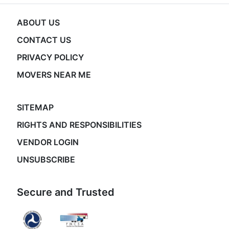
ABOUT US
CONTACT US
PRIVACY POLICY
MOVERS NEAR ME
SITEMAP
RIGHTS AND RESPONSIBILITIES
VENDOR LOGIN
UNSUBSCRIBE
Secure and Trusted