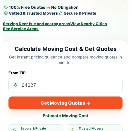
100% Free Quotes
No Obligation
Vetted & Trusted Movers
Secure & Private
Serving Deer Isle and nearby areas
View Nearby Cities
See Service Areas
Calculate Moving Cost & Get Quotes
Get instant pricing guidance and compare moving quotes in
minutes.
From ZIP
Get Moving Quotes →
Estimate Moving Cost
Secure & Private
Trusted Movers