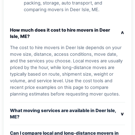
packing, storage, auto transport, and
comparing movers in Deer Isle, ME.
How much does it cost to hire movers in Deer
v
Isle, ME?
The cost to hire movers in Deer Isle depends on your
move size, distance, access conditions, move date,
and the services you choose. Local moves are usually
priced by the hour, while long-distance moves are
typically based on route, shipment size, weight or
volume, and service level. Use the cost tools and
recent price examples on this page to compare
planning estimates before requesting mover quotes.
What moving services are available in Deer Isle,
v
ME?
Can I compare local and long-distance movers in