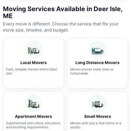
Moving Services Available in Deer Isle,
ME
Every move is different. Choose the service that fits your
move size, timeline, and budget.
Local Movers
Long Distance Movers
Fast, reliable moves within Deer
Moves across state lines or
Isle.
nationwide.
Apartment Movers
Small Movers
Experienced with stairs, elevators,
Moves with just a few items or a
and building requirements.
studio.