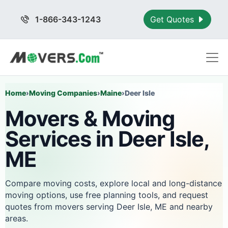
1-866-343-1243
Get Quotes
Home
›
Moving Companies
›
Maine
›
Deer Isle
Movers & Moving
Services in Deer Isle,
ME
Compare moving costs, explore local and long-distance
moving options, use free planning tools, and request
quotes from movers serving Deer Isle, ME and nearby
areas.