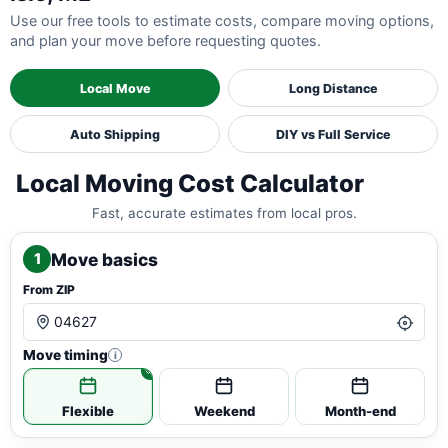
Use our free tools to estimate costs, compare moving options,
and plan your move before requesting quotes.
Local Move
Long Distance
Auto Shipping
DIY vs Full Service
Local Moving Cost Calculator
Fast, accurate estimates from local pros.
Move basics
1
From ZIP
Move timing
i
Flexible
Weekend
Month-end