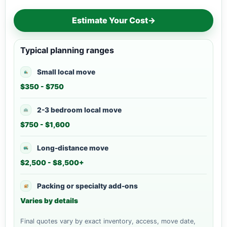
Estimate Your Cost
→
Typical planning ranges
Small local move
$350 - $750
2-3 bedroom local move
$750 - $1,600
Long-distance move
$2,500 - $8,500+
Packing or specialty add-ons
Varies by details
Final quotes vary by exact inventory, access, move date,