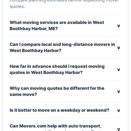
compare planning estimates before requesting mover
quotes.
What moving services are available in West
v
Boothbay Harbor, ME?
Can I compare local and long-distance movers in
v
West Boothbay Harbor?
How far in advance should I request moving
v
quotes in West Boothbay Harbor?
Why can moving quotes be different for the
v
same move?
v
Is it better to move on a weekday or weekend?
Can Movers.com help with auto transport,
v