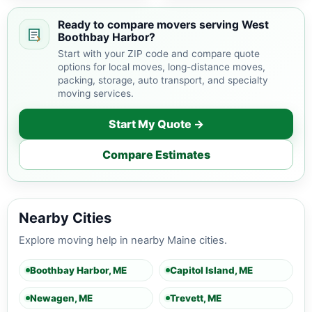
Boothbay Harbor and
nearby Maine areas.
Ready to compare movers serving West
Boothbay Harbor?
Start with your ZIP code and compare quote
options for local moves, long-distance moves,
packing, storage, auto transport, and specialty
moving services.
Start My Quote →
Compare Estimates
Nearby Cities
Explore moving help in nearby Maine cities.
Boothbay Harbor, ME
Capitol Island, ME
Newagen, ME
Trevett, ME