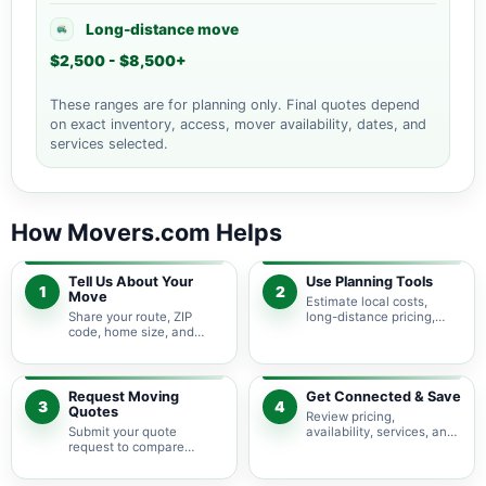
Long-distance move
$2,500 - $8,500+
These ranges are for planning only. Final quotes depend
on exact inventory, access, mover availability, dates, and
services selected.
How Movers.com Helps
Tell Us About Your
Use Planning Tools
1
2
Move
Estimate local costs,
Share your route, ZIP
long-distance pricing,
code, home size, and
auto shipping, truck size,
basic moving needs so
packing needs, and
pricing guidance starts
service options before
with the right local
requesting quotes.
context.
Request Moving
Get Connected & Save
3
4
Quotes
Review pricing,
Submit your quote
availability, services, and
request to compare
move details so you can
available moving
choose the best fit for
providers serving West
your budget and timeline.