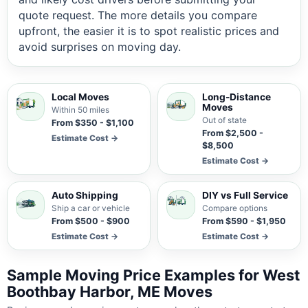
quote request. The more details you compare
upfront, the easier it is to spot realistic prices and
avoid surprises on moving day.
Local Moves
Long-Distance
Moves
Within 50 miles
Out of state
From $350 - $1,100
From $2,500 -
Estimate Cost →
$8,500
Estimate Cost →
Auto Shipping
DIY vs Full Service
Ship a car or vehicle
Compare options
From $500 - $900
From $590 - $1,950
Estimate Cost →
Estimate Cost →
Sample Moving Price Examples for West
Boothbay Harbor, ME Moves