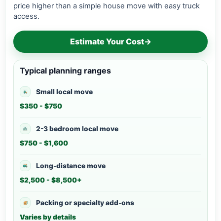
price higher than a simple house move with easy truck
access.
Estimate Your Cost
→
Typical planning ranges
Small local move
$350 - $750
2-3 bedroom local move
$750 - $1,600
Long-distance move
$2,500 - $8,500+
Packing or specialty add-ons
Varies by details