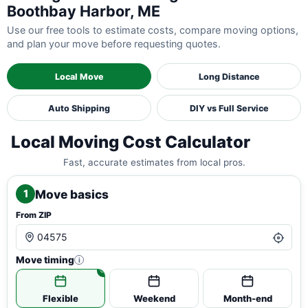
Boothbay Harbor, ME
Use our free tools to estimate costs, compare moving options,
and plan your move before requesting quotes.
Local Move
Long Distance
Auto Shipping
DIY vs Full Service
Local Moving Cost Calculator
Fast, accurate estimates from local pros.
Move basics
1
From ZIP
Move timing
i
Flexible
Weekend
Month-end