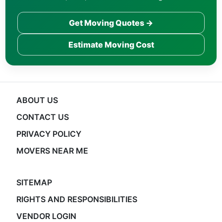
Get Moving Quotes →
Estimate Moving Cost
ABOUT US
CONTACT US
PRIVACY POLICY
MOVERS NEAR ME
SITEMAP
RIGHTS AND RESPONSIBILITIES
VENDOR LOGIN