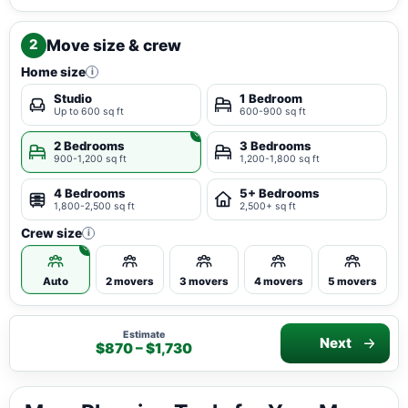
Move size & crew
2
Home size
i
Studio
1 Bedroom
Up to 600 sq ft
600-900 sq ft
2 Bedrooms
3 Bedrooms
900-1,200 sq ft
1,200-1,800 sq ft
4 Bedrooms
5+ Bedrooms
1,800-2,500 sq ft
2,500+ sq ft
Crew size
i
Auto
2 movers
3 movers
4 movers
5 movers
Estimate
Next
$870 – $1,730