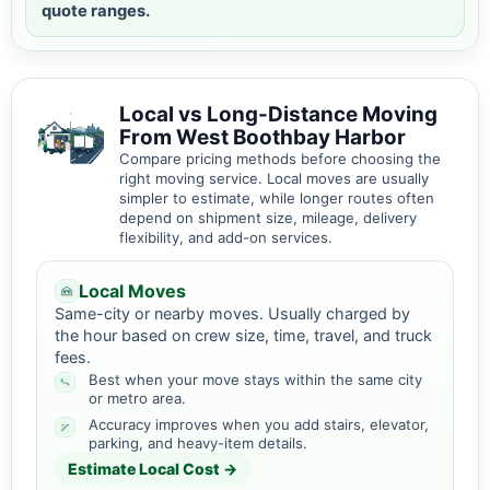
quote ranges.
Local vs Long-Distance Moving
From West Boothbay Harbor
Compare pricing methods before choosing the
right moving service. Local moves are usually
simpler to estimate, while longer routes often
depend on shipment size, mileage, delivery
flexibility, and add-on services.
Local Moves
Same-city or nearby moves. Usually charged by
the hour based on crew size, time, travel, and truck
fees.
Best when your move stays within the same city
or metro area.
Accuracy improves when you add stairs, elevator,
parking, and heavy-item details.
Estimate Local Cost →