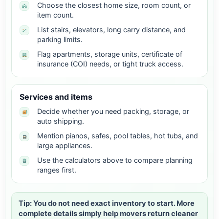
Choose the closest home size, room count, or
item count.
List stairs, elevators, long carry distance, and
parking limits.
Flag apartments, storage units, certificate of
insurance (COI) needs, or tight truck access.
Services and items
Decide whether you need packing, storage, or
auto shipping.
Mention pianos, safes, pool tables, hot tubs, and
large appliances.
Use the calculators above to compare planning
ranges first.
Tip: You do not need exact inventory to start. More
complete details simply help movers return cleaner