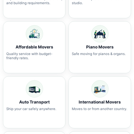
and building requirements.
studio.
Affordable Movers
Piano Movers
Quality service with budget-
Safe moving for pianos & organs.
friendly rates.
Auto Transport
International Movers
Ship your car safely anywhere.
Moves to or from another country.