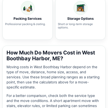
Packing Services
Storage Options
Professional packing & crating.
Short or long-term storage
options.
How Much Do Movers Cost in West
Boothbay Harbor, ME?
Moving costs in West Boothbay Harbor depend on the
type of move, distance, home size, access, and
services. Use these broad planning ranges as a starting
point, then use the calculators above for a move-
specific estimate.
For a better comparison, check both the service type
and the move conditions. A short apartment move with
stairs, elevator rules, or limited parking can sometimes