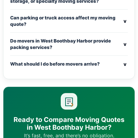
storage, or specialty moving services?
Can parking or truck access affect my moving
v
quote?
Do movers in West Boothbay Harbor provide
v
packing services?
v
What should I do before movers arrive?
Ready to Compare Moving Quotes
in West Boothbay Harbor?
It’s fast, free, and there’s no obligation.