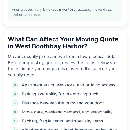
Final quotes vary by exact inventory, access, move date,
and service level.
What Can Affect Your Moving Quote
in West Boothbay Harbor?
Movers usually price a move from a few practical details.
Before requesting quotes, review the items below so
the estimate you compare is closer to the service you
actually need.
Apartment stairs, elevators, and building access
Parking availability for the moving truck
Distance between the truck and your door
Move date, weekend demand, and seasonality
Packing, fragile items, and specialty items
Whether the move is local, interstate, or includes