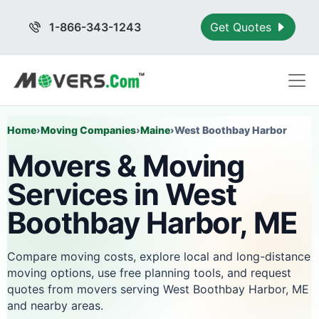
1-866-343-1243
Get Quotes
Home
›
Moving Companies
›
Maine
›
West Boothbay Harbor
Movers & Moving
Services in West
Boothbay Harbor, ME
Compare moving costs, explore local and long-distance
moving options, use free planning tools, and request
quotes from movers serving West Boothbay Harbor, ME
and nearby areas.