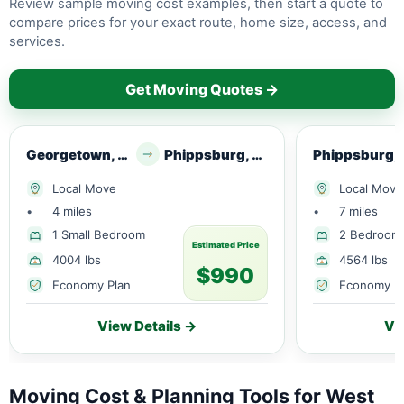
Review sample moving cost examples, then start a quote to
compare prices for your exact route, home size, access, and
services.
Get Moving Quotes →
Georgetown, ME
Phippsburg, ME
Phip
Local Move
Local Move
•
4 miles
•
7 miles
1 Small Bedroom
2 Bedroom
Estimated Price
4004 lbs
4564 lbs
$990
Economy Plan
Economy P
View Details →
Vi
Moving Cost & Planning Tools for West