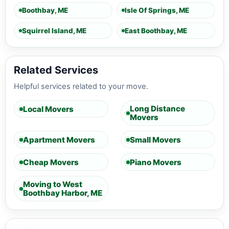
Boothbay, ME
Isle Of Springs, ME
Squirrel Island, ME
East Boothbay, ME
Related Services
Helpful services related to your move.
Long Distance
Local Movers
Movers
Apartment Movers
Small Movers
Cheap Movers
Piano Movers
Moving to West
Boothbay Harbor, ME