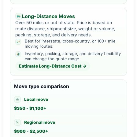
Long-Distance Moves
Over 50 miles or out of state. Price is based on
route distance, shipment size, weight or volume,
packing, storage, and delivery needs.
Best for interstate, cross-country, or 100+ mile
moving routes.
Inventory, packing, storage, and delivery flexibility
can change the quote range.
Estimate Long-Distance Cost →
Move type comparison
Local move
$350 - $1,100+
Regional move
$900 - $2,500+