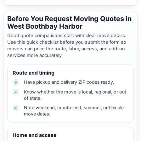
Before You Request Moving Quotes in
West Boothbay Harbor
Good quote comparisons start with clear move details.
Use this quick checklist before you submit the form so
movers can price the route, labor, access, and add-on
services more accurately.
Route and timing
Have pickup and delivery ZIP codes ready.
Know whether the move is local, regional, or out
of state.
Note weekend, month-end, summer, or flexible
move dates.
Home and access