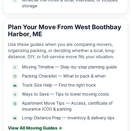
storage
Plan Your Move From West Boothbay
Harbor, ME
Use these guides when you are comparing movers,
organizing packing, or deciding whether a local, long-
distance, DIY, or full-service move fits your situation.
Moving Timeline — Step-by-step planning guide
Packing Checklist — What to pack & when
Truck Size Help — Find the right truck
Ways to Save — Tips to lower moving costs
Apartment Move Tips — Access, certificate of
insurance (COI) & parking
Long-Distance Prep — Inventory & delivery tips
View All Moving Guides →