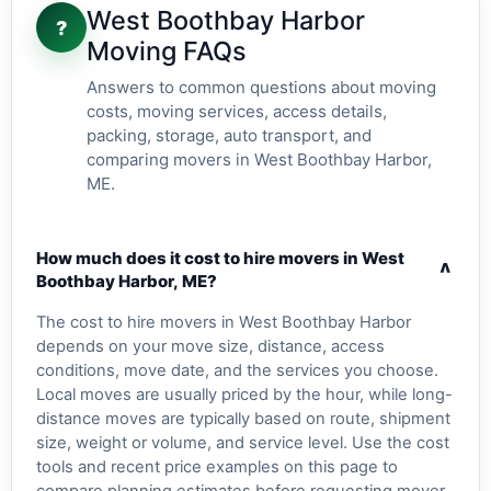
West Boothbay Harbor
?
Moving FAQs
Answers to common questions about moving
costs, moving services, access details,
packing, storage, auto transport, and
comparing movers in West Boothbay Harbor,
ME.
How much does it cost to hire movers in West
v
Boothbay Harbor, ME?
The cost to hire movers in West Boothbay Harbor
depends on your move size, distance, access
conditions, move date, and the services you choose.
Local moves are usually priced by the hour, while long-
distance moves are typically based on route, shipment
size, weight or volume, and service level. Use the cost
tools and recent price examples on this page to