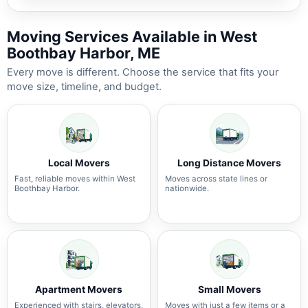
Moving Services Available in West
Boothbay Harbor, ME
Every move is different. Choose the service that fits your
move size, timeline, and budget.
Local Movers
Long Distance Movers
Fast, reliable moves within West
Moves across state lines or
Boothbay Harbor.
nationwide.
Apartment Movers
Small Movers
Experienced with stairs, elevators,
Moves with just a few items or a