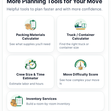
More Planning Tools for Your Move
Helpful tools to plan faster and with more confidence.
Packing Materials
Truck / Container
Calculator
Calculator
See what supplies you’ll need
Find the right truck or
container size
Crew Size & Time
Move Difficulty Score
Estimator
See how complex your move
is
Estimate labor and hours
Inventory Services
Build a room-by-room inventory