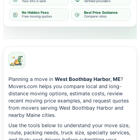
Your info is safe
Verified providers
No Hidden Fees
Best Price Guidance
Free moving quotes
Compare rates
Planning a move in
West Boothbay Harbor, ME
?
Movers.com helps you compare local and long-
distance moving options, estimate costs, review
recent moving price examples, and request quotes
from movers serving West Boothbay Harbor and
nearby Maine cities.
Use the tools below to understand your move size,
route, packing needs, truck size, specialty services,
and likely cost drivers before submitting your