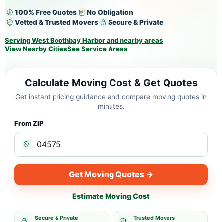
100% Free Quotes
No Obligation
Vetted & Trusted Movers
Secure & Private
Serving West Boothbay Harbor and nearby areas
View Nearby Cities
See Service Areas
Calculate Moving Cost & Get Quotes
Get instant pricing guidance and compare moving quotes in
minutes.
From ZIP
Get Moving Quotes →
Estimate Moving Cost
Secure & Private
Trusted Movers