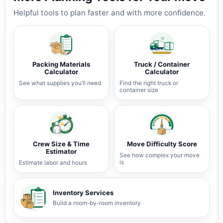
Helpful tools to plan faster and with more confidence.
Packing Materials
Truck / Container
Calculator
Calculator
See what supplies you’ll need
Find the right truck or
container size
Crew Size & Time
Move Difficulty Score
Estimator
See how complex your move
is
Estimate labor and hours
Inventory Services
Build a room-by-room inventory