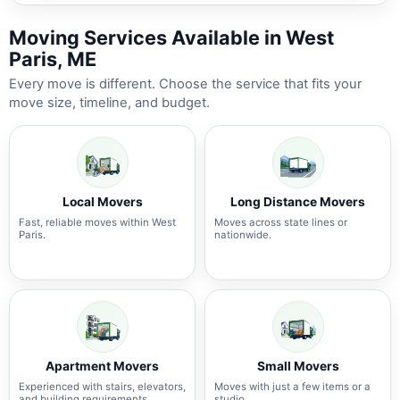
Moving Services Available in West
Paris, ME
Every move is different. Choose the service that fits your
move size, timeline, and budget.
Local Movers
Long Distance Movers
Fast, reliable moves within West
Moves across state lines or
Paris.
nationwide.
Apartment Movers
Small Movers
Experienced with stairs, elevators,
Moves with just a few items or a
and building requirements.
studio.