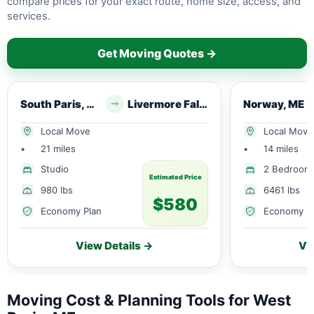
compare prices for your exact route, home size, access, and
services.
Get Moving Quotes →
South Paris, ME
Livermore Falls, ME
Norway, ME
Local Move
Local Move
•
21 miles
•
14 miles
Studio
2 Bedroom
Estimated Price
980 lbs
6461 lbs
$580
Economy Plan
Economy P
View Details →
Vi
Moving Cost & Planning Tools for West