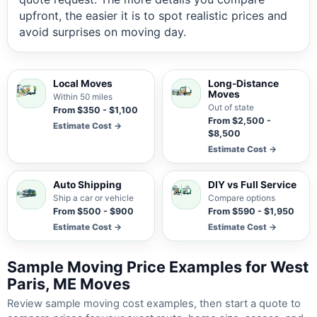
upfront, the easier it is to spot realistic prices and
avoid surprises on moving day.
Local Moves
Long-Distance
Moves
Within 50 miles
Out of state
From $350 - $1,100
From $2,500 -
Estimate Cost →
$8,500
Estimate Cost →
Auto Shipping
DIY vs Full Service
Ship a car or vehicle
Compare options
From $500 - $900
From $590 - $1,950
Estimate Cost →
Estimate Cost →
Sample Moving Price Examples for West
Paris, ME Moves
Review sample moving cost examples, then start a quote to