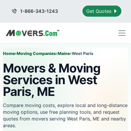
1-866-343-1243
Get Quotes
Home
›
Moving Companies
›
Maine
›
West Paris
Movers & Moving
Services in West
Paris, ME
Compare moving costs, explore local and long-distance
moving options, use free planning tools, and request
quotes from movers serving West Paris, ME and nearby
areas.