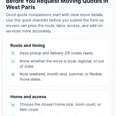
Before You Request Moving Quotes in
West Paris
Good quote comparisons start with clear move details.
Use this quick checklist before you submit the form so
movers can price the route, labor, access, and add-on
services more accurately.
Route and timing
Have pickup and delivery ZIP codes ready.
Know whether the move is local, regional, or out
of state.
Note weekend, month-end, summer, or flexible
move dates.
Home and access
Choose the closest home size, room count, or
item count.