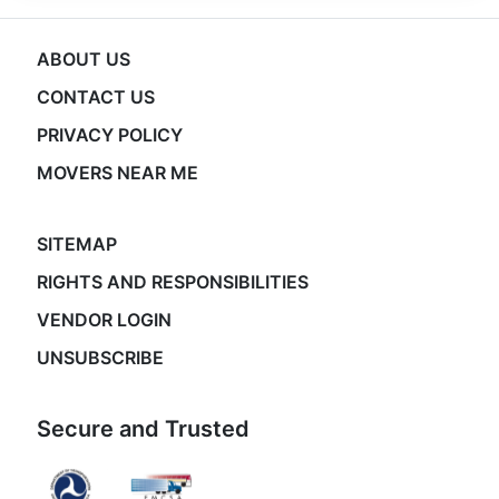
ABOUT US
CONTACT US
PRIVACY POLICY
MOVERS NEAR ME
SITEMAP
RIGHTS AND RESPONSIBILITIES
VENDOR LOGIN
UNSUBSCRIBE
Secure and Trusted