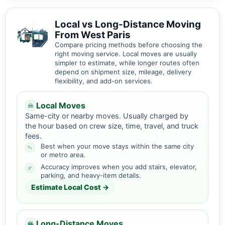
Local vs Long-Distance Moving
From West Paris
Compare pricing methods before choosing the
right moving service. Local moves are usually
simpler to estimate, while longer routes often
depend on shipment size, mileage, delivery
flexibility, and add-on services.
Local Moves
Same-city or nearby moves. Usually charged by
the hour based on crew size, time, travel, and truck
fees.
Best when your move stays within the same city
or metro area.
Accuracy improves when you add stairs, elevator,
parking, and heavy-item details.
Estimate Local Cost →
Long-Distance Moves