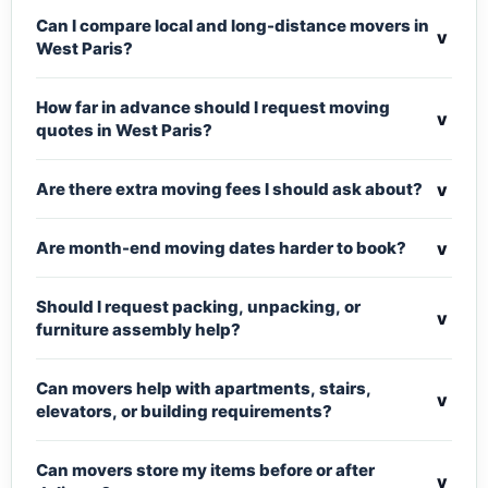
Can I compare local and long-distance movers in
v
West Paris?
How far in advance should I request moving
v
quotes in West Paris?
v
Are there extra moving fees I should ask about?
v
Are month-end moving dates harder to book?
Should I request packing, unpacking, or
v
furniture assembly help?
Can movers help with apartments, stairs,
v
elevators, or building requirements?
Can movers store my items before or after
v