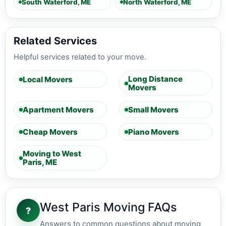
South Waterford, ME
North Waterford, ME
Related Services
Helpful services related to your move.
Long Distance
Local Movers
Movers
Apartment Movers
Small Movers
Cheap Movers
Piano Movers
Moving to West
Paris, ME
West Paris Moving FAQs
?
Answers to common questions about moving