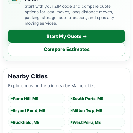
Start with your ZIP code and compare quote
options for local moves, long-distance moves,
packing, storage, auto transport, and specialty
moving services.
Start My Quote →
Compare Estimates
Nearby Cities
Explore moving help in nearby Maine cities.
Paris Hill, ME
South Paris, ME
Bryant Pond, ME
Milton Twp, ME
Buckfield, ME
West Peru, ME