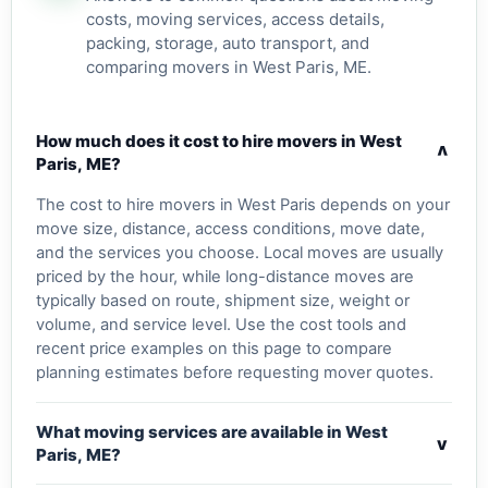
costs, moving services, access details,
packing, storage, auto transport, and
comparing movers in West Paris, ME.
How much does it cost to hire movers in West
v
Paris, ME?
The cost to hire movers in West Paris depends on your
move size, distance, access conditions, move date,
and the services you choose. Local moves are usually
priced by the hour, while long-distance moves are
typically based on route, shipment size, weight or
volume, and service level. Use the cost tools and
recent price examples on this page to compare
planning estimates before requesting mover quotes.
What moving services are available in West
v
Paris, ME?