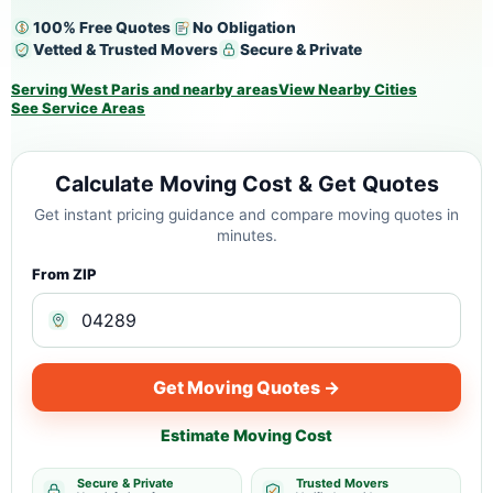
100% Free Quotes
No Obligation
Vetted & Trusted Movers
Secure & Private
Serving West Paris and nearby areas
View Nearby Cities
See Service Areas
Calculate Moving Cost & Get Quotes
Get instant pricing guidance and compare moving quotes in
minutes.
From ZIP
Get Moving Quotes →
Estimate Moving Cost
Secure & Private
Trusted Movers