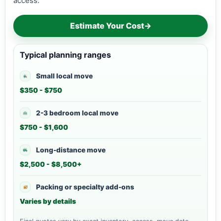
access.
Estimate Your Cost
→
Typical planning ranges
Small local move
$350 - $750
2-3 bedroom local move
$750 - $1,600
Long-distance move
$2,500 - $8,500+
Packing or specialty add-ons
Varies by details