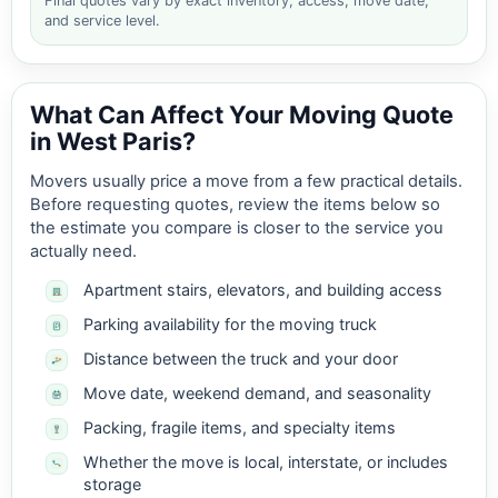
Final quotes vary by exact inventory, access, move date,
and service level.
What Can Affect Your Moving Quote
in West Paris?
Movers usually price a move from a few practical details.
Before requesting quotes, review the items below so
the estimate you compare is closer to the service you
actually need.
Apartment stairs, elevators, and building access
Parking availability for the moving truck
Distance between the truck and your door
Move date, weekend demand, and seasonality
Packing, fragile items, and specialty items
Whether the move is local, interstate, or includes
storage