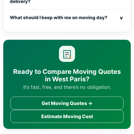
delivery?
v
What should I keep with me on moving day?
Ready to Compare Moving Quotes
in West Paris?
It’s fast, free, and there’s no obligation.
Get Moving Quotes →
Estimate Moving Cost