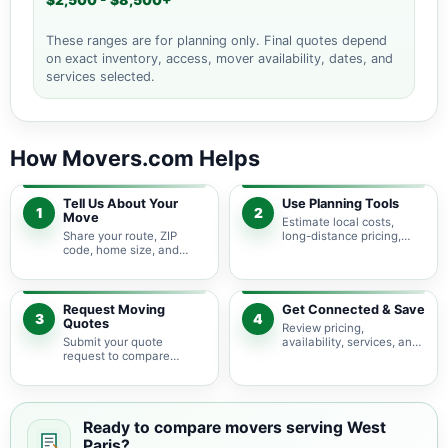
$2,500 - $8,500+
These ranges are for planning only. Final quotes depend
on exact inventory, access, mover availability, dates, and
services selected.
How Movers.com Helps
Tell Us About Your
Use Planning Tools
1
2
Move
Estimate local costs,
Share your route, ZIP
long-distance pricing,
code, home size, and
auto shipping, truck size,
basic moving needs so
packing needs, and
pricing guidance starts
service options before
with the right local
requesting quotes.
context.
Request Moving
Get Connected & Save
3
4
Quotes
Review pricing,
Submit your quote
availability, services, and
request to compare
move details so you can
available moving
choose the best fit for
providers serving West
your budget and timeline.
Paris and nearby Maine
areas.
Ready to compare movers serving West
Paris?