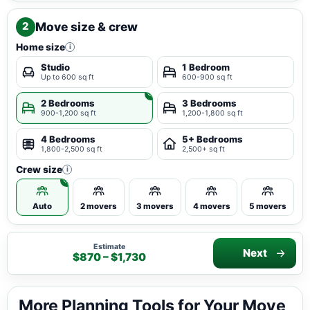
Move size & crew
2
Home size
i
Studio
1 Bedroom
Up to 600 sq ft
600-900 sq ft
2 Bedrooms
3 Bedrooms
900-1,200 sq ft
1,200-1,800 sq ft
4 Bedrooms
5+ Bedrooms
1,800-2,500 sq ft
2,500+ sq ft
Crew size
i
Auto
2 movers
3 movers
4 movers
5 movers
Estimate
Next
$870 – $1,730
More Planning Tools for Your Move