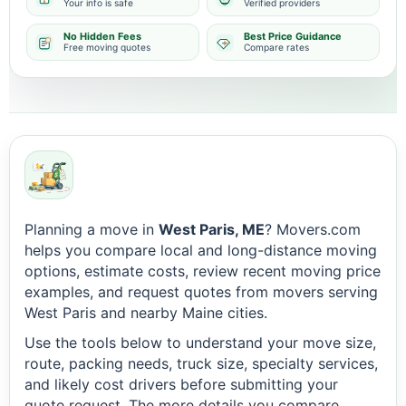
Your info is safe
Verified providers
No Hidden Fees
Best Price Guidance
Free moving quotes
Compare rates
Planning a move in
West Paris, ME
? Movers.com
helps you compare local and long-distance moving
options, estimate costs, review recent moving price
examples, and request quotes from movers serving
West Paris and nearby Maine cities.
Use the tools below to understand your move size,
route, packing needs, truck size, specialty services,
and likely cost drivers before submitting your
quote request. The more details you compare