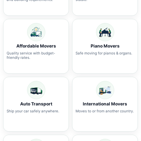
Affordable Movers
Piano Movers
Quality service with budget-
Safe moving for pianos & organs.
friendly rates.
Auto Transport
International Movers
Ship your car safely anywhere.
Moves to or from another country.