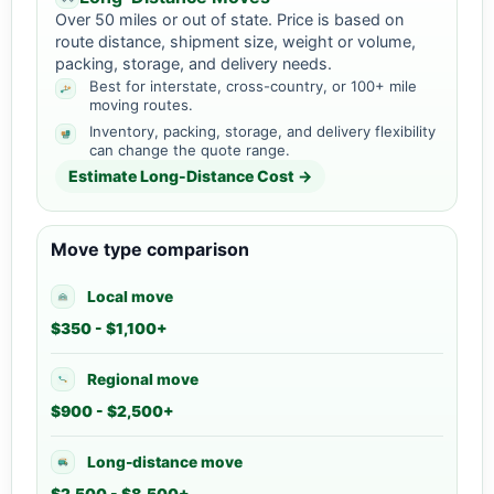
Over 50 miles or out of state. Price is based on
route distance, shipment size, weight or volume,
packing, storage, and delivery needs.
Best for interstate, cross-country, or 100+ mile
moving routes.
Inventory, packing, storage, and delivery flexibility
can change the quote range.
Estimate Long-Distance Cost →
Move type comparison
Local move
$350 - $1,100+
Regional move
$900 - $2,500+
Long-distance move