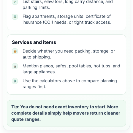
List stairs, elevators, long carry distance, and
parking limits.
Flag apartments, storage units, certificate of
insurance (COI) needs, or tight truck access.
Services and items
Decide whether you need packing, storage, or
auto shipping.
Mention pianos, safes, pool tables, hot tubs, and
large appliances.
Use the calculators above to compare planning
ranges first.
Tip: You do not need exact inventory to start. More
complete details simply help movers return cleaner
quote ranges.