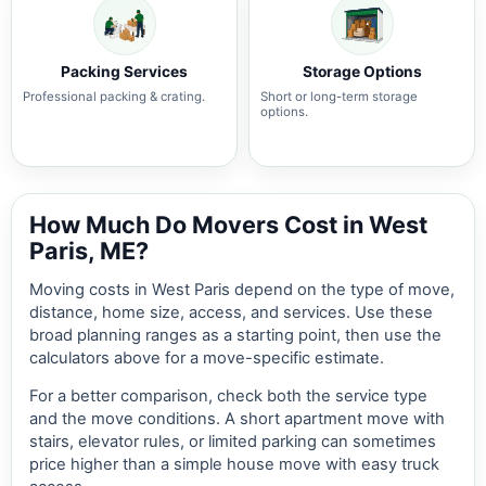
Packing Services
Storage Options
Professional packing & crating.
Short or long-term storage
options.
How Much Do Movers Cost in West
Paris, ME?
Moving costs in West Paris depend on the type of move,
distance, home size, access, and services. Use these
broad planning ranges as a starting point, then use the
calculators above for a move-specific estimate.
For a better comparison, check both the service type
and the move conditions. A short apartment move with
stairs, elevator rules, or limited parking can sometimes
price higher than a simple house move with easy truck