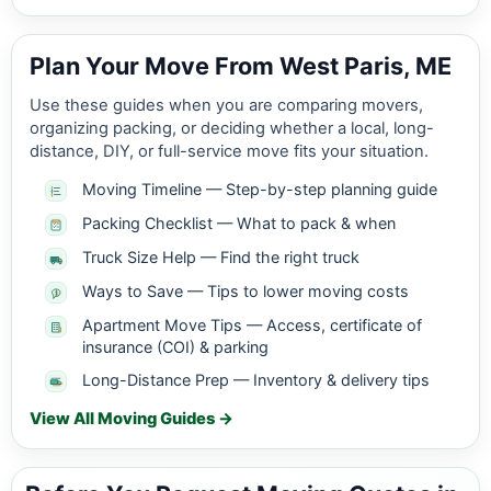
Plan Your Move From West Paris, ME
Use these guides when you are comparing movers,
organizing packing, or deciding whether a local, long-
distance, DIY, or full-service move fits your situation.
Moving Timeline — Step-by-step planning guide
Packing Checklist — What to pack & when
Truck Size Help — Find the right truck
Ways to Save — Tips to lower moving costs
Apartment Move Tips — Access, certificate of
insurance (COI) & parking
Long-Distance Prep — Inventory & delivery tips
View All Moving Guides →