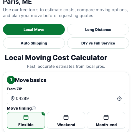
Paris, ME
Use our free tools to estimate costs, compare moving options,
and plan your move before requesting quotes.
Local Move
Long Distance
Auto Shipping
DIY vs Full Service
Local Moving Cost Calculator
Fast, accurate estimates from local pros.
Move basics
1
From ZIP
Move timing
i
Flexible
Weekend
Month-end