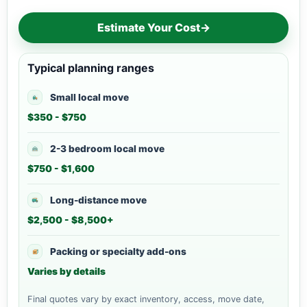
Estimate Your Cost
→
Typical planning ranges
Small local move
$350 - $750
2-3 bedroom local move
$750 - $1,600
Long-distance move
$2,500 - $8,500+
Packing or specialty add-ons
Varies by details
Final quotes vary by exact inventory, access, move date,