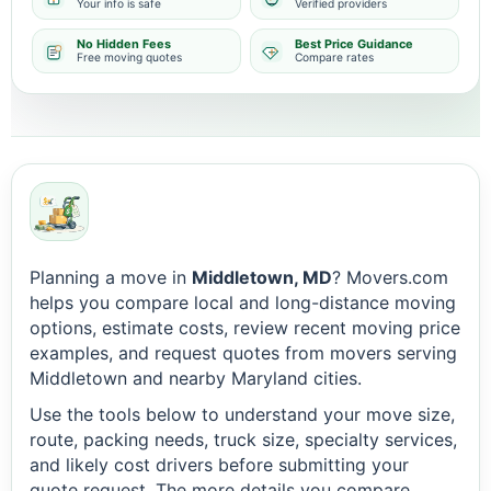
Your info is safe
Verified providers
No Hidden Fees
Best Price Guidance
Free moving quotes
Compare rates
Planning a move in
Middletown, MD
? Movers.com
helps you compare local and long-distance moving
options, estimate costs, review recent moving price
examples, and request quotes from movers serving
Middletown and nearby Maryland cities.
Use the tools below to understand your move size,
route, packing needs, truck size, specialty services,
and likely cost drivers before submitting your
quote request. The more details you compare