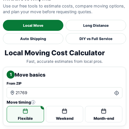
Use our free tools to estimate costs, compare moving options,
and plan your move before requesting quotes.
Local Move
Long Distance
Auto Shipping
DIY vs Full Service
Local Moving Cost Calculator
Fast, accurate estimates from local pros.
Move basics
1
From ZIP
Move timing
i
Flexible
Weekend
Month-end