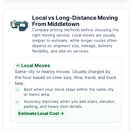
Local vs Long-Distance Moving
From Middletown
Compare pricing methods before choosing the
right moving service. Local moves are usually
simpler to estimate, while longer routes often
depend on shipment size, mileage, delivery
flexibility, and add-on services.
Local Moves
Same-city or nearby moves. Usually charged by
the hour based on crew size, time, travel, and truck
fees.
Best when your move stays within the same city
or metro area.
Accuracy improves when you add stairs, elevator,
parking, and heavy-item details.
Estimate Local Cost →