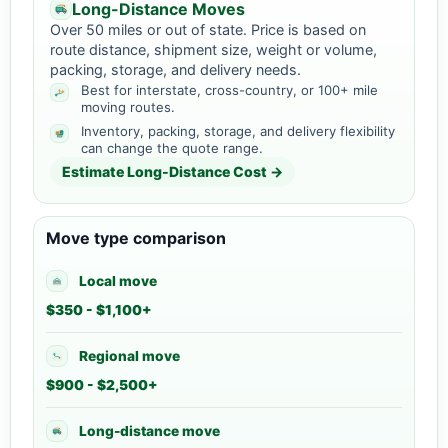
Long-Distance Moves
Over 50 miles or out of state. Price is based on
route distance, shipment size, weight or volume,
packing, storage, and delivery needs.
Best for interstate, cross-country, or 100+ mile
moving routes.
Inventory, packing, storage, and delivery flexibility
can change the quote range.
Estimate Long-Distance Cost →
Move type comparison
Local move
$350 - $1,100+
Regional move
$900 - $2,500+
Long-distance move