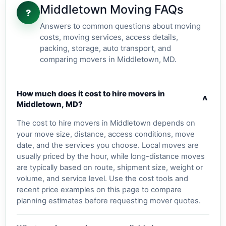
Middletown Moving FAQs
?
Answers to common questions about moving
costs, moving services, access details,
packing, storage, auto transport, and
comparing movers in Middletown, MD.
How much does it cost to hire movers in
v
Middletown, MD?
The cost to hire movers in Middletown depends on
your move size, distance, access conditions, move
date, and the services you choose. Local moves are
usually priced by the hour, while long-distance moves
are typically based on route, shipment size, weight or
volume, and service level. Use the cost tools and
recent price examples on this page to compare
planning estimates before requesting mover quotes.