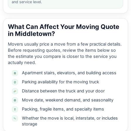
and service level.
What Can Affect Your Moving Quote
in Middletown?
Movers usually price a move from a few practical details.
Before requesting quotes, review the items below so
the estimate you compare is closer to the service you
actually need.
Apartment stairs, elevators, and building access
Parking availability for the moving truck
Distance between the truck and your door
Move date, weekend demand, and seasonality
Packing, fragile items, and specialty items
Whether the move is local, interstate, or includes
storage