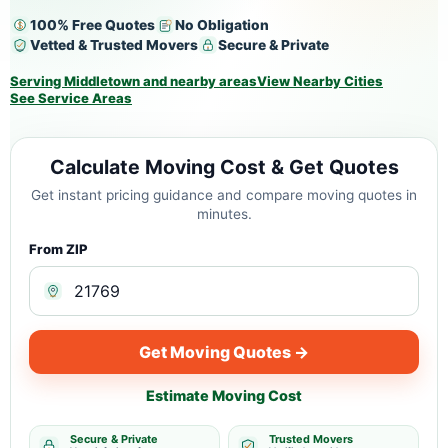
100% Free Quotes
No Obligation
Vetted & Trusted Movers
Secure & Private
Serving Middletown and nearby areas
View Nearby Cities
See Service Areas
Calculate Moving Cost & Get Quotes
Get instant pricing guidance and compare moving quotes in
minutes.
From ZIP
Get Moving Quotes →
Estimate Moving Cost
Secure & Private
Trusted Movers