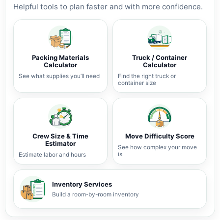
Helpful tools to plan faster and with more confidence.
Packing Materials
Truck / Container
Calculator
Calculator
See what supplies you’ll need
Find the right truck or
container size
Crew Size & Time
Move Difficulty Score
Estimator
See how complex your move
is
Estimate labor and hours
Inventory Services
Build a room-by-room inventory