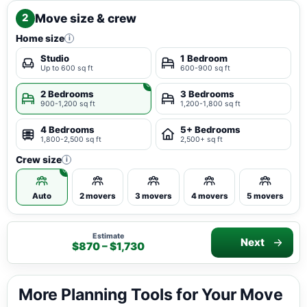
Move size & crew
2
Home size
i
Studio
1 Bedroom
Up to 600 sq ft
600-900 sq ft
2 Bedrooms
3 Bedrooms
900-1,200 sq ft
1,200-1,800 sq ft
4 Bedrooms
5+ Bedrooms
1,800-2,500 sq ft
2,500+ sq ft
Crew size
i
Auto
2 movers
3 movers
4 movers
5 movers
Estimate
Next
$870 – $1,730
More Planning Tools for Your Move