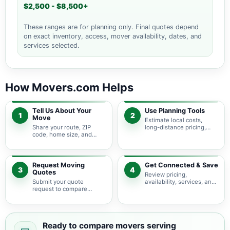
$2,500 - $8,500+
These ranges are for planning only. Final quotes depend
on exact inventory, access, mover availability, dates, and
services selected.
How Movers.com Helps
Tell Us About Your
Use Planning Tools
1
2
Move
Estimate local costs,
Share your route, ZIP
long-distance pricing,
code, home size, and
auto shipping, truck size,
basic moving needs so
packing needs, and
pricing guidance starts
service options before
with the right local
requesting quotes.
context.
Request Moving
Get Connected & Save
3
4
Quotes
Review pricing,
Submit your quote
availability, services, and
request to compare
move details so you can
available moving
choose the best fit for
providers serving
your budget and timeline.
Middletown and nearby
Maryland areas.
Ready to compare movers serving