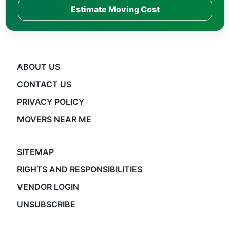
Estimate Moving Cost
ABOUT US
CONTACT US
PRIVACY POLICY
MOVERS NEAR ME
SITEMAP
RIGHTS AND RESPONSIBILITIES
VENDOR LOGIN
UNSUBSCRIBE