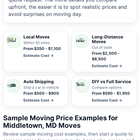
upfront, the easier it is to spot realistic prices and
avoid surprises on moving day.
Local Moves
Long-Distance
Moves
Within 50 miles
Out of state
From $350 - $1,100
From $2,500 -
Estimate Cost →
$8,500
Estimate Cost →
Auto Shipping
DIY vs Full Service
Ship a car or vehicle
Compare options
From $500 - $900
From $590 - $1,950
Estimate Cost →
Estimate Cost →
Sample Moving Price Examples for
Middletown, MD Moves
Review sample moving cost examples, then start a quote to