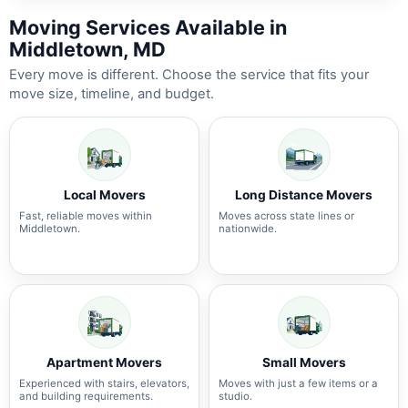
Moving Services Available in
Middletown, MD
Every move is different. Choose the service that fits your
move size, timeline, and budget.
Local Movers
Long Distance Movers
Fast, reliable moves within
Moves across state lines or
Middletown.
nationwide.
Apartment Movers
Small Movers
Experienced with stairs, elevators,
Moves with just a few items or a
and building requirements.
studio.