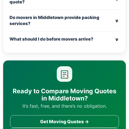
quote?
Do movers in Middletown provide packing
v
services?
v
What should I do before movers arrive?
Ready to Compare Moving Quotes
in Middletown?
It’s fast, free, and there’s no obligation.
Get Moving Quotes →