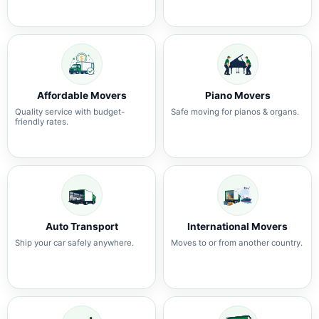
Affordable Movers
Piano Movers
Quality service with budget-
Safe moving for pianos & organs.
friendly rates.
Auto Transport
International Movers
Ship your car safely anywhere.
Moves to or from another country.