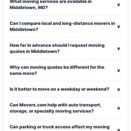
What moving services are available in
v
Middletown, MD?
Can I compare local and long-distance movers in
v
Middletown?
How far in advance should I request moving
v
quotes in Middletown?
Why can moving quotes be different for the
v
same move?
v
Is it better to move on a weekday or weekend?
Can Movers.com help with auto transport,
v
storage, or specialty moving services?
Can parking or truck access affect my moving
v