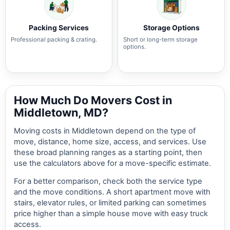
Packing Services
Storage Options
Professional packing & crating.
Short or long-term storage
options.
How Much Do Movers Cost in
Middletown, MD?
Moving costs in Middletown depend on the type of
move, distance, home size, access, and services. Use
these broad planning ranges as a starting point, then
use the calculators above for a move-specific estimate.
For a better comparison, check both the service type
and the move conditions. A short apartment move with
stairs, elevator rules, or limited parking can sometimes
price higher than a simple house move with easy truck
access.