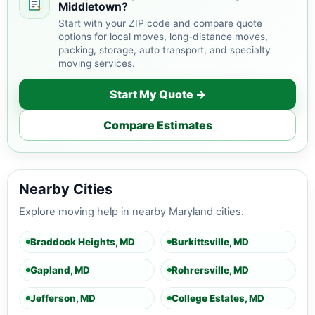
Middletown?
Start with your ZIP code and compare quote
options for local moves, long-distance moves,
packing, storage, auto transport, and specialty
moving services.
Start My Quote →
Compare Estimates
Nearby Cities
Explore moving help in nearby Maryland cities.
Braddock Heights, MD
Burkittsville, MD
Gapland, MD
Rohrersville, MD
Jefferson, MD
College Estates, MD