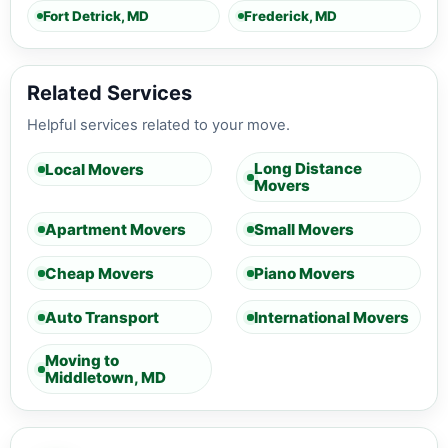
Fort Detrick, MD
Frederick, MD
Related Services
Helpful services related to your move.
Long Distance
Local Movers
Movers
Apartment Movers
Small Movers
Cheap Movers
Piano Movers
Auto Transport
International Movers
Moving to
Middletown, MD