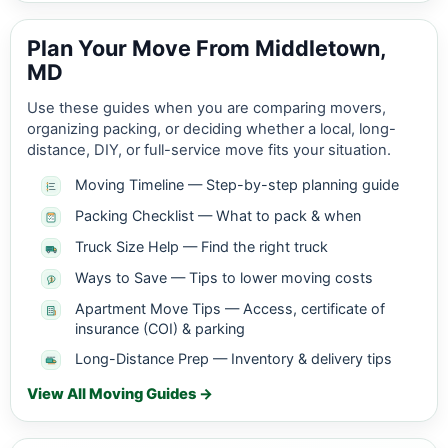
Plan Your Move From Middletown,
MD
Use these guides when you are comparing movers,
organizing packing, or deciding whether a local, long-
distance, DIY, or full-service move fits your situation.
Moving Timeline — Step-by-step planning guide
Packing Checklist — What to pack & when
Truck Size Help — Find the right truck
Ways to Save — Tips to lower moving costs
Apartment Move Tips — Access, certificate of
insurance (COI) & parking
Long-Distance Prep — Inventory & delivery tips
View All Moving Guides →