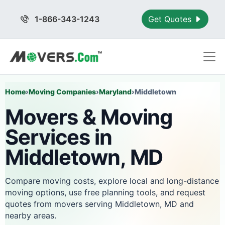
1-866-343-1243
Get Quotes
Home
›
Moving Companies
›
Maryland
›
Middletown
Movers & Moving
Services in
Middletown, MD
Compare moving costs, explore local and long-distance
moving options, use free planning tools, and request
quotes from movers serving Middletown, MD and
nearby areas.