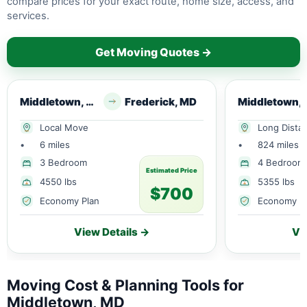
compare prices for your exact route, home size, access, and
services.
Get Moving Quotes →
Middletown, MD
Frederick, MD
Middl
Local Move
Long Dista
•
6 miles
•
824 miles
3 Bedroom
4 Bedroom
Estimated Price
4550 lbs
5355 lbs
$700
Economy Plan
Economy P
View Details →
Vi
Moving Cost & Planning Tools for
Middletown, MD