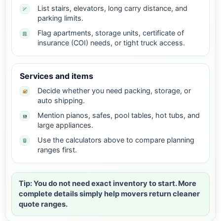
List stairs, elevators, long carry distance, and
parking limits.
Flag apartments, storage units, certificate of
insurance (COI) needs, or tight truck access.
Services and items
Decide whether you need packing, storage, or
auto shipping.
Mention pianos, safes, pool tables, hot tubs, and
large appliances.
Use the calculators above to compare planning
ranges first.
Tip: You do not need exact inventory to start. More
complete details simply help movers return cleaner
quote ranges.