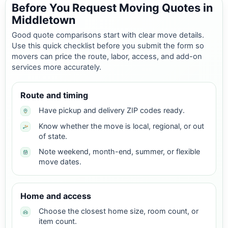
Before You Request Moving Quotes in
Middletown
Good quote comparisons start with clear move details.
Use this quick checklist before you submit the form so
movers can price the route, labor, access, and add-on
services more accurately.
Route and timing
Have pickup and delivery ZIP codes ready.
Know whether the move is local, regional, or out
of state.
Note weekend, month-end, summer, or flexible
move dates.
Home and access
Choose the closest home size, room count, or
item count.