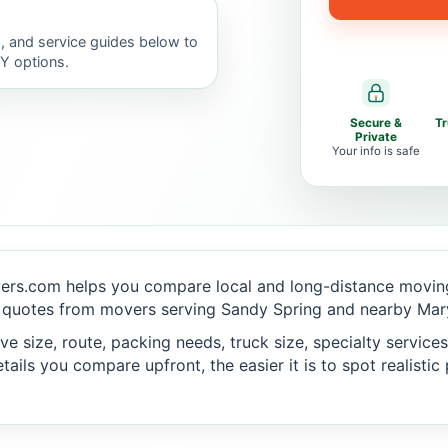
, and service guides below to
IY options.
Secure &
T
Private
Your info is safe
ers.com helps you compare local and long-distance moving
 quotes from movers serving Sandy Spring and nearby Mary
 size, route, packing needs, truck size, specialty services,
ails you compare upfront, the easier it is to spot realisti