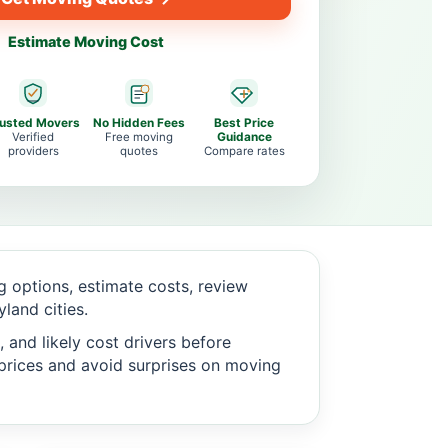
Estimate Moving Cost
rusted Movers
No Hidden Fees
Best Price
Verified
Free moving
Guidance
providers
quotes
Compare rates
 options, estimate costs, review
land cities.
 and likely cost drivers before
c prices and avoid surprises on moving