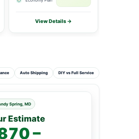
View Details →
Vie
tance
Auto Shipping
DIY vs Full Service
andy Spring, MD
ur Estimate
870 –