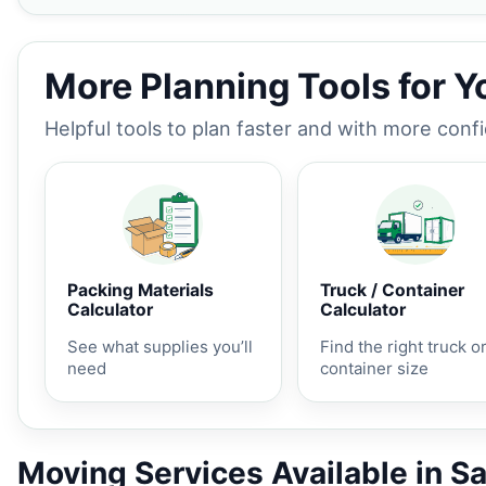
More Planning Tools for 
Helpful tools to plan faster and with more conf
Packing Materials
Truck / Container
Calculator
Calculator
See what supplies you’ll
Find the right truck o
need
container size
Moving Services Available in S