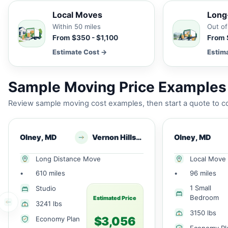
Local Moves
Long
Within 50 miles
Out of
From $350 - $1,100
From 
Estimate Cost →
Estim
Sample Moving Price Examples
Review sample moving cost examples, then start a quote to co
Olney, MD
Vernon Hills, IL
Olney, MD
Long Distance Move
Local Move
•
610 miles
•
96 miles
1 Small
Studio
Bedroom
Estimated Price
3241 lbs
3150 lbs
$3,056
Economy Plan
Economy Pl