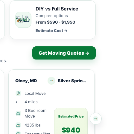
DIY vs Full Service
Compare options
From $590 - $1,950
Estimate Cost →
Get Moving Quotes →
ces.
Olney, MD
Silver Spring,, MD
Olney, MD
Local Move
Local Mov
•
4 miles
•
12 miles
3 Bed room
1 Large
Move
Bedroom
Estimated Price
4235 lbs
1400 lbs
$940
Economy Plan
Economy 