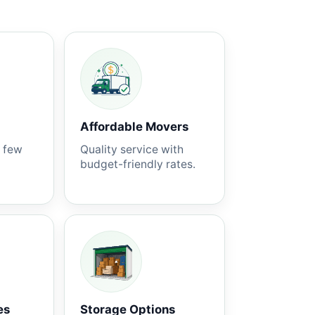
Affordable Movers
a few
Quality service with
budget-friendly rates.
es
Storage Options