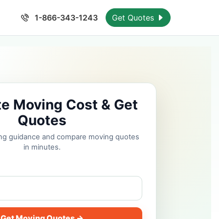
1-866-343-1243
Get Quotes
te Moving Cost & Get
Quotes
cing guidance and compare moving quotes
in minutes.
Get Moving Quotes →