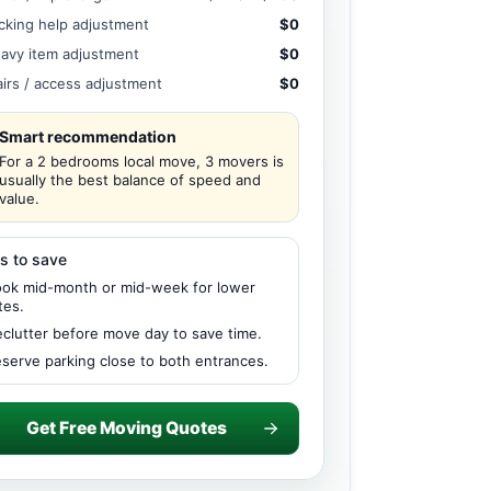
cking help adjustment
$0
avy item adjustment
$0
airs / access adjustment
$0
Smart recommendation
For a 2 bedrooms local move, 3 movers is
usually the best balance of speed and
value.
s to save
ok mid-month or mid-week for lower
tes.
clutter before move day to save time.
serve parking close to both entrances.
Get Free Moving Quotes