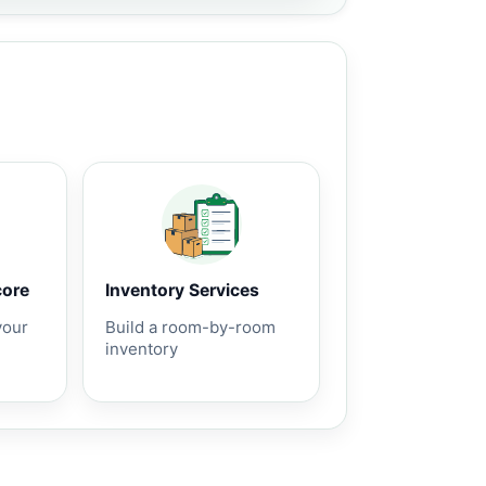
core
Inventory Services
your
Build a room-by-room
inventory