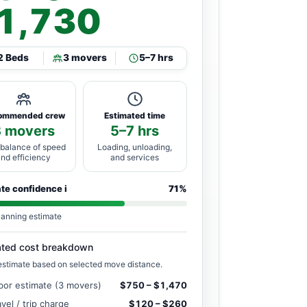
1,730
2 Beds
3 movers
5–7 hrs
ommended crew
Estimated time
3 movers
5–7 hrs
 balance of speed
Loading, unloading,
and efficiency
and services
ate confidence
i
71%
lanning estimate
ated cost breakdown
estimate based on selected move distance.
bor estimate (3 movers)
$750 – $1,470
avel / trip charge
$120 – $260