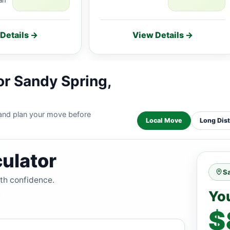
Details →
View Details →
or Sandy Spring,
 and plan your move before
Local Move
Long Dis
ulator
S
ith confidence.
Yo
$