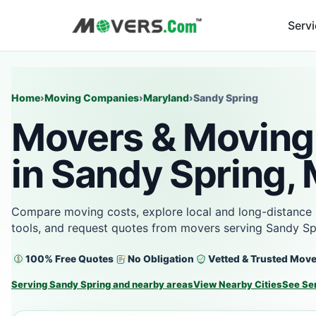
Serv
Home
›
Moving Companies
›
Maryland
›
Sandy Spring
Movers & Moving
in Sandy Spring,
Compare moving costs, explore local and long-distance 
tools, and request quotes from movers serving Sandy Sp
100% Free Quotes
No Obligation
Vetted & Trusted Mov
Serving Sandy Spring and nearby areas
View Nearby Cities
See Se