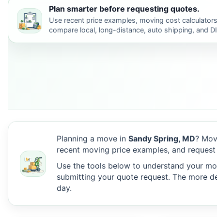
Plan smarter before requesting quotes.
Use recent price examples, moving cost calculators
compare local, long-distance, auto shipping, and D
Planning a move in
Sandy Spring, MD
? Mov
recent moving price examples, and request
Use the tools below to understand your move
submitting your quote request. The more det
day.