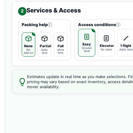
Services & Access
2
Packing help
Access conditions
i
i
Easy
Elevator
1 flight
None
Partial
Full
Ground
No stairs
Adds time
No
Adds
More
level
add-on
time
time
Estimates update in real time as you make selections. Fin
pricing may vary based on exact inventory, access detail
mover availability.