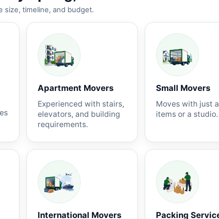
 size, timeline, and budget.
Apartment Movers
Small Movers
Experienced with stairs,
Moves with just 
nes
elevators, and building
items or a studio.
requirements.
International Movers
Packing Servic