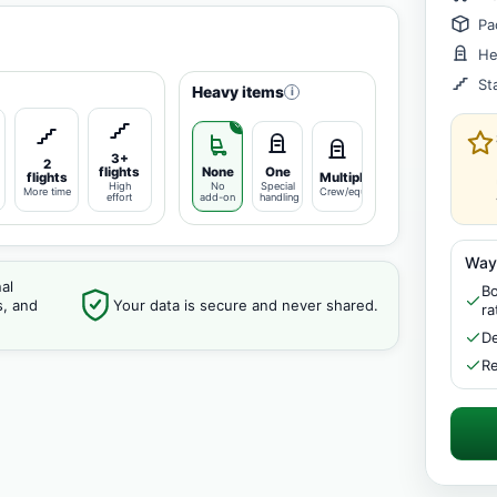
Pa
He
St
Heavy items
i
3+
2
flights
None
One
flights
Multiple
High
No
Special
More time
Crew/equipment
effort
add-on
handling
Way
al
Bo
s, and
Your data is secure and never shared.
ra
De
Re