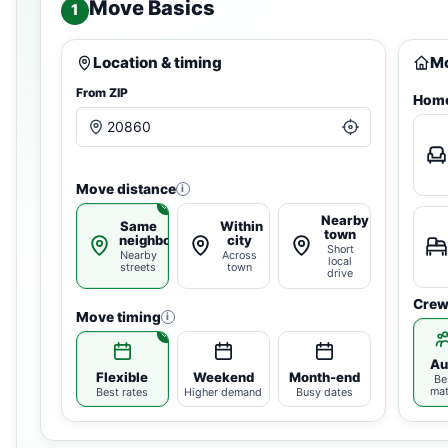
Move Basics
1
Location & timing
Mo
From ZIP
Home
Move distance
i
Nearby
Same
Within
town
neighborhood
city
Short
Nearby
Across
local
streets
town
drive
Crew
Move timing
i
Au
Flexible
Weekend
Month-end
Be
ma
Best rates
Higher demand
Busy dates