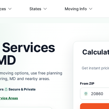
ices
States
Moving Info
 Services
Calcula
 MD
Get instant pri
moving options, use free planning
ring, MD and nearby areas.
From ZIP
ers
Secure & Private
rvice Areas