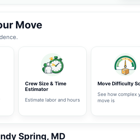
Your Move
idence.
Crew Size & Time
Move Difficulty S
Estimator
See how complex 
r
Estimate labor and hours
move is
andy Spring, MD