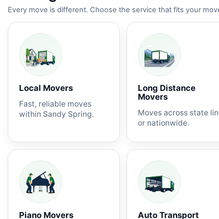
Every move is different. Choose the service that fits your move
Local Movers
Long Distance
Movers
Fast, reliable moves
Moves across state li
within Sandy Spring.
or nationwide.
Piano Movers
Auto Transport