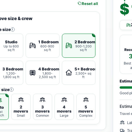
$
Reset all
ve size & crew
 size
i
Studio
1 Bedroom
2 Bedrooms
Up to 600
600-900
900-1,200
Rec
sq ft
sq ft
sq ft
Best
3 Bedrooms
4 Bedrooms
5+ Bedrooms
1,200-
1,800-
2,500+ sq
1,800 sq ft
2,500 sq ft
ft
Estim
 size
i
Good p
Estim
2
3
4
5
to
movers
movers
movers
movers
st
Travel 
tch
Small
Common
Large
Complex
La
Tr