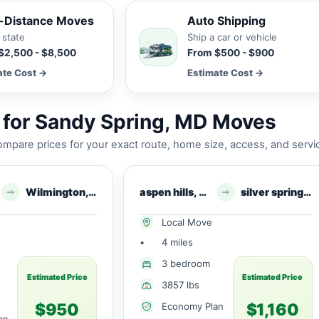
-Distance Moves
Auto Shipping
 state
Ship a car or vehicle
$2,500 - $8,500
From $500 - $900
ate Cost →
Estimate Cost →
 for Sandy Spring, MD Moves
mpare prices for your exact route, home size, access, and servi
Wilmington, DE
aspen hills, MD
silver springs, MD
Local Move
•
4 miles
3 bedroom
Estimated Price
Estimated Price
3857 lbs
$950
$1,160
Economy Plan
an