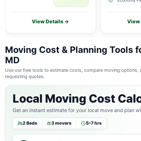
View Details →
View 
Moving Cost & Planning Tools f
MD
Use our free tools to estimate costs, compare moving options,
requesting quotes.
Local Moving Cost Calc
Get an instant estimate for your local move and plan w
2 Beds
3 movers
5–7 hrs