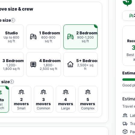
ve size & crew
 size
i
Studio
1 Bedroom
2 Bedrooms
Up to 600
600-900
900-1,200
Rec
sq ft
sq ft
sq ft
Best
3 Bedrooms
4 Bedrooms
5+ Bedrooms
1,200-
1,800-
2,500+ sq
1,800 sq ft
2,500 sq ft
ft
Estim
 size
i
Good p
Estim
2
3
4
5
to
movers
movers
movers
movers
st
Travel 
tch
Small
Common
Large
Complex
La
Tr
Pa