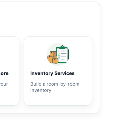
core
Inventory Services
your
Build a room-by-room
inventory