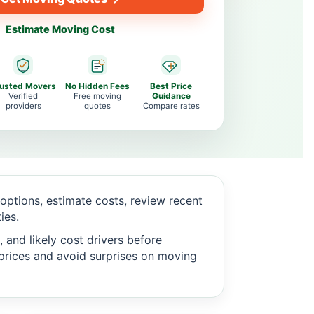
Estimate Moving Cost
rusted Movers
No Hidden Fees
Best Price
Verified
Free moving
Guidance
providers
quotes
Compare rates
ptions, estimate costs, review recent
ies.
 and likely cost drivers before
c prices and avoid surprises on moving