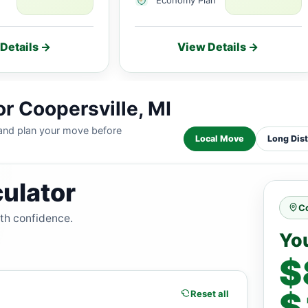
Details →
View Details →
r Coopersville, MI
 and plan your move before
Local Move
Long Dis
ulator
Co
ith confidence.
Yo
$
$
Reset all