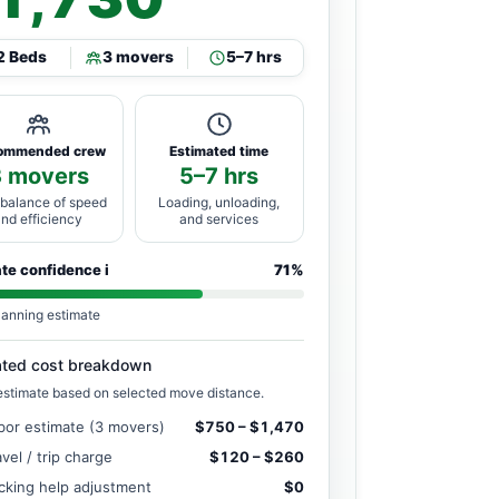
2 Beds
3 movers
5–7 hrs
ommended crew
Estimated time
3 movers
5–7 hrs
 balance of speed
Loading, unloading,
and efficiency
and services
ate confidence
i
71%
lanning estimate
ated cost breakdown
estimate based on selected move distance.
bor estimate (3 movers)
$750 – $1,470
avel / trip charge
$120 – $260
cking help adjustment
$0