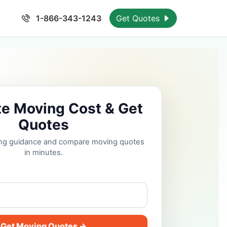
1-866-343-1243
Get Quotes
te Moving Cost & Get
Quotes
cing guidance and compare moving quotes
in minutes.
Get Moving Quotes →