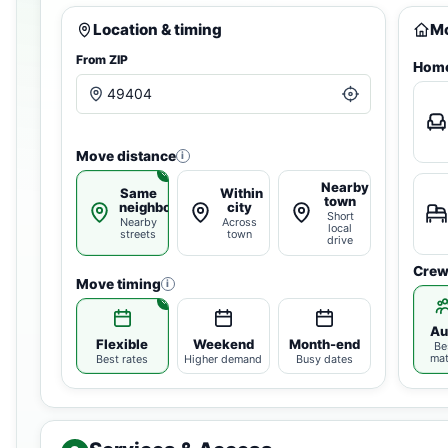
Location & timing
Mo
From ZIP
Home
Move distance
i
Nearby
Same
Within
town
neighborhood
city
Short
Nearby
Across
local
streets
town
drive
Crew
Move timing
i
Au
Flexible
Weekend
Month-end
Be
ma
Best rates
Higher demand
Busy dates