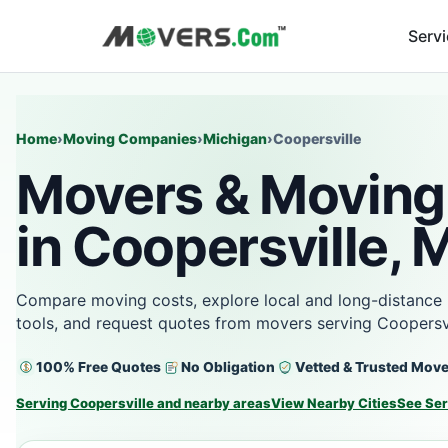
Serv
Home
›
Moving Companies
›
Michigan
›
Coopersville
Movers & Moving
in Coopersville, 
Compare moving costs, explore local and long-distance 
tools, and request quotes from movers serving Coopersvi
100% Free Quotes
No Obligation
Vetted & Trusted Mov
Serving Coopersville and nearby areas
View Nearby Cities
See Ser