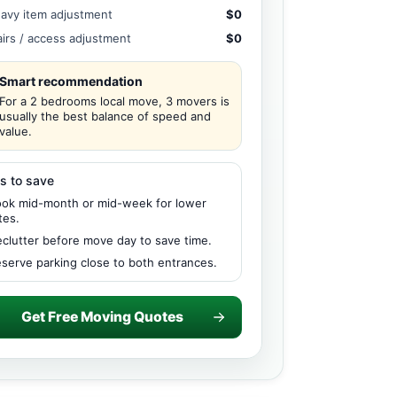
avy item adjustment
$0
airs / access adjustment
$0
Smart recommendation
For a 2 bedrooms local move, 3 movers is
usually the best balance of speed and
value.
s to save
ok mid-month or mid-week for lower
tes.
clutter before move day to save time.
serve parking close to both entrances.
Get Free Moving Quotes