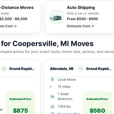
-Distance Moves
Auto Shipping
 state
Ship a car or vehicle
$2,500 - $8,500
From $500 - $900
ate Cost →
Estimate Cost →
for Coopersville, MI Moves
mpare prices for your exact route, home size, access, and servi
Grand Rapids, MI
Allendale, MI
Grand Rapids, MI
Local Move
•
15 miles
1 Small
Bedroom
Estimated Price
Estimated Price
1764 lbs
$875
$560
an
Economy Plan