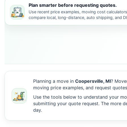
Plan smarter before requesting quotes.
Use recent price examples, moving cost calculators
compare local, long-distance, auto shipping, and D
Planning a move in
Coopersville, MI
? Mover
moving price examples, and request quotes
Use the tools below to understand your move
submitting your quote request. The more det
day.