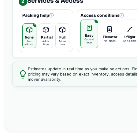
Services & Access
2
Packing help
Access conditions
i
i
Easy
Elevator
1 flight
None
Partial
Full
Ground
No stairs
Adds time
No
Adds
More
level
add-on
time
time
Estimates update in real time as you make selections. Fin
pricing may vary based on exact inventory, access detail
mover availability.