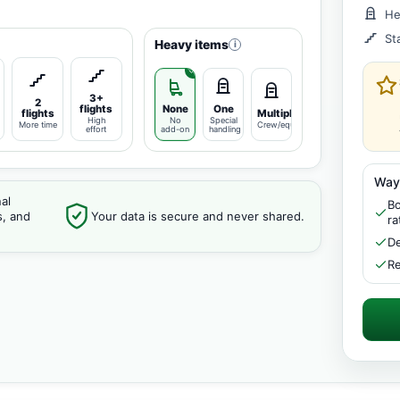
He
St
Heavy items
i
3+
2
flights
None
One
flights
Multiple
High
No
Special
More time
Crew/equipment
effort
add-on
handling
Way
al
Bo
s, and
Your data is secure and never shared.
ra
De
Re