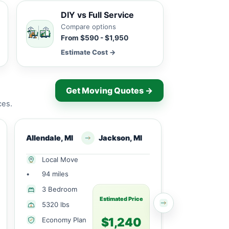
DIY vs Full Service
Compare options
From $590 - $1,950
Estimate Cost →
Get Moving Quotes →
ces.
Allendale, MI
Jackson, MI
Allendale, MI
Local Move
Local Mov
•
94 miles
•
9 miles
1 Large
3 Bedroom
Bedroom
Estimated Price
5320 lbs
2065 lbs
$1,240
Economy Plan
Economy 