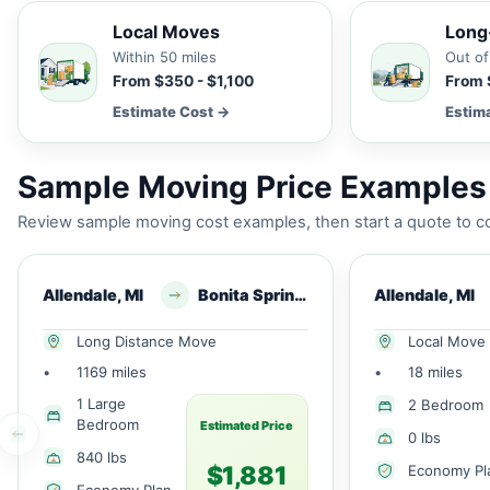
Local Moves
Long
Within 50 miles
Out of
From $350 - $1,100
From 
Estimate Cost →
Estim
Sample Moving Price Examples 
Review sample moving cost examples, then start a quote to co
Allendale, MI
Bonita Springs, FL
Allendale, MI
Long Distance Move
Local Move
•
1169 miles
•
18 miles
1 Large
2 Bedroom
Bedroom
Estimated Price
0 lbs
840 lbs
$1,881
Economy Pl
Economy Plan