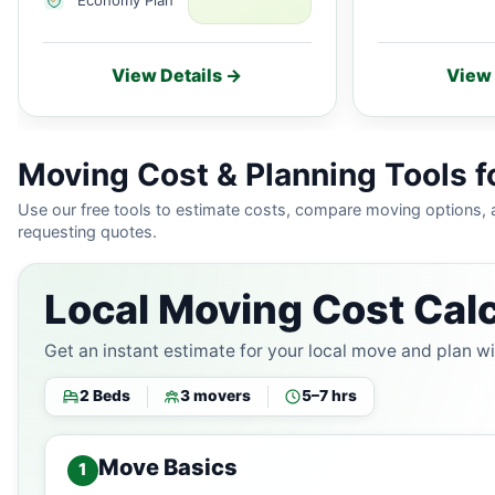
View Details →
View 
Moving Cost & Planning Tools fo
Use our free tools to estimate costs, compare moving options,
requesting quotes.
Local Moving Cost Calc
Get an instant estimate for your local move and plan w
2 Beds
3 movers
5–7 hrs
Move Basics
1