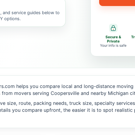
, and service guides below to
IY options.
Secure &
T
Private
Your info is safe
s.com helps you compare local and long-distance moving o
 from movers serving Coopersville and nearby Michigan cit
 size, route, packing needs, truck size, specialty services,
ails you compare upfront, the easier it is to spot realisti