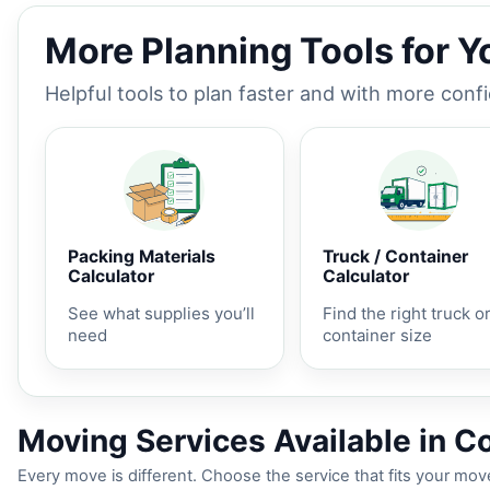
More Planning Tools for 
Helpful tools to plan faster and with more conf
Packing Materials
Truck / Container
Calculator
Calculator
See what supplies you’ll
Find the right truck o
need
container size
Moving Services Available in Co
Every move is different. Choose the service that fits your move