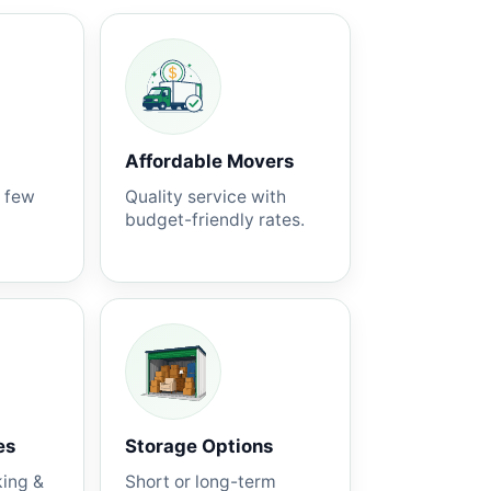
Affordable Movers
a few
Quality service with
budget-friendly rates.
es
Storage Options
king &
Short or long-term