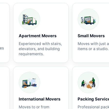
Apartment Movers
Small Movers
Experienced with stairs,
Moves with just 
nes
elevators, and building
items or a studio.
requirements.
International Movers
Packing Servic
Moves to or from
Professional pac