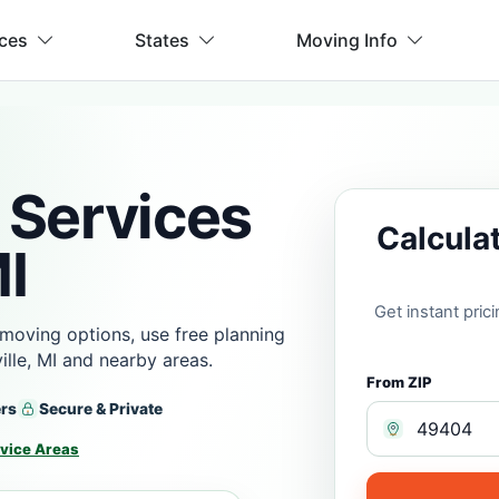
ices
States
Moving Info
 Services
Calcula
MI
Get instant pri
moving options, use free planning
lle, MI and nearby areas.
From ZIP
ers
Secure & Private
vice Areas