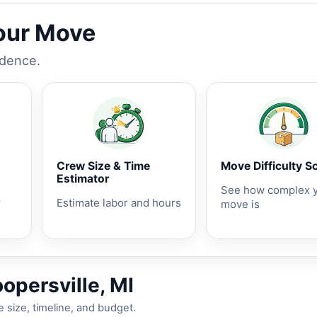
Your Move
idence.
Crew Size & Time
Move Difficulty S
Estimator
See how complex 
r
Estimate labor and hours
move is
opersville, MI
 size, timeline, and budget.