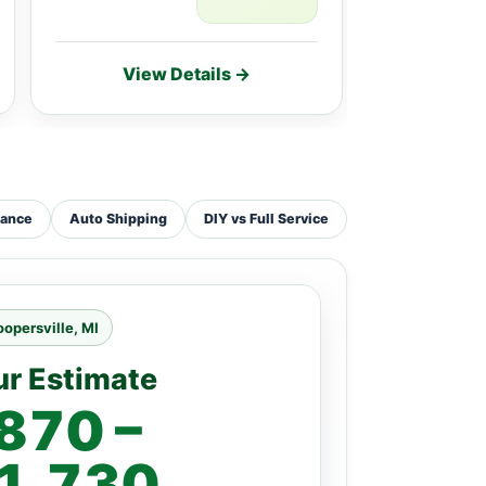
View Details →
Vie
tance
Auto Shipping
DIY vs Full Service
opersville, MI
ur Estimate
870 –
1,730