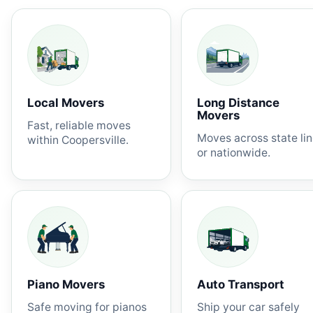
Local Movers
Long Distance
Movers
Fast, reliable moves
Moves across state li
within Coopersville.
or nationwide.
Piano Movers
Auto Transport
Safe moving for pianos
Ship your car safely