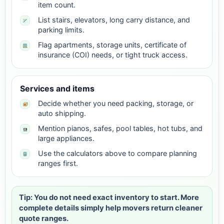
item count.
List stairs, elevators, long carry distance, and
parking limits.
Flag apartments, storage units, certificate of
insurance (COI) needs, or tight truck access.
Services and items
Decide whether you need packing, storage, or
auto shipping.
Mention pianos, safes, pool tables, hot tubs, and
large appliances.
Use the calculators above to compare planning
ranges first.
Tip: You do not need exact inventory to start. More
complete details simply help movers return cleaner
quote ranges.