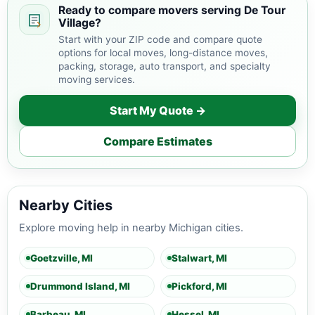
Ready to compare movers serving De Tour
Village?
Start with your ZIP code and compare quote
options for local moves, long-distance moves,
packing, storage, auto transport, and specialty
moving services.
Start My Quote →
Compare Estimates
Nearby Cities
Explore moving help in nearby Michigan cities.
Goetzville, MI
Stalwart, MI
Drummond Island, MI
Pickford, MI
Barbeau, MI
Hessel, MI