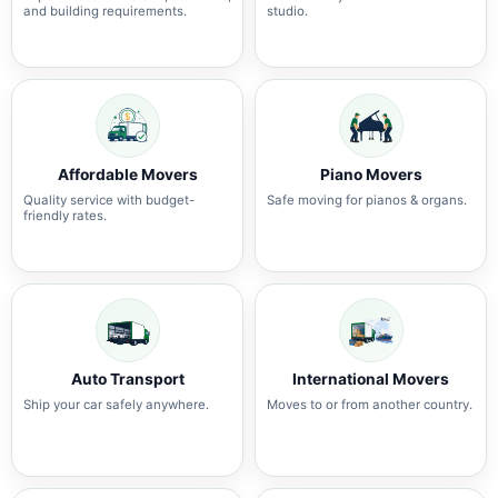
and building requirements.
studio.
Affordable Movers
Piano Movers
Quality service with budget-
Safe moving for pianos & organs.
friendly rates.
Auto Transport
International Movers
Ship your car safely anywhere.
Moves to or from another country.