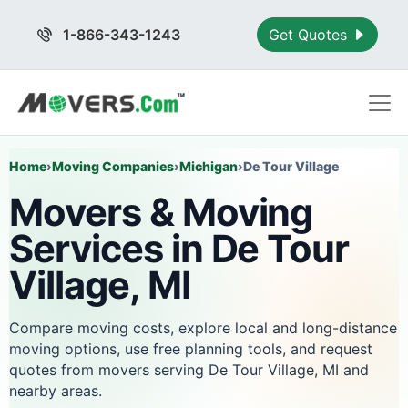
1-866-343-1243
Get Quotes
Home
›
Moving Companies
›
Michigan
›
De Tour Village
Movers & Moving
Services in De Tour
Village, MI
Compare moving costs, explore local and long-distance
moving options, use free planning tools, and request
quotes from movers serving De Tour Village, MI and
nearby areas.