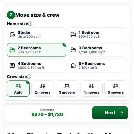
Move size & crew
2
Home size
i
Studio
1 Bedroom
Up to 600 sq ft
600-900 sq ft
2 Bedrooms
3 Bedrooms
900-1,200 sq ft
1,200-1,800 sq ft
4 Bedrooms
5+ Bedrooms
1,800-2,500 sq ft
2,500+ sq ft
Crew size
i
Auto
2 movers
3 movers
4 movers
5 movers
Estimate
Next
$870 – $1,730