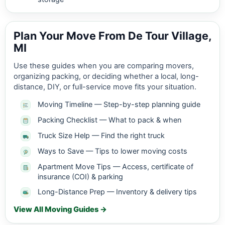
Plan Your Move From De Tour Village,
MI
Use these guides when you are comparing movers,
organizing packing, or deciding whether a local, long-
distance, DIY, or full-service move fits your situation.
Moving Timeline — Step-by-step planning guide
Packing Checklist — What to pack & when
Truck Size Help — Find the right truck
Ways to Save — Tips to lower moving costs
Apartment Move Tips — Access, certificate of
insurance (COI) & parking
Long-Distance Prep — Inventory & delivery tips
View All Moving Guides →