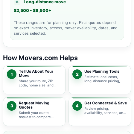
Long-distance move
$2,500 - $8,500+
These ranges are for planning only. Final quotes depend
on exact inventory, access, mover availability, dates, and
services selected.
How Movers.com Helps
Tell Us About Your
Use Planning Tools
1
2
Move
Estimate local costs,
Share your route, ZIP
long-distance pricing,
code, home size, and
auto shipping, truck size,
basic moving needs so
packing needs, and
pricing guidance starts
service options before
with the right local
requesting quotes.
context.
Request Moving
Get Connected & Save
3
4
Quotes
Review pricing,
Submit your quote
availability, services, and
request to compare
move details so you can
available moving
choose the best fit for
providers serving De Tour
your budget and timeline.
Village and nearby
Michigan areas.