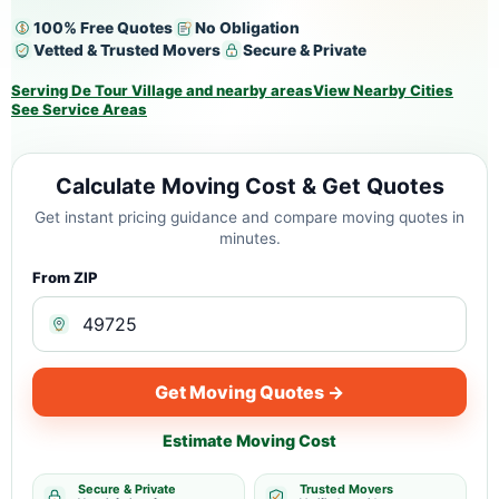
100% Free Quotes
No Obligation
Vetted & Trusted Movers
Secure & Private
Serving De Tour Village and nearby areas
View Nearby Cities
See Service Areas
Calculate Moving Cost & Get Quotes
Get instant pricing guidance and compare moving quotes in
minutes.
From ZIP
Get Moving Quotes →
Estimate Moving Cost
Secure & Private
Trusted Movers