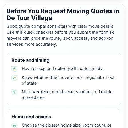
Before You Request Moving Quotes in
De Tour Village
Good quote comparisons start with clear move details.
Use this quick checklist before you submit the form so
movers can price the route, labor, access, and add-on
services more accurately.
Route and timing
Have pickup and delivery ZIP codes ready.
Know whether the move is local, regional, or out
of state.
Note weekend, month-end, summer, or flexible
move dates.
Home and access
Choose the closest home size, room count, or