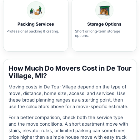
Packing Services
Storage Options
Professional packing & crating.
Short or long-term storage
options.
How Much Do Movers Cost in De Tour
Village, MI?
Moving costs in De Tour Village depend on the type of
move, distance, home size, access, and services. Use
these broad planning ranges as a starting point, then
use the calculators above for a move-specific estimate.
For a better comparison, check both the service type
and the move conditions. A short apartment move with
stairs, elevator rules, or limited parking can sometimes
price higher than a simple house move with easy truck