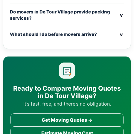
Do movers in De Tour Village provide packing
v
services?
v
What should I do before movers arrive?
Ready to Compare Moving Quotes
in De Tour Village?
It’s fast, free, and there’s no obligation.
Get Moving Quotes →
Estimate Moving Cost