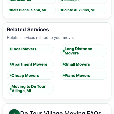
Bois Blanc Island, MI
Pointe Aux Pins, MI
Related Services
Helpful services related to your move.
Long Distance
Local Movers
Movers
Apartment Movers
Small Movers
Cheap Movers
Piano Movers
Moving to De Tour
Village, MI
De Tour Village Moving FAQs