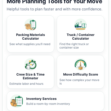
More Planning Tools for Your Move
Helpful tools to plan faster and with more confidence.
Packing Materials
Truck / Container
Calculator
Calculator
See what supplies you’ll need
Find the right truck or
container size
Crew Size & Time
Move Difficulty Score
Estimator
See how complex your move
is
Estimate labor and hours
Inventory Services
Build a room-by-room inventory