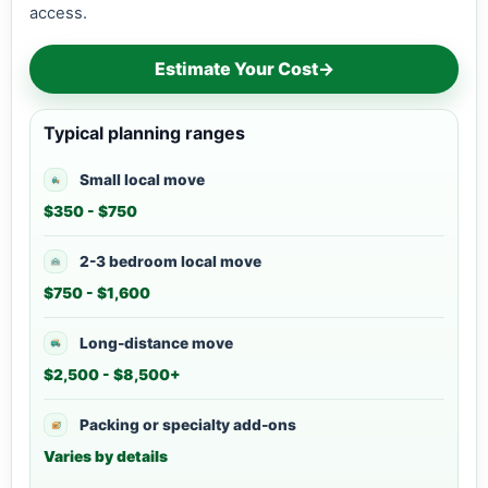
access.
Estimate Your Cost
→
Typical planning ranges
Small local move
$350 - $750
2-3 bedroom local move
$750 - $1,600
Long-distance move
$2,500 - $8,500+
Packing or specialty add-ons
Varies by details