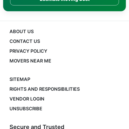
ABOUT US
CONTACT US
PRIVACY POLICY
MOVERS NEAR ME
SITEMAP
RIGHTS AND RESPONSIBILITIES
VENDOR LOGIN
UNSUBSCRIBE
Secure and Trusted