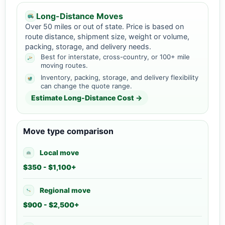
Long-Distance Moves
Over 50 miles or out of state. Price is based on
route distance, shipment size, weight or volume,
packing, storage, and delivery needs.
Best for interstate, cross-country, or 100+ mile
moving routes.
Inventory, packing, storage, and delivery flexibility
can change the quote range.
Estimate Long-Distance Cost →
Move type comparison
Local move
$350 - $1,100+
Regional move
$900 - $2,500+