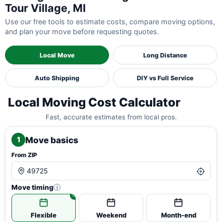
Tour Village, MI
Use our free tools to estimate costs, compare moving options,
and plan your move before requesting quotes.
Local Move
Long Distance
Auto Shipping
DIY vs Full Service
Local Moving Cost Calculator
Fast, accurate estimates from local pros.
Move basics
1
From ZIP
Move timing
i
Flexible
Weekend
Month-end