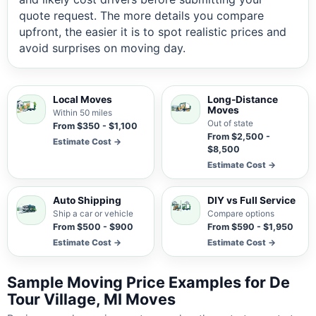
quote request. The more details you compare
upfront, the easier it is to spot realistic prices and
avoid surprises on moving day.
Local Moves
Long-Distance
Moves
Within 50 miles
Out of state
From $350 - $1,100
From $2,500 -
Estimate Cost →
$8,500
Estimate Cost →
Auto Shipping
DIY vs Full Service
Ship a car or vehicle
Compare options
From $500 - $900
From $590 - $1,950
Estimate Cost →
Estimate Cost →
Sample Moving Price Examples for De
Tour Village, MI Moves