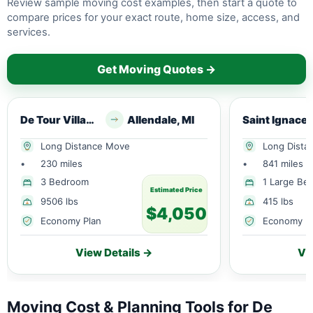
Review sample moving cost examples, then start a quote to
compare prices for your exact route, home size, access, and
services.
Get Moving Quotes →
De Tour Village, MI
Allendale, MI
S
Long Distance Move
Long Dista
•
230 miles
•
841 miles
3 Bedroom
1 Large Be
Estimated Price
9506 lbs
415 lbs
$4,050
Economy Plan
Economy P
View Details →
Vi
Moving Cost & Planning Tools for De