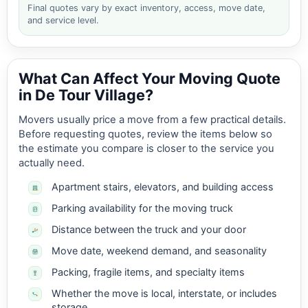
Final quotes vary by exact inventory, access, move date,
and service level.
What Can Affect Your Moving Quote
in De Tour Village?
Movers usually price a move from a few practical details.
Before requesting quotes, review the items below so
the estimate you compare is closer to the service you
actually need.
Apartment stairs, elevators, and building access
Parking availability for the moving truck
Distance between the truck and your door
Move date, weekend demand, and seasonality
Packing, fragile items, and specialty items
Whether the move is local, interstate, or includes
storage