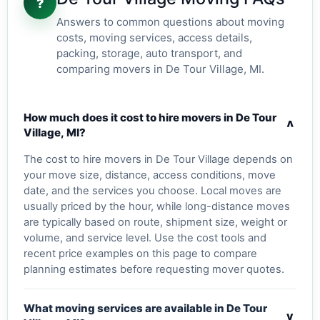
?
Answers to common questions about moving
costs, moving services, access details,
packing, storage, auto transport, and
comparing movers in De Tour Village, MI.
How much does it cost to hire movers in De Tour
v
Village, MI?
The cost to hire movers in De Tour Village depends on
your move size, distance, access conditions, move
date, and the services you choose. Local moves are
usually priced by the hour, while long-distance moves
are typically based on route, shipment size, weight or
volume, and service level. Use the cost tools and
recent price examples on this page to compare
planning estimates before requesting mover quotes.
What moving services are available in De Tour
v