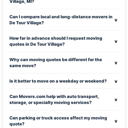
Village, MI?
Can I compare local and long-distance movers in
v
De Tour Village?
How far in advance should I request moving
v
quotes in De Tour Village?
Why can moving quotes be different for the
v
same move?
v
Is it better to move on a weekday or weekend?
Can Movers.com help with auto transport,
v
storage, or specialty moving services?
Can parking or truck access affect my moving
v
quote?