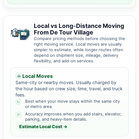
Local vs Long-Distance Moving
From De Tour Village
Compare pricing methods before choosing the
right moving service. Local moves are usually
simpler to estimate, while longer routes often
depend on shipment size, mileage, delivery
flexibility, and add-on services.
Local Moves
Same-city or nearby moves. Usually charged by
the hour based on crew size, time, travel, and truck
fees.
Best when your move stays within the same city
or metro area.
Accuracy improves when you add stairs, elevator,
parking, and heavy-item details.
Estimate Local Cost →