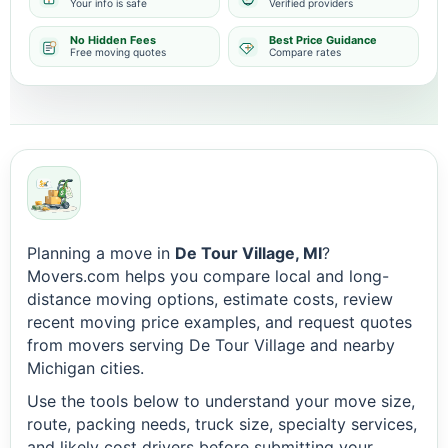
Your info is safe
Verified providers
No Hidden Fees
Best Price Guidance
Free moving quotes
Compare rates
Planning a move in
De Tour Village, MI
?
Movers.com helps you compare local and long-
distance moving options, estimate costs, review
recent moving price examples, and request quotes
from movers serving De Tour Village and nearby
Michigan cities.
Use the tools below to understand your move size,
route, packing needs, truck size, specialty services,
and likely cost drivers before submitting your