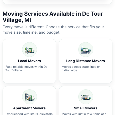
Moving Services Available in De Tour
Village, MI
Every move is different. Choose the service that fits your
move size, timeline, and budget.
Local Movers
Long Distance Movers
Fast, reliable moves within De
Moves across state lines or
Tour Village.
nationwide.
Apartment Movers
Small Movers
Experienced with stairs, elevators,
Moves with just a few items or a