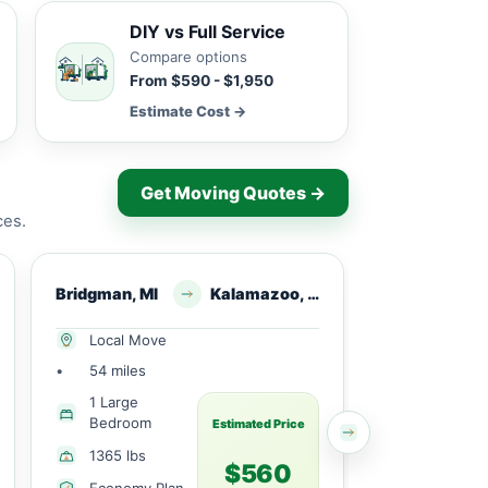
DIY vs Full Service
Compare options
From $590 - $1,950
Estimate Cost →
Get Moving Quotes →
ces.
Bridgman, MI
Kalamazoo, MI
Three Oaks
Local Move
Long Dist
•
54 miles
•
283 miles
1 Large
1 Small
Bedroom
Bedroom
Estimated Price
1365 lbs
2100 lbs
$560
Economy Plan
Economy 