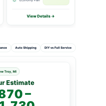
View Details →
Vie
tance
Auto Shipping
DIY vs Full Service
ew Troy, MI
ur Estimate
870 –
1,730