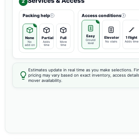
Services & Access
2
Packing help
Access conditions
i
i
Easy
Elevator
1 flight
None
Partial
Full
Ground
No stairs
Adds time
No
Adds
More
level
add-on
time
time
Estimates update in real time as you make selections. Fin
pricing may vary based on exact inventory, access detail
mover availability.