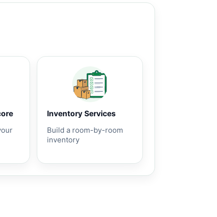
core
Inventory Services
your
Build a room-by-room
inventory