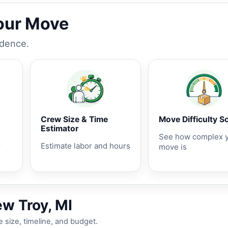
Your Move
idence.
Crew Size & Time
Move Difficulty S
Estimator
See how complex 
r
Estimate labor and hours
move is
ew Troy, MI
 size, timeline, and budget.