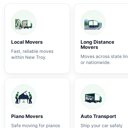
Local Movers
Long Distance
Movers
Fast, reliable moves
Moves across state li
within New Troy.
or nationwide.
Piano Movers
Auto Transport
Safe moving for pianos
Ship your car safely