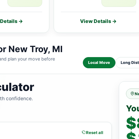
Details →
View Details →
or New Troy, MI
 and plan your move before
Local Move
Long Dis
ulator
N
ith confidence.
Yo
$
$
Reset all