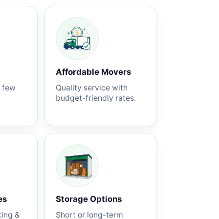
Affordable Movers
a few
Quality service with
budget-friendly rates.
es
Storage Options
king &
Short or long-term