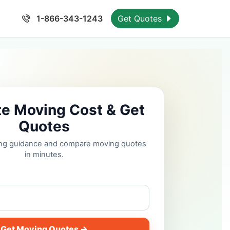
1-866-343-1243
Get Quotes
te Moving Cost & Get
Quotes
cing guidance and compare moving quotes
in minutes.
Get Moving Quotes →