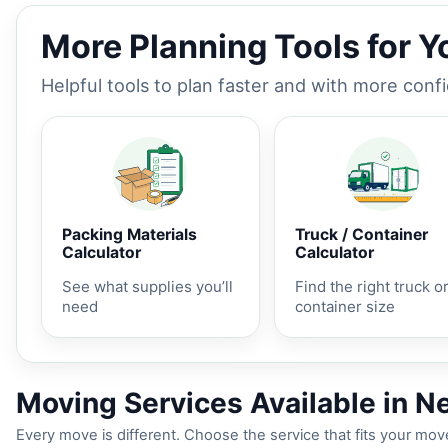
More Planning Tools for 
Helpful tools to plan faster and with more conf
Packing Materials
Truck / Container
Calculator
Calculator
See what supplies you’ll
Find the right truck o
need
container size
Moving Services Available in N
Every move is different. Choose the service that fits your move