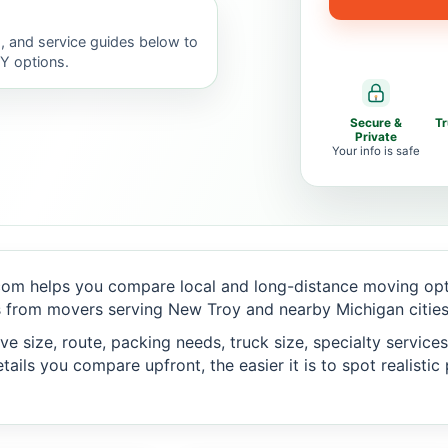
, and service guides below to
IY options.
Secure &
T
Private
Your info is safe
om helps you compare local and long-distance moving opti
 from movers serving New Troy and nearby Michigan cities
 size, route, packing needs, truck size, specialty services,
ails you compare upfront, the easier it is to spot realisti