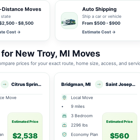
-Distance Moves
Auto Shipping
 state
Ship a car or vehicle
$2,500 - $8,500
From $500 - $900
ate Cost →
Estimate Cost →
for New Troy, MI Moves
mpare prices for your exact route, home size, access, and servi
Citrus Springs, FL
Bridgman, MI
Saint Joseph, MI
nce Move
Local Move
•
9 miles
3 Bedroom
Estimated Price
Estimated Price
2296 lbs
$2,538
$560
an
Economy Plan