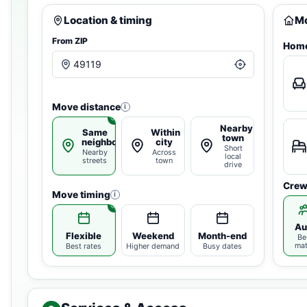
Location & timing
Mo
From ZIP
Home
Move distance
i
Nearby
Same
Within
town
neighborhood
city
Short
Nearby
Across
local
streets
town
drive
Crew
Move timing
i
Au
Flexible
Weekend
Month-end
Be
ma
Best rates
Higher demand
Busy dates