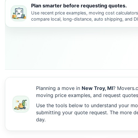
Plan smarter before requesting quotes.
Use recent price examples, moving cost calculators
compare local, long-distance, auto shipping, and D
Planning a move in
New Troy, MI
? Movers.c
moving price examples, and request quotes
Use the tools below to understand your move
submitting your quote request. The more det
day.