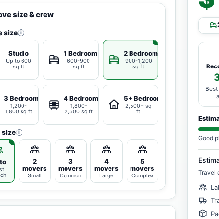
ve size & crew
 size
i
Studio
1 Bedroom
2 Bedrooms
Up to 600
600-900
900-1,200
Rec
sq ft
sq ft
sq ft
Best
3 Bedrooms
4 Bedrooms
5+ Bedrooms
1,200-
1,800-
2,500+ sq
1,800 sq ft
2,500 sq ft
ft
Estim
 size
i
Good p
Estim
2
3
4
5
to
movers
movers
movers
movers
st
Travel 
tch
Small
Common
Large
Complex
La
Tr
Pa