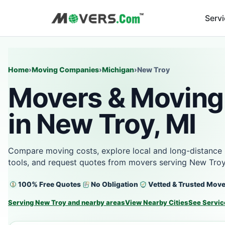
Serv
Home
›
Moving Companies
›
Michigan
›
New Troy
Movers & Moving
in New Troy, MI
Compare moving costs, explore local and long-distance 
tools, and request quotes from movers serving New Troy
100% Free Quotes
No Obligation
Vetted & Trusted Mov
Serving New Troy and nearby areas
View Nearby Cities
See Servic