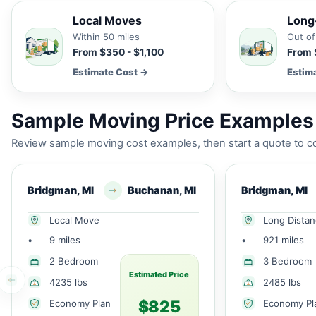
Local Moves
Long
Within 50 miles
Out of
From $350 - $1,100
From 
Estimate Cost →
Estim
Sample Moving Price Examples 
Review sample moving cost examples, then start a quote to co
Bridgman, MI
Buchanan, MI
Bridgman, MI
Local Move
Long Dista
•
9 miles
•
921 miles
2 Bedroom
3 Bedroom
Estimated Price
4235 lbs
2485 lbs
$825
Economy Plan
Economy Pl