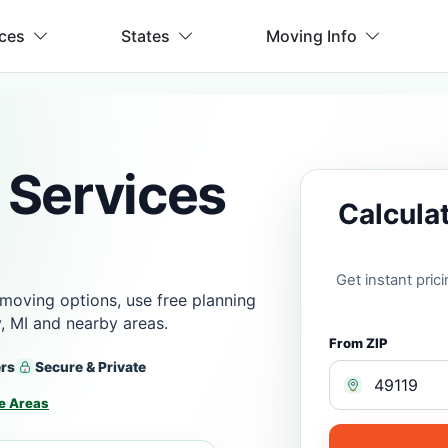
ices
States
Moving Info
 Services
Calcula
Get instant pri
moving options, use free planning
, MI and nearby areas.
From ZIP
ers
Secure & Private
e Areas