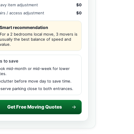
avy item adjustment
$0
airs / access adjustment
$0
Smart recommendation
For a 2 bedrooms local move, 3 movers is
usually the best balance of speed and
value.
s to save
ok mid-month or mid-week for lower
tes.
clutter before move day to save time.
serve parking close to both entrances.
Get Free Moving Quotes