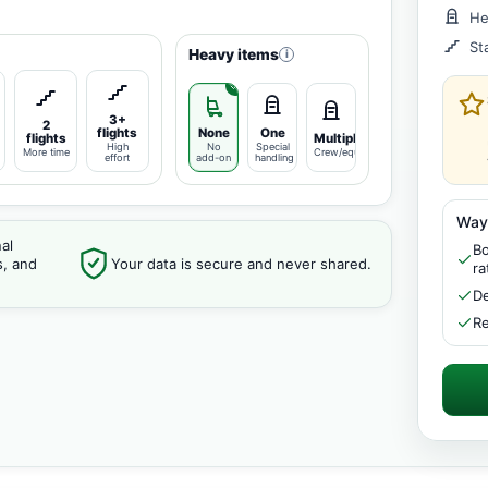
He
St
Heavy items
i
3+
2
flights
None
One
flights
Multiple
High
No
Special
More time
Crew/equipment
effort
add-on
handling
Way
al
Bo
s, and
Your data is secure and never shared.
ra
De
Re