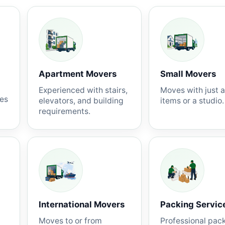
Apartment Movers
Small Movers
Experienced with stairs,
Moves with just 
nes
elevators, and building
items or a studio.
requirements.
International Movers
Packing Servic
Moves to or from
Professional pac