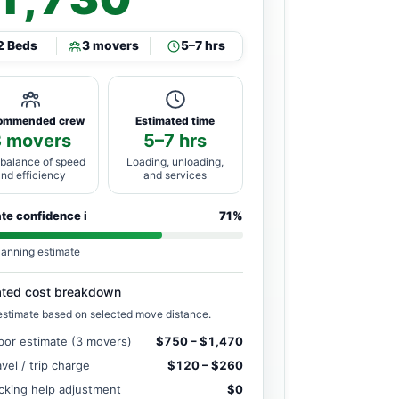
2 Beds
3 movers
5–7 hrs
ommended crew
Estimated time
3 movers
5–7 hrs
 balance of speed
Loading, unloading,
and efficiency
and services
ate confidence
i
71%
lanning estimate
ated cost breakdown
estimate based on selected move distance.
bor estimate (3 movers)
$750 – $1,470
avel / trip charge
$120 – $260
cking help adjustment
$0