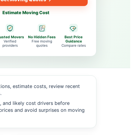
Estimate Moving Cost
rusted Movers
No Hidden Fees
Best Price
Verified
Free moving
Guidance
providers
quotes
Compare rates
ons, estimate costs, review recent
.
 and likely cost drivers before
c prices and avoid surprises on moving