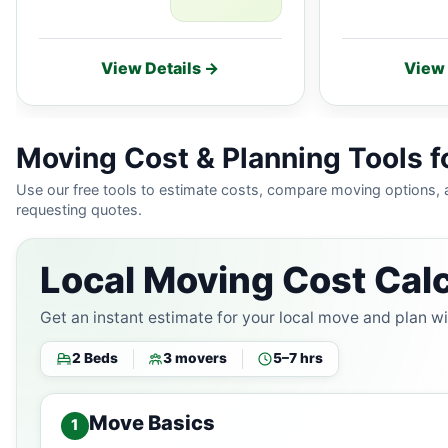
View Details →
View 
Moving Cost & Planning Tools f
Use our free tools to estimate costs, compare moving options,
requesting quotes.
Local Moving Cost Calc
Get an instant estimate for your local move and plan w
2 Beds
3 movers
5–7 hrs
Move Basics
1