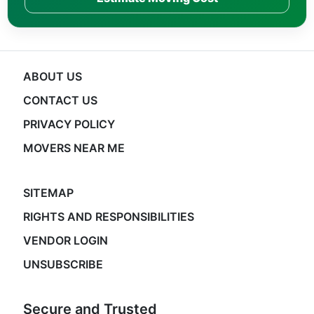
ABOUT US
CONTACT US
PRIVACY POLICY
MOVERS NEAR ME
SITEMAP
RIGHTS AND RESPONSIBILITIES
VENDOR LOGIN
UNSUBSCRIBE
Secure and Trusted