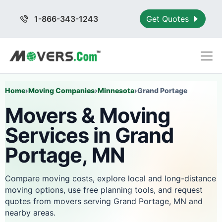
1-866-343-1243
Get Quotes
Home
›
Moving Companies
›
Minnesota
›
Grand Portage
Movers & Moving
Services in Grand
Portage, MN
Compare moving costs, explore local and long-distance
moving options, use free planning tools, and request
quotes from movers serving Grand Portage, MN and
nearby areas.