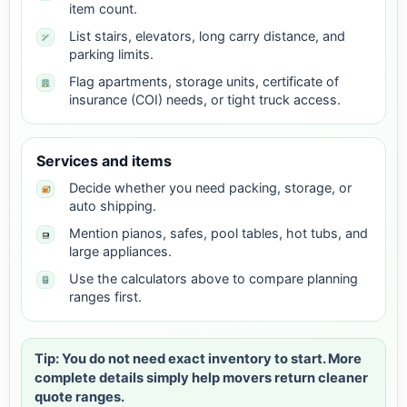
item count.
List stairs, elevators, long carry distance, and
parking limits.
Flag apartments, storage units, certificate of
insurance (COI) needs, or tight truck access.
Services and items
Decide whether you need packing, storage, or
auto shipping.
Mention pianos, safes, pool tables, hot tubs, and
large appliances.
Use the calculators above to compare planning
ranges first.
Tip: You do not need exact inventory to start. More
complete details simply help movers return cleaner
quote ranges.