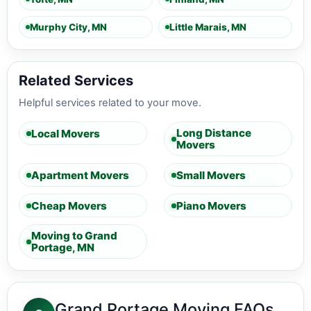
Murphy City, MN
Little Marais, MN
Related Services
Helpful services related to your move.
Long Distance
Local Movers
Movers
Apartment Movers
Small Movers
Cheap Movers
Piano Movers
Moving to Grand
Portage, MN
Grand Portage Moving FAQs