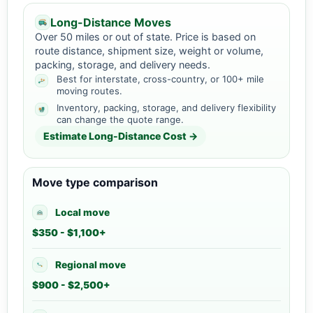
Long-Distance Moves
Over 50 miles or out of state. Price is based on
route distance, shipment size, weight or volume,
packing, storage, and delivery needs.
Best for interstate, cross-country, or 100+ mile
moving routes.
Inventory, packing, storage, and delivery flexibility
can change the quote range.
Estimate Long-Distance Cost →
Move type comparison
Local move
$350 - $1,100+
Regional move
$900 - $2,500+