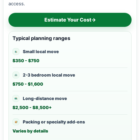
access.
Estimate Your Cost
→
Typical planning ranges
Small local move
$350 - $750
2-3 bedroom local move
$750 - $1,600
Long-distance move
$2,500 - $8,500+
Packing or specialty add-ons
Varies by details