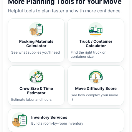
More Planning Tools for Your Move
Helpful tools to plan faster and with more confidence.
Packing Materials
Truck / Container
Calculator
Calculator
See what supplies you’ll need
Find the right truck or
container size
Crew Size & Time
Move Difficulty Score
Estimator
See how complex your move
is
Estimate labor and hours
Inventory Services
Build a room-by-room inventory