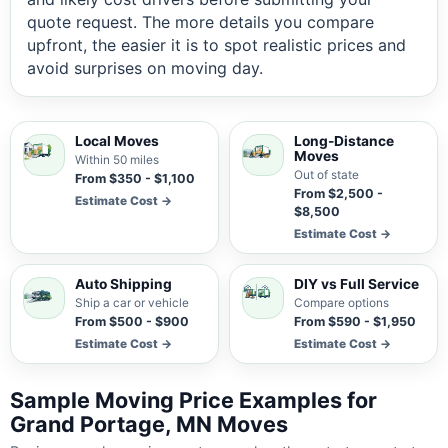
quote request. The more details you compare
upfront, the easier it is to spot realistic prices and
avoid surprises on moving day.
Local Moves
Long-Distance
Moves
Within 50 miles
Out of state
From $350 - $1,100
From $2,500 -
Estimate Cost →
$8,500
Estimate Cost →
Auto Shipping
DIY vs Full Service
Ship a car or vehicle
Compare options
From $500 - $900
From $590 - $1,950
Estimate Cost →
Estimate Cost →
Sample Moving Price Examples for
Grand Portage, MN Moves