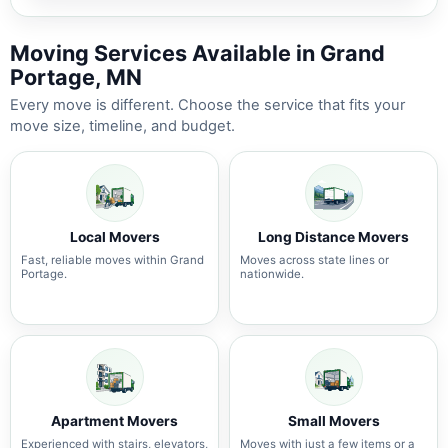
Moving Services Available in Grand
Portage, MN
Every move is different. Choose the service that fits your
move size, timeline, and budget.
Local Movers
Long Distance Movers
Fast, reliable moves within Grand
Moves across state lines or
Portage.
nationwide.
Apartment Movers
Small Movers
Experienced with stairs, elevators,
Moves with just a few items or a