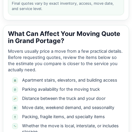
Final quotes vary by exact inventory, access, move date,
and service level.
What Can Affect Your Moving Quote
in Grand Portage?
Movers usually price a move from a few practical details.
Before requesting quotes, review the items below so
the estimate you compare is closer to the service you
actually need.
Apartment stairs, elevators, and building access
Parking availability for the moving truck
Distance between the truck and your door
Move date, weekend demand, and seasonality
Packing, fragile items, and specialty items
Whether the move is local, interstate, or includes
storage