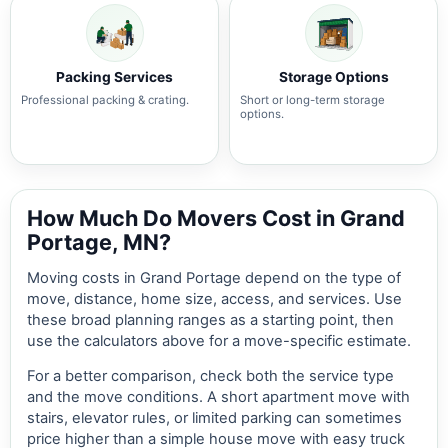
Packing Services
Storage Options
Professional packing & crating.
Short or long-term storage
options.
How Much Do Movers Cost in Grand
Portage, MN?
Moving costs in Grand Portage depend on the type of
move, distance, home size, access, and services. Use
these broad planning ranges as a starting point, then
use the calculators above for a move-specific estimate.
For a better comparison, check both the service type
and the move conditions. A short apartment move with
stairs, elevator rules, or limited parking can sometimes
price higher than a simple house move with easy truck