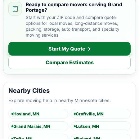
Ready to compare movers serving Grand
Portage?
Start with your ZIP code and compare quote
options for local moves, long-distance moves,
packing, storage, auto transport, and specialty
moving services.
Start My Quote →
Compare Estimates
Nearby Cities
Explore moving help in nearby Minnesota cities.
Hovland, MN
Croftville, MN
Grand Marais, MN
Lutsen, MN
Tofte, MN
Finland, MN