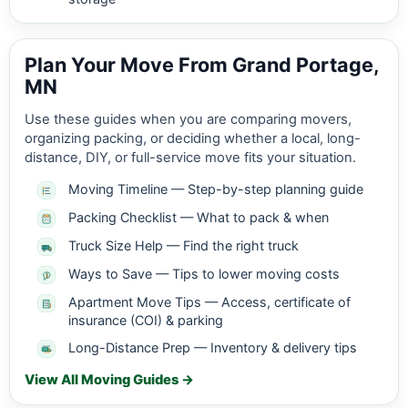
Plan Your Move From Grand Portage,
MN
Use these guides when you are comparing movers,
organizing packing, or deciding whether a local, long-
distance, DIY, or full-service move fits your situation.
Moving Timeline — Step-by-step planning guide
Packing Checklist — What to pack & when
Truck Size Help — Find the right truck
Ways to Save — Tips to lower moving costs
Apartment Move Tips — Access, certificate of
insurance (COI) & parking
Long-Distance Prep — Inventory & delivery tips
View All Moving Guides →