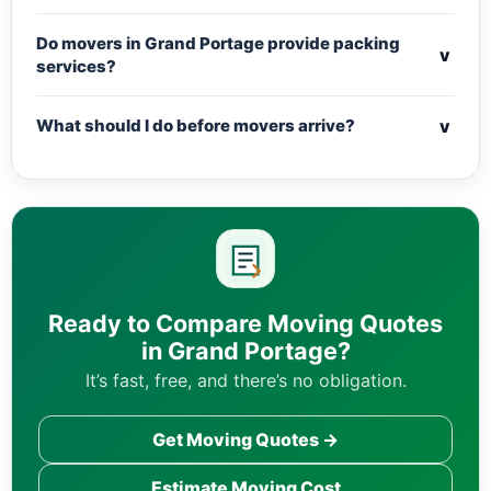
Do movers in Grand Portage provide packing
v
services?
v
What should I do before movers arrive?
Ready to Compare Moving Quotes
in Grand Portage?
It’s fast, free, and there’s no obligation.
Get Moving Quotes →
Estimate Moving Cost