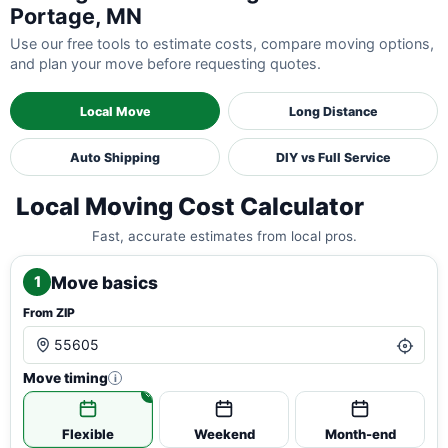
Portage, MN
Use our free tools to estimate costs, compare moving options,
and plan your move before requesting quotes.
Local Move
Long Distance
Auto Shipping
DIY vs Full Service
Local Moving Cost Calculator
Fast, accurate estimates from local pros.
Move basics
1
From ZIP
Move timing
i
Flexible
Weekend
Month-end