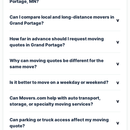
Portage, MN?
Can I compare local and long-distance movers in
v
Grand Portage?
How far in advance should I request moving
v
quotes in Grand Portage?
Why can moving quotes be different for the
v
same move?
v
Is it better to move on a weekday or weekend?
Can Movers.com help with auto transport,
v
storage, or specialty moving services?
Can parking or truck access affect my moving
v
quote?