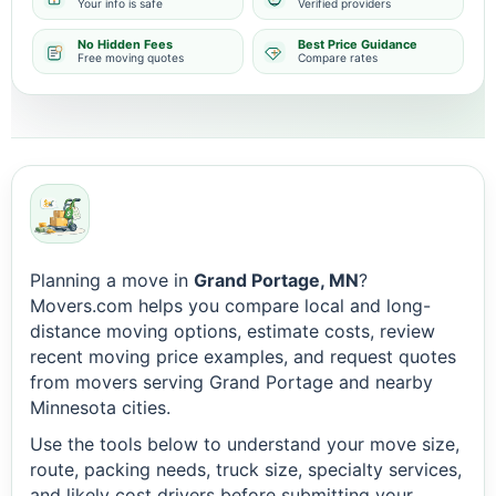
Your info is safe
Verified providers
No Hidden Fees
Best Price Guidance
Free moving quotes
Compare rates
Planning a move in
Grand Portage, MN
?
Movers.com helps you compare local and long-
distance moving options, estimate costs, review
recent moving price examples, and request quotes
from movers serving Grand Portage and nearby
Minnesota cities.
Use the tools below to understand your move size,
route, packing needs, truck size, specialty services,
and likely cost drivers before submitting your