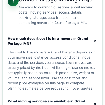
?
Answers to common questions about moving
costs, moving services, access details,
packing, storage, auto transport, and
comparing movers in Grand Portage, MN.
How much does it cost to hire movers in Grand
v
Portage, MN?
The cost to hire movers in Grand Portage depends on
your move size, distance, access conditions, move
date, and the services you choose. Local moves are
usually priced by the hour, while long-distance moves
are typically based on route, shipment size, weight or
volume, and service level. Use the cost tools and
recent price examples on this page to compare
planning estimates before requesting mover quotes.
What moving services are available in Grand
v