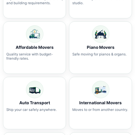
and building requirements.
studio.
Affordable Movers
Piano Movers
Quality service with budget-
Safe moving for pianos & organs.
friendly rates.
Auto Transport
International Movers
Ship your car safely anywhere.
Moves to or from another country.