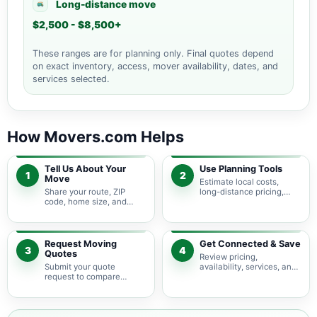
Long-distance move
$2,500 - $8,500+
These ranges are for planning only. Final quotes depend
on exact inventory, access, mover availability, dates, and
services selected.
How Movers.com Helps
Tell Us About Your
Use Planning Tools
1
2
Move
Estimate local costs,
Share your route, ZIP
long-distance pricing,
code, home size, and
auto shipping, truck size,
basic moving needs so
packing needs, and
pricing guidance starts
service options before
with the right local
requesting quotes.
context.
Request Moving
Get Connected & Save
3
4
Quotes
Review pricing,
Submit your quote
availability, services, and
request to compare
move details so you can
available moving
choose the best fit for
providers serving Grand
your budget and timeline.
Portage and nearby
Minnesota areas.