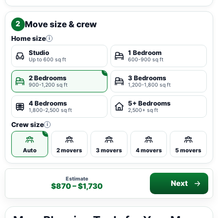
Move size & crew
2
Home size
i
Studio
1 Bedroom
Up to 600 sq ft
600-900 sq ft
2 Bedrooms
3 Bedrooms
900-1,200 sq ft
1,200-1,800 sq ft
4 Bedrooms
5+ Bedrooms
1,800-2,500 sq ft
2,500+ sq ft
Crew size
i
Auto
2 movers
3 movers
4 movers
5 movers
Estimate
Next
$870 – $1,730