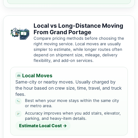
Local vs Long-Distance Moving
From Grand Portage
Compare pricing methods before choosing the
right moving service. Local moves are usually
simpler to estimate, while longer routes often
depend on shipment size, mileage, delivery
flexibility, and add-on services.
Local Moves
Same-city or nearby moves. Usually charged by
the hour based on crew size, time, travel, and truck
fees.
Best when your move stays within the same city
or metro area.
Accuracy improves when you add stairs, elevator,
parking, and heavy-item details.
Estimate Local Cost →