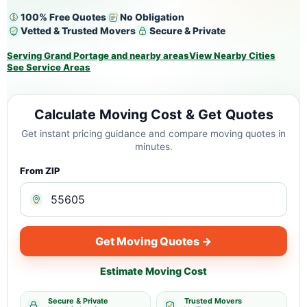
100% Free Quotes
No Obligation
Vetted & Trusted Movers
Secure & Private
Serving Grand Portage and nearby areas
View Nearby Cities
See Service Areas
Calculate Moving Cost & Get Quotes
Get instant pricing guidance and compare moving quotes in
minutes.
From ZIP
Get Moving Quotes →
Estimate Moving Cost
Secure & Private
Trusted Movers