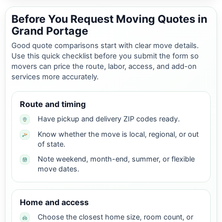
Before You Request Moving Quotes in
Grand Portage
Good quote comparisons start with clear move details.
Use this quick checklist before you submit the form so
movers can price the route, labor, access, and add-on
services more accurately.
Route and timing
Have pickup and delivery ZIP codes ready.
Know whether the move is local, regional, or out
of state.
Note weekend, month-end, summer, or flexible
move dates.
Home and access
Choose the closest home size, room count, or