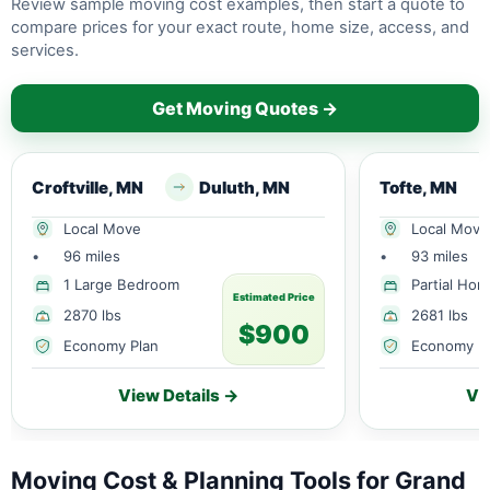
Review sample moving cost examples, then start a quote to
compare prices for your exact route, home size, access, and
services.
Get Moving Quotes →
Croftville, MN
Duluth, MN
Tofte, MN
Local Move
Local Move
•
96 miles
•
93 miles
1 Large Bedroom
Partial Ho
Estimated Price
2870 lbs
2681 lbs
$900
Economy Plan
Economy P
View Details →
Vi
Moving Cost & Planning Tools for Grand