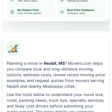
Your info is safe
Verified providers
No Hidden Fees
Best Price Guidance
Free moving quotes
Compare rates
Planning a move in
Nesbit, MS
? Movers.com helps
you compare local and long-distance moving
options, estimate costs, review recent moving price
examples, and request quotes from movers serving
Nesbit and nearby Mississippi cities.
Use the tools below to understand your move size,
route, packing needs, truck size, specialty services,
and likely cost drivers before submitting your
quote request. The more details you compare