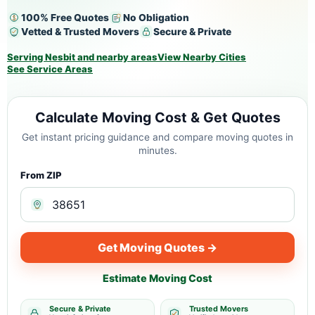
100% Free Quotes
No Obligation
Vetted & Trusted Movers
Secure & Private
Serving Nesbit and nearby areas
View Nearby Cities
See Service Areas
Calculate Moving Cost & Get Quotes
Get instant pricing guidance and compare moving quotes in
minutes.
From ZIP
Get Moving Quotes →
Estimate Moving Cost
Secure & Private
Trusted Movers