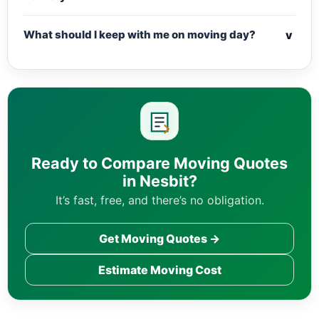
v
What should I keep with me on moving day?
Ready to Compare Moving Quotes
in Nesbit?
It’s fast, free, and there’s no obligation.
Get Moving Quotes →
Estimate Moving Cost