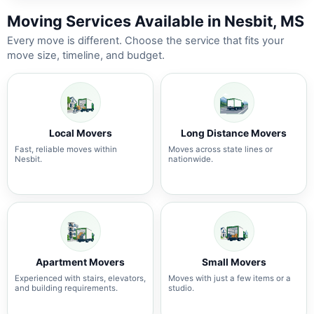
Moving Services Available in Nesbit, MS
Every move is different. Choose the service that fits your
move size, timeline, and budget.
Local Movers
Long Distance Movers
Fast, reliable moves within
Moves across state lines or
Nesbit.
nationwide.
Apartment Movers
Small Movers
Experienced with stairs, elevators,
Moves with just a few items or a
and building requirements.
studio.