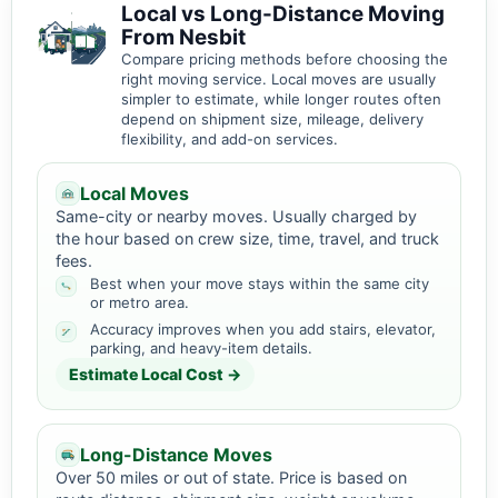
Local vs Long-Distance Moving
From Nesbit
Compare pricing methods before choosing the
right moving service. Local moves are usually
simpler to estimate, while longer routes often
depend on shipment size, mileage, delivery
flexibility, and add-on services.
Local Moves
Same-city or nearby moves. Usually charged by
the hour based on crew size, time, travel, and truck
fees.
Best when your move stays within the same city
or metro area.
Accuracy improves when you add stairs, elevator,
parking, and heavy-item details.
Estimate Local Cost →
Long-Distance Moves
Over 50 miles or out of state. Price is based on