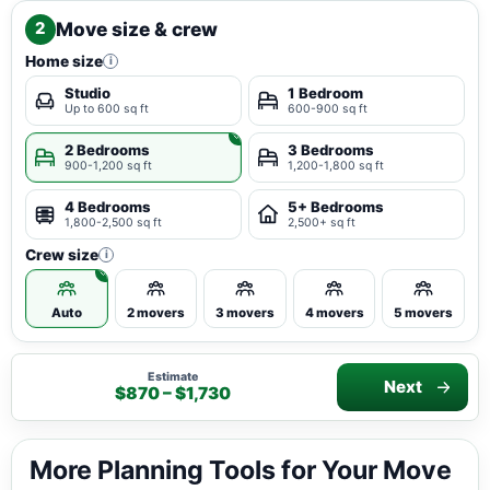
Move size & crew
2
Home size
i
Studio
1 Bedroom
Up to 600 sq ft
600-900 sq ft
2 Bedrooms
3 Bedrooms
900-1,200 sq ft
1,200-1,800 sq ft
4 Bedrooms
5+ Bedrooms
1,800-2,500 sq ft
2,500+ sq ft
Crew size
i
Auto
2 movers
3 movers
4 movers
5 movers
Estimate
Next
$870 – $1,730
More Planning Tools for Your Move