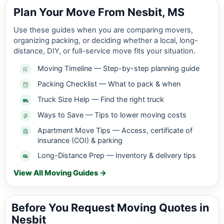
Plan Your Move From Nesbit, MS
Use these guides when you are comparing movers,
organizing packing, or deciding whether a local, long-
distance, DIY, or full-service move fits your situation.
Moving Timeline — Step-by-step planning guide
Packing Checklist — What to pack & when
Truck Size Help — Find the right truck
Ways to Save — Tips to lower moving costs
Apartment Move Tips — Access, certificate of
insurance (COI) & parking
Long-Distance Prep — Inventory & delivery tips
View All Moving Guides →
Before You Request Moving Quotes in
Nesbit