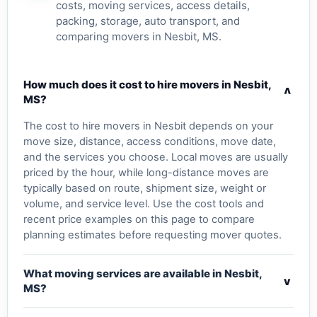
costs, moving services, access details,
packing, storage, auto transport, and
comparing movers in Nesbit, MS.
How much does it cost to hire movers in Nesbit,
v
MS?
The cost to hire movers in Nesbit depends on your
move size, distance, access conditions, move date,
and the services you choose. Local moves are usually
priced by the hour, while long-distance moves are
typically based on route, shipment size, weight or
volume, and service level. Use the cost tools and
recent price examples on this page to compare
planning estimates before requesting mover quotes.
What moving services are available in Nesbit,
v
MS?