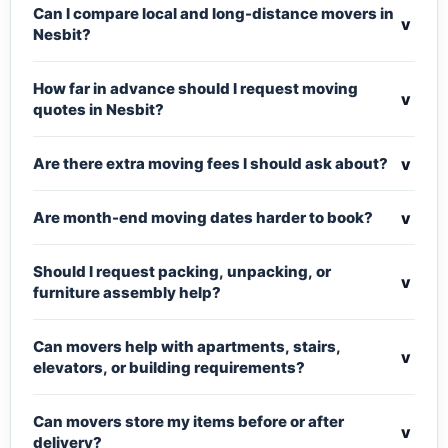
Can I compare local and long-distance movers in
v
Nesbit?
How far in advance should I request moving
v
quotes in Nesbit?
v
Are there extra moving fees I should ask about?
v
Are month-end moving dates harder to book?
Should I request packing, unpacking, or
v
furniture assembly help?
Can movers help with apartments, stairs,
v
elevators, or building requirements?
Can movers store my items before or after
v
delivery?