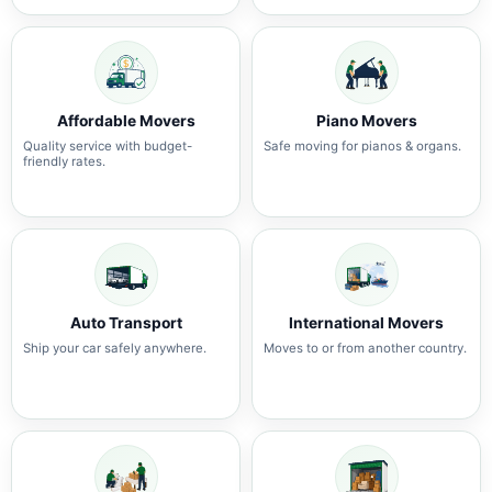
Affordable Movers
Piano Movers
Quality service with budget-
Safe moving for pianos & organs.
friendly rates.
Auto Transport
International Movers
Ship your car safely anywhere.
Moves to or from another country.