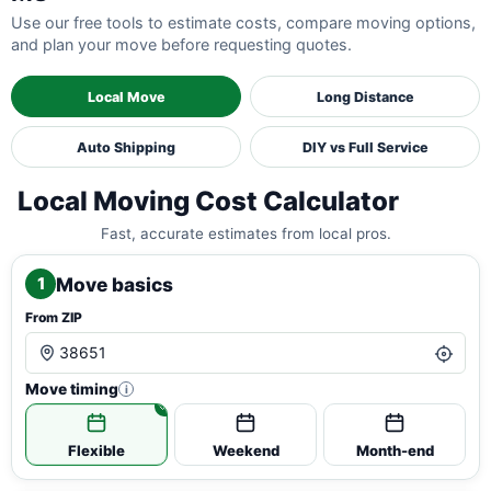
Use our free tools to estimate costs, compare moving options,
and plan your move before requesting quotes.
Local Move
Long Distance
Auto Shipping
DIY vs Full Service
Local Moving Cost Calculator
Fast, accurate estimates from local pros.
Move basics
1
From ZIP
Move timing
i
Flexible
Weekend
Month-end