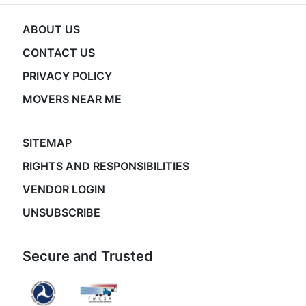
ABOUT US
CONTACT US
PRIVACY POLICY
MOVERS NEAR ME
SITEMAP
RIGHTS AND RESPONSIBILITIES
VENDOR LOGIN
UNSUBSCRIBE
Secure and Trusted