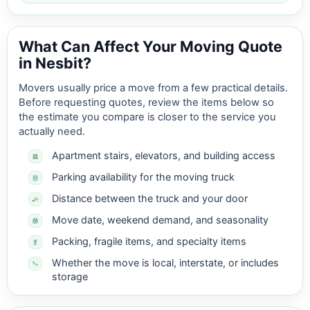
What Can Affect Your Moving Quote
in Nesbit?
Movers usually price a move from a few practical details.
Before requesting quotes, review the items below so
the estimate you compare is closer to the service you
actually need.
Apartment stairs, elevators, and building access
Parking availability for the moving truck
Distance between the truck and your door
Move date, weekend demand, and seasonality
Packing, fragile items, and specialty items
Whether the move is local, interstate, or includes
storage