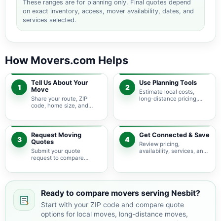
These ranges are for planning only. Final quotes depend
on exact inventory, access, mover availability, dates, and
services selected.
How Movers.com Helps
Tell Us About Your
Use Planning Tools
1
2
Move
Estimate local costs,
Share your route, ZIP
long-distance pricing,
code, home size, and
auto shipping, truck size,
basic moving needs so
packing needs, and
pricing guidance starts
service options before
with the right local
requesting quotes.
context.
Request Moving
Get Connected & Save
3
4
Quotes
Review pricing,
Submit your quote
availability, services, and
request to compare
move details so you can
available moving
choose the best fit for
providers serving Nesbit
your budget and timeline.
and nearby Mississippi
areas.
Ready to compare movers serving Nesbit?
Start with your ZIP code and compare quote
options for local moves, long-distance moves,