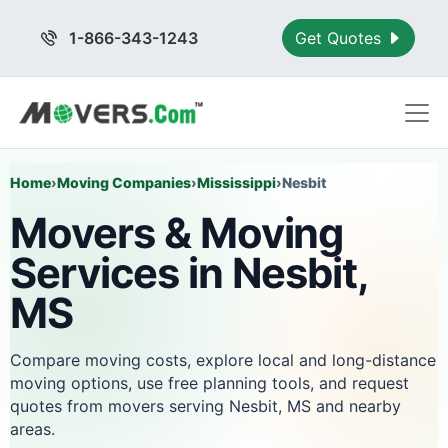
1-866-343-1243
Get Quotes
Home
›
Moving Companies
›
Mississippi
›
Nesbit
Movers & Moving
Services in Nesbit,
MS
Compare moving costs, explore local and long-distance
moving options, use free planning tools, and request
quotes from movers serving Nesbit, MS and nearby
areas.