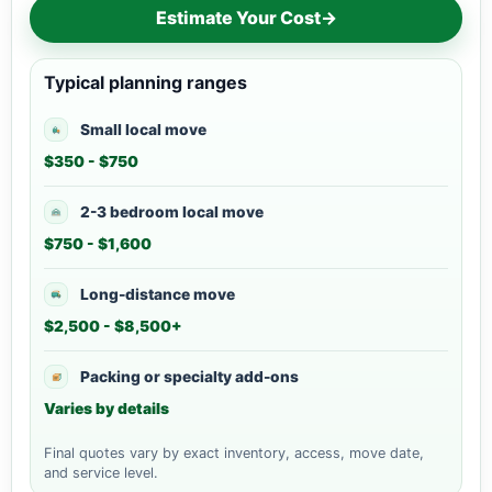
Estimate Your Cost
→
Typical planning ranges
Small local move
$350 - $750
2-3 bedroom local move
$750 - $1,600
Long-distance move
$2,500 - $8,500+
Packing or specialty add-ons
Varies by details
Final quotes vary by exact inventory, access, move date,
and service level.