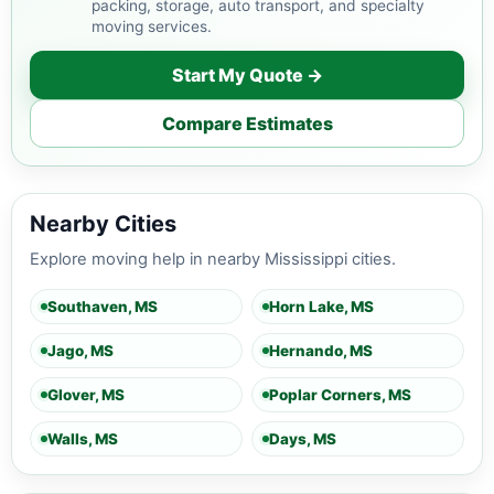
packing, storage, auto transport, and specialty
moving services.
Start My Quote →
Compare Estimates
Nearby Cities
Explore moving help in nearby Mississippi cities.
Southaven, MS
Horn Lake, MS
Jago, MS
Hernando, MS
Glover, MS
Poplar Corners, MS
Walls, MS
Days, MS