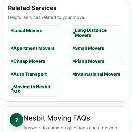
Related Services
Helpful services related to your move.
Long Distance
Local Movers
Movers
Apartment Movers
Small Movers
Cheap Movers
Piano Movers
Auto Transport
International Movers
Moving to Nesbit,
MS
Nesbit Moving FAQs
?
Answers to common questions about moving