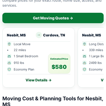
compare prices for your exact route, home size, access, and
services.
Get Moving Quotes →
Nesbit, MS
Cordova, TN
Nesbit, MS
Local Move
Long Dista
•
22 miles
•
339 miles
1 Small Bedroom
1 Large Be
Estimated Price
910 lbs
2499 lbs
$580
Economy Plan
Economy P
View Details →
Vi
Moving Cost & Planning Tools for Nesbit,
MS