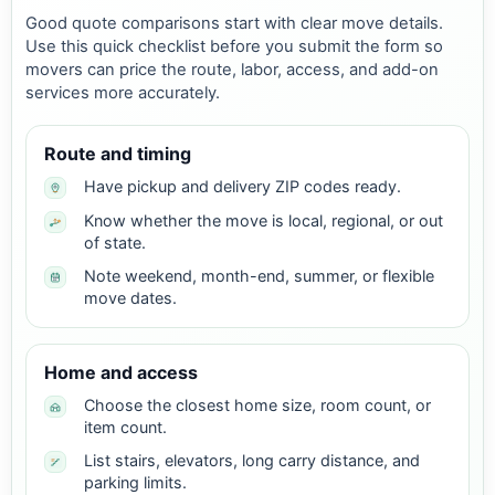
Good quote comparisons start with clear move details.
Use this quick checklist before you submit the form so
movers can price the route, labor, access, and add-on
services more accurately.
Route and timing
Have pickup and delivery ZIP codes ready.
Know whether the move is local, regional, or out
of state.
Note weekend, month-end, summer, or flexible
move dates.
Home and access
Choose the closest home size, room count, or
item count.
List stairs, elevators, long carry distance, and
parking limits.