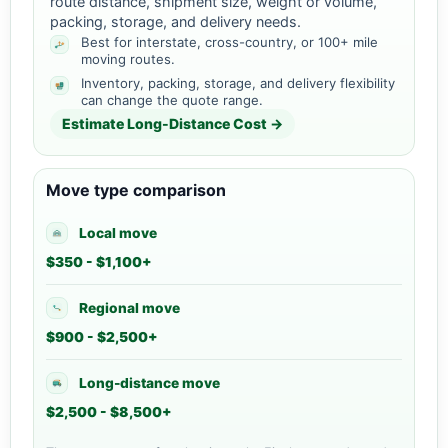
route distance, shipment size, weight or volume,
packing, storage, and delivery needs.
Best for interstate, cross-country, or 100+ mile
moving routes.
Inventory, packing, storage, and delivery flexibility
can change the quote range.
Estimate Long-Distance Cost →
Move type comparison
Local move
$350 - $1,100+
Regional move
$900 - $2,500+
Long-distance move
$2,500 - $8,500+