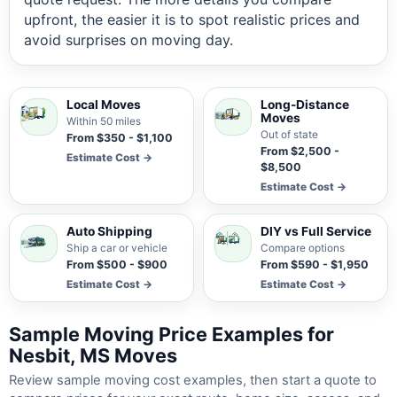
upfront, the easier it is to spot realistic prices and
avoid surprises on moving day.
Local Moves
Long-Distance
Moves
Within 50 miles
Out of state
From $350 - $1,100
From $2,500 -
Estimate Cost →
$8,500
Estimate Cost →
Auto Shipping
DIY vs Full Service
Ship a car or vehicle
Compare options
From $500 - $900
From $590 - $1,950
Estimate Cost →
Estimate Cost →
Sample Moving Price Examples for
Nesbit, MS Moves
Review sample moving cost examples, then start a quote to