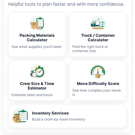
Helpful tools to plan faster and with more confidence.
Packing Materials
Truck / Container
Calculator
Calculator
See what supplies you’ll need
Find the right truck or
container size
Crew Size & Time
Move Difficulty Score
Estimator
See how complex your move
is
Estimate labor and hours
Inventory Services
Build a room-by-room inventory