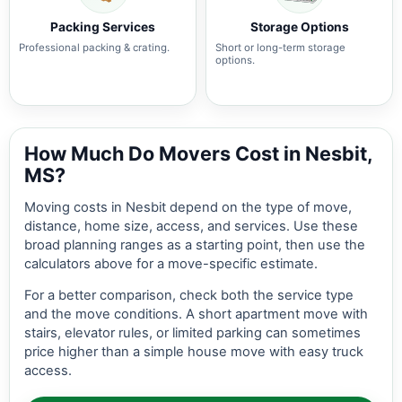
Packing Services
Storage Options
Professional packing & crating.
Short or long-term storage
options.
How Much Do Movers Cost in Nesbit,
MS?
Moving costs in Nesbit depend on the type of move,
distance, home size, access, and services. Use these
broad planning ranges as a starting point, then use the
calculators above for a move-specific estimate.
For a better comparison, check both the service type
and the move conditions. A short apartment move with
stairs, elevator rules, or limited parking can sometimes
price higher than a simple house move with easy truck
access.