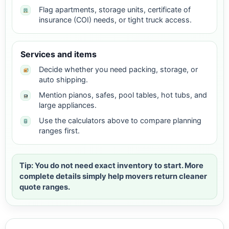
Flag apartments, storage units, certificate of
insurance (COI) needs, or tight truck access.
Services and items
Decide whether you need packing, storage, or
auto shipping.
Mention pianos, safes, pool tables, hot tubs, and
large appliances.
Use the calculators above to compare planning
ranges first.
Tip: You do not need exact inventory to start. More
complete details simply help movers return cleaner
quote ranges.