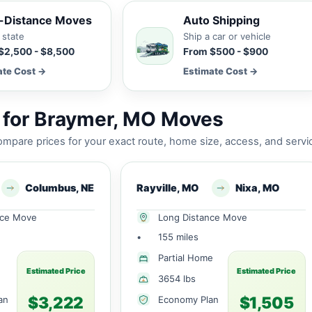
-Distance Moves
Auto Shipping
 state
Ship a car or vehicle
$2,500 - $8,500
From $500 - $900
ate Cost →
Estimate Cost →
 for Braymer, MO Moves
mpare prices for your exact route, home size, access, and servi
Columbus, NE
Rayville, MO
Nixa, MO
nce Move
Long Distance Move
•
155 miles
Partial Home
Estimated Price
Estimated Price
3654 lbs
$3,222
$1,505
an
Economy Plan