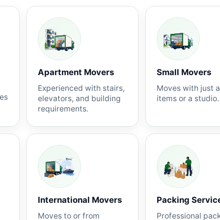
Apartment Movers
Small Movers
Experienced with stairs,
Moves with just 
nes
elevators, and building
items or a studio.
requirements.
International Movers
Packing Servic
Moves to or from
Professional pac