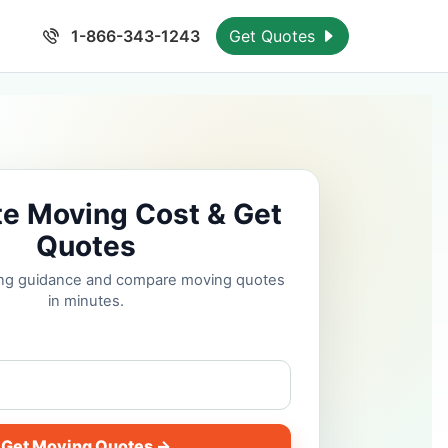
1-866-343-1243
Get Quotes
te Moving Cost & Get
Quotes
cing guidance and compare moving quotes
in minutes.
Get Moving Quotes →