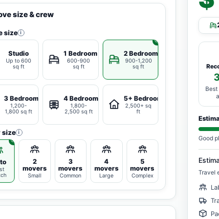
ve size & crew
 size
i
Studio
1 Bedroom
2 Bedrooms
Up to 600
600-900
900-1,200
Rec
sq ft
sq ft
sq ft
Best
3 Bedrooms
4 Bedrooms
5+ Bedrooms
1,200-
1,800-
2,500+ sq
1,800 sq ft
2,500 sq ft
ft
Estim
 size
i
Good p
Estim
2
3
4
5
to
movers
movers
movers
movers
st
Travel 
tch
Small
Common
Large
Complex
La
Tr
Pa