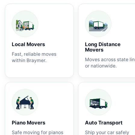
Local Movers
Long Distance
Movers
Fast, reliable moves
Moves across state li
within Braymer.
or nationwide.
Piano Movers
Auto Transport
Safe moving for pianos
Ship your car safely