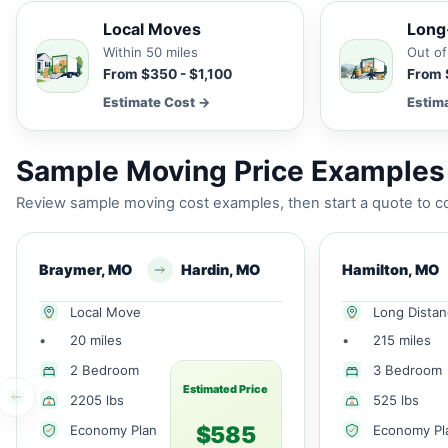
Local Moves
Long
Within 50 miles
Out of
From $350 - $1,100
From 
Estimate Cost →
Estim
Sample Moving Price Examples
Review sample moving cost examples, then start a quote to co
Braymer, MO
Hardin, MO
Hamilton, MO
Local Move
Long Dista
•
20 miles
•
215 miles
2 Bedroom
3 Bedroom
Estimated Price
2205 lbs
525 lbs
$585
Economy Plan
Economy Pl