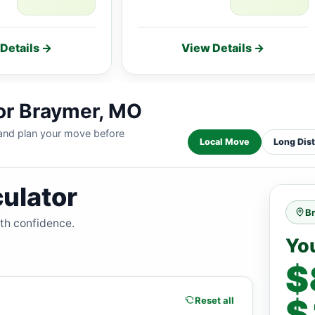
Details →
View Details →
for Braymer, MO
 and plan your move before
Local Move
Long Dis
ulator
B
ith confidence.
Yo
$
$
Reset all