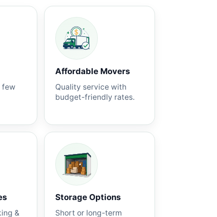
Affordable Movers
a few
Quality service with
budget-friendly rates.
es
Storage Options
king &
Short or long-term