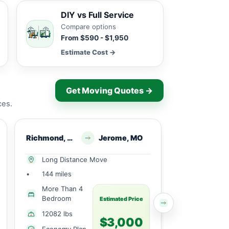
DIY vs Full Service
Compare options
From $590 - $1,950
Estimate Cost →
Get Moving Quotes →
ces.
Richmond, MO
Jerome, MO
Kidder, MO
Long Distance Move
Local Mov
•
144 miles
•
38 miles
More Than 4
Partial H
Bedroom
Estimated Price
3080 lbs
12082 lbs
$3,000
Economy 
Economy Plan