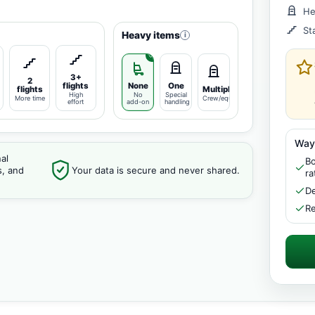
He
St
Heavy items
i
3+
2
flights
None
One
flights
Multiple
High
No
Special
More time
Crew/equipment
effort
add-on
handling
Way
al
Bo
s, and
Your data is secure and never shared.
ra
De
Re