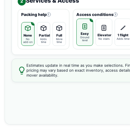
Services & Access
2
Packing help
Access conditions
i
i
Easy
Elevator
1 flight
None
Partial
Full
Ground
No stairs
Adds time
No
Adds
More
level
add-on
time
time
Estimates update in real time as you make selections. Fin
pricing may vary based on exact inventory, access detail
mover availability.