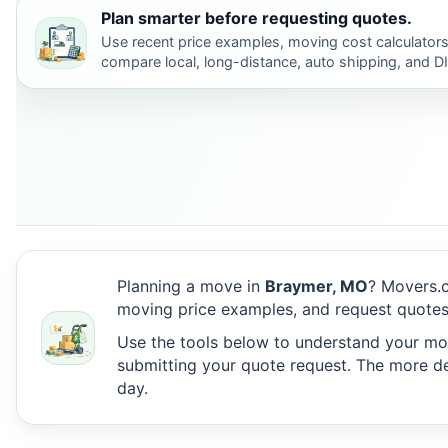
Plan smarter before requesting quotes.
Use recent price examples, moving cost calculators
compare local, long-distance, auto shipping, and D
Planning a move in
Braymer, MO
? Movers.c
moving price examples, and request quotes
Use the tools below to understand your move
submitting your quote request. The more det
day.