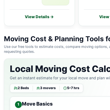
View Details →
View 
Moving Cost & Planning Tools 
Use our free tools to estimate costs, compare moving options,
requesting quotes.
Local Moving Cost Calc
Get an instant estimate for your local move and plan w
2 Beds
3 movers
5–7 hrs
Move Basics
1