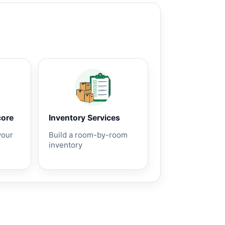
core
Inventory Services
your
Build a room-by-room
inventory