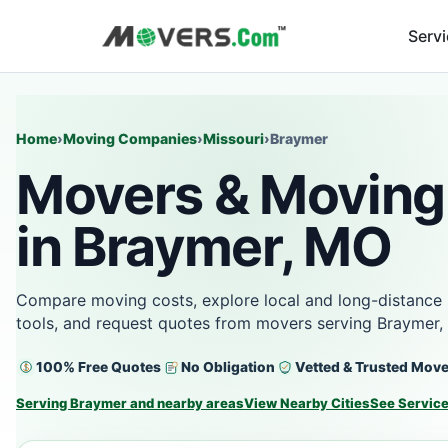
Serv
Home
›
Moving Companies
›
Missouri
›
Braymer
Movers & Moving
in Braymer, MO
Compare moving costs, explore local and long-distance 
tools, and request quotes from movers serving Braymer,
100% Free Quotes
No Obligation
Vetted & Trusted Mov
Serving Braymer and nearby areas
View Nearby Cities
See Servic