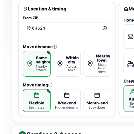
Location & timing
Mo
From ZIP
Home
Move distance
i
Nearby
Same
Within
town
neighborhood
city
Short
Nearby
Across
local
streets
town
drive
Crew
Move timing
i
Au
Flexible
Weekend
Month-end
Be
ma
Best rates
Higher demand
Busy dates