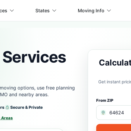
ices
States
Moving Info
 Services
Calcula
Get instant pri
moving options, use free planning
 MO and nearby areas.
From ZIP
ers
Secure & Private
e Areas