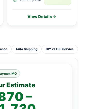
View Details →
Vie
tance
Auto Shipping
DIY vs Full Service
raymer, MO
ur Estimate
870 –
1,730