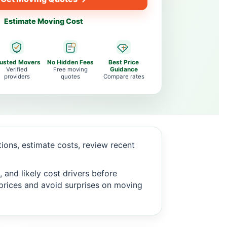
Estimate Moving Cost
rusted Movers
No Hidden Fees
Best Price
Verified
Free moving
Guidance
providers
quotes
Compare rates
ons, estimate costs, review recent
 and likely cost drivers before
c prices and avoid surprises on moving