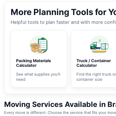
More Planning Tools for 
Helpful tools to plan faster and with more conf
Packing Materials
Truck / Container
Calculator
Calculator
See what supplies you’ll
Find the right truck o
need
container size
Moving Services Available in B
Every move is different. Choose the service that fits your move