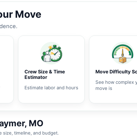
Your Move
idence.
Crew Size & Time
Move Difficulty S
Estimator
See how complex 
r
Estimate labor and hours
move is
raymer, MO
 size, timeline, and budget.