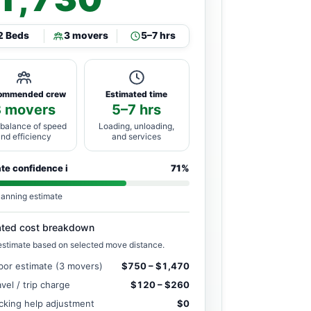
2 Beds
3 movers
5–7 hrs
ommended crew
Estimated time
3 movers
5–7 hrs
 balance of speed
Loading, unloading,
and efficiency
and services
ate confidence
i
71%
lanning estimate
ated cost breakdown
estimate based on selected move distance.
bor estimate (3 movers)
$750 – $1,470
avel / trip charge
$120 – $260
cking help adjustment
$0