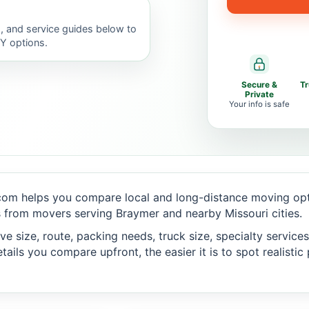
, and service guides below to
IY options.
Secure &
T
Private
Your info is safe
om helps you compare local and long-distance moving opti
 from movers serving Braymer and nearby Missouri cities.
 size, route, packing needs, truck size, specialty services,
ails you compare upfront, the easier it is to spot realisti