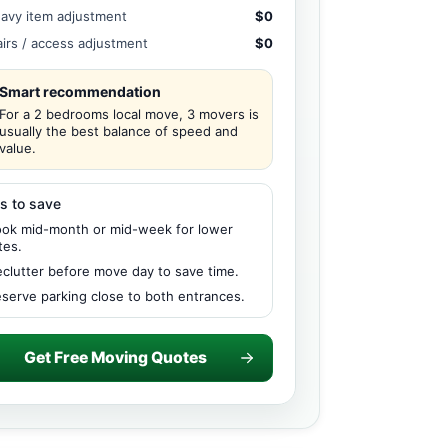
avy item adjustment
$0
airs / access adjustment
$0
Smart recommendation
For a 2 bedrooms local move, 3 movers is
usually the best balance of speed and
value.
s to save
ok mid-month or mid-week for lower
tes.
clutter before move day to save time.
serve parking close to both entrances.
Get Free Moving Quotes