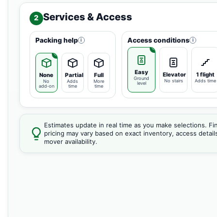
Services & Access
2
Packing help
Access conditions
i
i
Easy
Elevator
1 flight
None
Partial
Full
Ground
No stairs
Adds time
No
Adds
More
level
add-on
time
time
Estimates update in real time as you make selections. Fin
pricing may vary based on exact inventory, access detail
mover availability.