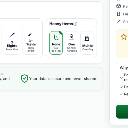
Pa
He
St
Heavy items
i
3+
2
flights
None
One
flights
Multiple
High
No
Special
More time
Crew/equipment
effort
add-on
handling
Way
al
Bo
s, and
Your data is secure and never shared.
ra
De
Re