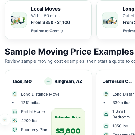
Local Moves
Long
Within 50 miles
Out of
From $350 - $1,100
From 
Estimate Cost →
Estim
Sample Moving Price Examples 
Review sample moving cost examples, then start a quote to co
Taos, MO
Kingman, AZ
Jefferson Cty, MO
Long Distance Move
Long Dista
•
1215 miles
•
330 miles
1 Small
Partial Home
Bedroom
Estimated Price
4200 lbs
1050 lbs
$5,600
Economy Plan
Economy Pl