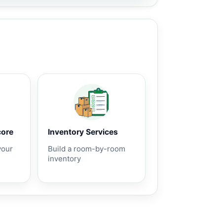
core
Inventory Services
your
Build a room-by-room
inventory