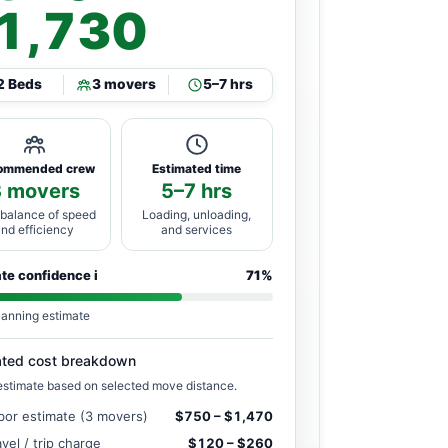
1,730
2 Beds
3 movers
5–7 hrs
ommended crew
Estimated time
3 movers
5–7 hrs
 balance of speed
Loading, unloading,
and efficiency
and services
ate confidence
i
71%
lanning estimate
ated cost breakdown
estimate based on selected move distance.
bor estimate (3 movers)
$750 – $1,470
avel / trip charge
$120 – $260