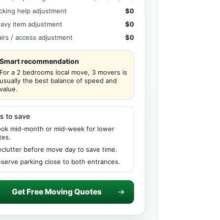
cking help adjustment
$0
avy item adjustment
$0
airs / access adjustment
$0
Smart recommendation
For a 2 bedrooms local move, 3 movers is
usually the best balance of speed and
value.
s to save
ok mid-month or mid-week for lower
tes.
clutter before move day to save time.
serve parking close to both entrances.
Get Free Moving Quotes