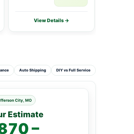
View Details →
Vie
tance
Auto Shipping
DIY vs Full Service
fferson City, MO
ur Estimate
870 –