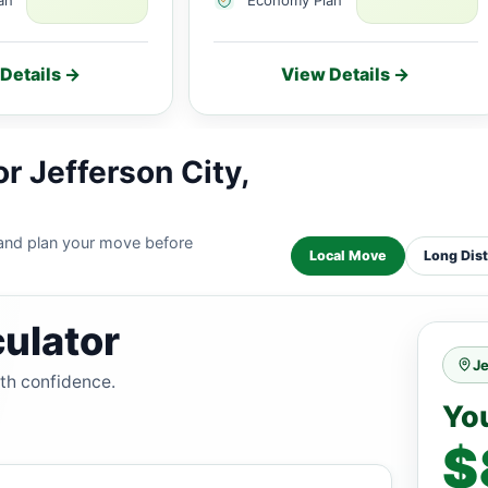
Details →
View Details →
r Jefferson City,
 and plan your move before
Local Move
Long Dis
ulator
Je
ith confidence.
Yo
$