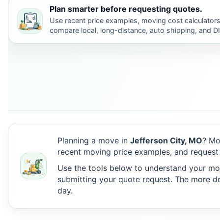
Plan smarter before requesting quotes.
Use recent price examples, moving cost calculators
compare local, long-distance, auto shipping, and D
Planning a move in
Jefferson City, MO
? Mo
recent moving price examples, and request 
Use the tools below to understand your move
submitting your quote request. The more det
day.