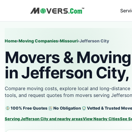
Serv
Home
›
Moving Companies
›
Missouri
›
Jefferson City
Movers & Moving
in Jefferson City
Compare moving costs, explore local and long-distance 
tools, and request quotes from movers serving Jefferson
100% Free Quotes
No Obligation
Vetted & Trusted Mov
Serving Jefferson City and nearby areas
View Nearby Cities
See S