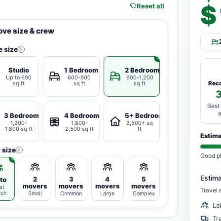
$
Reset all
ve size & crew
 size
i
Studio
1 Bedroom
2 Bedrooms
Up to 600
600-900
900-1,200
Rec
sq ft
sq ft
sq ft
Best
3 Bedrooms
4 Bedrooms
5+ Bedrooms
1,200-
1,800-
2,500+ sq
1,800 sq ft
2,500 sq ft
ft
Estim
 size
i
Good p
Estim
2
3
4
5
to
movers
movers
movers
movers
st
Travel 
tch
Small
Common
Large
Complex
La
Tr