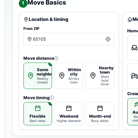
Move Basics
1
Location & timing
Mo
From ZIP
Home
Move distance
i
Nearby
Same
Within
town
neighborhood
city
Short
Nearby
Across
local
streets
town
drive
Crew
Move timing
i
Au
Flexible
Weekend
Month-end
Be
ma
Best rates
Higher demand
Busy dates