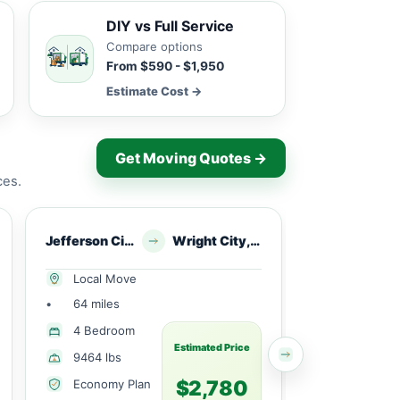
DIY vs Full Service
Compare options
From $590 - $1,950
Estimate Cost →
Get Moving Quotes →
ces.
Jefferson City, MO
Wright City, MO
Brazito, MO
Local Move
Local Mov
•
64 miles
•
6 miles
4 Bedroom
Studio
Estimated Price
9464 lbs
2800 lbs
$2,780
Economy Plan
Economy 