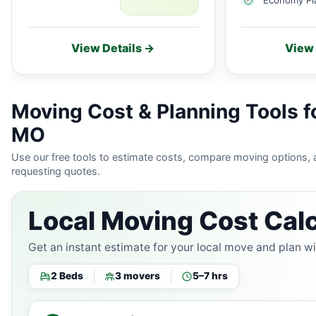
View Details →
View 
Moving Cost & Planning Tools fo
MO
Use our free tools to estimate costs, compare moving options,
requesting quotes.
Local Moving Cost Calc
Get an instant estimate for your local move and plan w
2 Beds
3 movers
5–7 hrs