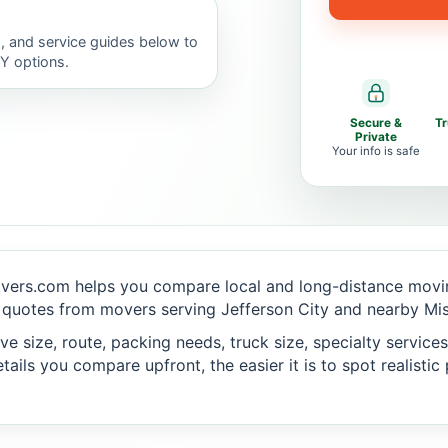
, and service guides below to
IY options.
Secure &
T
Private
Your info is safe
vers.com helps you compare local and long-distance movin
quotes from movers serving Jefferson City and nearby Miss
 size, route, packing needs, truck size, specialty services,
ails you compare upfront, the easier it is to spot realisti