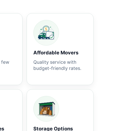
Affordable Movers
a few
Quality service with
budget-friendly rates.
es
Storage Options