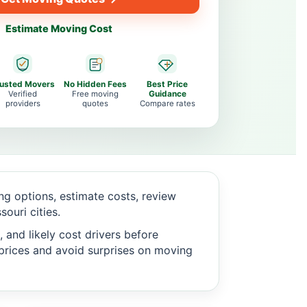
Estimate Moving Cost
rusted Movers
No Hidden Fees
Best Price
Verified
Free moving
Guidance
providers
quotes
Compare rates
g options, estimate costs, review
ouri cities.
 and likely cost drivers before
c prices and avoid surprises on moving