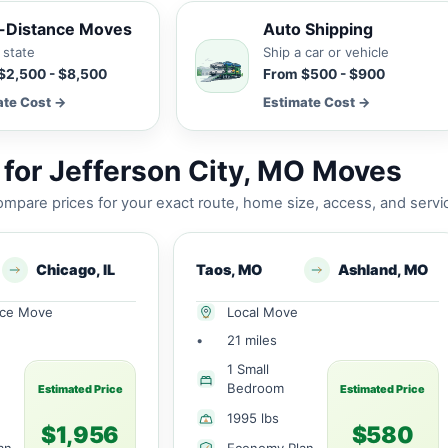
-Distance Moves
Auto Shipping
 state
Ship a car or vehicle
$2,500 - $8,500
From $500 - $900
ate Cost →
Estimate Cost →
for Jefferson City, MO Moves
mpare prices for your exact route, home size, access, and servi
Chicago, IL
Taos, MO
Ashland, MO
nce Move
Local Move
•
21 miles
1 Small
Bedroom
Estimated Price
Estimated Price
1995 lbs
$1,956
$580
an
Economy Plan