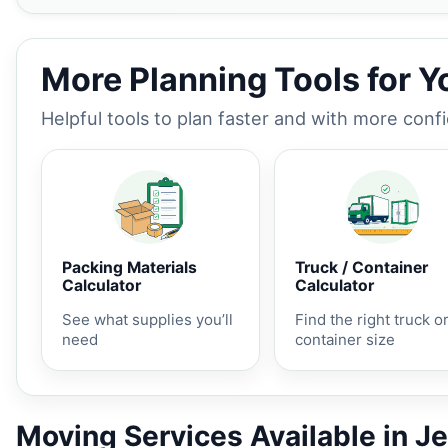
More Planning Tools for 
Helpful tools to plan faster and with more conf
Packing Materials
Truck / Container
Calculator
Calculator
See what supplies you’ll
Find the right truck o
need
container size
Moving Services Available in J