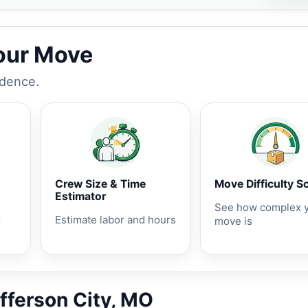
Your Move
idence.
Crew Size & Time
Move Difficulty S
Estimator
See how complex 
r
Estimate labor and hours
move is
efferson City, MO