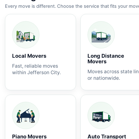
Every move is different. Choose the service that fits your move
Local Movers
Long Distance
Movers
Fast, reliable moves
Moves across state li
within Jefferson City.
or nationwide.
Piano Movers
Auto Transport