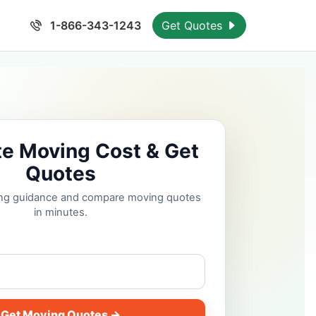
1-866-343-1243
Get Quotes
te Moving Cost & Get
Quotes
cing guidance and compare moving quotes
in minutes.
Get Moving Quotes →