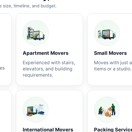
 size, timeline, and budget.
Apartment Movers
Small Movers
Experienced with stairs,
Moves with just 
nes
elevators, and building
items or a studio.
requirements.
International Movers
Packing Servic