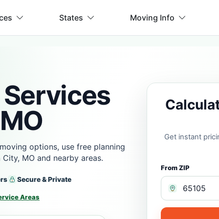
ices
States
Moving Info
 Services
Calcula
, MO
Get instant pri
moving options, use free planning
 City, MO and nearby areas.
From ZIP
ers
Secure & Private
ervice Areas