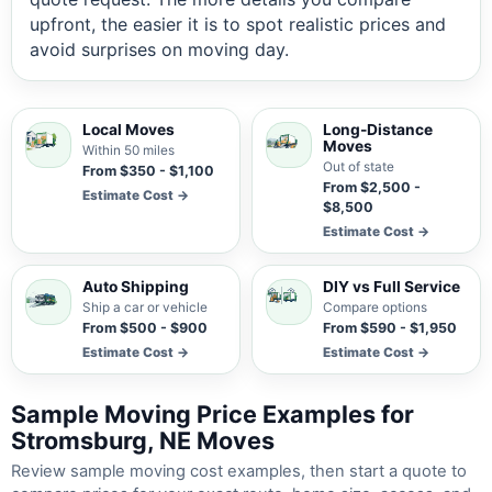
upfront, the easier it is to spot realistic prices and
avoid surprises on moving day.
Local Moves
Long-Distance
Moves
Within 50 miles
Out of state
From $350 - $1,100
From $2,500 -
Estimate Cost →
$8,500
Estimate Cost →
Auto Shipping
DIY vs Full Service
Ship a car or vehicle
Compare options
From $500 - $900
From $590 - $1,950
Estimate Cost →
Estimate Cost →
Sample Moving Price Examples for
Stromsburg, NE Moves
Review sample moving cost examples, then start a quote to