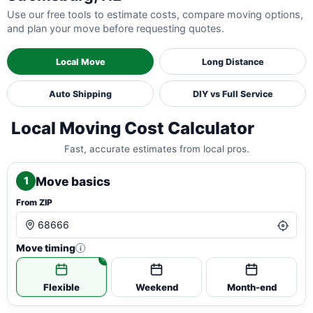
Use our free tools to estimate costs, compare moving options,
and plan your move before requesting quotes.
Local Move
Long Distance
Auto Shipping
DIY vs Full Service
Local Moving Cost Calculator
Fast, accurate estimates from local pros.
Move basics
1
From ZIP
Move timing
i
Flexible
Weekend
Month-end