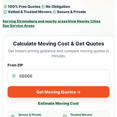
100% Free Quotes
No Obligation
Vetted & Trusted Movers
Secure & Private
Serving Stromsburg and nearby areas
View Nearby Cities
See Service Areas
Calculate Moving Cost & Get Quotes
Get instant pricing guidance and compare moving quotes in
minutes.
From ZIP
Get Moving Quotes →
Estimate Moving Cost
Secure & Private
Trusted Movers