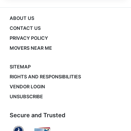
ABOUT US
CONTACT US
PRIVACY POLICY
MOVERS NEAR ME
SITEMAP
RIGHTS AND RESPONSIBILITIES
VENDOR LOGIN
UNSUBSCRIBE
Secure and Trusted