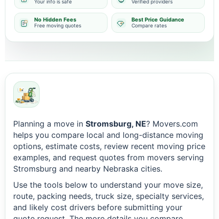
Your info is safe
Verified providers
No Hidden Fees
Best Price Guidance
Free moving quotes
Compare rates
Planning a move in
Stromsburg, NE
? Movers.com
helps you compare local and long-distance moving
options, estimate costs, review recent moving price
examples, and request quotes from movers serving
Stromsburg and nearby Nebraska cities.
Use the tools below to understand your move size,
route, packing needs, truck size, specialty services,
and likely cost drivers before submitting your
quote request. The more details you compare