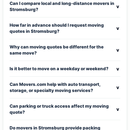
Can I compare local and long-distance movers in
v
Stromsburg?
How far in advance should I request moving
v
quotes in Stromsburg?
Why can moving quotes be different for the
v
same move?
v
Is it better to move on a weekday or weekend?
Can Movers.com help with auto transport,
v
storage, or specialty moving services?
Can parking or truck access affect my moving
v
quote?
Do movers in Stromsburg provide packing