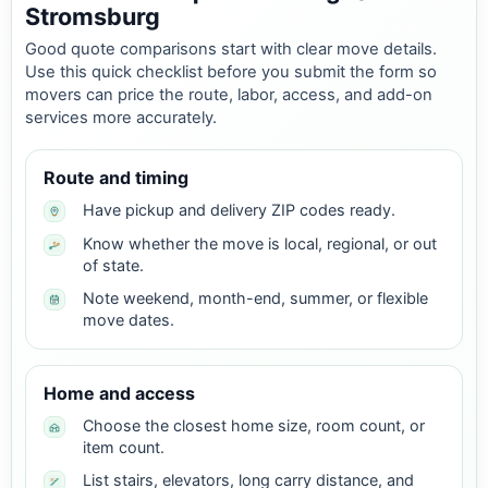
Stromsburg
Good quote comparisons start with clear move details.
Use this quick checklist before you submit the form so
movers can price the route, labor, access, and add-on
services more accurately.
Route and timing
Have pickup and delivery ZIP codes ready.
Know whether the move is local, regional, or out
of state.
Note weekend, month-end, summer, or flexible
move dates.
Home and access
Choose the closest home size, room count, or
item count.
List stairs, elevators, long carry distance, and