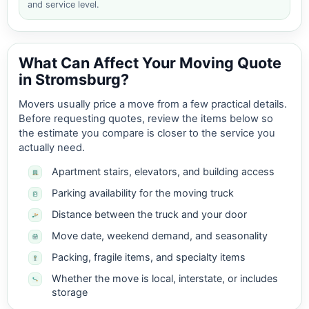
and service level.
What Can Affect Your Moving Quote
in Stromsburg?
Movers usually price a move from a few practical details.
Before requesting quotes, review the items below so
the estimate you compare is closer to the service you
actually need.
Apartment stairs, elevators, and building access
Parking availability for the moving truck
Distance between the truck and your door
Move date, weekend demand, and seasonality
Packing, fragile items, and specialty items
Whether the move is local, interstate, or includes
storage