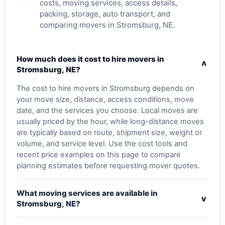
costs, moving services, access details,
packing, storage, auto transport, and
comparing movers in Stromsburg, NE.
How much does it cost to hire movers in
v
Stromsburg, NE?
The cost to hire movers in Stromsburg depends on
your move size, distance, access conditions, move
date, and the services you choose. Local moves are
usually priced by the hour, while long-distance moves
are typically based on route, shipment size, weight or
volume, and service level. Use the cost tools and
recent price examples on this page to compare
planning estimates before requesting mover quotes.
What moving services are available in
v
Stromsburg, NE?