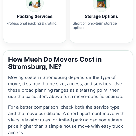
Packing Services
Storage Options
Professional packing & crating.
Short or long-term storage
options.
How Much Do Movers Cost in
Stromsburg, NE?
Moving costs in Stromsburg depend on the type of
move, distance, home size, access, and services. Use
these broad planning ranges as a starting point, then
use the calculators above for a move-specific estimate.
For a better comparison, check both the service type
and the move conditions. A short apartment move with
stairs, elevator rules, or limited parking can sometimes
price higher than a simple house move with easy truck
access.