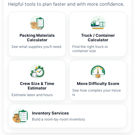
Helpful tools to plan faster and with more confidence.
Packing Materials
Truck / Container
Calculator
Calculator
See what supplies you’ll need
Find the right truck or
container size
Crew Size & Time
Move Difficulty Score
Estimator
See how complex your move
is
Estimate labor and hours
Inventory Services
Build a room-by-room inventory