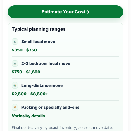
Estimate Your Cost
→
Typical planning ranges
Small local move
$350 - $750
2-3 bedroom local move
$750 - $1,600
Long-distance move
$2,500 - $8,500+
Packing or specialty add-ons
Varies by details
Final quotes vary by exact inventory, access, move date,