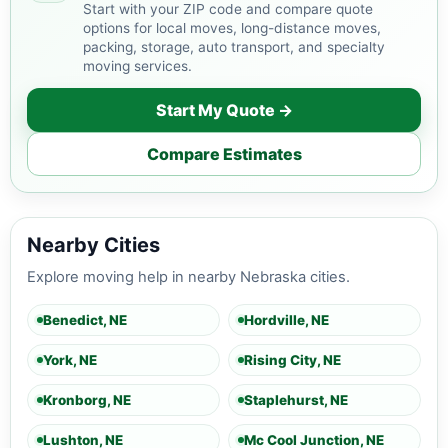
Start with your ZIP code and compare quote
options for local moves, long-distance moves,
packing, storage, auto transport, and specialty
moving services.
Start My Quote →
Compare Estimates
Nearby Cities
Explore moving help in nearby Nebraska cities.
Benedict, NE
Hordville, NE
York, NE
Rising City, NE
Kronborg, NE
Staplehurst, NE
Lushton, NE
Mc Cool Junction, NE