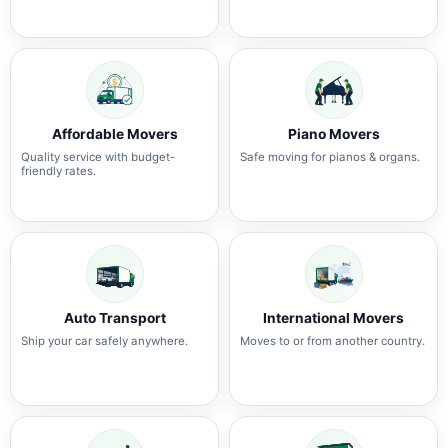
Affordable Movers
Piano Movers
Quality service with budget-
Safe moving for pianos & organs.
friendly rates.
Auto Transport
International Movers
Ship your car safely anywhere.
Moves to or from another country.