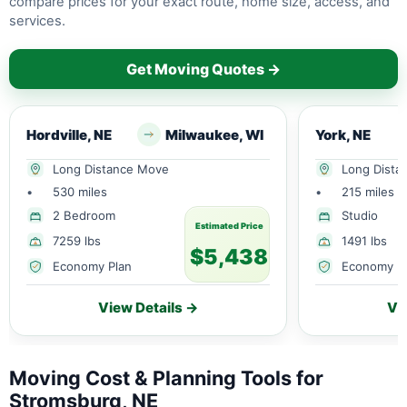
compare prices for your exact route, home size, access, and
services.
Get Moving Quotes →
Hordville, NE
Milwaukee, WI
York, NE
Long Distance Move
Long Dista
•
530 miles
•
215 miles
2 Bedroom
Studio
Estimated Price
7259 lbs
1491 lbs
$5,438
Economy Plan
Economy P
View Details →
Vi
Moving Cost & Planning Tools for
Stromsburg, NE