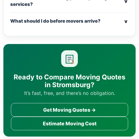
v
services?
v
What should I do before movers arrive?
Ready to Compare Moving Quotes
in Stromsburg?
It’s fast, free, and there’s no obligation.
Get Moving Quotes →
Estimate Moving Cost