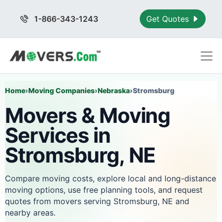
1-866-343-1243
Get Quotes
Home
›
Moving Companies
›
Nebraska
›
Stromsburg
Movers & Moving
Services in
Stromsburg, NE
Compare moving costs, explore local and long-distance
moving options, use free planning tools, and request
quotes from movers serving Stromsburg, NE and
nearby areas.