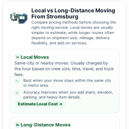
Local vs Long-Distance Moving
From Stromsburg
Compare pricing methods before choosing the
right moving service. Local moves are usually
simpler to estimate, while longer routes often
depend on shipment size, mileage, delivery
flexibility, and add-on services.
Local Moves
Same-city or nearby moves. Usually charged by
the hour based on crew size, time, travel, and truck
fees.
Best when your move stays within the same city
or metro area.
Accuracy improves when you add stairs, elevator,
parking, and heavy-item details.
Estimate Local Cost →
Long-Distance Moves