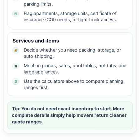
parking limits.
Flag apartments, storage units, certificate of
insurance (COI) needs, or tight truck access.
Services and items
Decide whether you need packing, storage, or
auto shipping.
Mention pianos, safes, pool tables, hot tubs, and
large appliances.
Use the calculators above to compare planning
ranges first.
Tip: You do not need exact inventory to start. More
complete details simply help movers return cleaner
quote ranges.