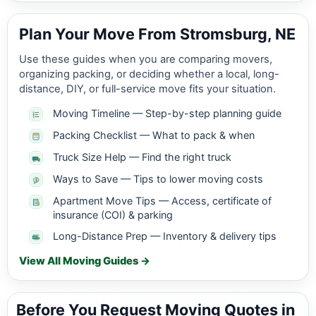
Plan Your Move From Stromsburg, NE
Use these guides when you are comparing movers,
organizing packing, or deciding whether a local, long-
distance, DIY, or full-service move fits your situation.
Moving Timeline — Step-by-step planning guide
Packing Checklist — What to pack & when
Truck Size Help — Find the right truck
Ways to Save — Tips to lower moving costs
Apartment Move Tips — Access, certificate of
insurance (COI) & parking
Long-Distance Prep — Inventory & delivery tips
View All Moving Guides →
Before You Request Moving Quotes in