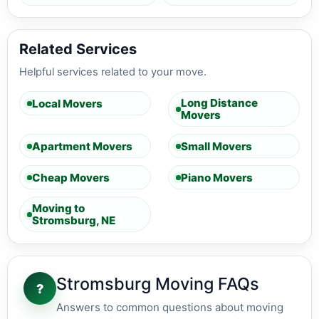
Related Services
Helpful services related to your move.
Long Distance
Local Movers
Movers
Apartment Movers
Small Movers
Cheap Movers
Piano Movers
Moving to
Stromsburg, NE
Stromsburg Moving FAQs
?
Answers to common questions about moving