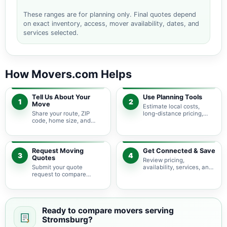
These ranges are for planning only. Final quotes depend
on exact inventory, access, mover availability, dates, and
services selected.
How Movers.com Helps
Tell Us About Your
Use Planning Tools
1
2
Move
Estimate local costs,
Share your route, ZIP
long-distance pricing,
code, home size, and
auto shipping, truck size,
basic moving needs so
packing needs, and
pricing guidance starts
service options before
with the right local
requesting quotes.
context.
Request Moving
Get Connected & Save
3
4
Quotes
Review pricing,
Submit your quote
availability, services, and
request to compare
move details so you can
available moving
choose the best fit for
providers serving
your budget and timeline.
Stromsburg and nearby
Nebraska areas.
Ready to compare movers serving
Stromsburg?