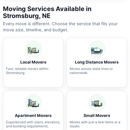
Moving Services Available in
Stromsburg, NE
Every move is different. Choose the service that fits your
move size, timeline, and budget.
Local Movers
Long Distance Movers
Fast, reliable moves within
Moves across state lines or
Stromsburg.
nationwide.
Apartment Movers
Small Movers
Experienced with stairs, elevators,
Moves with just a few items or a
and building requirements.
studio.