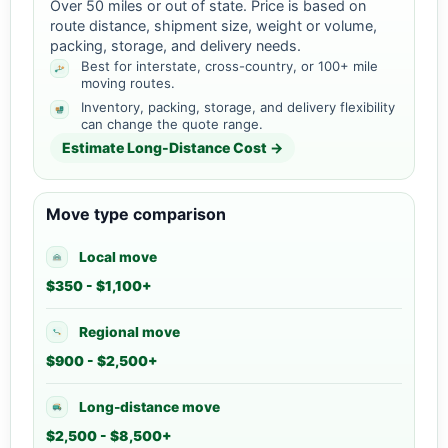
Over 50 miles or out of state. Price is based on
route distance, shipment size, weight or volume,
packing, storage, and delivery needs.
Best for interstate, cross-country, or 100+ mile
moving routes.
Inventory, packing, storage, and delivery flexibility
can change the quote range.
Estimate Long-Distance Cost →
Move type comparison
Local move
$350 - $1,100+
Regional move
$900 - $2,500+
Long-distance move
$2,500 - $8,500+