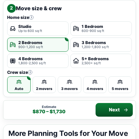
Move size & crew
2
Home size
i
Studio
1 Bedroom
Up to 600 sq ft
600-900 sq ft
2 Bedrooms
3 Bedrooms
900-1,200 sq ft
1,200-1,800 sq ft
4 Bedrooms
5+ Bedrooms
1,800-2,500 sq ft
2,500+ sq ft
Crew size
i
Auto
2 movers
3 movers
4 movers
5 movers
Estimate
Next
$870 – $1,730
More Planning Tools for Your Move