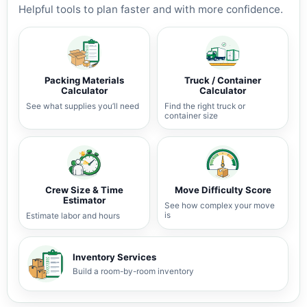
Helpful tools to plan faster and with more confidence.
Packing Materials
Truck / Container
Calculator
Calculator
See what supplies you’ll need
Find the right truck or
container size
Crew Size & Time
Move Difficulty Score
Estimator
See how complex your move
is
Estimate labor and hours
Inventory Services
Build a room-by-room inventory