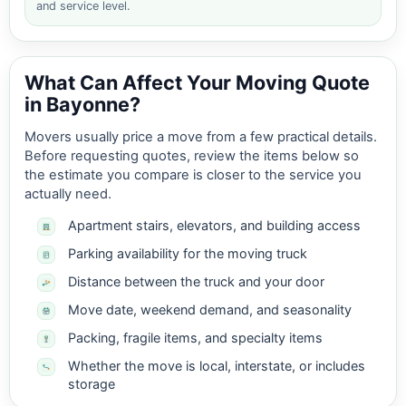
and service level.
What Can Affect Your Moving Quote
in Bayonne?
Movers usually price a move from a few practical details.
Before requesting quotes, review the items below so
the estimate you compare is closer to the service you
actually need.
Apartment stairs, elevators, and building access
Parking availability for the moving truck
Distance between the truck and your door
Move date, weekend demand, and seasonality
Packing, fragile items, and specialty items
Whether the move is local, interstate, or includes
storage