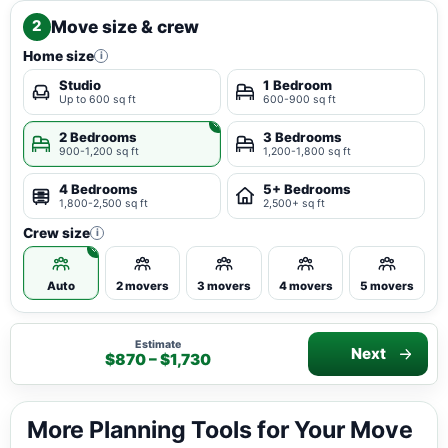
Move size & crew
2
Home size
i
Studio
1 Bedroom
Up to 600 sq ft
600-900 sq ft
2 Bedrooms
3 Bedrooms
900-1,200 sq ft
1,200-1,800 sq ft
4 Bedrooms
5+ Bedrooms
1,800-2,500 sq ft
2,500+ sq ft
Crew size
i
Auto
2 movers
3 movers
4 movers
5 movers
Estimate
Next
$870 – $1,730
More Planning Tools for Your Move