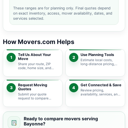
These ranges are for planning only. Final quotes depend
on exact inventory, access, mover availability, dates, and
services selected.
How Movers.com Helps
Tell Us About Your
Use Planning Tools
1
2
Move
Estimate local costs,
Share your route, ZIP
long-distance pricing,
code, home size, and
auto shipping, truck size,
basic moving needs so
packing needs, and
pricing guidance starts
service options before
with the right local
requesting quotes.
context.
Request Moving
Get Connected & Save
3
4
Quotes
Review pricing,
Submit your quote
availability, services, and
request to compare
move details so you can
available moving
choose the best fit for
providers serving
your budget and timeline.
Bayonne and nearby New
Jersey areas.
Ready to compare movers serving
Bayonne?