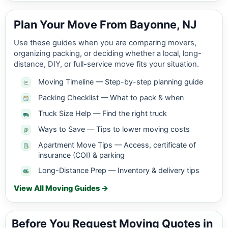
Plan Your Move From Bayonne, NJ
Use these guides when you are comparing movers,
organizing packing, or deciding whether a local, long-
distance, DIY, or full-service move fits your situation.
Moving Timeline — Step-by-step planning guide
Packing Checklist — What to pack & when
Truck Size Help — Find the right truck
Ways to Save — Tips to lower moving costs
Apartment Move Tips — Access, certificate of
insurance (COI) & parking
Long-Distance Prep — Inventory & delivery tips
View All Moving Guides →
Before You Request Moving Quotes in