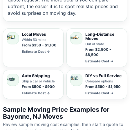
upfront, the easier it is to spot realistic prices and
avoid surprises on moving day.
Local Moves
Long-Distance
Moves
Within 50 miles
Out of state
From $350 - $1,100
From $2,500 -
Estimate Cost →
$8,500
Estimate Cost →
Auto Shipping
DIY vs Full Service
Ship a car or vehicle
Compare options
From $500 - $900
From $590 - $1,950
Estimate Cost →
Estimate Cost →
Sample Moving Price Examples for
Bayonne, NJ Moves
Review sample moving cost examples, then start a quote to