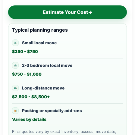
Estimate Your Cost
→
Typical planning ranges
Small local move
$350 - $750
2-3 bedroom local move
$750 - $1,600
Long-distance move
$2,500 - $8,500+
Packing or specialty add-ons
Varies by details
Final quotes vary by exact inventory, access, move date,