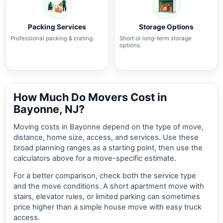
Packing Services
Storage Options
Professional packing & crating.
Short or long-term storage
options.
How Much Do Movers Cost in
Bayonne, NJ?
Moving costs in Bayonne depend on the type of move,
distance, home size, access, and services. Use these
broad planning ranges as a starting point, then use the
calculators above for a move-specific estimate.
For a better comparison, check both the service type
and the move conditions. A short apartment move with
stairs, elevator rules, or limited parking can sometimes
price higher than a simple house move with easy truck
access.