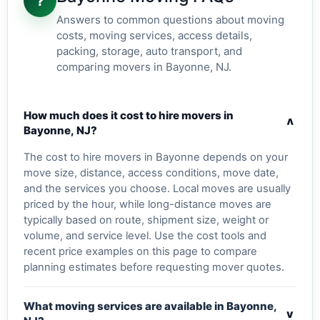
?
Answers to common questions about moving
costs, moving services, access details,
packing, storage, auto transport, and
comparing movers in Bayonne, NJ.
How much does it cost to hire movers in
v
Bayonne, NJ?
The cost to hire movers in Bayonne depends on your
move size, distance, access conditions, move date,
and the services you choose. Local moves are usually
priced by the hour, while long-distance moves are
typically based on route, shipment size, weight or
volume, and service level. Use the cost tools and
recent price examples on this page to compare
planning estimates before requesting mover quotes.
What moving services are available in Bayonne,
v