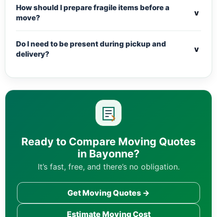
How should I prepare fragile items before a
v
move?
Do I need to be present during pickup and
v
delivery?
Ready to Compare Moving Quotes
in Bayonne?
It’s fast, free, and there’s no obligation.
Get Moving Quotes →
Estimate Moving Cost