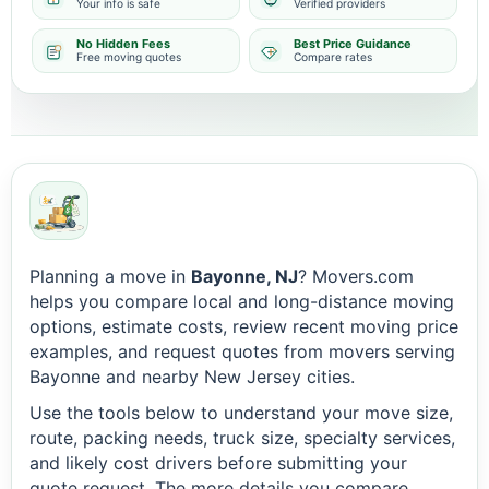
Your info is safe
Verified providers
No Hidden Fees
Best Price Guidance
Free moving quotes
Compare rates
Planning a move in
Bayonne, NJ
? Movers.com
helps you compare local and long-distance moving
options, estimate costs, review recent moving price
examples, and request quotes from movers serving
Bayonne and nearby New Jersey cities.
Use the tools below to understand your move size,
route, packing needs, truck size, specialty services,
and likely cost drivers before submitting your
quote request. The more details you compare