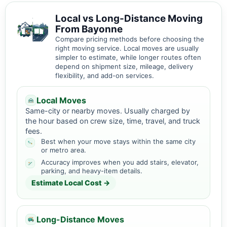
Local vs Long-Distance Moving
From Bayonne
Compare pricing methods before choosing the
right moving service. Local moves are usually
simpler to estimate, while longer routes often
depend on shipment size, mileage, delivery
flexibility, and add-on services.
Local Moves
Same-city or nearby moves. Usually charged by
the hour based on crew size, time, travel, and truck
fees.
Best when your move stays within the same city
or metro area.
Accuracy improves when you add stairs, elevator,
parking, and heavy-item details.
Estimate Local Cost →
Long-Distance Moves