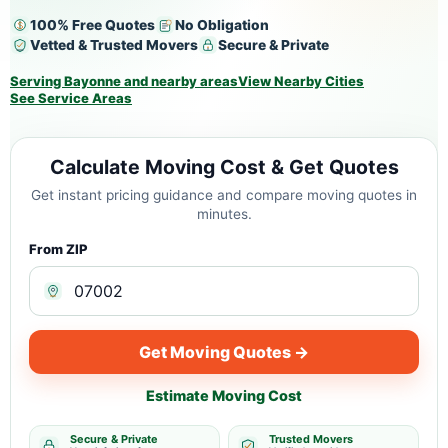
100% Free Quotes
No Obligation
Vetted & Trusted Movers
Secure & Private
Serving Bayonne and nearby areas
View Nearby Cities
See Service Areas
Calculate Moving Cost & Get Quotes
Get instant pricing guidance and compare moving quotes in
minutes.
From ZIP
Get Moving Quotes →
Estimate Moving Cost
Secure & Private
Trusted Movers