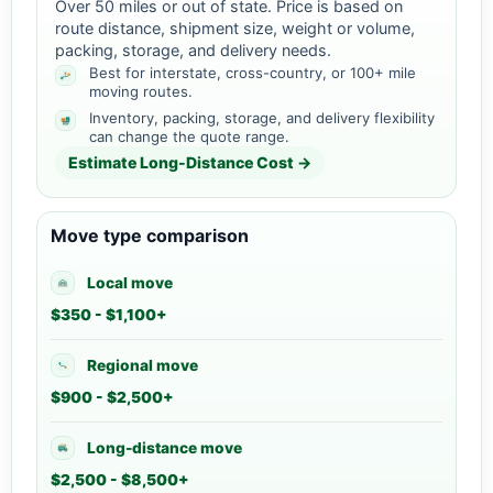
Over 50 miles or out of state. Price is based on
route distance, shipment size, weight or volume,
packing, storage, and delivery needs.
Best for interstate, cross-country, or 100+ mile
moving routes.
Inventory, packing, storage, and delivery flexibility
can change the quote range.
Estimate Long-Distance Cost →
Move type comparison
Local move
$350 - $1,100+
Regional move
$900 - $2,500+
Long-distance move
$2,500 - $8,500+