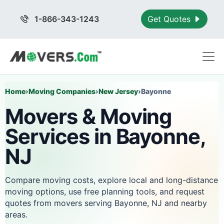
1-866-343-1243
Get Quotes
Home
›
Moving Companies
›
New Jersey
›
Bayonne
Movers & Moving
Services in Bayonne,
NJ
Compare moving costs, explore local and long-distance
moving options, use free planning tools, and request
quotes from movers serving Bayonne, NJ and nearby
areas.