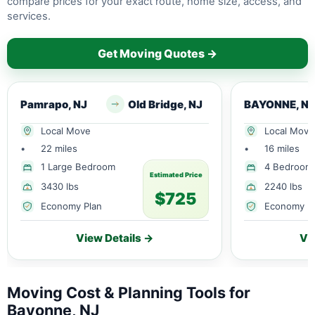
compare prices for your exact route, home size, access, and
services.
Get Moving Quotes →
Pamrapo, NJ
Old Bridge, NJ
BAYONNE, NJ
Local Move
Local Move
•
22 miles
•
16 miles
1 Large Bedroom
4 Bedroom
Estimated Price
3430 lbs
2240 lbs
$725
Economy Plan
Economy P
View Details →
Vi
Moving Cost & Planning Tools for
Bayonne, NJ