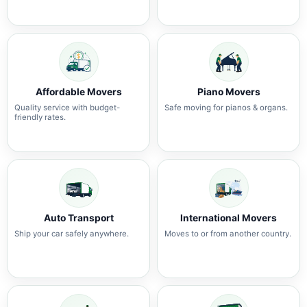
Affordable Movers
Piano Movers
Quality service with budget-
Safe moving for pianos & organs.
friendly rates.
Auto Transport
International Movers
Ship your car safely anywhere.
Moves to or from another country.