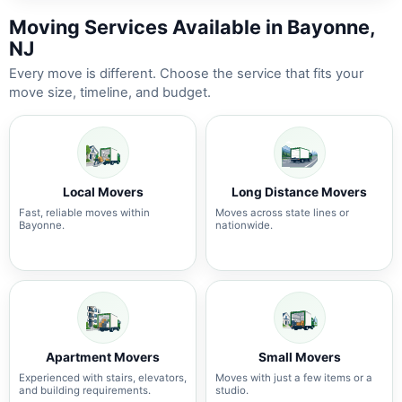
Moving Services Available in Bayonne,
NJ
Every move is different. Choose the service that fits your
move size, timeline, and budget.
Local Movers
Long Distance Movers
Fast, reliable moves within
Moves across state lines or
Bayonne.
nationwide.
Apartment Movers
Small Movers
Experienced with stairs, elevators,
Moves with just a few items or a
and building requirements.
studio.