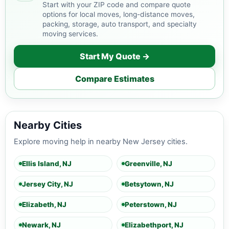
Start with your ZIP code and compare quote
options for local moves, long-distance moves,
packing, storage, auto transport, and specialty
moving services.
Start My Quote →
Compare Estimates
Nearby Cities
Explore moving help in nearby New Jersey cities.
Ellis Island, NJ
Greenville, NJ
Jersey City, NJ
Betsytown, NJ
Elizabeth, NJ
Peterstown, NJ
Newark, NJ
Elizabethport, NJ