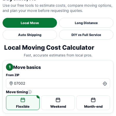
Use our free tools to estimate costs, compare moving options,
and plan your move before requesting quotes.
Local Move
Long Distance
Auto Shipping
DIY vs Full Service
Local Moving Cost Calculator
Fast, accurate estimates from local pros.
Move basics
1
From ZIP
Move timing
i
Flexible
Weekend
Month-end