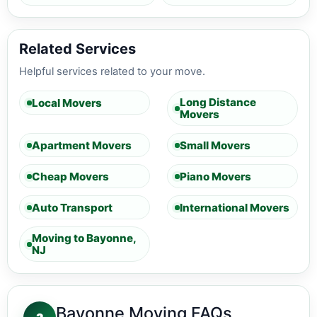
Related Services
Helpful services related to your move.
Long Distance
Local Movers
Movers
Apartment Movers
Small Movers
Cheap Movers
Piano Movers
Auto Transport
International Movers
Moving to Bayonne,
NJ
Bayonne Moving FAQs