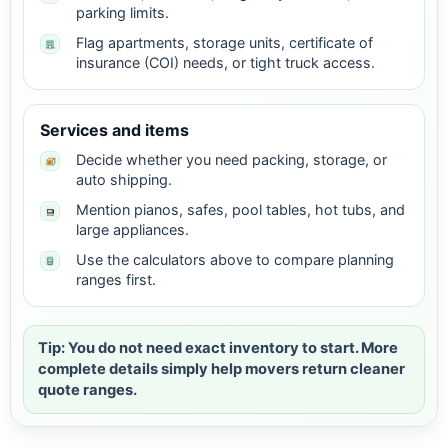
parking limits.
Flag apartments, storage units, certificate of
insurance (COI) needs, or tight truck access.
Services and items
Decide whether you need packing, storage, or
auto shipping.
Mention pianos, safes, pool tables, hot tubs, and
large appliances.
Use the calculators above to compare planning
ranges first.
Tip: You do not need exact inventory to start. More
complete details simply help movers return cleaner
quote ranges.