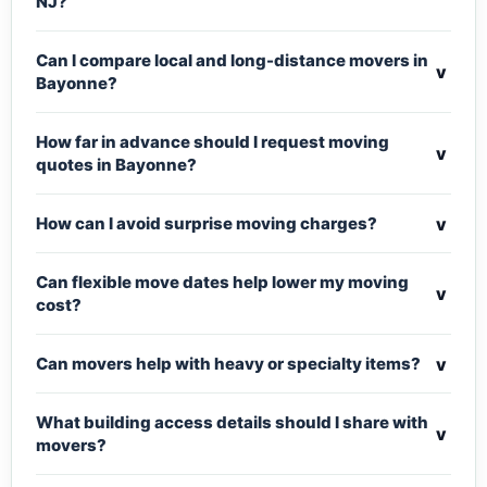
NJ?
Can I compare local and long-distance movers in
v
Bayonne?
How far in advance should I request moving
v
quotes in Bayonne?
v
How can I avoid surprise moving charges?
Can flexible move dates help lower my moving
v
cost?
v
Can movers help with heavy or specialty items?
What building access details should I share with
v
movers?