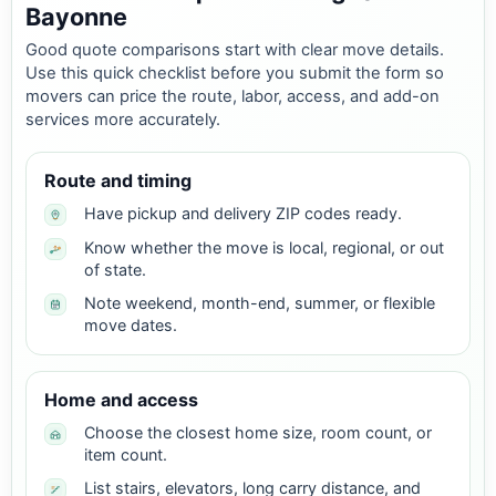
Bayonne
Good quote comparisons start with clear move details.
Use this quick checklist before you submit the form so
movers can price the route, labor, access, and add-on
services more accurately.
Route and timing
Have pickup and delivery ZIP codes ready.
Know whether the move is local, regional, or out
of state.
Note weekend, month-end, summer, or flexible
move dates.
Home and access
Choose the closest home size, room count, or
item count.
List stairs, elevators, long carry distance, and