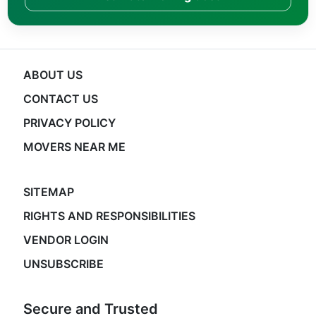
ABOUT US
CONTACT US
PRIVACY POLICY
MOVERS NEAR ME
SITEMAP
RIGHTS AND RESPONSIBILITIES
VENDOR LOGIN
UNSUBSCRIBE
Secure and Trusted