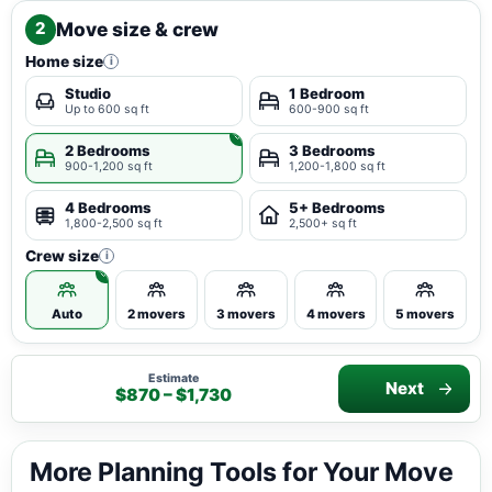
Move size & crew
2
Home size
i
Studio
1 Bedroom
Up to 600 sq ft
600-900 sq ft
2 Bedrooms
3 Bedrooms
900-1,200 sq ft
1,200-1,800 sq ft
4 Bedrooms
5+ Bedrooms
1,800-2,500 sq ft
2,500+ sq ft
Crew size
i
Auto
2 movers
3 movers
4 movers
5 movers
Estimate
Next
$870 – $1,730
More Planning Tools for Your Move