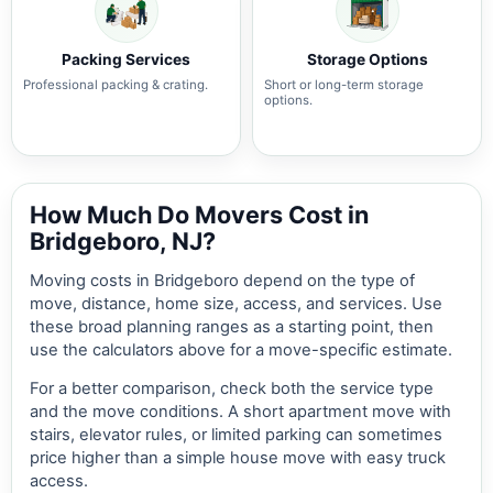
Packing Services
Storage Options
Professional packing & crating.
Short or long-term storage
options.
How Much Do Movers Cost in
Bridgeboro, NJ?
Moving costs in Bridgeboro depend on the type of
move, distance, home size, access, and services. Use
these broad planning ranges as a starting point, then
use the calculators above for a move-specific estimate.
For a better comparison, check both the service type
and the move conditions. A short apartment move with
stairs, elevator rules, or limited parking can sometimes
price higher than a simple house move with easy truck
access.