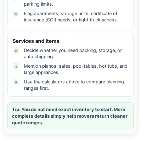
parking limits.
Flag apartments, storage units, certificate of
insurance (COI) needs, or tight truck access.
Services and items
Decide whether you need packing, storage, or
auto shipping.
Mention pianos, safes, pool tables, hot tubs, and
large appliances.
Use the calculators above to compare planning
ranges first.
Tip: You do not need exact inventory to start. More
complete details simply help movers return cleaner
quote ranges.