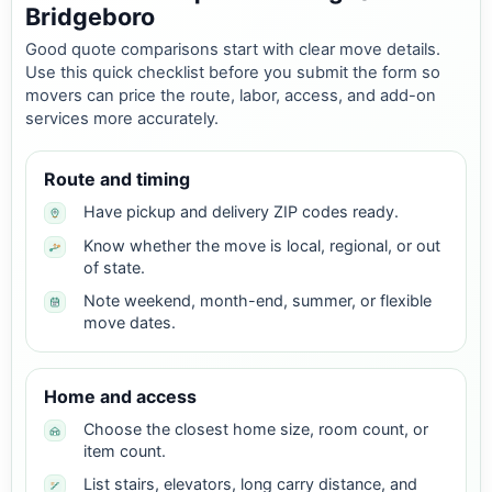
Bridgeboro
Good quote comparisons start with clear move details.
Use this quick checklist before you submit the form so
movers can price the route, labor, access, and add-on
services more accurately.
Route and timing
Have pickup and delivery ZIP codes ready.
Know whether the move is local, regional, or out
of state.
Note weekend, month-end, summer, or flexible
move dates.
Home and access
Choose the closest home size, room count, or
item count.
List stairs, elevators, long carry distance, and