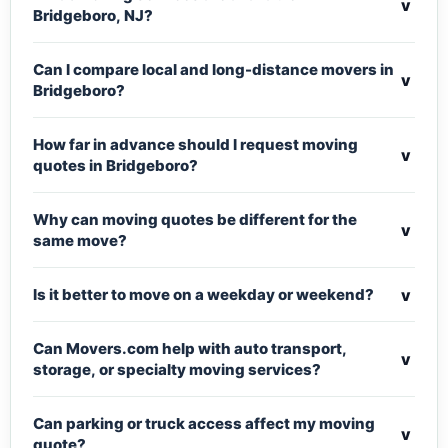
v
Bridgeboro, NJ?
Can I compare local and long-distance movers in
v
Bridgeboro?
How far in advance should I request moving
v
quotes in Bridgeboro?
Why can moving quotes be different for the
v
same move?
v
Is it better to move on a weekday or weekend?
Can Movers.com help with auto transport,
v
storage, or specialty moving services?
Can parking or truck access affect my moving
v
quote?