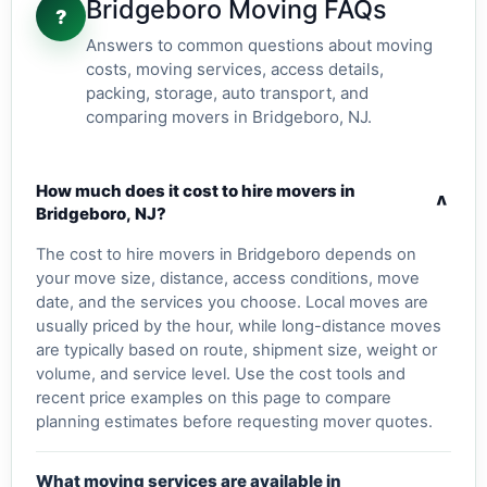
Bridgeboro Moving FAQs
?
Answers to common questions about moving
costs, moving services, access details,
packing, storage, auto transport, and
comparing movers in Bridgeboro, NJ.
How much does it cost to hire movers in
v
Bridgeboro, NJ?
The cost to hire movers in Bridgeboro depends on
your move size, distance, access conditions, move
date, and the services you choose. Local moves are
usually priced by the hour, while long-distance moves
are typically based on route, shipment size, weight or
volume, and service level. Use the cost tools and
recent price examples on this page to compare
planning estimates before requesting mover quotes.
What moving services are available in