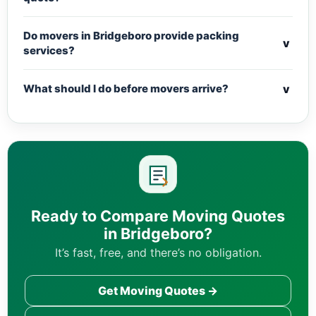
Do movers in Bridgeboro provide packing
v
services?
v
What should I do before movers arrive?
Ready to Compare Moving Quotes
in Bridgeboro?
It’s fast, free, and there’s no obligation.
Get Moving Quotes →