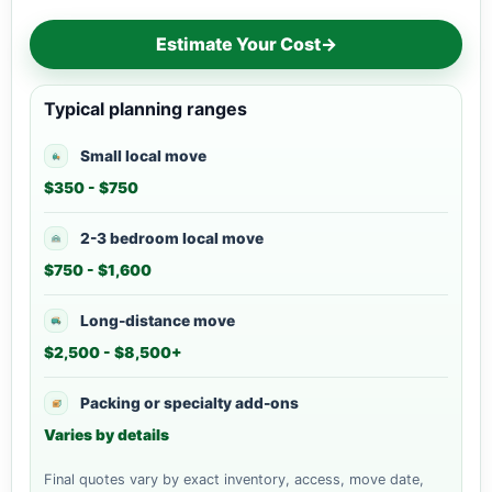
Estimate Your Cost
→
Typical planning ranges
Small local move
$350 - $750
2-3 bedroom local move
$750 - $1,600
Long-distance move
$2,500 - $8,500+
Packing or specialty add-ons
Varies by details
Final quotes vary by exact inventory, access, move date,