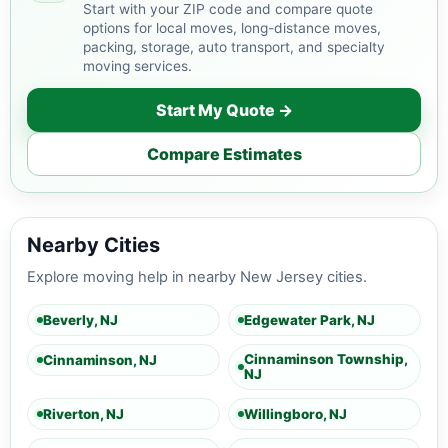
Start with your ZIP code and compare quote
options for local moves, long-distance moves,
packing, storage, auto transport, and specialty
moving services.
Start My Quote →
Compare Estimates
Nearby Cities
Explore moving help in nearby New Jersey cities.
Beverly, NJ
Edgewater Park, NJ
Cinnaminson Township,
Cinnaminson, NJ
NJ
Riverton, NJ
Willingboro, NJ