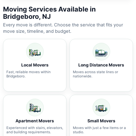
Moving Services Available in
Bridgeboro, NJ
Every move is different. Choose the service that fits your
move size, timeline, and budget.
Local Movers
Long Distance Movers
Fast, reliable moves within
Moves across state lines or
Bridgeboro.
nationwide.
Apartment Movers
Small Movers
Experienced with stairs, elevators,
Moves with just a few items or a
and building requirements.
studio.