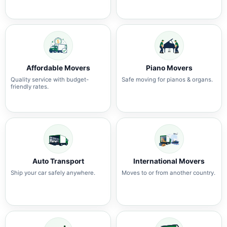
Affordable Movers
Piano Movers
Quality service with budget-
Safe moving for pianos & organs.
friendly rates.
Auto Transport
International Movers
Ship your car safely anywhere.
Moves to or from another country.