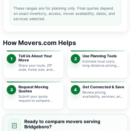
These ranges are for planning only. Final quotes depend
on exact inventory, access, mover availability, dates, and
services selected.
How Movers.com Helps
Tell Us About Your
Use Planning Tools
1
2
Move
Estimate local costs,
Share your route, ZIP
long-distance pricing,
code, home size, and
auto shipping, truck size,
basic moving needs so
packing needs, and
pricing guidance starts
service options before
with the right local
requesting quotes.
context.
Request Moving
Get Connected & Save
3
4
Quotes
Review pricing,
Submit your quote
availability, services, and
request to compare
move details so you can
available moving
choose the best fit for
providers serving
your budget and timeline.
Bridgeboro and nearby
New Jersey areas.
Ready to compare movers serving
Bridgeboro?