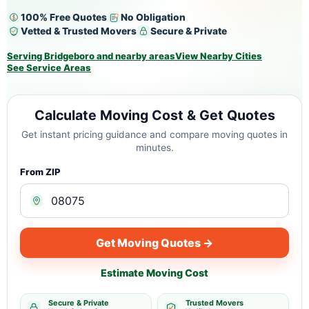
100% Free Quotes
No Obligation
Vetted & Trusted Movers
Secure & Private
Serving Bridgeboro and nearby areas
View Nearby Cities
See Service Areas
Calculate Moving Cost & Get Quotes
Get instant pricing guidance and compare moving quotes in
minutes.
From ZIP
Get Moving Quotes →
Estimate Moving Cost
Secure & Private
Trusted Movers