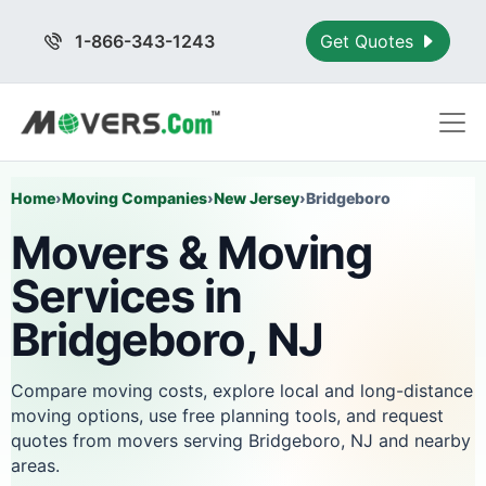
1-866-343-1243
Get Quotes
Home
›
Moving Companies
›
New Jersey
›
Bridgeboro
Movers & Moving
Services in
Bridgeboro, NJ
Compare moving costs, explore local and long-distance
moving options, use free planning tools, and request
quotes from movers serving Bridgeboro, NJ and nearby
areas.