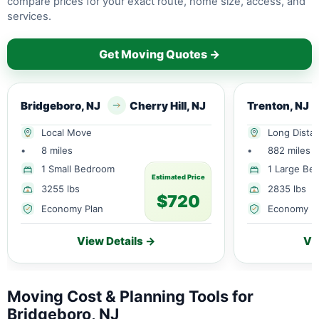
compare prices for your exact route, home size, access, and
services.
Get Moving Quotes →
Bridgeboro, NJ
Cherry Hill, NJ
Trenton, NJ
Local Move
Long Dista
•
8 miles
•
882 miles
1 Small Bedroom
1 Large Be
Estimated Price
3255 lbs
2835 lbs
$720
Economy Plan
Economy P
View Details →
Vi
Moving Cost & Planning Tools for
Bridgeboro, NJ