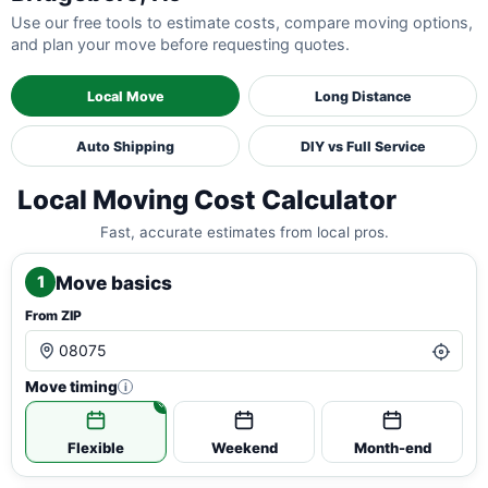
Use our free tools to estimate costs, compare moving options,
and plan your move before requesting quotes.
Local Move
Long Distance
Auto Shipping
DIY vs Full Service
Local Moving Cost Calculator
Fast, accurate estimates from local pros.
Move basics
1
From ZIP
Move timing
i
Flexible
Weekend
Month-end