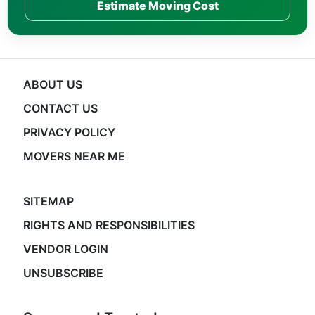
Estimate Moving Cost
ABOUT US
CONTACT US
PRIVACY POLICY
MOVERS NEAR ME
SITEMAP
RIGHTS AND RESPONSIBILITIES
VENDOR LOGIN
UNSUBSCRIBE