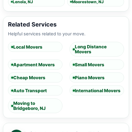
Lenola, NJ
Moorestown, NJ
Related Services
Helpful services related to your move.
Long Distance
Local Movers
Movers
Apartment Movers
Small Movers
Cheap Movers
Piano Movers
Auto Transport
International Movers
Moving to
Bridgeboro, NJ