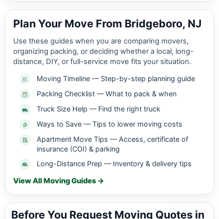
Plan Your Move From Bridgeboro, NJ
Use these guides when you are comparing movers,
organizing packing, or deciding whether a local, long-
distance, DIY, or full-service move fits your situation.
Moving Timeline — Step-by-step planning guide
Packing Checklist — What to pack & when
Truck Size Help — Find the right truck
Ways to Save — Tips to lower moving costs
Apartment Move Tips — Access, certificate of
insurance (COI) & parking
Long-Distance Prep — Inventory & delivery tips
View All Moving Guides →
Before You Request Moving Quotes in