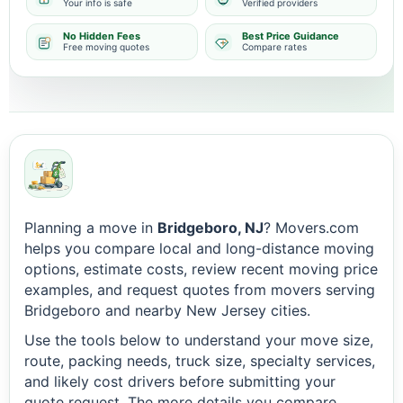
Your info is safe
Verified providers
No Hidden Fees
Best Price Guidance
Free moving quotes
Compare rates
Planning a move in
Bridgeboro, NJ
? Movers.com
helps you compare local and long-distance moving
options, estimate costs, review recent moving price
examples, and request quotes from movers serving
Bridgeboro and nearby New Jersey cities.
Use the tools below to understand your move size,
route, packing needs, truck size, specialty services,
and likely cost drivers before submitting your
quote request. The more details you compare