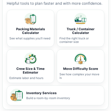
Helpful tools to plan faster and with more confidence.
Packing Materials
Truck / Container
Calculator
Calculator
See what supplies you’ll need
Find the right truck or
container size
Crew Size & Time
Move Difficulty Score
Estimator
See how complex your move
is
Estimate labor and hours
Inventory Services
Build a room-by-room inventory