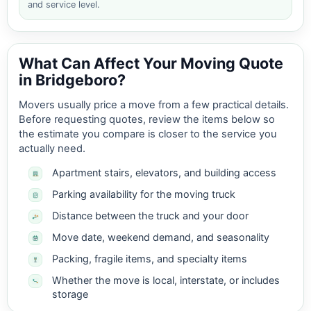
and service level.
What Can Affect Your Moving Quote
in Bridgeboro?
Movers usually price a move from a few practical details.
Before requesting quotes, review the items below so
the estimate you compare is closer to the service you
actually need.
Apartment stairs, elevators, and building access
Parking availability for the moving truck
Distance between the truck and your door
Move date, weekend demand, and seasonality
Packing, fragile items, and specialty items
Whether the move is local, interstate, or includes
storage