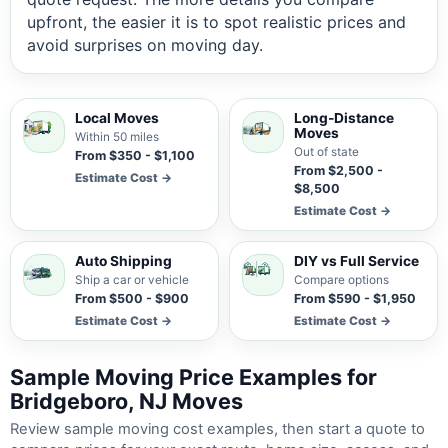
upfront, the easier it is to spot realistic prices and
avoid surprises on moving day.
Local Moves
Long-Distance
Moves
Within 50 miles
Out of state
From $350 - $1,100
From $2,500 -
Estimate Cost →
$8,500
Estimate Cost →
Auto Shipping
DIY vs Full Service
Ship a car or vehicle
Compare options
From $500 - $900
From $590 - $1,950
Estimate Cost →
Estimate Cost →
Sample Moving Price Examples for
Bridgeboro, NJ Moves
Review sample moving cost examples, then start a quote to