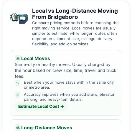
Local vs Long-Distance Moving
From Bridgeboro
Compare pricing methods before choosing the
right moving service. Local moves are usually
simpler to estimate, while longer routes often
depend on shipment size, mileage, delivery
flexibility, and add-on services.
Local Moves
Same-city or nearby moves. Usually charged by
the hour based on crew size, time, travel, and truck
fees.
Best when your move stays within the same city
or metro area.
Accuracy improves when you add stairs, elevator,
parking, and heavy-item details.
Estimate Local Cost →
Long-Distance Moves