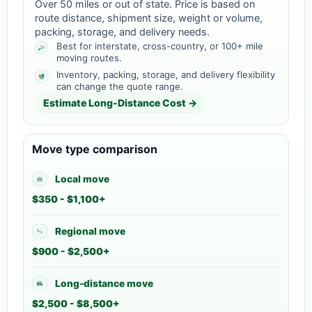
Over 50 miles or out of state. Price is based on
route distance, shipment size, weight or volume,
packing, storage, and delivery needs.
Best for interstate, cross-country, or 100+ mile
moving routes.
Inventory, packing, storage, and delivery flexibility
can change the quote range.
Estimate Long-Distance Cost →
Move type comparison
Local move
$350 - $1,100+
Regional move
$900 - $2,500+
Long-distance move
$2,500 - $8,500+