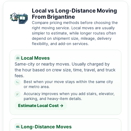
Local vs Long-Distance Moving
From Brigantine
Compare pricing methods before choosing the
right moving service. Local moves are usually
simpler to estimate, while longer routes often
depend on shipment size, mileage, delivery
flexibility, and add-on services.
Local Moves
Same-city or nearby moves. Usually charged by
the hour based on crew size, time, travel, and truck
fees.
Best when your move stays within the same city
or metro area.
Accuracy improves when you add stairs, elevator,
parking, and heavy-item details.
Estimate Local Cost →
Long-Distance Moves