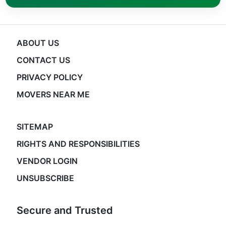
ABOUT US
CONTACT US
PRIVACY POLICY
MOVERS NEAR ME
SITEMAP
RIGHTS AND RESPONSIBILITIES
VENDOR LOGIN
UNSUBSCRIBE
Secure and Trusted