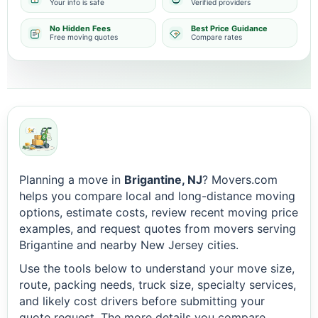
Your info is safe
Verified providers
No Hidden Fees
Best Price Guidance
Free moving quotes
Compare rates
Planning a move in
Brigantine, NJ
? Movers.com
helps you compare local and long-distance moving
options, estimate costs, review recent moving price
examples, and request quotes from movers serving
Brigantine and nearby New Jersey cities.
Use the tools below to understand your move size,
route, packing needs, truck size, specialty services,
and likely cost drivers before submitting your
quote request. The more details you compare