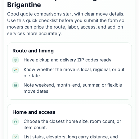
Brigantine
Good quote comparisons start with clear move details.
Use this quick checklist before you submit the form so
movers can price the route, labor, access, and add-on
services more accurately.
Route and timing
Have pickup and delivery ZIP codes ready.
Know whether the move is local, regional, or out
of state.
Note weekend, month-end, summer, or flexible
move dates.
Home and access
Choose the closest home size, room count, or
item count.
List stairs, elevators, long carry distance, and