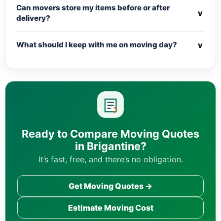
Can movers store my items before or after
v
delivery?
v
What should I keep with me on moving day?
Ready to Compare Moving Quotes
in Brigantine?
It’s fast, free, and there’s no obligation.
Get Moving Quotes →
Estimate Moving Cost