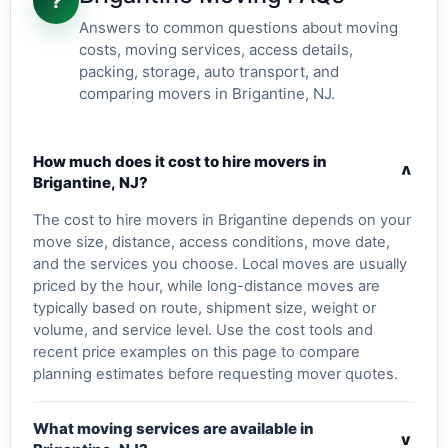
?
Answers to common questions about moving
costs, moving services, access details,
packing, storage, auto transport, and
comparing movers in Brigantine, NJ.
How much does it cost to hire movers in
v
Brigantine, NJ?
The cost to hire movers in Brigantine depends on your
move size, distance, access conditions, move date,
and the services you choose. Local moves are usually
priced by the hour, while long-distance moves are
typically based on route, shipment size, weight or
volume, and service level. Use the cost tools and
recent price examples on this page to compare
planning estimates before requesting mover quotes.
What moving services are available in
v