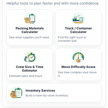
Helpful tools to plan faster and with more confidence.
Packing Materials
Truck / Container
Calculator
Calculator
See what supplies you’ll need
Find the right truck or
container size
Crew Size & Time
Move Difficulty Score
Estimator
See how complex your move
is
Estimate labor and hours
Inventory Services
Build a room-by-room inventory