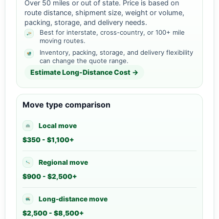
Over 50 miles or out of state. Price is based on
route distance, shipment size, weight or volume,
packing, storage, and delivery needs.
Best for interstate, cross-country, or 100+ mile
moving routes.
Inventory, packing, storage, and delivery flexibility
can change the quote range.
Estimate Long-Distance Cost →
Move type comparison
Local move
$350 - $1,100+
Regional move
$900 - $2,500+
Long-distance move
$2,500 - $8,500+