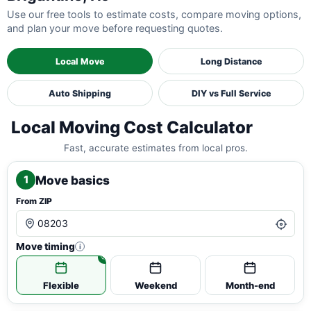
Use our free tools to estimate costs, compare moving options,
and plan your move before requesting quotes.
Local Move
Long Distance
Auto Shipping
DIY vs Full Service
Local Moving Cost Calculator
Fast, accurate estimates from local pros.
Move basics
1
From ZIP
Move timing
i
Flexible
Weekend
Month-end