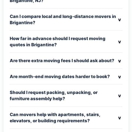
Brigantine, NJ?
Can I compare local and long-distance movers in
v
Brigantine?
How far in advance should I request moving
v
quotes in Brigantine?
v
Are there extra moving fees I should ask about?
v
Are month-end moving dates harder to book?
Should I request packing, unpacking, or
v
furniture assembly help?
Can movers help with apartments, stairs,
v
elevators, or building requirements?