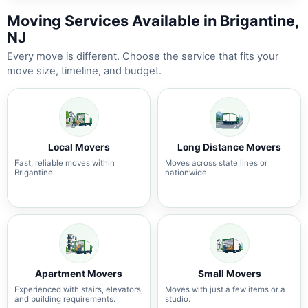
Moving Services Available in Brigantine,
NJ
Every move is different. Choose the service that fits your
move size, timeline, and budget.
Local Movers
Long Distance Movers
Fast, reliable moves within
Moves across state lines or
Brigantine.
nationwide.
Apartment Movers
Small Movers
Experienced with stairs, elevators,
Moves with just a few items or a
and building requirements.
studio.