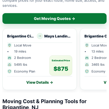
compare prices for your exact route, home size, access, and
services.
Get Moving Quotes →
Brigantine City, NJ
Mays Landing, NJ
Brig
Local Move
Local Move
•
19 miles
•
13 miles
2 Bedroom
2 Bedroom
Estimated Price
5495 lbs
3465 lbs
$875
Economy Plan
Economy P
View Details →
Vi
Moving Cost & Planning Tools for
Brigantine, NJ