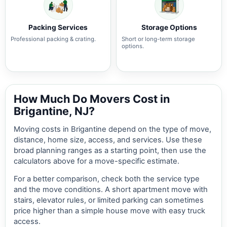
Packing Services
Storage Options
Professional packing & crating.
Short or long-term storage
options.
How Much Do Movers Cost in
Brigantine, NJ?
Moving costs in Brigantine depend on the type of move,
distance, home size, access, and services. Use these
broad planning ranges as a starting point, then use the
calculators above for a move-specific estimate.
For a better comparison, check both the service type
and the move conditions. A short apartment move with
stairs, elevator rules, or limited parking can sometimes
price higher than a simple house move with easy truck
access.