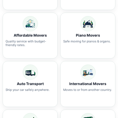
Affordable Movers
Piano Movers
Quality service with budget-
Safe moving for pianos & organs.
friendly rates.
Auto Transport
International Movers
Ship your car safely anywhere.
Moves to or from another country.