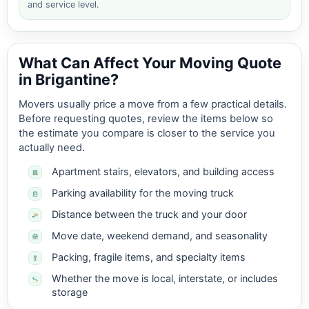
and service level.
What Can Affect Your Moving Quote
in Brigantine?
Movers usually price a move from a few practical details.
Before requesting quotes, review the items below so
the estimate you compare is closer to the service you
actually need.
Apartment stairs, elevators, and building access
Parking availability for the moving truck
Distance between the truck and your door
Move date, weekend demand, and seasonality
Packing, fragile items, and specialty items
Whether the move is local, interstate, or includes
storage