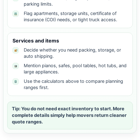
parking limits.
Flag apartments, storage units, certificate of
insurance (COI) needs, or tight truck access.
Services and items
Decide whether you need packing, storage, or
auto shipping.
Mention pianos, safes, pool tables, hot tubs, and
large appliances.
Use the calculators above to compare planning
ranges first.
Tip: You do not need exact inventory to start. More
complete details simply help movers return cleaner
quote ranges.