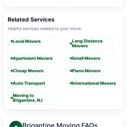
Related Services
Helpful services related to your move.
Long Distance
Local Movers
Movers
Apartment Movers
Small Movers
Cheap Movers
Piano Movers
Auto Transport
International Movers
Moving to
Brigantine, NJ
Brigantine Moving FAQs