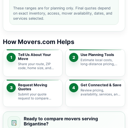
These ranges are for planning only. Final quotes depend
on exact inventory, access, mover availability, dates, and
services selected.
How Movers.com Helps
Tell Us About Your
Use Planning Tools
1
2
Move
Estimate local costs,
Share your route, ZIP
long-distance pricing,
code, home size, and
auto shipping, truck size,
basic moving needs so
packing needs, and
pricing guidance starts
service options before
with the right local
requesting quotes.
context.
Request Moving
Get Connected & Save
3
4
Quotes
Review pricing,
Submit your quote
availability, services, and
request to compare
move details so you can
available moving
choose the best fit for
providers serving
your budget and timeline.
Brigantine and nearby
New Jersey areas.
Ready to compare movers serving
Brigantine?