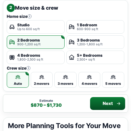
Move size & crew
2
Home size
i
Studio
1 Bedroom
Up to 600 sq ft
600-900 sq ft
2 Bedrooms
3 Bedrooms
900-1,200 sq ft
1,200-1,800 sq ft
4 Bedrooms
5+ Bedrooms
1,800-2,500 sq ft
2,500+ sq ft
Crew size
i
Auto
2 movers
3 movers
4 movers
5 movers
Estimate
Next
$870 – $1,730
More Planning Tools for Your Move