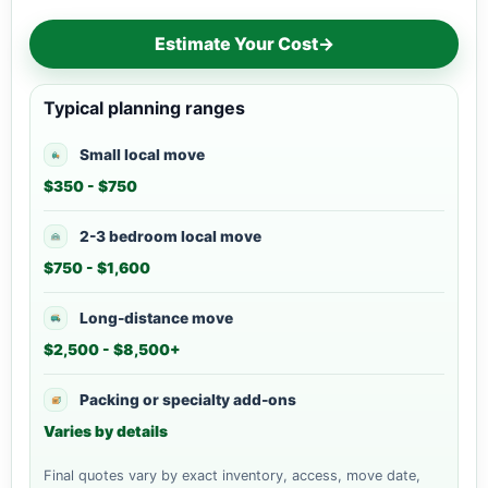
Estimate Your Cost
→
Typical planning ranges
Small local move
$350 - $750
2-3 bedroom local move
$750 - $1,600
Long-distance move
$2,500 - $8,500+
Packing or specialty add-ons
Varies by details
Final quotes vary by exact inventory, access, move date,