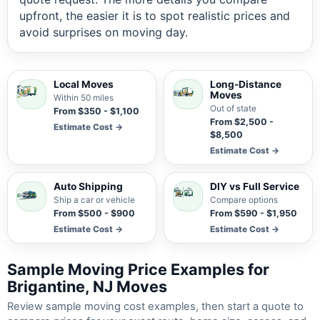
upfront, the easier it is to spot realistic prices and
avoid surprises on moving day.
Local Moves
Long-Distance
Moves
Within 50 miles
Out of state
From $350 - $1,100
From $2,500 -
Estimate Cost →
$8,500
Estimate Cost →
Auto Shipping
DIY vs Full Service
Ship a car or vehicle
Compare options
From $500 - $900
From $590 - $1,950
Estimate Cost →
Estimate Cost →
Sample Moving Price Examples for
Brigantine, NJ Moves
Review sample moving cost examples, then start a quote to