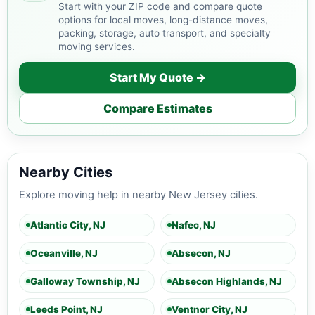
Start with your ZIP code and compare quote
options for local moves, long-distance moves,
packing, storage, auto transport, and specialty
moving services.
Start My Quote →
Compare Estimates
Nearby Cities
Explore moving help in nearby New Jersey cities.
Atlantic City, NJ
Nafec, NJ
Oceanville, NJ
Absecon, NJ
Galloway Township, NJ
Absecon Highlands, NJ
Leeds Point, NJ
Ventnor City, NJ