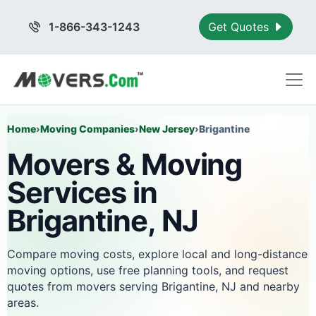
1-866-343-1243
Get Quotes
Home
›
Moving Companies
›
New Jersey
›
Brigantine
Movers & Moving
Services in
Brigantine, NJ
Compare moving costs, explore local and long-distance
moving options, use free planning tools, and request
quotes from movers serving Brigantine, NJ and nearby
areas.