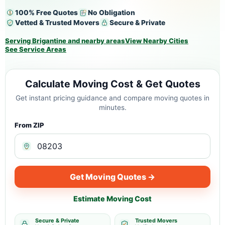
100% Free Quotes
No Obligation
Vetted & Trusted Movers
Secure & Private
Serving Brigantine and nearby areas
View Nearby Cities
See Service Areas
Calculate Moving Cost & Get Quotes
Get instant pricing guidance and compare moving quotes in
minutes.
From ZIP
Get Moving Quotes →
Estimate Moving Cost
Secure & Private
Trusted Movers