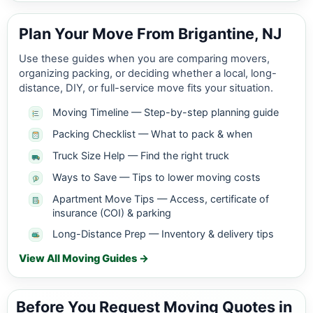
Plan Your Move From Brigantine, NJ
Use these guides when you are comparing movers,
organizing packing, or deciding whether a local, long-
distance, DIY, or full-service move fits your situation.
Moving Timeline — Step-by-step planning guide
Packing Checklist — What to pack & when
Truck Size Help — Find the right truck
Ways to Save — Tips to lower moving costs
Apartment Move Tips — Access, certificate of
insurance (COI) & parking
Long-Distance Prep — Inventory & delivery tips
View All Moving Guides →
Before You Request Moving Quotes in