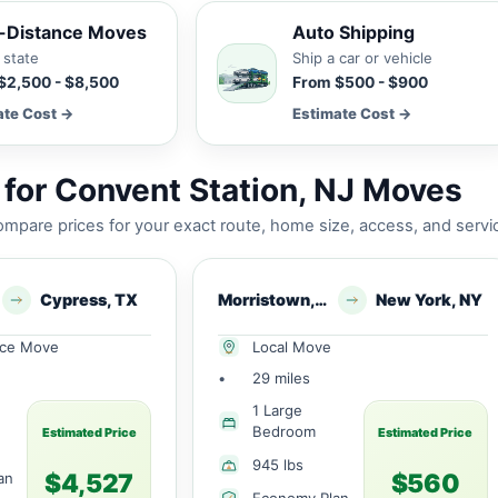
-Distance Moves
Auto Shipping
 state
Ship a car or vehicle
$2,500 - $8,500
From $500 - $900
ate Cost →
Estimate Cost →
for Convent Station, NJ Moves
mpare prices for your exact route, home size, access, and servi
Cypress, TX
Morristown, NJ
New York, NY
nce Move
Local Move
•
29 miles
1 Large
Bedroom
Estimated Price
Estimated Price
945 lbs
$4,527
$560
an
Economy Plan