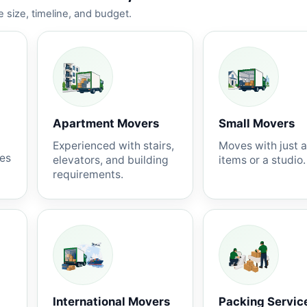
 size, timeline, and budget.
Apartment Movers
Small Movers
Experienced with stairs,
Moves with just 
nes
elevators, and building
items or a studio.
requirements.
International Movers
Packing Servic