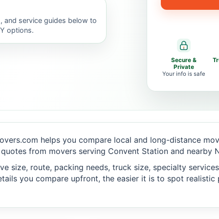
, and service guides below to
IY options.
Secure &
T
Private
Your info is safe
overs.com helps you compare local and long-distance movi
 quotes from movers serving Convent Station and nearby N
 size, route, packing needs, truck size, specialty services,
ails you compare upfront, the easier it is to spot realisti