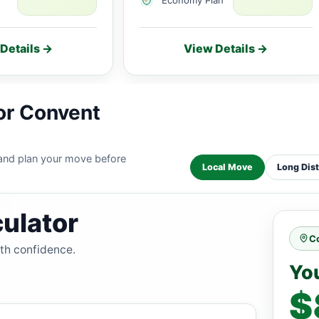
Details →
View Details →
or Convent
 and plan your move before
Local Move
Long Dis
ulator
Co
ith confidence.
Yo
$