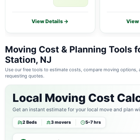
View Details →
View 
Moving Cost & Planning Tools f
Station, NJ
Use our free tools to estimate costs, compare moving options,
requesting quotes.
Local Moving Cost Calc
Get an instant estimate for your local move and plan w
2 Beds
3 movers
5–7 hrs