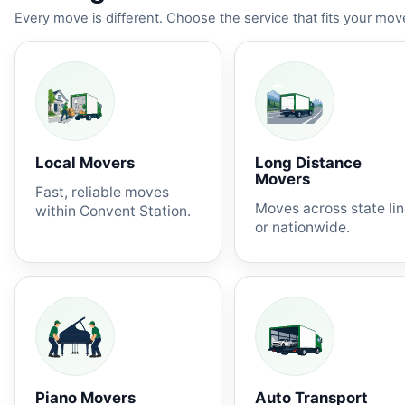
Every move is different. Choose the service that fits your move
Local Movers
Long Distance
Movers
Fast, reliable moves
Moves across state li
within Convent Station.
or nationwide.
Piano Movers
Auto Transport