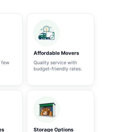
Affordable Movers
a few
Quality service with
budget-friendly rates.
es
Storage Options