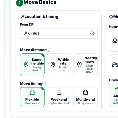
Move Basics
1
Location & timing
Mo
From ZIP
Home
Move distance
i
Nearby
Same
Within
town
neighborhood
city
Short
Nearby
Across
local
streets
town
drive
Crew
Move timing
i
Au
Flexible
Weekend
Month-end
Be
ma
Best rates
Higher demand
Busy dates