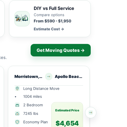
DIY vs Full Service
Compare options
From $590 - $1,950
Estimate Cost →
Get Moving Quotes →
ces.
Morristown, NJ
Apollo Beach, FL
Morristown
Long Distance Move
Long Dist
•
1004 miles
•
706 miles
1 Small
2 Bedroom
Bedroom
Estimated Price
7245 lbs
1610 lbs
$4,654
Economy Plan
Economy 