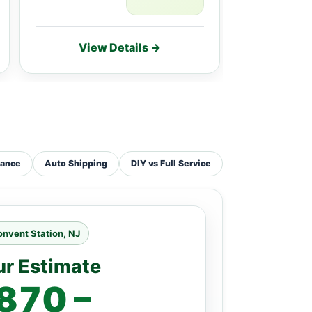
View Details →
Vie
tance
Auto Shipping
DIY vs Full Service
nvent Station, NJ
ur Estimate
870 –