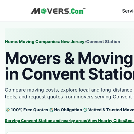
Serv
Home
›
Moving Companies
›
New Jersey
›
Convent Station
Movers & Moving
in Convent Statio
Compare moving costs, explore local and long-distance 
tools, and request quotes from movers serving Convent 
100% Free Quotes
No Obligation
Vetted & Trusted Mov
Serving Convent Station and nearby areas
View Nearby Cities
See 