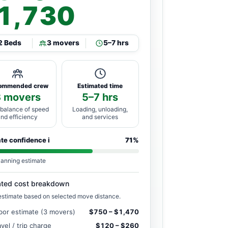
1,730
2 Beds
3 movers
5–7 hrs
ommended crew
Estimated time
3 movers
5–7 hrs
 balance of speed
Loading, unloading,
and efficiency
and services
ate confidence
i
71%
lanning estimate
ated cost breakdown
estimate based on selected move distance.
bor estimate (3 movers)
$750 – $1,470
avel / trip charge
$120 – $260