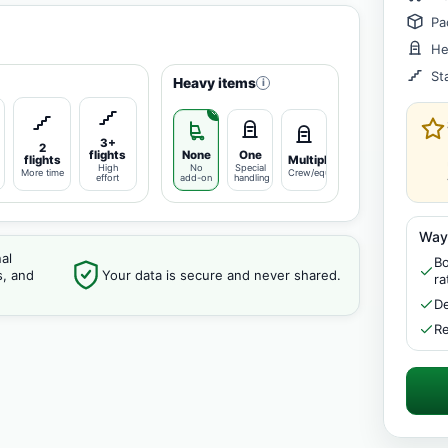
Pa
He
St
Heavy items
i
3+
2
flights
None
One
flights
Multiple
High
No
Special
More time
Crew/equipment
effort
add-on
handling
Way
al
Bo
s, and
Your data is secure and never shared.
ra
De
Re