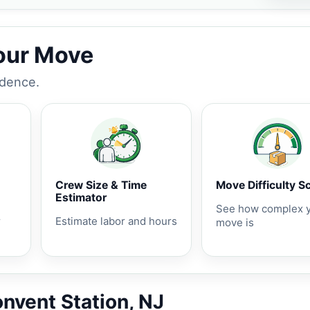
Your Move
idence.
Crew Size & Time
Move Difficulty S
Estimator
See how complex 
r
Estimate labor and hours
move is
onvent Station, NJ