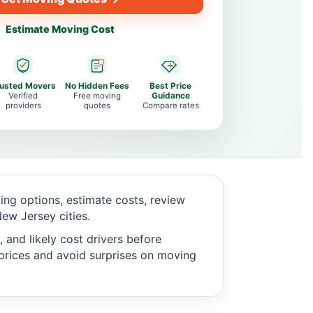
Estimate Moving Cost
rusted Movers
No Hidden Fees
Best Price
Verified
Free moving
Guidance
providers
quotes
Compare rates
ng options, estimate costs, review
ew Jersey cities.
 and likely cost drivers before
c prices and avoid surprises on moving