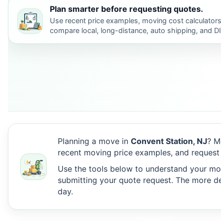
Plan smarter before requesting quotes.
Use recent price examples, moving cost calculators
compare local, long-distance, auto shipping, and D
Planning a move in
Convent Station, NJ
? M
recent moving price examples, and request
Use the tools below to understand your move
submitting your quote request. The more det
day.