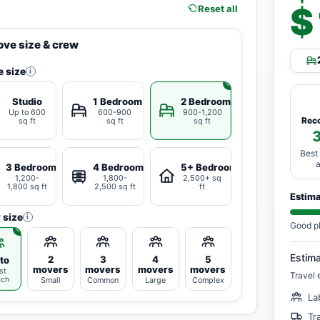
$
Reset all
ve size & crew
 size
i
Studio
1 Bedroom
2 Bedrooms
Up to 600
600-900
900-1,200
Rec
sq ft
sq ft
sq ft
Best
3 Bedrooms
4 Bedrooms
5+ Bedrooms
1,200-
1,800-
2,500+ sq
1,800 sq ft
2,500 sq ft
ft
Estim
 size
i
Good p
Estim
2
3
4
5
to
movers
movers
movers
movers
st
Travel 
tch
Small
Common
Large
Complex
La
Tr