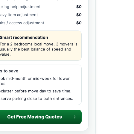
cking help adjustment
$0
avy item adjustment
$0
airs / access adjustment
$0
Smart recommendation
For a 2 bedrooms local move, 3 movers is
usually the best balance of speed and
value.
s to save
ok mid-month or mid-week for lower
tes.
clutter before move day to save time.
serve parking close to both entrances.
Get Free Moving Quotes