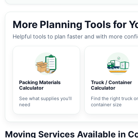
More Planning Tools for 
Helpful tools to plan faster and with more conf
Packing Materials
Truck / Container
Calculator
Calculator
See what supplies you’ll
Find the right truck o
need
container size
Moving Services Available in C