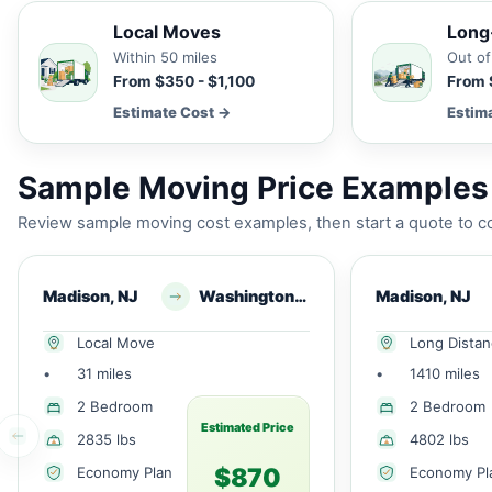
Local Moves
Long
Within 50 miles
Out of
From $350 - $1,100
From 
Estimate Cost →
Estim
Sample Moving Price Examples 
Review sample moving cost examples, then start a quote to co
Madison, NJ
Washington, NJ
Madison, NJ
Local Move
Long Dista
•
31 miles
•
1410 miles
2 Bedroom
2 Bedroom
Estimated Price
2835 lbs
4802 lbs
$870
Economy Plan
Economy Pl