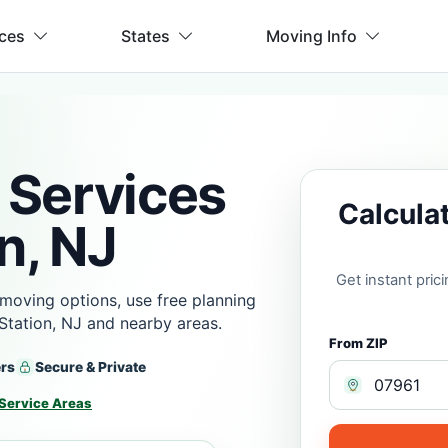
ices
States
Moving Info
 Services
Calcula
n, NJ
Get instant pri
moving options, use free planning
Station, NJ and nearby areas.
From ZIP
ers
Secure & Private
Service Areas