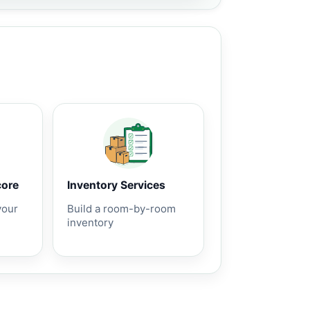
core
Inventory Services
your
Build a room-by-room
inventory