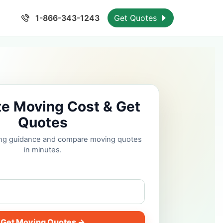
1-866-343-1243
Get Quotes
te Moving Cost & Get
Quotes
cing guidance and compare moving quotes
in minutes.
Get Moving Quotes →