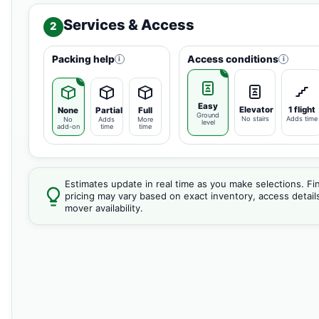
Services & Access
2
Packing help
Access conditions
i
i
Easy
Elevator
1 flight
None
Partial
Full
Ground
No stairs
Adds time
No
Adds
More
level
add-on
time
time
Estimates update in real time as you make selections. Fin
pricing may vary based on exact inventory, access detail
mover availability.