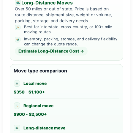
Long-Distance Moves
Over 50 miles or out of state. Price is based on
route distance, shipment size, weight or volume,
packing, storage, and delivery needs.
Best for interstate, cross-country, or 100+ mile
moving routes.
Inventory, packing, storage, and delivery flexibility
can change the quote range.
Estimate Long-Distance Cost →
Move type comparison
Local move
$350 - $1,100+
Regional move
$900 - $2,500+
Long-distance move