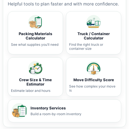
Helpful tools to plan faster and with more confidence.
Packing Materials
Truck / Container
Calculator
Calculator
See what supplies you’ll need
Find the right truck or
container size
Crew Size & Time
Move Difficulty Score
Estimator
See how complex your move
is
Estimate labor and hours
Inventory Services
Build a room-by-room inventory