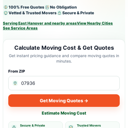
100% Free Quotes
No Obligation
Vetted & Trusted Movers
Secure & Private
Serving East Hanover and nearby areas
View Nearby Cities
See Service Areas
Calculate Moving Cost & Get Quotes
Get instant pricing guidance and compare moving quotes in
minutes.
From ZIP
Get Moving Quotes →
Estimate Moving Cost
Secure & Private
Trusted Movers