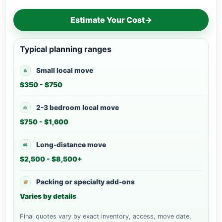
Estimate Your Cost
→
Typical planning ranges
Small local move
$350 - $750
2-3 bedroom local move
$750 - $1,600
Long-distance move
$2,500 - $8,500+
Packing or specialty add-ons
Varies by details
Final quotes vary by exact inventory, access, move date,