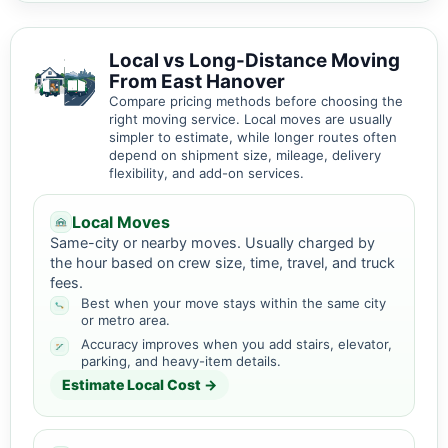
Local vs Long-Distance Moving
From East Hanover
Compare pricing methods before choosing the
right moving service. Local moves are usually
simpler to estimate, while longer routes often
depend on shipment size, mileage, delivery
flexibility, and add-on services.
Local Moves
Same-city or nearby moves. Usually charged by
the hour based on crew size, time, travel, and truck
fees.
Best when your move stays within the same city
or metro area.
Accuracy improves when you add stairs, elevator,
parking, and heavy-item details.
Estimate Local Cost →