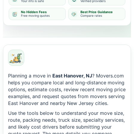
Your info is safe
Verified providers
No Hidden Fees
Best Price Guidance
Free moving quotes
Compare rates
Planning a move in
East Hanover, NJ
? Movers.com
helps you compare local and long-distance moving
options, estimate costs, review recent moving price
examples, and request quotes from movers serving
East Hanover and nearby New Jersey cities.
Use the tools below to understand your move size,
route, packing needs, truck size, specialty services,
and likely cost drivers before submitting your
quote request. The more details you compare