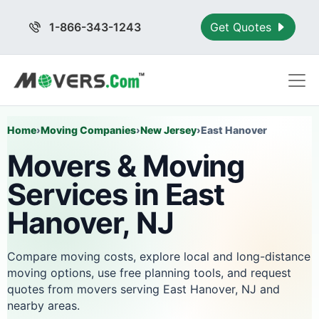
1-866-343-1243
Get Quotes
Home
›
Moving Companies
›
New Jersey
›
East Hanover
Movers & Moving
Services in East
Hanover, NJ
Compare moving costs, explore local and long-distance
moving options, use free planning tools, and request
quotes from movers serving East Hanover, NJ and
nearby areas.