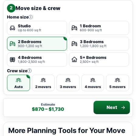
Move size & crew
2
Home size
i
Studio
1 Bedroom
Up to 600 sq ft
600-900 sq ft
2 Bedrooms
3 Bedrooms
900-1,200 sq ft
1,200-1,800 sq ft
4 Bedrooms
5+ Bedrooms
1,800-2,500 sq ft
2,500+ sq ft
Crew size
i
Auto
2 movers
3 movers
4 movers
5 movers
Estimate
Next
$870 – $1,730
More Planning Tools for Your Move