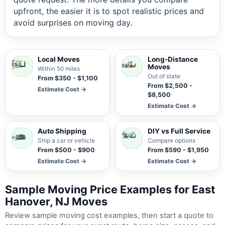
upfront, the easier it is to spot realistic prices and
avoid surprises on moving day.
Local Moves
Long-Distance
Moves
Within 50 miles
Out of state
From $350 - $1,100
From $2,500 -
Estimate Cost →
$8,500
Estimate Cost →
Auto Shipping
DIY vs Full Service
Ship a car or vehicle
Compare options
From $500 - $900
From $590 - $1,950
Estimate Cost →
Estimate Cost →
Sample Moving Price Examples for East
Hanover, NJ Moves
Review sample moving cost examples, then start a quote to