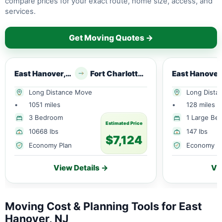
compare prices for your exact route, home size, access, and
services.
Get Moving Quotes →
East Hanover, NJ
Fort Charlotte, FL
Long Distance Move
Long Dista
•
1051 miles
•
128 miles
3 Bedroom
1 Large Be
Estimated Price
10668 lbs
147 lbs
$7,124
Economy Plan
Economy P
View Details →
Vi
Moving Cost & Planning Tools for East
Hanover, NJ