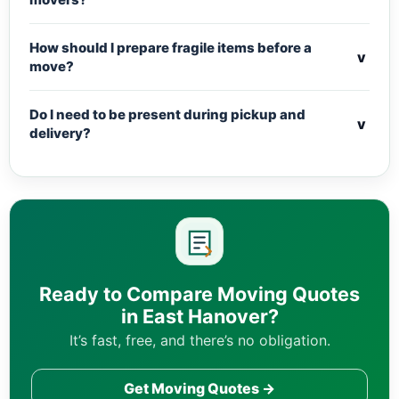
How should I prepare fragile items before a
v
move?
Do I need to be present during pickup and
v
delivery?
Ready to Compare Moving Quotes
in East Hanover?
It’s fast, free, and there’s no obligation.
Get Moving Quotes →