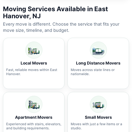
Moving Services Available in East
Hanover, NJ
Every move is different. Choose the service that fits your
move size, timeline, and budget.
Local Movers
Long Distance Movers
Fast, reliable moves within East
Moves across state lines or
Hanover.
nationwide.
Apartment Movers
Small Movers
Experienced with stairs, elevators,
Moves with just a few items or a
and building requirements.
studio.