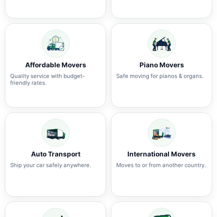
Affordable Movers
Piano Movers
Quality service with budget-
Safe moving for pianos & organs.
friendly rates.
Auto Transport
International Movers
Ship your car safely anywhere.
Moves to or from another country.