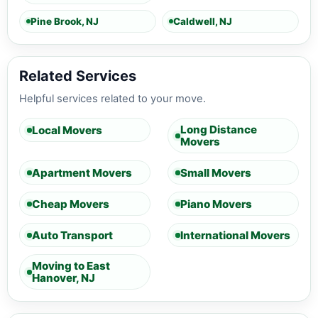
Pine Brook, NJ
Caldwell, NJ
Related Services
Helpful services related to your move.
Long Distance
Local Movers
Movers
Apartment Movers
Small Movers
Cheap Movers
Piano Movers
Auto Transport
International Movers
Moving to East
Hanover, NJ