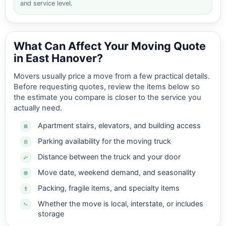
and service level.
What Can Affect Your Moving Quote
in East Hanover?
Movers usually price a move from a few practical details.
Before requesting quotes, review the items below so
the estimate you compare is closer to the service you
actually need.
Apartment stairs, elevators, and building access
Parking availability for the moving truck
Distance between the truck and your door
Move date, weekend demand, and seasonality
Packing, fragile items, and specialty items
Whether the move is local, interstate, or includes
storage