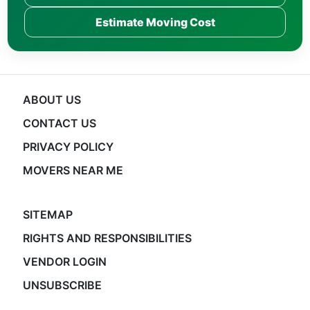
Estimate Moving Cost
ABOUT US
CONTACT US
PRIVACY POLICY
MOVERS NEAR ME
SITEMAP
RIGHTS AND RESPONSIBILITIES
VENDOR LOGIN
UNSUBSCRIBE