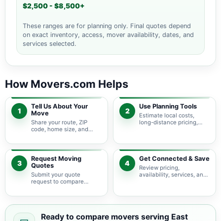
$2,500 - $8,500+
These ranges are for planning only. Final quotes depend
on exact inventory, access, mover availability, dates, and
services selected.
How Movers.com Helps
Tell Us About Your
Use Planning Tools
1
2
Move
Estimate local costs,
Share your route, ZIP
long-distance pricing,
code, home size, and
auto shipping, truck size,
basic moving needs so
packing needs, and
pricing guidance starts
service options before
with the right local
requesting quotes.
context.
Request Moving
Get Connected & Save
3
4
Quotes
Review pricing,
Submit your quote
availability, services, and
request to compare
move details so you can
available moving
choose the best fit for
providers serving East
your budget and timeline.
Hanover and nearby New
Jersey areas.
Ready to compare movers serving East