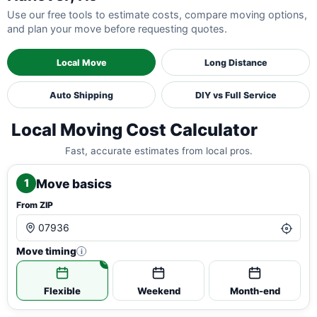
Use our free tools to estimate costs, compare moving options,
and plan your move before requesting quotes.
Local Move
Long Distance
Auto Shipping
DIY vs Full Service
Local Moving Cost Calculator
Fast, accurate estimates from local pros.
Move basics
1
From ZIP
Move timing
i
Flexible
Weekend
Month-end