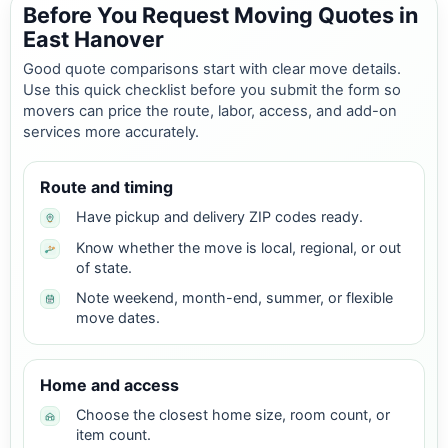
Before You Request Moving Quotes in
East Hanover
Good quote comparisons start with clear move details.
Use this quick checklist before you submit the form so
movers can price the route, labor, access, and add-on
services more accurately.
Route and timing
Have pickup and delivery ZIP codes ready.
Know whether the move is local, regional, or out
of state.
Note weekend, month-end, summer, or flexible
move dates.
Home and access
Choose the closest home size, room count, or
item count.