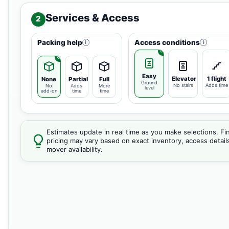
Services & Access
2
Packing help
Access conditions
i
i
Easy
Elevator
1 flight
None
Partial
Full
Ground
No stairs
Adds time
No
Adds
More
level
add-on
time
time
Estimates update in real time as you make selections. Fin
pricing may vary based on exact inventory, access detail
mover availability.