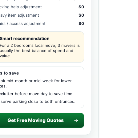
cking help adjustment
$0
avy item adjustment
$0
airs / access adjustment
$0
Smart recommendation
For a 2 bedrooms local move, 3 movers is
usually the best balance of speed and
value.
s to save
ok mid-month or mid-week for lower
tes.
clutter before move day to save time.
serve parking close to both entrances.
Get Free Moving Quotes