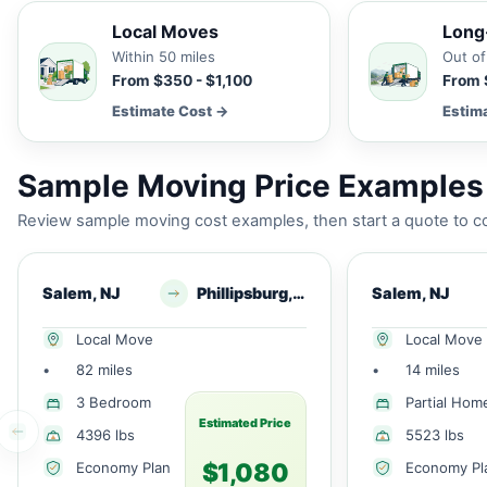
Local Moves
Long
Within 50 miles
Out of
From $350 - $1,100
From 
Estimate Cost →
Estim
Sample Moving Price Examples 
Review sample moving cost examples, then start a quote to co
Salem, NJ
Phillipsburg, NJ
Salem, NJ
Local Move
Local Move
•
82 miles
•
14 miles
3 Bedroom
Partial Hom
Estimated Price
4396 lbs
5523 lbs
$1,080
Economy Plan
Economy Pl