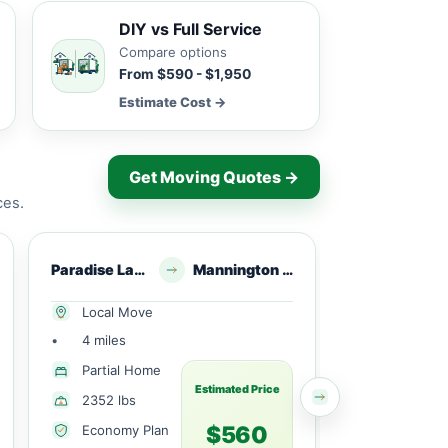
DIY vs Full Service
Compare options
From $590 - $1,950
Estimate Cost →
Get Moving Quotes →
ces.
Paradise Lakes, NJ
Mannington Township, NJ
Middlet
Local Move
Local Mov
•
4 miles
•
7 miles
Partial Home
Partial H
Estimated Price
2352 lbs
420 lbs
$560
Economy Plan
Economy 