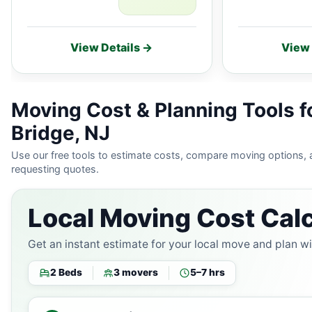
View Details →
View 
Moving Cost & Planning Tools 
Bridge, NJ
Use our free tools to estimate costs, compare moving options,
requesting quotes.
Local Moving Cost Calc
Get an instant estimate for your local move and plan w
2 Beds
3 movers
5–7 hrs