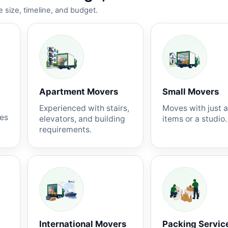
 size, timeline, and budget.
Apartment Movers
Small Movers
Experienced with stairs,
Moves with just 
nes
elevators, and building
items or a studio.
requirements.
International Movers
Packing Servic