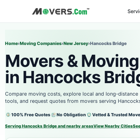
Serv
Home
›
Moving Companies
›
New Jersey
›
Hancocks Bridge
Movers & Moving
in Hancocks Brid
Compare moving costs, explore local and long-distance 
tools, and request quotes from movers serving Hancocks
100% Free Quotes
No Obligation
Vetted & Trusted Mov
Serving Hancocks Bridge and nearby areas
View Nearby Cities
See