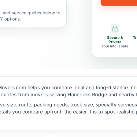
, and service guides below to
IY options.
Secure &
T
Private
Your info is safe
Movers.com helps you compare local and long-distance mov
 quotes from movers serving Hancocks Bridge and nearby N
 size, route, packing needs, truck size, specialty services,
ails you compare upfront, the easier it is to spot realisti