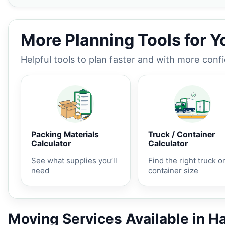
More Planning Tools for 
Helpful tools to plan faster and with more conf
Packing Materials
Truck / Container
Calculator
Calculator
See what supplies you’ll
Find the right truck o
need
container size
Moving Services Available in H