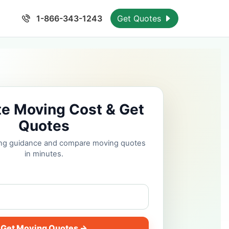
1-866-343-1243
Get Quotes
te Moving Cost & Get
Quotes
cing guidance and compare moving quotes
in minutes.
Get Moving Quotes →