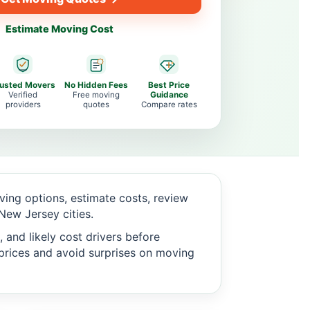
Estimate Moving Cost
rusted Movers
No Hidden Fees
Best Price
Verified
Free moving
Guidance
providers
quotes
Compare rates
ing options, estimate costs, review
ew Jersey cities.
 and likely cost drivers before
c prices and avoid surprises on moving