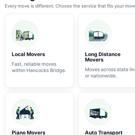
Every move is different. Choose the service that fits your move
Local Movers
Long Distance
Movers
Fast, reliable moves
Moves across state li
within Hancocks Bridge.
or nationwide.
Piano Movers
Auto Transport