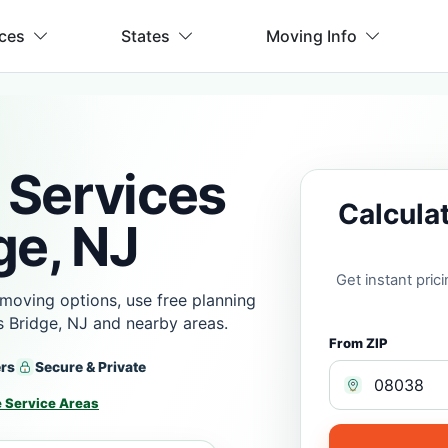
ices
States
Moving Info
 Services
Calcula
ge, NJ
Get instant pri
moving options, use free planning
 Bridge, NJ and nearby areas.
From ZIP
ers
Secure & Private
 Service Areas