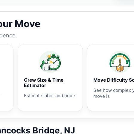
Your Move
idence.
Crew Size & Time
Move Difficulty S
Estimator
See how complex 
r
Estimate labor and hours
move is
ancocks Bridge, NJ