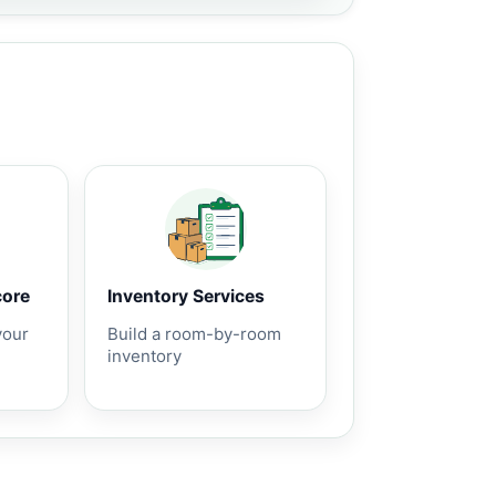
core
Inventory Services
your
Build a room-by-room
inventory