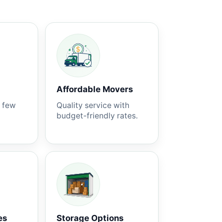
Affordable Movers
a few
Quality service with
budget-friendly rates.
es
Storage Options