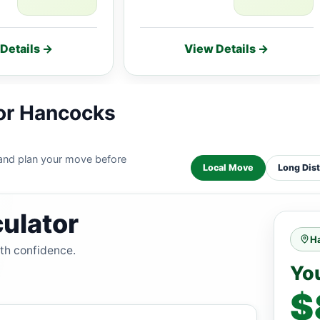
Details →
View Details →
for Hancocks
 and plan your move before
Local Move
Long Dis
ulator
H
ith confidence.
Yo
$