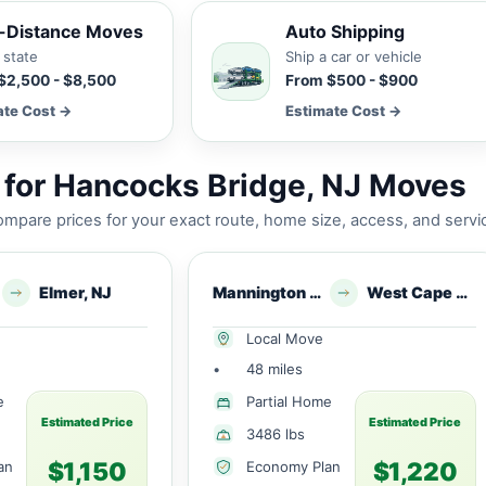
-Distance Moves
Auto Shipping
 state
Ship a car or vehicle
$2,500 - $8,500
From $500 - $900
ate Cost →
Estimate Cost →
for Hancocks Bridge, NJ Moves
mpare prices for your exact route, home size, access, and servi
Elmer, NJ
Mannington Township, NJ
West Cape May, NJ
Local Move
•
48 miles
e
Partial Home
Estimated Price
Estimated Price
3486 lbs
$1,150
$1,220
an
Economy Plan