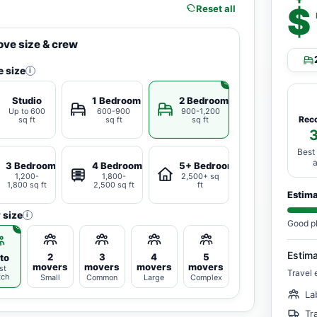
$
Reset all
ve size & crew
 size
i
Studio
1 Bedroom
2 Bedrooms
Up to 600
600-900
900-1,200
Rec
sq ft
sq ft
sq ft
Best
3 Bedrooms
4 Bedrooms
5+ Bedrooms
1,200-
1,800-
2,500+ sq
1,800 sq ft
2,500 sq ft
ft
Estim
 size
i
Good p
Estim
2
3
4
5
to
movers
movers
movers
movers
st
Travel 
tch
Small
Common
Large
Complex
La
Tr