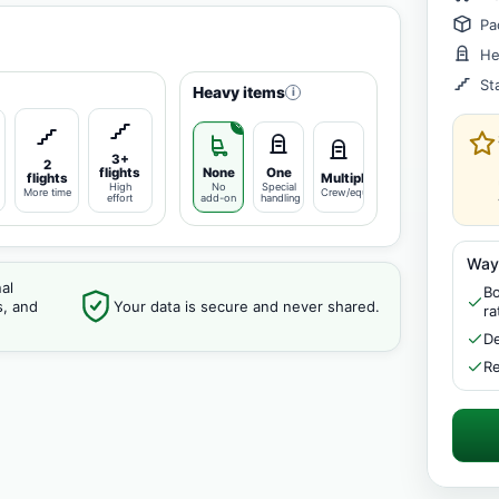
Pa
He
St
Heavy items
i
3+
2
flights
None
One
flights
Multiple
High
No
Special
More time
Crew/equipment
effort
add-on
handling
Way
al
Bo
s, and
Your data is secure and never shared.
ra
De
Re