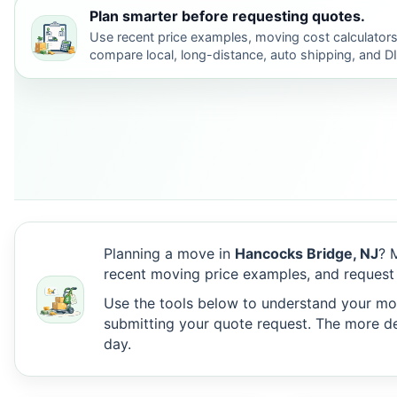
Plan smarter before requesting quotes.
Use recent price examples, moving cost calculators
compare local, long-distance, auto shipping, and D
Planning a move in
Hancocks Bridge, NJ
? 
recent moving price examples, and request
Use the tools below to understand your move
submitting your quote request. The more det
day.