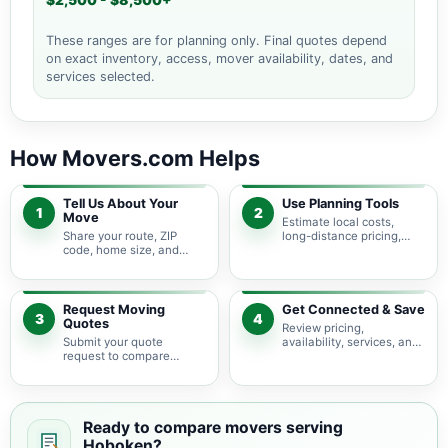
$2,500 - $8,500+
These ranges are for planning only. Final quotes depend
on exact inventory, access, mover availability, dates, and
services selected.
How Movers.com Helps
Tell Us About Your
Use Planning Tools
1
2
Move
Estimate local costs,
Share your route, ZIP
long-distance pricing,
code, home size, and
auto shipping, truck size,
basic moving needs so
packing needs, and
pricing guidance starts
service options before
with the right local
requesting quotes.
context.
Request Moving
Get Connected & Save
3
4
Quotes
Review pricing,
Submit your quote
availability, services, and
request to compare
move details so you can
available moving
choose the best fit for
providers serving
your budget and timeline.
Hoboken and nearby New
Jersey areas.
Ready to compare movers serving
Hoboken?