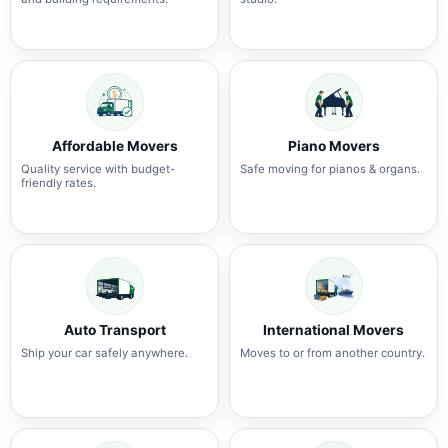
Affordable Movers
Piano Movers
Quality service with budget-
Safe moving for pianos & organs.
friendly rates.
Auto Transport
International Movers
Ship your car safely anywhere.
Moves to or from another country.