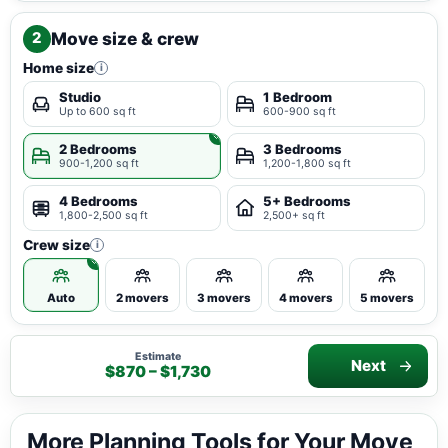
Move size & crew
2
Home size
i
Studio
1 Bedroom
Up to 600 sq ft
600-900 sq ft
2 Bedrooms
3 Bedrooms
900-1,200 sq ft
1,200-1,800 sq ft
4 Bedrooms
5+ Bedrooms
1,800-2,500 sq ft
2,500+ sq ft
Crew size
i
Auto
2 movers
3 movers
4 movers
5 movers
Estimate
Next
$870 – $1,730
More Planning Tools for Your Move