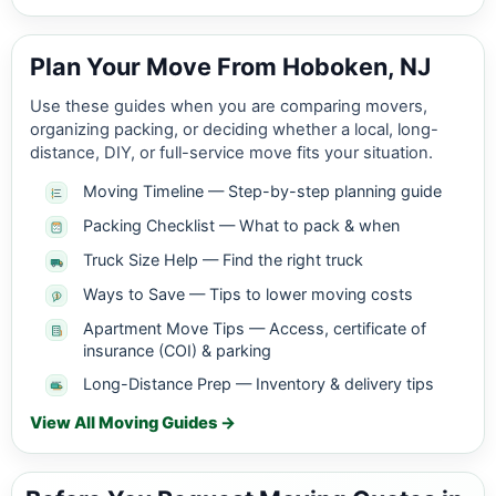
Plan Your Move From Hoboken, NJ
Use these guides when you are comparing movers,
organizing packing, or deciding whether a local, long-
distance, DIY, or full-service move fits your situation.
Moving Timeline — Step-by-step planning guide
Packing Checklist — What to pack & when
Truck Size Help — Find the right truck
Ways to Save — Tips to lower moving costs
Apartment Move Tips — Access, certificate of
insurance (COI) & parking
Long-Distance Prep — Inventory & delivery tips
View All Moving Guides →