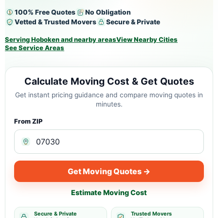
100% Free Quotes
No Obligation
Vetted & Trusted Movers
Secure & Private
Serving Hoboken and nearby areas
View Nearby Cities
See Service Areas
Calculate Moving Cost & Get Quotes
Get instant pricing guidance and compare moving quotes in
minutes.
From ZIP
Get Moving Quotes →
Estimate Moving Cost
Secure & Private
Trusted Movers