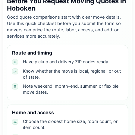
Before You Request Moving Quotes in
Hoboken
Good quote comparisons start with clear move details.
Use this quick checklist before you submit the form so
movers can price the route, labor, access, and add-on
services more accurately.
Route and timing
Have pickup and delivery ZIP codes ready.
Know whether the move is local, regional, or out
of state.
Note weekend, month-end, summer, or flexible
move dates.
Home and access
Choose the closest home size, room count, or
item count.