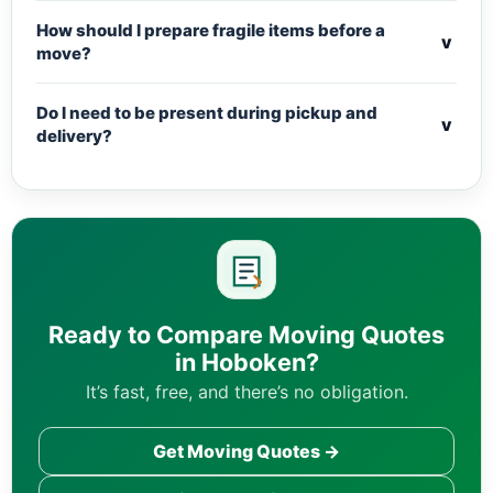
How should I prepare fragile items before a
v
move?
Do I need to be present during pickup and
v
delivery?
Ready to Compare Moving Quotes
in Hoboken?
It’s fast, free, and there’s no obligation.
Get Moving Quotes →