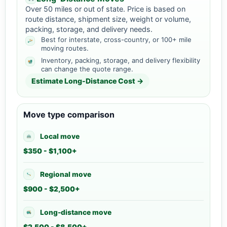
Over 50 miles or out of state. Price is based on
route distance, shipment size, weight or volume,
packing, storage, and delivery needs.
Best for interstate, cross-country, or 100+ mile
moving routes.
Inventory, packing, storage, and delivery flexibility
can change the quote range.
Estimate Long-Distance Cost →
Move type comparison
Local move
$350 - $1,100+
Regional move
$900 - $2,500+
Long-distance move