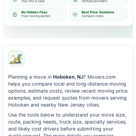
Your info is safe
Verified providers
No Hidden Fees
Best Price Guidance
Free moving quotes
Compare rates
Planning a move in
Hoboken, NJ
? Movers.com
helps you compare local and long-distance moving
options, estimate costs, review recent moving price
examples, and request quotes from movers serving
Hoboken and nearby New Jersey cities.
Use the tools below to understand your move size,
route, packing needs, truck size, specialty services,
and likely cost drivers before submitting your
quote request. The more details you compare