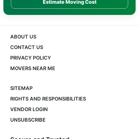
Estimate Moving Cost
ABOUT US
CONTACT US
PRIVACY POLICY
MOVERS NEAR ME
SITEMAP
RIGHTS AND RESPONSIBILITIES
VENDOR LOGIN
UNSUBSCRIBE