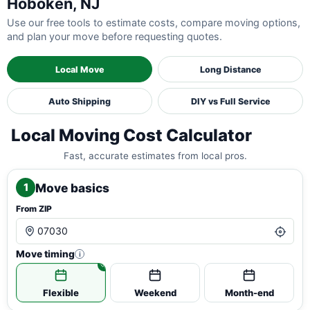
Hoboken, NJ
Use our free tools to estimate costs, compare moving options,
and plan your move before requesting quotes.
Local Move
Long Distance
Auto Shipping
DIY vs Full Service
Local Moving Cost Calculator
Fast, accurate estimates from local pros.
Move basics
1
From ZIP
Move timing
i
Flexible
Weekend
Month-end