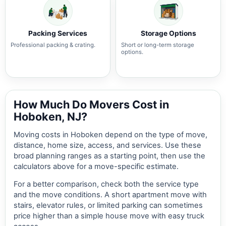
Packing Services
Storage Options
Professional packing & crating.
Short or long-term storage
options.
How Much Do Movers Cost in
Hoboken, NJ?
Moving costs in Hoboken depend on the type of move,
distance, home size, access, and services. Use these
broad planning ranges as a starting point, then use the
calculators above for a move-specific estimate.
For a better comparison, check both the service type
and the move conditions. A short apartment move with
stairs, elevator rules, or limited parking can sometimes
price higher than a simple house move with easy truck