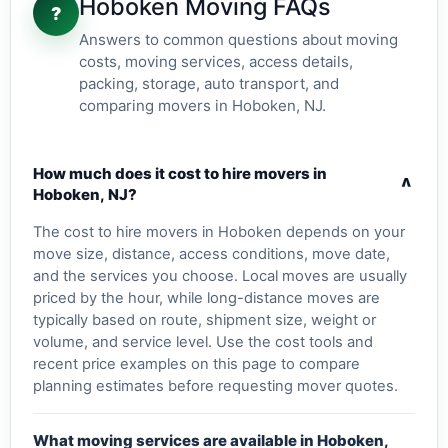
Hoboken Moving FAQs
?
Answers to common questions about moving
costs, moving services, access details,
packing, storage, auto transport, and
comparing movers in Hoboken, NJ.
How much does it cost to hire movers in
v
Hoboken, NJ?
The cost to hire movers in Hoboken depends on your
move size, distance, access conditions, move date,
and the services you choose. Local moves are usually
priced by the hour, while long-distance moves are
typically based on route, shipment size, weight or
volume, and service level. Use the cost tools and
recent price examples on this page to compare
planning estimates before requesting mover quotes.
What moving services are available in Hoboken,