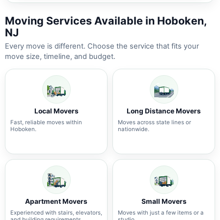
Moving Services Available in Hoboken,
NJ
Every move is different. Choose the service that fits your
move size, timeline, and budget.
Local Movers
Long Distance Movers
Fast, reliable moves within
Moves across state lines or
Hoboken.
nationwide.
Apartment Movers
Small Movers
Experienced with stairs, elevators,
Moves with just a few items or a
and building requirements.
studio.