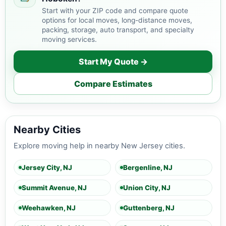
Start with your ZIP code and compare quote
options for local moves, long-distance moves,
packing, storage, auto transport, and specialty
moving services.
Start My Quote →
Compare Estimates
Nearby Cities
Explore moving help in nearby New Jersey cities.
Jersey City, NJ
Bergenline, NJ
Summit Avenue, NJ
Union City, NJ
Weehawken, NJ
Guttenberg, NJ