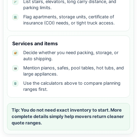
List stairs, elevators, long carry distance, and
parking limits.
Flag apartments, storage units, certificate of
insurance (COI) needs, or tight truck access.
Services and items
Decide whether you need packing, storage, or
auto shipping.
Mention pianos, safes, pool tables, hot tubs, and
large appliances.
Use the calculators above to compare planning
ranges first.
Tip: You do not need exact inventory to start. More
complete details simply help movers return cleaner
quote ranges.