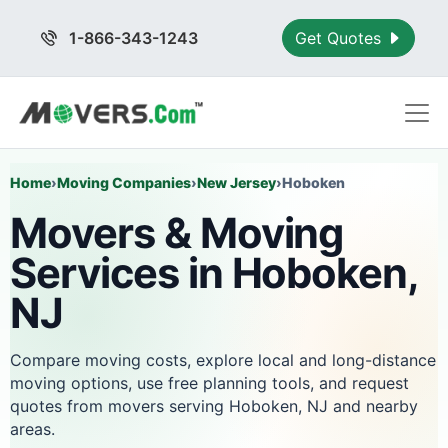
1-866-343-1243
Get Quotes
Home
›
Moving Companies
›
New Jersey
›
Hoboken
Movers & Moving
Services in Hoboken,
NJ
Compare moving costs, explore local and long-distance
moving options, use free planning tools, and request
quotes from movers serving Hoboken, NJ and nearby
areas.