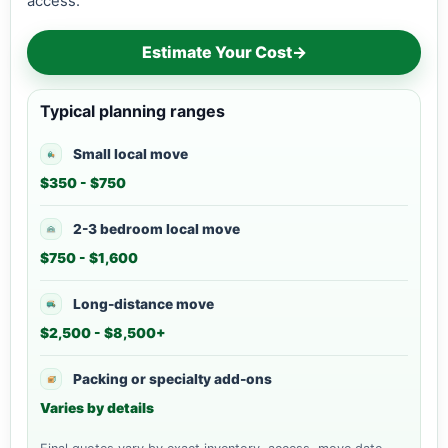
access.
Estimate Your Cost
→
Typical planning ranges
Small local move
$350 - $750
2-3 bedroom local move
$750 - $1,600
Long-distance move
$2,500 - $8,500+
Packing or specialty add-ons
Varies by details