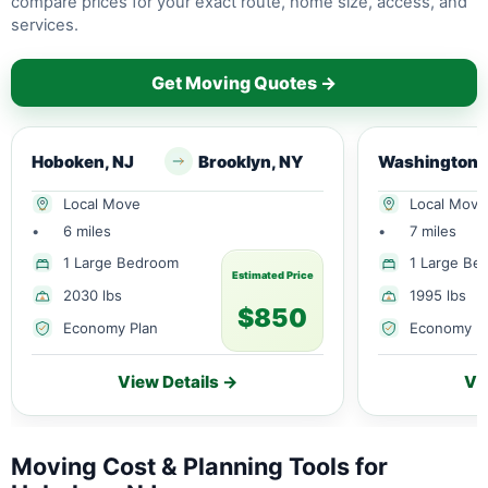
compare prices for your exact route, home size, access, and
services.
Get Moving Quotes →
Hoboken, NJ
Brooklyn, NY
Washington
Local Move
Local Move
•
6 miles
•
7 miles
1 Large Bedroom
1 Large Be
Estimated Price
2030 lbs
1995 lbs
$850
Economy Plan
Economy P
View Details →
Vi
Moving Cost & Planning Tools for