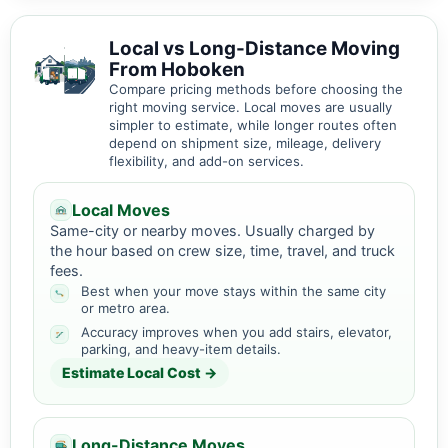
Local vs Long-Distance Moving
From Hoboken
Compare pricing methods before choosing the
right moving service. Local moves are usually
simpler to estimate, while longer routes often
depend on shipment size, mileage, delivery
flexibility, and add-on services.
Local Moves
Same-city or nearby moves. Usually charged by
the hour based on crew size, time, travel, and truck
fees.
Best when your move stays within the same city
or metro area.
Accuracy improves when you add stairs, elevator,
parking, and heavy-item details.
Estimate Local Cost →
Long-Distance Moves