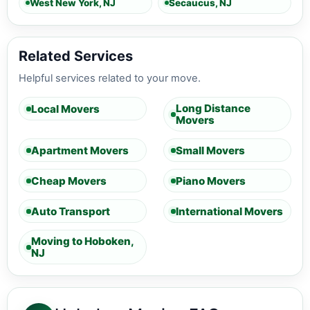
West New York, NJ
Secaucus, NJ
Related Services
Helpful services related to your move.
Long Distance
Local Movers
Movers
Apartment Movers
Small Movers
Cheap Movers
Piano Movers
Auto Transport
International Movers
Moving to Hoboken,
NJ