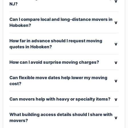
v
NJ?
Can I compare local and long-distance movers in
v
Hoboken?
How far in advance should I request moving
v
quotes in Hoboken?
v
How can I avoid surprise moving charges?
Can flexible move dates help lower my moving
v
cost?
v
Can movers help with heavy or specialty items?
What building access details should I share with
v
movers?