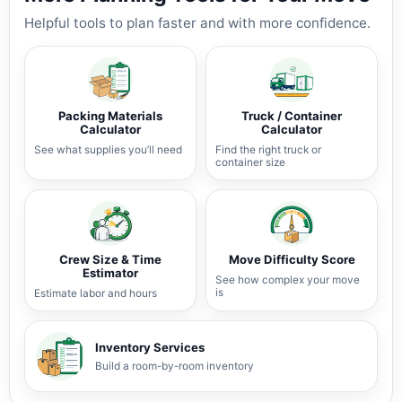
Helpful tools to plan faster and with more confidence.
Packing Materials
Truck / Container
Calculator
Calculator
See what supplies you’ll need
Find the right truck or
container size
Crew Size & Time
Move Difficulty Score
Estimator
See how complex your move
is
Estimate labor and hours
Inventory Services
Build a room-by-room inventory