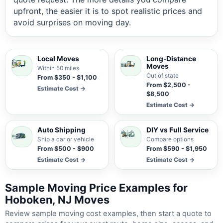
upfront, the easier it is to spot realistic prices and
avoid surprises on moving day.
Local Moves
Long-Distance
Moves
Within 50 miles
Out of state
From $350 - $1,100
From $2,500 -
Estimate Cost →
$8,500
Estimate Cost →
Auto Shipping
DIY vs Full Service
Ship a car or vehicle
Compare options
From $500 - $900
From $590 - $1,950
Estimate Cost →
Estimate Cost →
Sample Moving Price Examples for
Hoboken, NJ Moves
Review sample moving cost examples, then start a quote to