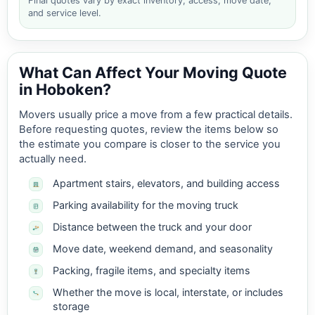
Final quotes vary by exact inventory, access, move date,
and service level.
What Can Affect Your Moving Quote
in Hoboken?
Movers usually price a move from a few practical details.
Before requesting quotes, review the items below so
the estimate you compare is closer to the service you
actually need.
Apartment stairs, elevators, and building access
Parking availability for the moving truck
Distance between the truck and your door
Move date, weekend demand, and seasonality
Packing, fragile items, and specialty items
Whether the move is local, interstate, or includes
storage