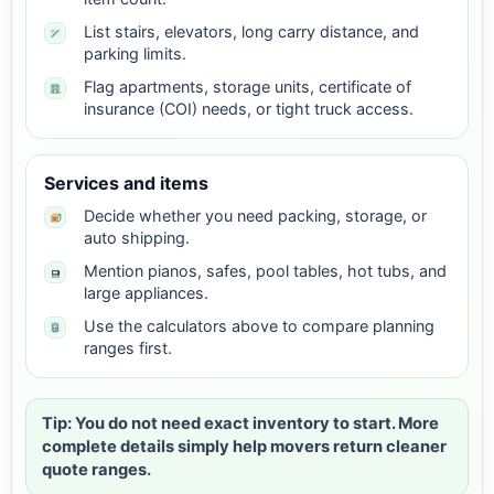
List stairs, elevators, long carry distance, and
parking limits.
Flag apartments, storage units, certificate of
insurance (COI) needs, or tight truck access.
Services and items
Decide whether you need packing, storage, or
auto shipping.
Mention pianos, safes, pool tables, hot tubs, and
large appliances.
Use the calculators above to compare planning
ranges first.
Tip: You do not need exact inventory to start. More
complete details simply help movers return cleaner
quote ranges.