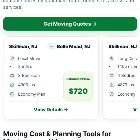
compare prices for your exact route, home size, access, and
services.
Get Moving Quotes →
Skillman, NJ
Belle Mead, NJ
Skillman, NJ
Local Move
Long Dista
•
3 miles
•
1405 miles
3 Bedroom
4 Bedroom
Estimated Price
4900 lbs
4879 lbs
$720
Economy Plan
Economy P
View Details →
Vi
Moving Cost & Planning Tools for