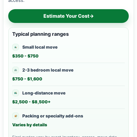
access.
Estimate Your Cost
→
Typical planning ranges
Small local move
$350 - $750
2-3 bedroom local move
$750 - $1,600
Long-distance move
$2,500 - $8,500+
Packing or specialty add-ons
Varies by details