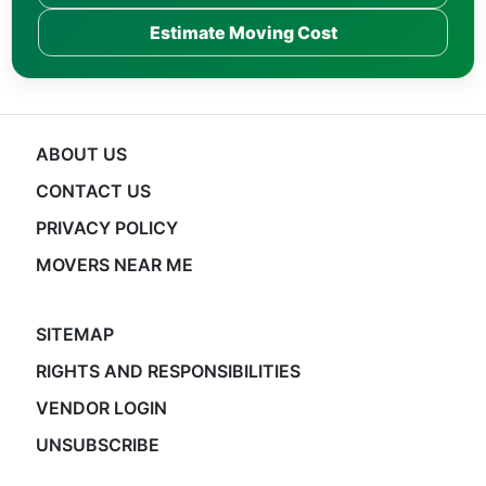
Estimate Moving Cost
ABOUT US
CONTACT US
PRIVACY POLICY
MOVERS NEAR ME
SITEMAP
RIGHTS AND RESPONSIBILITIES
VENDOR LOGIN
UNSUBSCRIBE