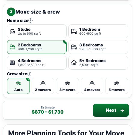
Move size & crew
2
Home size
i
Studio
1 Bedroom
Up to 600 sq ft
600-900 sq ft
2 Bedrooms
3 Bedrooms
900-1,200 sq ft
1,200-1,800 sq ft
4 Bedrooms
5+ Bedrooms
1,800-2,500 sq ft
2,500+ sq ft
Crew size
i
Auto
2 movers
3 movers
4 movers
5 movers
Estimate
Next
$870 – $1,730
More Planning Tools for Your Move