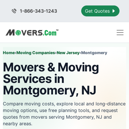
1-866-343-1243
Get Quotes
Home
›
Moving Companies
›
New Jersey
›
Montgomery
Movers & Moving
Services in
Montgomery, NJ
Compare moving costs, explore local and long-distance
moving options, use free planning tools, and request
quotes from movers serving Montgomery, NJ and
nearby areas.