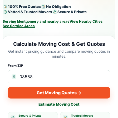
100% Free Quotes
No Obligation
Vetted & Trusted Movers
Secure & Private
Serving Montgomery and nearby areas
View Nearby Cities
See Service Areas
Calculate Moving Cost & Get Quotes
Get instant pricing guidance and compare moving quotes in
minutes.
From ZIP
Get Moving Quotes →
Estimate Moving Cost
Secure & Private
Trusted Movers