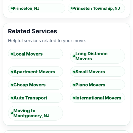
Princeton, NJ
Princeton Township, NJ
Related Services
Helpful services related to your move.
Long Distance
Local Movers
Movers
Apartment Movers
Small Movers
Cheap Movers
Piano Movers
Auto Transport
International Movers
Moving to
Montgomery, NJ