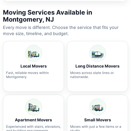
Moving Services Available in
Montgomery, NJ
Every move is different. Choose the service that fits your
move size, timeline, and budget.
Local Movers
Long Distance Movers
Fast, reliable moves within
Moves across state lines or
Montgomery.
nationwide.
Apartment Movers
Small Movers
Experienced with stairs, elevators,
Moves with just a few items or a
and building requirements.
studio.