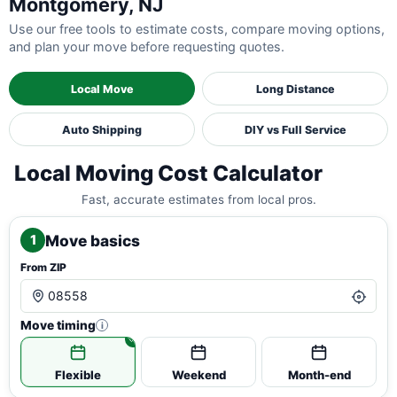
Montgomery, NJ
Use our free tools to estimate costs, compare moving options,
and plan your move before requesting quotes.
Local Move
Long Distance
Auto Shipping
DIY vs Full Service
Local Moving Cost Calculator
Fast, accurate estimates from local pros.
Move basics
1
From ZIP
Move timing
i
Flexible
Weekend
Month-end