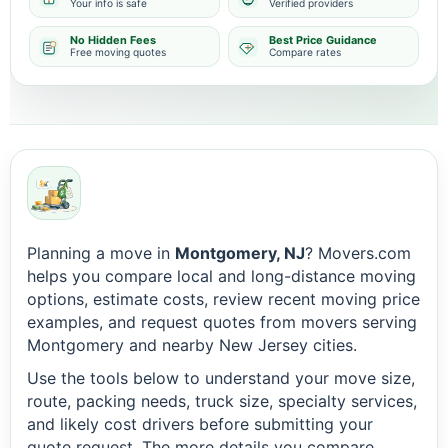
Your info is safe
Verified providers
No Hidden Fees
Best Price Guidance
Free moving quotes
Compare rates
Planning a move in
Montgomery, NJ
? Movers.com
helps you compare local and long-distance moving
options, estimate costs, review recent moving price
examples, and request quotes from movers serving
Montgomery and nearby New Jersey cities.
Use the tools below to understand your move size,
route, packing needs, truck size, specialty services,
and likely cost drivers before submitting your
quote request. The more details you compare