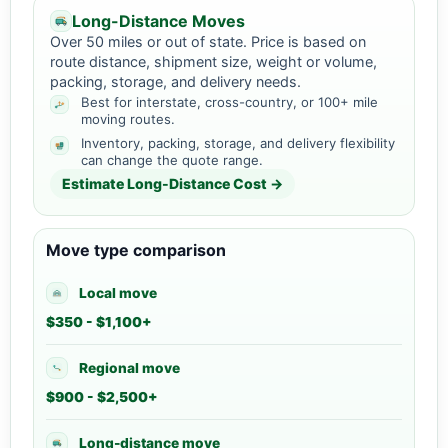
Long-Distance Moves
Over 50 miles or out of state. Price is based on
route distance, shipment size, weight or volume,
packing, storage, and delivery needs.
Best for interstate, cross-country, or 100+ mile
moving routes.
Inventory, packing, storage, and delivery flexibility
can change the quote range.
Estimate Long-Distance Cost →
Move type comparison
Local move
$350 - $1,100+
Regional move
$900 - $2,500+
Long-distance move