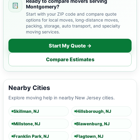
Ready to compare movers serving
Montgomery?
Start with your ZIP code and compare quote
options for local moves, long-distance moves,
packing, storage, auto transport, and specialty
moving services.
Start My Quote →
Compare Estimates
Nearby Cities
Explore moving help in nearby New Jersey cities.
Skillman, NJ
Hillsborough, NJ
Millstone, NJ
Blawenburg, NJ
Franklin Park, NJ
Flagtown, NJ