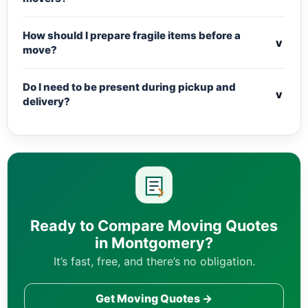
How should I prepare fragile items before a
v
move?
Do I need to be present during pickup and
v
delivery?
Ready to Compare Moving Quotes
in Montgomery?
It’s fast, free, and there’s no obligation.
Get Moving Quotes →