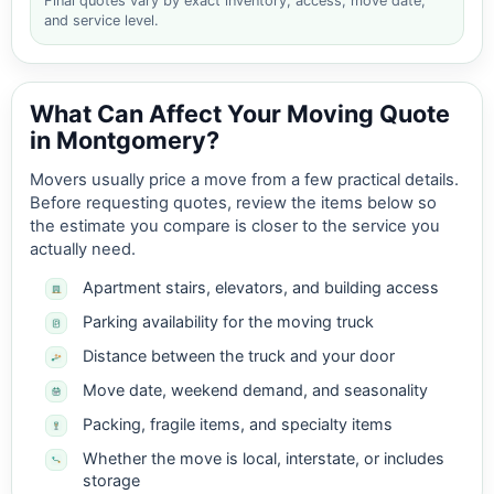
Final quotes vary by exact inventory, access, move date,
and service level.
What Can Affect Your Moving Quote
in Montgomery?
Movers usually price a move from a few practical details.
Before requesting quotes, review the items below so
the estimate you compare is closer to the service you
actually need.
Apartment stairs, elevators, and building access
Parking availability for the moving truck
Distance between the truck and your door
Move date, weekend demand, and seasonality
Packing, fragile items, and specialty items
Whether the move is local, interstate, or includes
storage