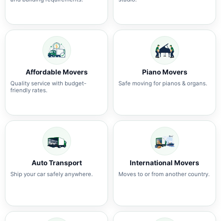
Affordable Movers
Piano Movers
Quality service with budget-
Safe moving for pianos & organs.
friendly rates.
Auto Transport
International Movers
Ship your car safely anywhere.
Moves to or from another country.