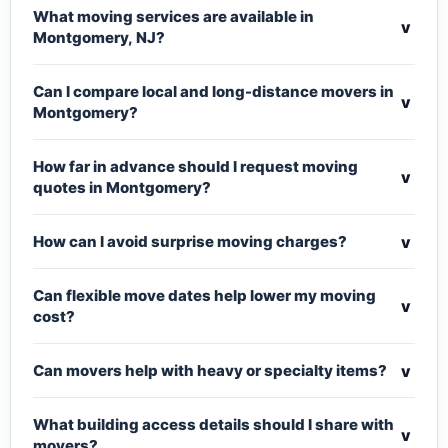
What moving services are available in
v
Montgomery, NJ?
Can I compare local and long-distance movers in
v
Montgomery?
How far in advance should I request moving
v
quotes in Montgomery?
v
How can I avoid surprise moving charges?
Can flexible move dates help lower my moving
v
cost?
v
Can movers help with heavy or specialty items?
What building access details should I share with
v
movers?