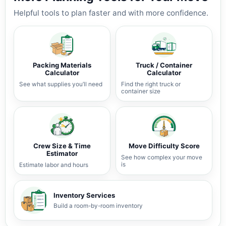
Helpful tools to plan faster and with more confidence.
Packing Materials
Truck / Container
Calculator
Calculator
See what supplies you’ll need
Find the right truck or
container size
Crew Size & Time
Move Difficulty Score
Estimator
See how complex your move
is
Estimate labor and hours
Inventory Services
Build a room-by-room inventory