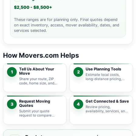
$2,500 - $8,500+
These ranges are for planning only. Final quotes depend
on exact inventory, access, mover availability, dates, and
services selected.
How Movers.com Helps
Tell Us About Your
Use Planning Tools
1
2
Move
Estimate local costs,
Share your route, ZIP
long-distance pricing,
code, home size, and
auto shipping, truck size,
basic moving needs so
packing needs, and
pricing guidance starts
service options before
with the right local
requesting quotes.
context.
Request Moving
Get Connected & Save
3
4
Quotes
Review pricing,
Submit your quote
availability, services, and
request to compare
move details so you can
available moving
choose the best fit for
providers serving
your budget and timeline.
Montgomery and nearby
New Jersey areas.