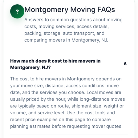
Montgomery Moving FAQs
?
Answers to common questions about moving
costs, moving services, access details,
packing, storage, auto transport, and
comparing movers in Montgomery, NJ.
How much does it cost to hire movers in
v
Montgomery, NJ?
The cost to hire movers in Montgomery depends on
your move size, distance, access conditions, move
date, and the services you choose. Local moves are
usually priced by the hour, while long-distance moves
are typically based on route, shipment size, weight or
volume, and service level. Use the cost tools and
recent price examples on this page to compare
planning estimates before requesting mover quotes.