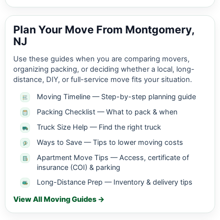
Plan Your Move From Montgomery,
NJ
Use these guides when you are comparing movers,
organizing packing, or deciding whether a local, long-
distance, DIY, or full-service move fits your situation.
Moving Timeline — Step-by-step planning guide
Packing Checklist — What to pack & when
Truck Size Help — Find the right truck
Ways to Save — Tips to lower moving costs
Apartment Move Tips — Access, certificate of
insurance (COI) & parking
Long-Distance Prep — Inventory & delivery tips
View All Moving Guides →