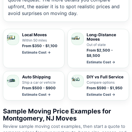
upfront, the easier it is to spot realistic prices and
avoid surprises on moving day.
Local Moves
Long-Distance
Moves
Within 50 miles
Out of state
From $350 - $1,100
From $2,500 -
Estimate Cost →
$8,500
Estimate Cost →
Auto Shipping
DIY vs Full Service
Ship a car or vehicle
Compare options
From $500 - $900
From $590 - $1,950
Estimate Cost →
Estimate Cost →
Sample Moving Price Examples for
Montgomery, NJ Moves
Review sample moving cost examples, then start a quote to