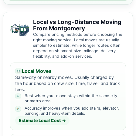
Local vs Long-Distance Moving
From Montgomery
Compare pricing methods before choosing the
right moving service. Local moves are usually
simpler to estimate, while longer routes often
depend on shipment size, mileage, delivery
flexibility, and add-on services.
Local Moves
Same-city or nearby moves. Usually charged by
the hour based on crew size, time, travel, and truck
fees.
Best when your move stays within the same city
or metro area.
Accuracy improves when you add stairs, elevator,
parking, and heavy-item details.
Estimate Local Cost →