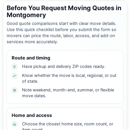
Before You Request Moving Quotes in
Montgomery
Good quote comparisons start with clear move details.
Use this quick checklist before you submit the form so
movers can price the route, labor, access, and add-on
services more accurately.
Route and timing
Have pickup and delivery ZIP codes ready.
Know whether the move is local, regional, or out
of state.
Note weekend, month-end, summer, or flexible
move dates.
Home and access
Choose the closest home size, room count, or
item count.