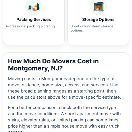
Packing Services
Storage Options
Professional packing & crating.
Short or long-term storage
options.
How Much Do Movers Cost in
Montgomery, NJ?
Moving costs in Montgomery depend on the type of
move, distance, home size, access, and services. Use
these broad planning ranges as a starting point, then
use the calculators above for a move-specific estimate.
For a better comparison, check both the service type
and the move conditions. A short apartment move with
stairs, elevator rules, or limited parking can sometimes
price higher than a simple house move with easy truck