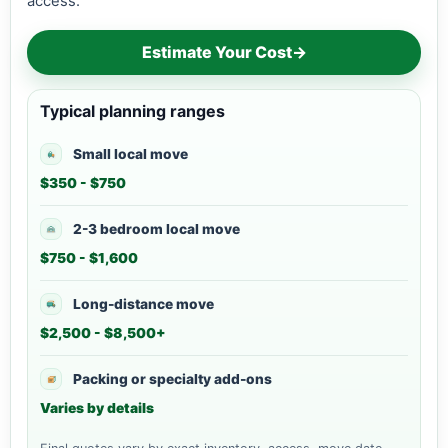
access.
Estimate Your Cost
→
Typical planning ranges
Small local move
$350 - $750
2-3 bedroom local move
$750 - $1,600
Long-distance move
$2,500 - $8,500+
Packing or specialty add-ons
Varies by details