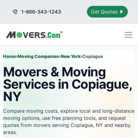
1-866-343-1243
Get Quotes
Home
›
Moving Companies
›
New York
›
Copiague
Movers & Moving
Services in Copiague,
NY
Compare moving costs, explore local and long-distance
moving options, use free planning tools, and request
quotes from movers serving Copiague, NY and nearby
areas.