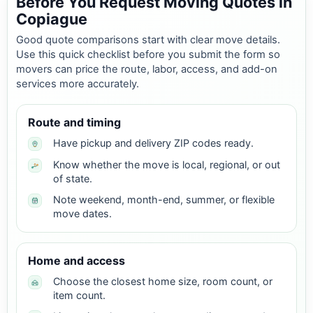
Before You Request Moving Quotes in
Copiague
Good quote comparisons start with clear move details.
Use this quick checklist before you submit the form so
movers can price the route, labor, access, and add-on
services more accurately.
Route and timing
Have pickup and delivery ZIP codes ready.
Know whether the move is local, regional, or out
of state.
Note weekend, month-end, summer, or flexible
move dates.
Home and access
Choose the closest home size, room count, or
item count.