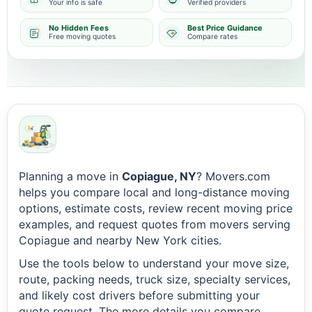
Your info is safe
Verified providers
No Hidden Fees
Best Price Guidance
Free moving quotes
Compare rates
Planning a move in
Copiague, NY
? Movers.com
helps you compare local and long-distance moving
options, estimate costs, review recent moving price
examples, and request quotes from movers serving
Copiague and nearby New York cities.
Use the tools below to understand your move size,
route, packing needs, truck size, specialty services,
and likely cost drivers before submitting your
quote request. The more details you compare