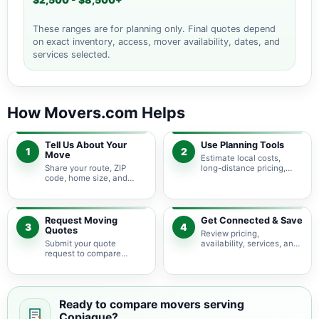
$2,500 - $8,500+
These ranges are for planning only. Final quotes depend
on exact inventory, access, mover availability, dates, and
services selected.
How Movers.com Helps
Tell Us About Your
Use Planning Tools
1
2
Move
Estimate local costs,
Share your route, ZIP
long-distance pricing,
code, home size, and
auto shipping, truck size,
basic moving needs so
packing needs, and
pricing guidance starts
service options before
with the right local
requesting quotes.
context.
Request Moving
Get Connected & Save
3
4
Quotes
Review pricing,
Submit your quote
availability, services, and
request to compare
move details so you can
available moving
choose the best fit for
providers serving
your budget and timeline.
Copiague and nearby
New York areas.
Ready to compare movers serving
Copiague?