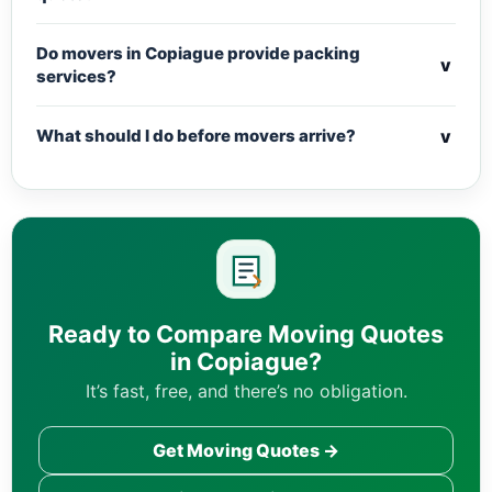
Do movers in Copiague provide packing
v
services?
v
What should I do before movers arrive?
Ready to Compare Moving Quotes
in Copiague?
It’s fast, free, and there’s no obligation.
Get Moving Quotes →