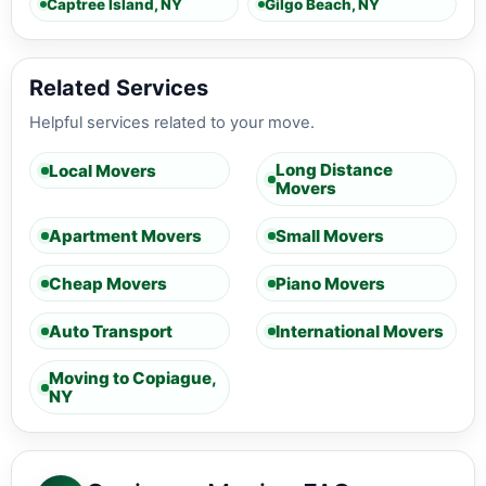
Captree Island, NY
Gilgo Beach, NY
Related Services
Helpful services related to your move.
Long Distance
Local Movers
Movers
Apartment Movers
Small Movers
Cheap Movers
Piano Movers
Auto Transport
International Movers
Moving to Copiague,
NY