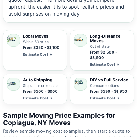
upfront, the easier it is to spot realistic prices and
avoid surprises on moving day.
Local Moves
Long-Distance
Moves
Within 50 miles
Out of state
From $350 - $1,100
From $2,500 -
Estimate Cost →
$8,500
Estimate Cost →
Auto Shipping
DIY vs Full Service
Ship a car or vehicle
Compare options
From $500 - $900
From $590 - $1,950
Estimate Cost →
Estimate Cost →
Sample Moving Price Examples for
Copiague, NY Moves
Review sample moving cost examples, then start a quote to