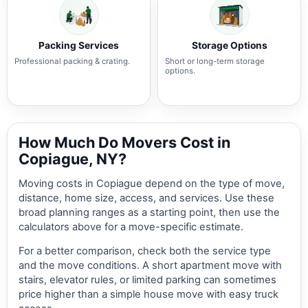
Packing Services
Storage Options
Professional packing & crating.
Short or long-term storage
options.
How Much Do Movers Cost in
Copiague, NY?
Moving costs in Copiague depend on the type of move,
distance, home size, access, and services. Use these
broad planning ranges as a starting point, then use the
calculators above for a move-specific estimate.
For a better comparison, check both the service type
and the move conditions. A short apartment move with
stairs, elevator rules, or limited parking can sometimes
price higher than a simple house move with easy truck