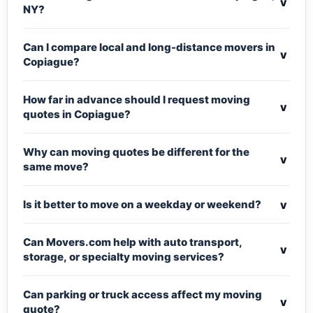
v
NY?
Can I compare local and long-distance movers in
v
Copiague?
How far in advance should I request moving
v
quotes in Copiague?
Why can moving quotes be different for the
v
same move?
v
Is it better to move on a weekday or weekend?
Can Movers.com help with auto transport,
v
storage, or specialty moving services?
Can parking or truck access affect my moving
v
quote?