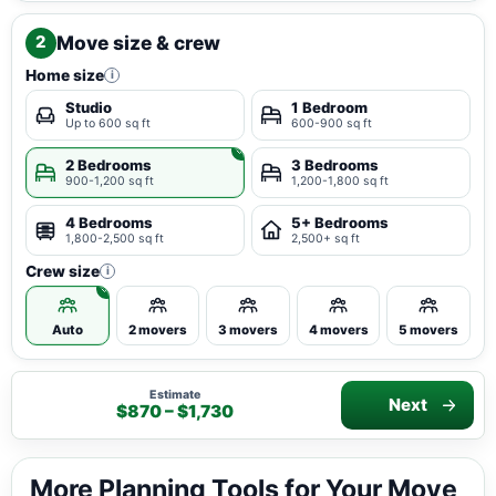
Move size & crew
2
Home size
i
Studio
1 Bedroom
Up to 600 sq ft
600-900 sq ft
2 Bedrooms
3 Bedrooms
900-1,200 sq ft
1,200-1,800 sq ft
4 Bedrooms
5+ Bedrooms
1,800-2,500 sq ft
2,500+ sq ft
Crew size
i
Auto
2 movers
3 movers
4 movers
5 movers
Estimate
Next
$870 – $1,730
More Planning Tools for Your Move