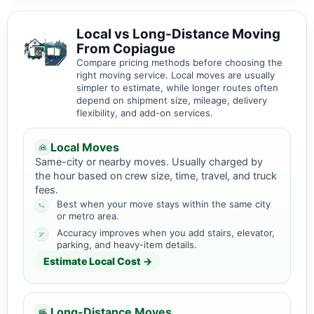
Local vs Long-Distance Moving
From Copiague
Compare pricing methods before choosing the
right moving service. Local moves are usually
simpler to estimate, while longer routes often
depend on shipment size, mileage, delivery
flexibility, and add-on services.
Local Moves
Same-city or nearby moves. Usually charged by
the hour based on crew size, time, travel, and truck
fees.
Best when your move stays within the same city
or metro area.
Accuracy improves when you add stairs, elevator,
parking, and heavy-item details.
Estimate Local Cost →
Long-Distance Moves