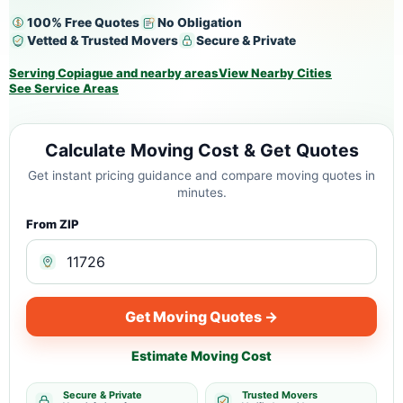
100% Free Quotes
No Obligation
Vetted & Trusted Movers
Secure & Private
Serving Copiague and nearby areas
View Nearby Cities
See Service Areas
Calculate Moving Cost & Get Quotes
Get instant pricing guidance and compare moving quotes in
minutes.
From ZIP
Get Moving Quotes →
Estimate Moving Cost
Secure & Private
Trusted Movers