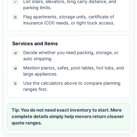
List stairs, elevators, long carry distance, and
parking limits.
Flag apartments, storage units, certificate of
insurance (COI) needs, or tight truck access.
Services and items
Decide whether you need packing, storage, or
auto shipping.
Mention pianos, safes, pool tables, hot tubs, and
large appliances.
Use the calculators above to compare planning
ranges first.
Tip: You do not need exact inventory to start. More
complete details simply help movers return cleaner
quote ranges.