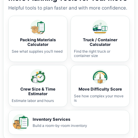
Helpful tools to plan faster and with more confidence.
Packing Materials
Truck / Container
Calculator
Calculator
See what supplies you’ll need
Find the right truck or
container size
Crew Size & Time
Move Difficulty Score
Estimator
See how complex your move
is
Estimate labor and hours
Inventory Services
Build a room-by-room inventory