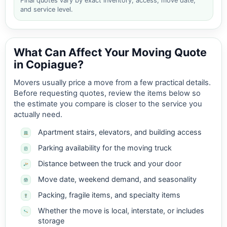
Final quotes vary by exact inventory, access, move date,
and service level.
What Can Affect Your Moving Quote
in Copiague?
Movers usually price a move from a few practical details.
Before requesting quotes, review the items below so
the estimate you compare is closer to the service you
actually need.
Apartment stairs, elevators, and building access
Parking availability for the moving truck
Distance between the truck and your door
Move date, weekend demand, and seasonality
Packing, fragile items, and specialty items
Whether the move is local, interstate, or includes
storage