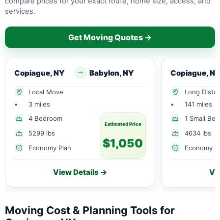
compare prices for your exact route, home size, access, and
services.
Get Moving Quotes →
Copiague, NY
Babylon, NY
Copiague, N
Local Move
Long Dista
•
3 miles
•
141 miles
4 Bedroom
1 Small Be
Estimated Price
5299 lbs
4634 lbs
$1,050
Economy Plan
Economy P
View Details →
Vi
Moving Cost & Planning Tools for