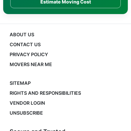
Estimate Moving Cost
ABOUT US
CONTACT US
PRIVACY POLICY
MOVERS NEAR ME
SITEMAP
RIGHTS AND RESPONSIBILITIES
VENDOR LOGIN
UNSUBSCRIBE