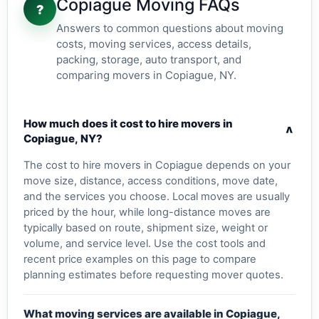
Copiague Moving FAQs
?
Answers to common questions about moving
costs, moving services, access details,
packing, storage, auto transport, and
comparing movers in Copiague, NY.
How much does it cost to hire movers in
v
Copiague, NY?
The cost to hire movers in Copiague depends on your
move size, distance, access conditions, move date,
and the services you choose. Local moves are usually
priced by the hour, while long-distance moves are
typically based on route, shipment size, weight or
volume, and service level. Use the cost tools and
recent price examples on this page to compare
planning estimates before requesting mover quotes.
What moving services are available in Copiague,