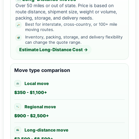
Over 50 miles or out of state. Price is based on
route distance, shipment size, weight or volume,
packing, storage, and delivery needs.
Best for interstate, cross-country, or 100+ mile
moving routes.
Inventory, packing, storage, and delivery flexibility
can change the quote range.
Estimate Long-Distance Cost →
Move type comparison
Local move
$350 - $1,100+
Regional move
$900 - $2,500+
Long-distance move