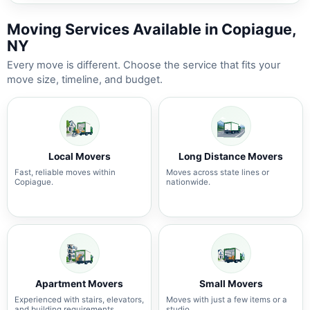
Moving Services Available in Copiague,
NY
Every move is different. Choose the service that fits your
move size, timeline, and budget.
Local Movers
Long Distance Movers
Fast, reliable moves within
Moves across state lines or
Copiague.
nationwide.
Apartment Movers
Small Movers
Experienced with stairs, elevators,
Moves with just a few items or a
and building requirements.
studio.