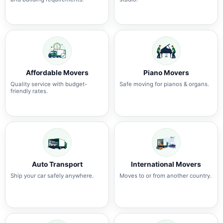
Affordable Movers
Piano Movers
Quality service with budget-
Safe moving for pianos & organs.
friendly rates.
Auto Transport
International Movers
Ship your car safely anywhere.
Moves to or from another country.