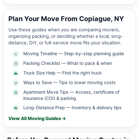
Plan Your Move From Copiague, NY
Use these guides when you are comparing movers,
organizing packing, or deciding whether a local, long-
distance, DIY, or full-service move fits your situation.
Moving Timeline — Step-by-step planning guide
Packing Checklist — What to pack & when
Truck Size Help — Find the right truck
Ways to Save — Tips to lower moving costs
Apartment Move Tips — Access, certificate of
insurance (COI) & parking
Long-Distance Prep — Inventory & delivery tips
View All Moving Guides →