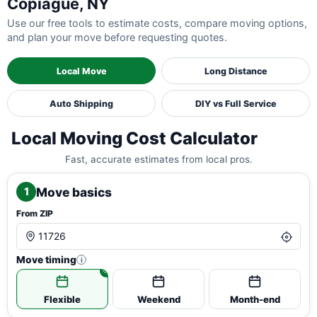
Copiague, NY
Use our free tools to estimate costs, compare moving options,
and plan your move before requesting quotes.
Local Move
Long Distance
Auto Shipping
DIY vs Full Service
Local Moving Cost Calculator
Fast, accurate estimates from local pros.
Move basics
1
From ZIP
Move timing
i
Flexible
Weekend
Month-end