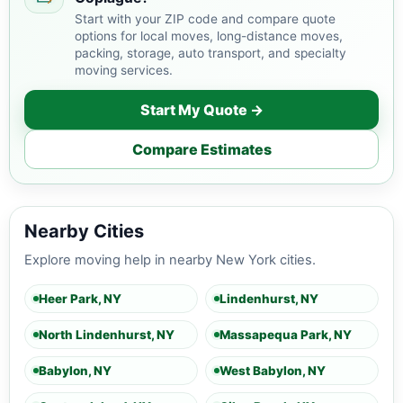
Start with your ZIP code and compare quote
options for local moves, long-distance moves,
packing, storage, auto transport, and specialty
moving services.
Start My Quote →
Compare Estimates
Nearby Cities
Explore moving help in nearby New York cities.
Heer Park, NY
Lindenhurst, NY
North Lindenhurst, NY
Massapequa Park, NY
Babylon, NY
West Babylon, NY