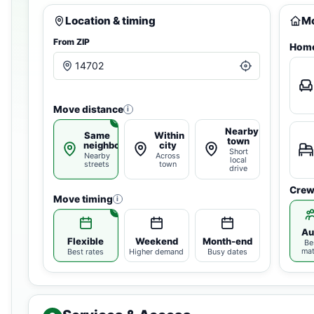
Location & timing
Mo
From ZIP
Home
Move distance
i
Nearby
Same
Within
town
neighborhood
city
Short
Nearby
Across
local
streets
town
drive
Crew
Move timing
i
Au
Flexible
Weekend
Month-end
Be
ma
Best rates
Higher demand
Busy dates