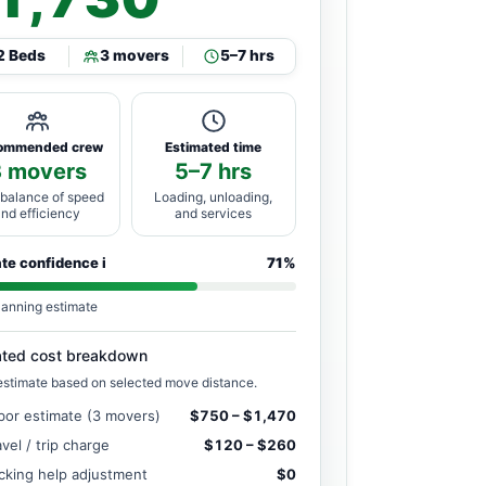
2 Beds
3 movers
5–7 hrs
ommended crew
Estimated time
3 movers
5–7 hrs
 balance of speed
Loading, unloading,
and efficiency
and services
ate confidence
i
71%
lanning estimate
ated cost breakdown
estimate based on selected move distance.
bor estimate (3 movers)
$750 – $1,470
avel / trip charge
$120 – $260
cking help adjustment
$0