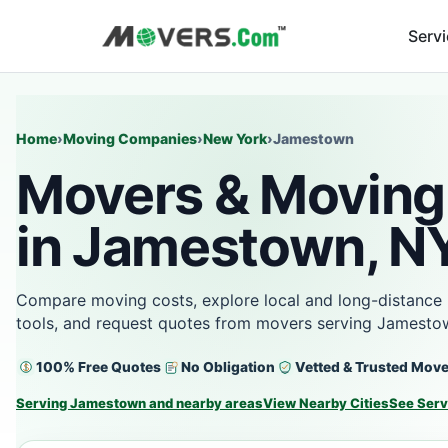
Serv
Home
›
Moving Companies
›
New York
›
Jamestown
Movers & Moving
in Jamestown, N
Compare moving costs, explore local and long-distance 
tools, and request quotes from movers serving Jamesto
100% Free Quotes
No Obligation
Vetted & Trusted Mov
Serving Jamestown and nearby areas
View Nearby Cities
See Serv