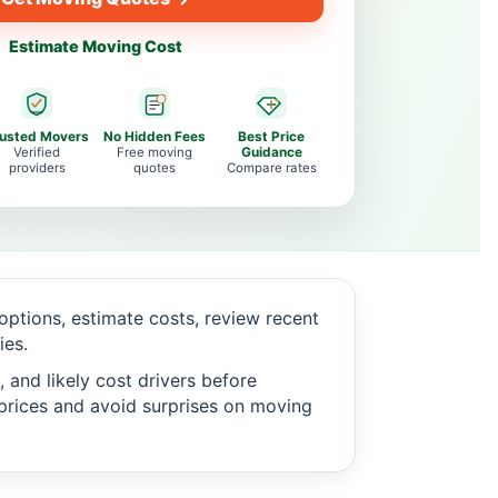
Estimate Moving Cost
rusted Movers
No Hidden Fees
Best Price
Verified
Free moving
Guidance
providers
quotes
Compare rates
ptions, estimate costs, review recent
ies.
 and likely cost drivers before
c prices and avoid surprises on moving