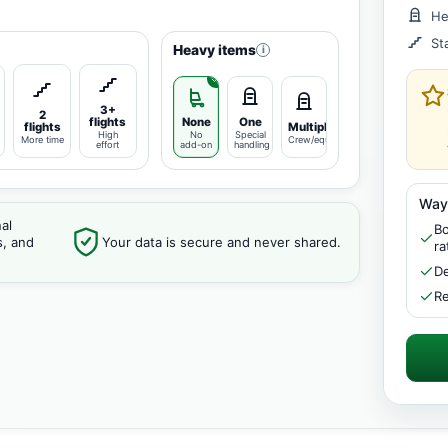
He
St
Heavy items
i
3+
2
flights
None
One
flights
Multiple
High
No
Special
More time
Crew/equipment
effort
add-on
handling
Way
al
Bo
s, and
Your data is secure and never shared.
ra
De
Re