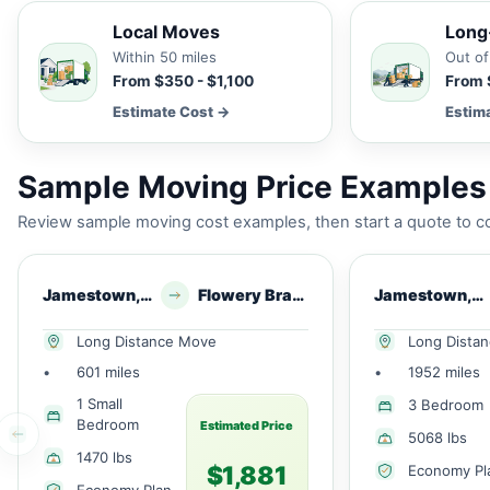
Local Moves
Long
Within 50 miles
Out of
From $350 - $1,100
From 
Estimate Cost →
Estim
Sample Moving Price Examples
Review sample moving cost examples, then start a quote to co
Jamestown, NY
Flowery Branch, GA
Jamestown, NY
Long Distance Move
Long Dista
•
601 miles
•
1952 miles
1 Small
3 Bedroom
Bedroom
Estimated Price
5068 lbs
1470 lbs
$1,881
Economy Pl
Economy Plan