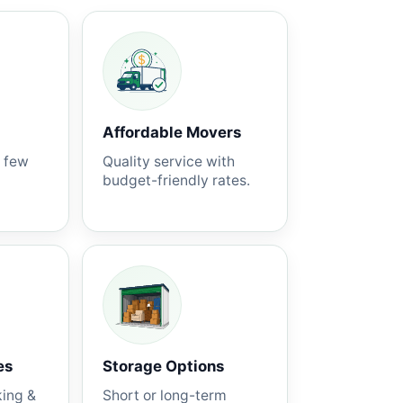
Affordable Movers
a few
Quality service with
budget-friendly rates.
es
Storage Options
king &
Short or long-term