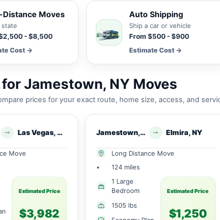
-Distance Moves
Auto Shipping
 state
Ship a car or vehicle
$2,500 - $8,500
From $500 - $900
ate Cost →
Estimate Cost →
 for Jamestown, NY Moves
mpare prices for your exact route, home size, access, and servi
Las Vegas, NV
Jamestown, NY
Elmira, NY
nce Move
Long Distance Move
•
124 miles
1 Large
Bedroom
Estimated Price
Estimated Price
1505 lbs
$3,982
$1,250
an
Economy Plan