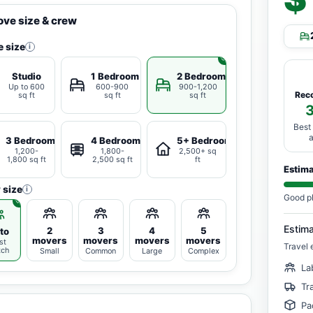
ve size & crew
 size
i
Studio
1 Bedroom
2 Bedrooms
Up to 600
600-900
900-1,200
Rec
sq ft
sq ft
sq ft
Best
3 Bedrooms
4 Bedrooms
5+ Bedrooms
1,200-
1,800-
2,500+ sq
1,800 sq ft
2,500 sq ft
ft
Estim
 size
i
Good p
Estim
2
3
4
5
to
movers
movers
movers
movers
st
Travel 
tch
Small
Common
Large
Complex
La
Tr
Pa