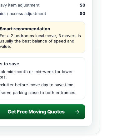
avy item adjustment
$0
airs / access adjustment
$0
Smart recommendation
For a 2 bedrooms local move, 3 movers is
usually the best balance of speed and
value.
s to save
ok mid-month or mid-week for lower
tes.
clutter before move day to save time.
serve parking close to both entrances.
Get Free Moving Quotes