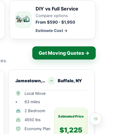
DIY vs Full Service
Compare options
From $590 - $1,950
Estimate Cost →
Get Moving Quotes →
ces.
Jamestown, NY
Buffalo, NY
Jamesto
Local Move
Local Mov
•
63 miles
•
43 miles
1 Large
2 Bedroom
Bedroom
Estimated Price
4550 lbs
3010 lbs
$1,225
Economy Plan
Economy 