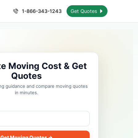
1-866-343-1243
Get Quotes
te Moving Cost & Get
Quotes
cing guidance and compare moving quotes
in minutes.
Get Moving Quotes →