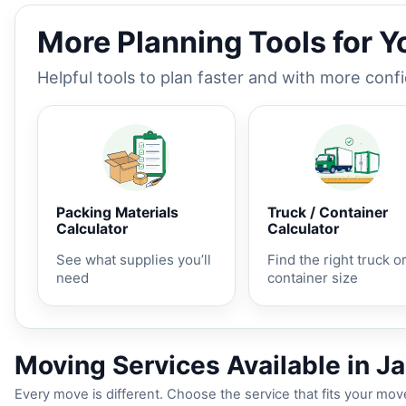
More Planning Tools for 
Helpful tools to plan faster and with more conf
Packing Materials
Truck / Container
Calculator
Calculator
See what supplies you’ll
Find the right truck o
need
container size
Moving Services Available in 
Every move is different. Choose the service that fits your move