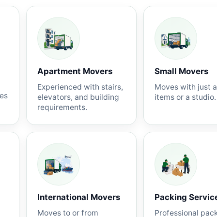
Apartment Movers
Small Movers
Experienced with stairs,
Moves with just 
nes
elevators, and building
items or a studio.
requirements.
International Movers
Packing Servic
Moves to or from
Professional pac