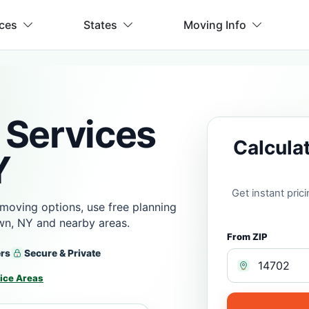
ices
States
Moving Info
 Services
Calcula
Y
Get instant pri
moving options, use free planning
wn, NY and nearby areas.
From ZIP
ers
Secure & Private
ice Areas