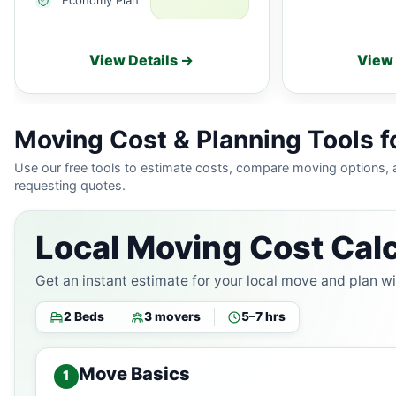
View Details →
View 
Moving Cost & Planning Tools 
Use our free tools to estimate costs, compare moving options,
requesting quotes.
Local Moving Cost Calc
Get an instant estimate for your local move and plan w
2 Beds
3 movers
5–7 hrs
Move Basics
1