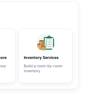
core
Inventory Services
your
Build a room-by-room
inventory