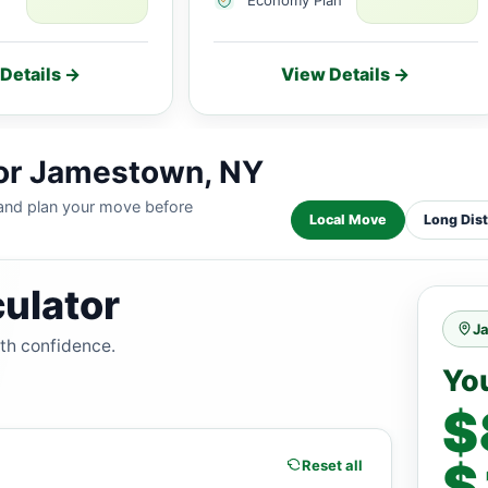
Details →
View Details →
for Jamestown, NY
 and plan your move before
Local Move
Long Dis
ulator
J
ith confidence.
Yo
$
$
Reset all