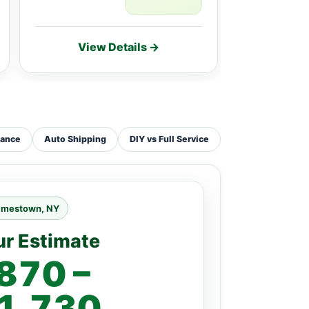
View Details →
Vie
tance
Auto Shipping
DIY vs Full Service
amestown, NY
ur Estimate
870 –
1,730