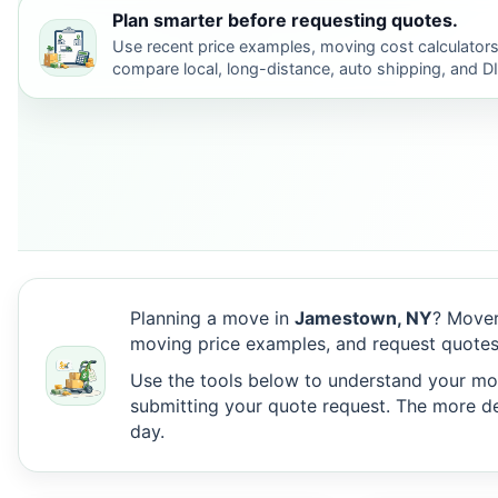
Plan smarter before requesting quotes.
Use recent price examples, moving cost calculators
compare local, long-distance, auto shipping, and D
Planning a move in
Jamestown, NY
? Mover
moving price examples, and request quote
Use the tools below to understand your move
submitting your quote request. The more det
day.