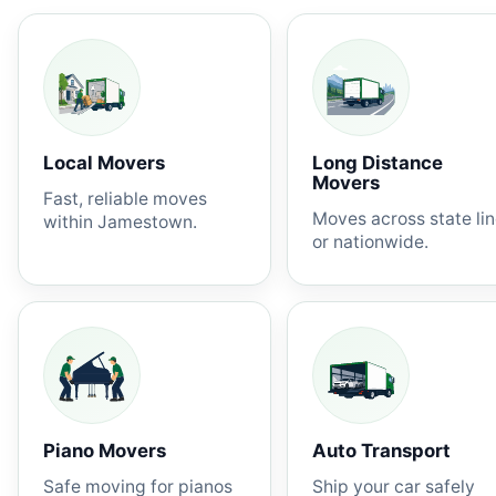
Local Movers
Long Distance
Movers
Fast, reliable moves
Moves across state li
within Jamestown.
or nationwide.
Piano Movers
Auto Transport
Safe moving for pianos
Ship your car safely