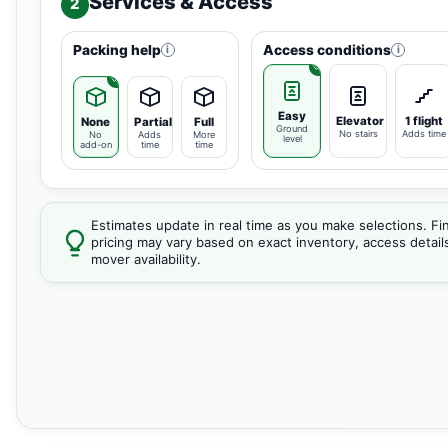
Services & Access
2
Packing help
Access conditions
i
i
Easy
Elevator
1 flight
None
Partial
Full
Ground
No stairs
Adds time
No
Adds
More
level
add-on
time
time
Estimates update in real time as you make selections. Fin
pricing may vary based on exact inventory, access detail
mover availability.