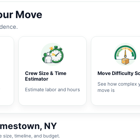
Your Move
idence.
Crew Size & Time
Move Difficulty S
Estimator
See how complex 
r
Estimate labor and hours
move is
Jamestown, NY
 size, timeline, and budget.