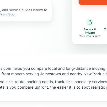
, and service guides below to
IY options.
Secure &
T
Private
Your info is safe
s.com helps you compare local and long-distance moving o
s from movers serving Jamestown and nearby New York cit
 size, route, packing needs, truck size, specialty services,
ails you compare upfront, the easier it is to spot realisti