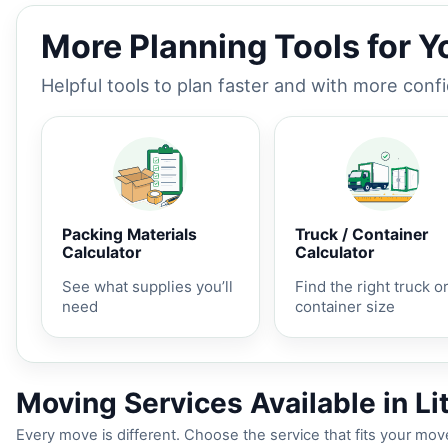
More Planning Tools for 
Helpful tools to plan faster and with more conf
Packing Materials
Truck / Container
Calculator
Calculator
See what supplies you’ll
Find the right truck o
need
container size
Moving Services Available in Lit
Every move is different. Choose the service that fits your move