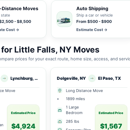
-Distance Moves
Auto Shipping
 state
Ship a car or vehicle
$2,500 - $8,500
From $500 - $900
ate Cost →
Estimate Cost →
or Little Falls, NY Moves
mpare prices for your exact route, home size, access, and servi
Lynchburg, VA
Dolgeville, NY
El Paso, TX
nce Move
Long Distance Move
•
1899 miles
1 Large
Bedroom
Estimated Price
Estimated Price
285 lbs
$4,924
$1,567
an
Economy Plan