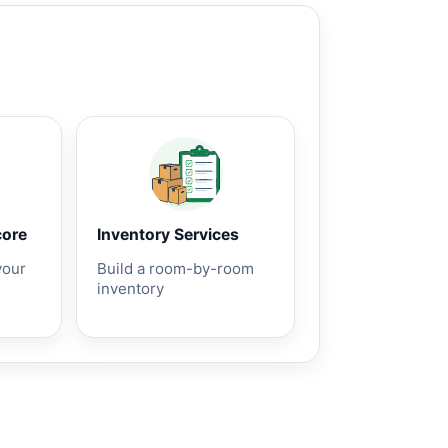
core
Inventory Services
your
Build a room-by-room
inventory