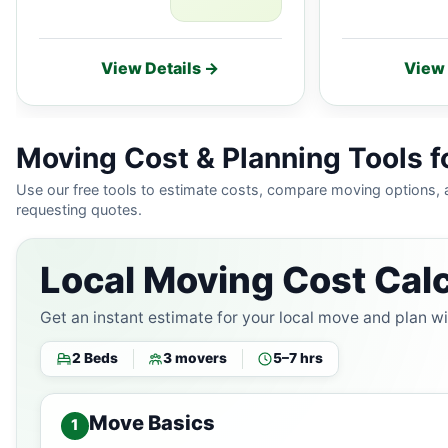
View Details →
View 
Moving Cost & Planning Tools for
Use our free tools to estimate costs, compare moving options,
requesting quotes.
Local Moving Cost Calc
Get an instant estimate for your local move and plan w
2 Beds
3 movers
5–7 hrs
Move Basics
1