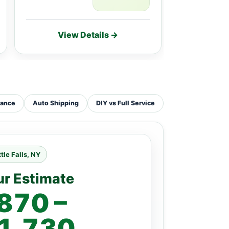
View Details →
Vie
tance
Auto Shipping
DIY vs Full Service
ttle Falls, NY
ur Estimate
870 –
1,730