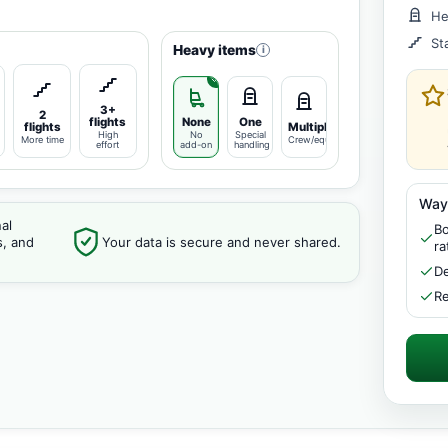
He
St
Heavy items
i
3+
2
flights
None
One
flights
Multiple
High
No
Special
More time
Crew/equipment
effort
add-on
handling
Way
al
Bo
s, and
Your data is secure and never shared.
ra
De
Re