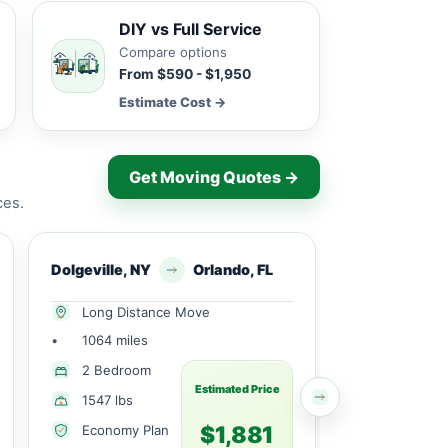
DIY vs Full Service
Compare options
From $590 - $1,950
Estimate Cost →
Get Moving Quotes →
ces.
Dolgeville, NY
Orlando, FL
Dolgeville, N
Long Distance Move
Long Dist
•
1064 miles
•
809 miles
2 Bedroom
Partial H
Estimated Price
1547 lbs
1645 lbs
$1,881
Economy Plan
Economy 