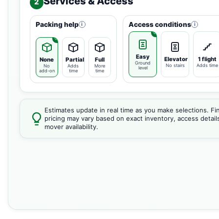
Services & Access
2
Packing help
Access conditions
i
i
Easy
Elevator
1 flight
None
Partial
Full
Ground
No stairs
Adds time
No
Adds
More
level
add-on
time
time
Estimates update in real time as you make selections. Fin
pricing may vary based on exact inventory, access detail
mover availability.