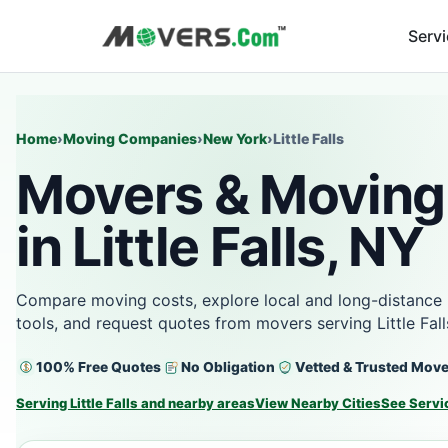
Serv
Home
›
Moving Companies
›
New York
›
Little Falls
Movers & Moving
in Little Falls, NY
Compare moving costs, explore local and long-distance 
tools, and request quotes from movers serving Little Fal
100% Free Quotes
No Obligation
Vetted & Trusted Mov
Serving Little Falls and nearby areas
View Nearby Cities
See Servi