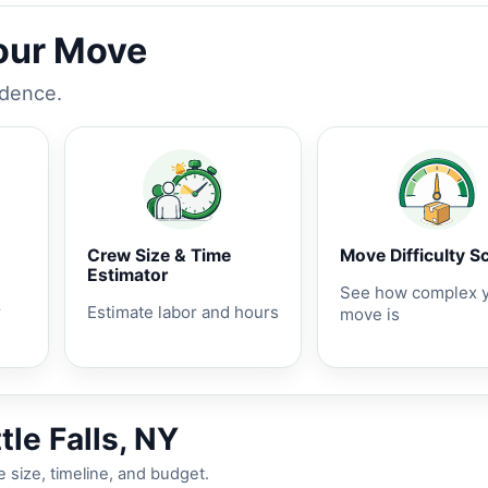
Your Move
idence.
Crew Size & Time
Move Difficulty S
Estimator
See how complex 
r
Estimate labor and hours
move is
tle Falls, NY
 size, timeline, and budget.