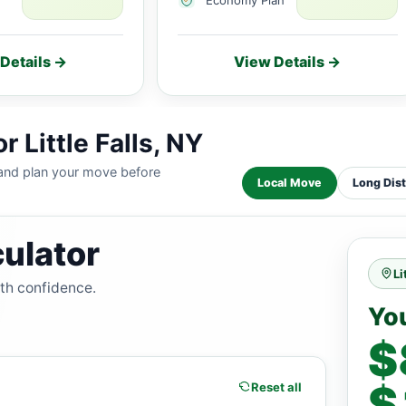
Details →
View Details →
 Little Falls, NY
 and plan your move before
Local Move
Long Dis
ulator
Li
ith confidence.
Yo
$
$
Reset all