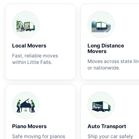
Local Movers
Long Distance
Movers
Fast, reliable moves
Moves across state li
within Little Falls.
or nationwide.
Piano Movers
Auto Transport
Safe moving for pianos
Ship your car safely