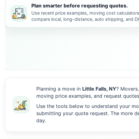
Plan smarter before requesting quotes.
Use recent price examples, moving cost calculators
compare local, long-distance, auto shipping, and D
Planning a move in
Little Falls, NY
? Movers.
moving price examples, and request quotes 
Use the tools below to understand your move
submitting your quote request. The more det
day.