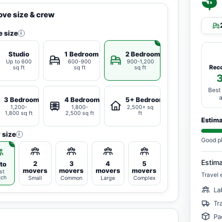
ve size & crew
 size
i
Studio
1 Bedroom
2 Bedrooms
Up to 600
600-900
900-1,200
Rec
sq ft
sq ft
sq ft
Best
3 Bedrooms
4 Bedrooms
5+ Bedrooms
1,200-
1,800-
2,500+ sq
1,800 sq ft
2,500 sq ft
ft
Estim
 size
i
Good p
Estim
2
3
4
5
to
movers
movers
movers
movers
st
Travel 
tch
Small
Common
Large
Complex
La
Tr
Pa