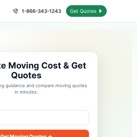
1-866-343-1243
Get Quotes
te Moving Cost & Get
Quotes
cing guidance and compare moving quotes
in minutes.
Get Moving Quotes →