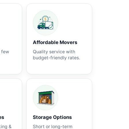
Affordable Movers
a few
Quality service with
budget-friendly rates.
es
Storage Options
king &
Short or long-term