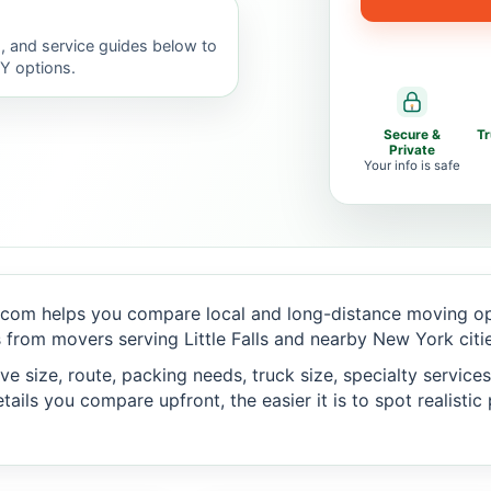
, and service guides below to
IY options.
Secure &
T
Private
Your info is safe
com helps you compare local and long-distance moving opt
from movers serving Little Falls and nearby New York citie
 size, route, packing needs, truck size, specialty services,
ails you compare upfront, the easier it is to spot realisti