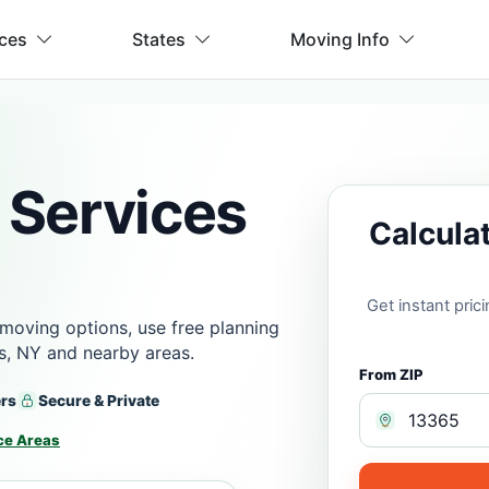
ices
States
Moving Info
 Services
Calcula
Get instant pri
moving options, use free planning
ls, NY and nearby areas.
From ZIP
ers
Secure & Private
ce Areas