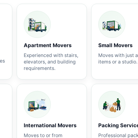
Apartment Movers
Small Movers
Experienced with stairs,
Moves with just 
nes
elevators, and building
items or a studio.
requirements.
International Movers
Packing Servic
Moves to or from
Professional pac