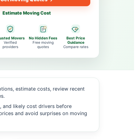
Estimate Moving Cost
rusted Movers
No Hidden Fees
Best Price
Verified
Free moving
Guidance
providers
quotes
Compare rates
ions, estimate costs, review recent
s.
 and likely cost drivers before
c prices and avoid surprises on moving