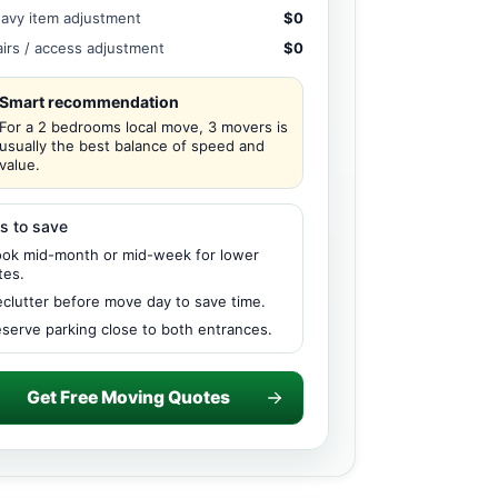
avy item adjustment
$0
airs / access adjustment
$0
Smart recommendation
For a 2 bedrooms local move, 3 movers is
usually the best balance of speed and
value.
s to save
ok mid-month or mid-week for lower
tes.
clutter before move day to save time.
serve parking close to both entrances.
Get Free Moving Quotes