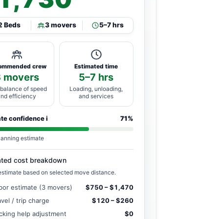
2 Beds
3 movers
5–7 hrs
ommended crew
Estimated time
3 movers
5–7 hrs
 balance of speed
Loading, unloading,
and efficiency
and services
ate confidence
i
71%
lanning estimate
ated cost breakdown
estimate based on selected move distance.
bor estimate (3 movers)
$750 – $1,470
avel / trip charge
$120 – $260
cking help adjustment
$0