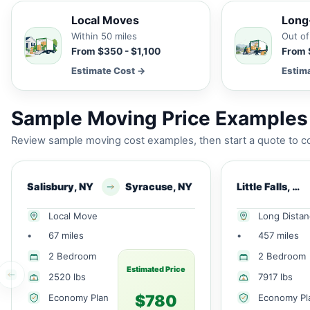
Local Moves
Long
Within 50 miles
Out of
From $350 - $1,100
From 
Estimate Cost →
Estim
Sample Moving Price Examples f
Review sample moving cost examples, then start a quote to co
Salisbury, NY
Syracuse, NY
Little Falls, NY
Local Move
Long Dista
•
67 miles
•
457 miles
2 Bedroom
2 Bedroom
Estimated Price
2520 lbs
7917 lbs
$780
Economy Plan
Economy Pl