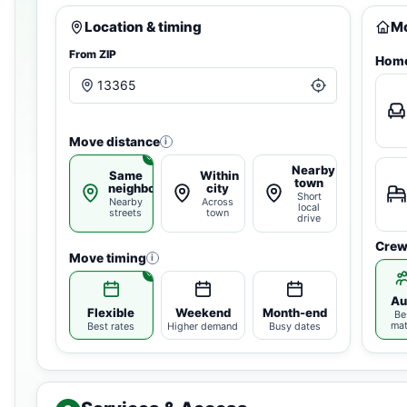
Location & timing
Mo
From ZIP
Home
Move distance
i
Nearby
Same
Within
town
neighborhood
city
Short
Nearby
Across
local
streets
town
drive
Crew
Move timing
i
Au
Flexible
Weekend
Month-end
Be
ma
Best rates
Higher demand
Busy dates