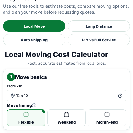
Use our free tools to estimate costs, compare moving options,
and plan your move before requesting quotes.
Local Move
Long Distance
Auto Shipping
DIY vs Full Service
Local Moving Cost Calculator
Fast, accurate estimates from local pros.
Move basics
1
From ZIP
Move timing
i
Flexible
Weekend
Month-end