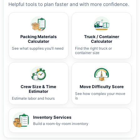
Helpful tools to plan faster and with more confidence.
Packing Materials
Truck / Container
Calculator
Calculator
See what supplies you’ll need
Find the right truck or
container size
Crew Size & Time
Move Difficulty Score
Estimator
See how complex your move
is
Estimate labor and hours
Inventory Services
Build a room-by-room inventory