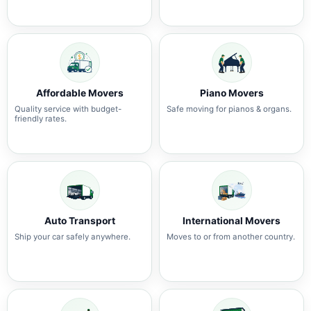
Affordable Movers
Piano Movers
Quality service with budget-
Safe moving for pianos & organs.
friendly rates.
Auto Transport
International Movers
Ship your car safely anywhere.
Moves to or from another country.