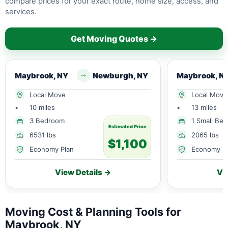
compare prices for your exact route, home size, access, and
services.
Get Moving Quotes →
Maybrook, NY
Newburgh, NY
Maybrook, N
Local Move
Local Move
•
10 miles
•
13 miles
3 Bedroom
1 Small Be
Estimated Price
6531 lbs
2065 lbs
$1,100
Economy Plan
Economy P
View Details →
Vi
Moving Cost & Planning Tools for
Maybrook, NY