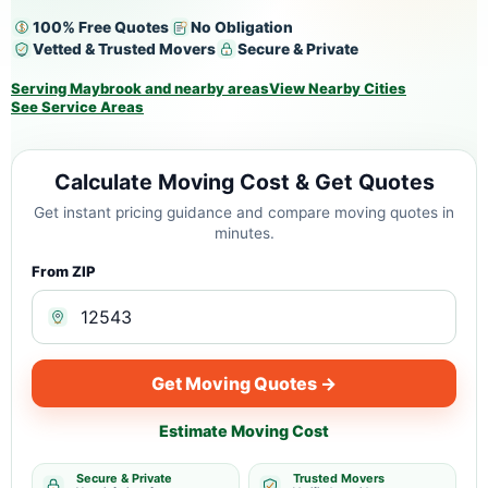
100% Free Quotes
No Obligation
Vetted & Trusted Movers
Secure & Private
Serving Maybrook and nearby areas
View Nearby Cities
See Service Areas
Calculate Moving Cost & Get Quotes
Get instant pricing guidance and compare moving quotes in
minutes.
From ZIP
Get Moving Quotes →
Estimate Moving Cost
Secure & Private
Trusted Movers