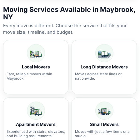
Moving Services Available in Maybrook,
NY
Every move is different. Choose the service that fits your
move size, timeline, and budget.
Local Movers
Long Distance Movers
Fast, reliable moves within
Moves across state lines or
Maybrook.
nationwide.
Apartment Movers
Small Movers
Experienced with stairs, elevators,
Moves with just a few items or a
and building requirements.
studio.