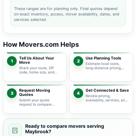
These ranges are for planning only. Final quotes depend
on exact inventory, access, mover availability, dates, and
services selected.
How Movers.com Helps
Tell Us About Your
Use Planning Tools
1
2
Move
Estimate local costs,
Share your route, ZIP
long-distance pricing,
code, home size, and
auto shipping, truck size,
basic moving needs so
packing needs, and
pricing guidance starts
service options before
with the right local
requesting quotes.
context.
Request Moving
Get Connected & Save
3
4
Quotes
Review pricing,
Submit your quote
availability, services, and
request to compare
move details so you can
available moving
choose the best fit for
providers serving
your budget and timeline.
Maybrook and nearby
New York areas.
Ready to compare movers serving
Maybrook?