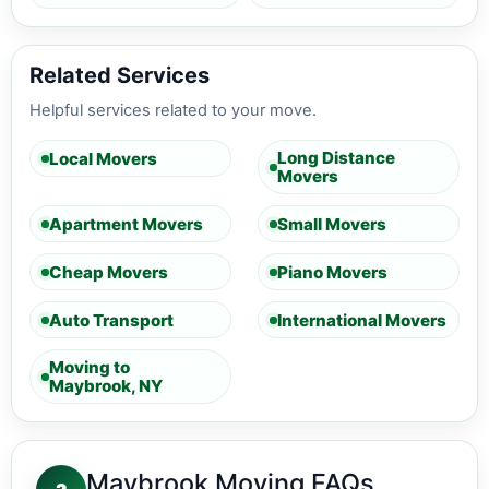
Related Services
Helpful services related to your move.
Long Distance
Local Movers
Movers
Apartment Movers
Small Movers
Cheap Movers
Piano Movers
Auto Transport
International Movers
Moving to
Maybrook, NY
Maybrook Moving FAQs