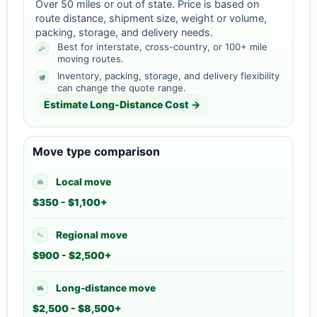
Over 50 miles or out of state. Price is based on
route distance, shipment size, weight or volume,
packing, storage, and delivery needs.
Best for interstate, cross-country, or 100+ mile
moving routes.
Inventory, packing, storage, and delivery flexibility
can change the quote range.
Estimate Long-Distance Cost →
Move type comparison
Local move
$350 - $1,100+
Regional move
$900 - $2,500+
Long-distance move
$2,500 - $8,500+