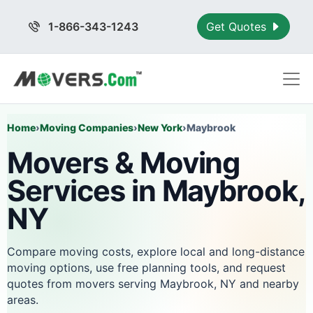
1-866-343-1243
Get Quotes
Home
›
Moving Companies
›
New York
›
Maybrook
Movers & Moving
Services in Maybrook,
NY
Compare moving costs, explore local and long-distance
moving options, use free planning tools, and request
quotes from movers serving Maybrook, NY and nearby
areas.