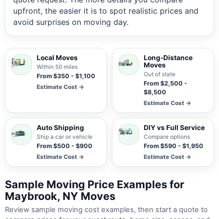
upfront, the easier it is to spot realistic prices and
avoid surprises on moving day.
Local Moves
Long-Distance
Moves
Within 50 miles
Out of state
From $350 - $1,100
From $2,500 -
Estimate Cost →
$8,500
Estimate Cost →
Auto Shipping
DIY vs Full Service
Ship a car or vehicle
Compare options
From $500 - $900
From $590 - $1,950
Estimate Cost →
Estimate Cost →
Sample Moving Price Examples for
Maybrook, NY Moves
Review sample moving cost examples, then start a quote to