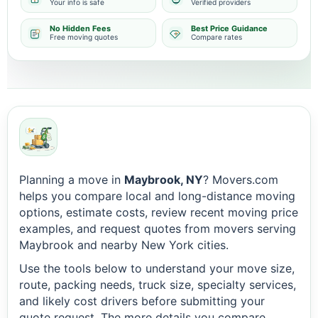
Your info is safe
Verified providers
No Hidden Fees
Best Price Guidance
Free moving quotes
Compare rates
Planning a move in
Maybrook, NY
? Movers.com
helps you compare local and long-distance moving
options, estimate costs, review recent moving price
examples, and request quotes from movers serving
Maybrook and nearby New York cities.
Use the tools below to understand your move size,
route, packing needs, truck size, specialty services,
and likely cost drivers before submitting your
quote request. The more details you compare