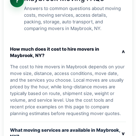
?
Answers to common questions about moving
costs, moving services, access details,
packing, storage, auto transport, and
comparing movers in Maybrook, NY.
How much does it cost to hire movers in
v
Maybrook, NY?
The cost to hire movers in Maybrook depends on your
move size, distance, access conditions, move date,
and the services you choose. Local moves are usually
priced by the hour, while long-distance moves are
typically based on route, shipment size, weight or
volume, and service level. Use the cost tools and
recent price examples on this page to compare
planning estimates before requesting mover quotes.
What moving services are available in Maybrook,
v