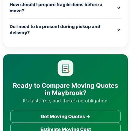
How should I prepare fragile items before a
v
move?
Do I need to be present during pickup and
v
delivery?
Ready to Compare Moving Quotes
in Maybrook?
It’s fast, free, and there’s no obligation.
Get Moving Quotes →
Estimate Moving Cost