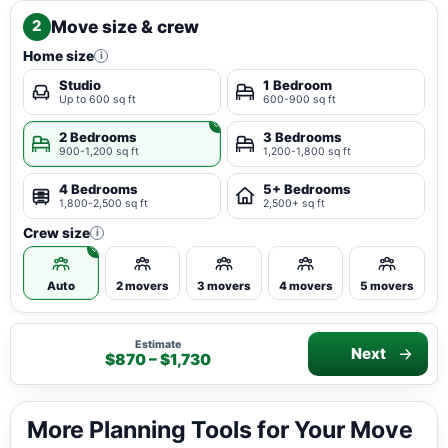
Move size & crew
2
Home size
i
Studio
1 Bedroom
Up to 600 sq ft
600-900 sq ft
2 Bedrooms
3 Bedrooms
900-1,200 sq ft
1,200-1,800 sq ft
4 Bedrooms
5+ Bedrooms
1,800-2,500 sq ft
2,500+ sq ft
Crew size
i
Auto
2 movers
3 movers
4 movers
5 movers
Estimate
Next
$870 – $1,730
More Planning Tools for Your Move