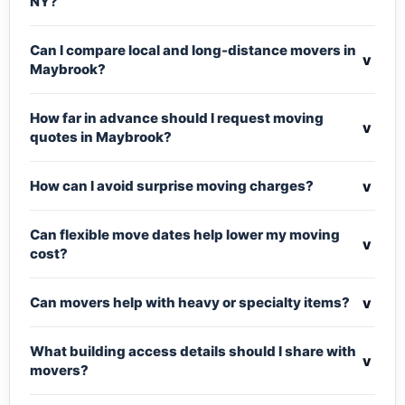
NY?
Can I compare local and long-distance movers in
v
Maybrook?
How far in advance should I request moving
v
quotes in Maybrook?
v
How can I avoid surprise moving charges?
Can flexible move dates help lower my moving
v
cost?
v
Can movers help with heavy or specialty items?
What building access details should I share with
v
movers?