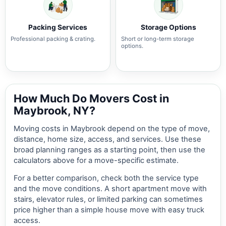
Packing Services
Storage Options
Professional packing & crating.
Short or long-term storage
options.
How Much Do Movers Cost in
Maybrook, NY?
Moving costs in Maybrook depend on the type of move,
distance, home size, access, and services. Use these
broad planning ranges as a starting point, then use the
calculators above for a move-specific estimate.
For a better comparison, check both the service type
and the move conditions. A short apartment move with
stairs, elevator rules, or limited parking can sometimes
price higher than a simple house move with easy truck
access.