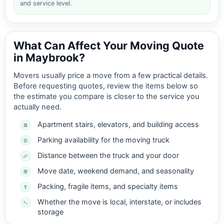
and service level.
What Can Affect Your Moving Quote
in Maybrook?
Movers usually price a move from a few practical details.
Before requesting quotes, review the items below so
the estimate you compare is closer to the service you
actually need.
Apartment stairs, elevators, and building access
Parking availability for the moving truck
Distance between the truck and your door
Move date, weekend demand, and seasonality
Packing, fragile items, and specialty items
Whether the move is local, interstate, or includes
storage