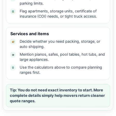
parking limits.
Flag apartments, storage units, certificate of
insurance (COI) needs, or tight truck access.
Services and items
Decide whether you need packing, storage, or
auto shipping.
Mention pianos, safes, pool tables, hot tubs, and
large appliances.
Use the calculators above to compare planning
ranges first.
Tip: You do not need exact inventory to start. More
complete details simply help movers return cleaner
quote ranges.