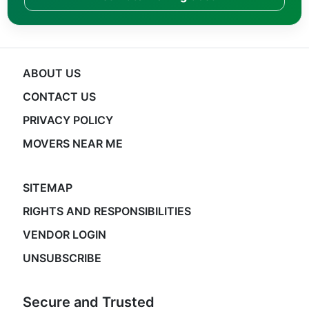
ABOUT US
CONTACT US
PRIVACY POLICY
MOVERS NEAR ME
SITEMAP
RIGHTS AND RESPONSIBILITIES
VENDOR LOGIN
UNSUBSCRIBE
Secure and Trusted