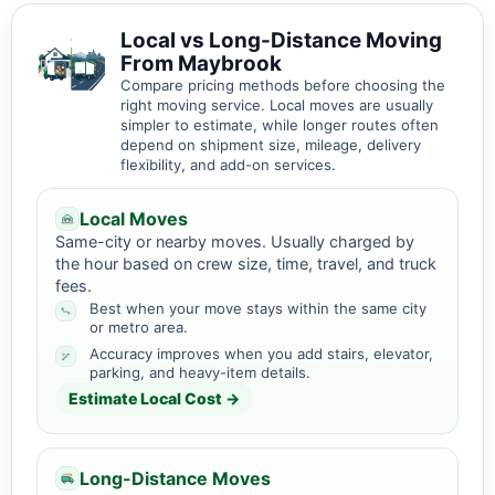
Local vs Long-Distance Moving
From Maybrook
Compare pricing methods before choosing the
right moving service. Local moves are usually
simpler to estimate, while longer routes often
depend on shipment size, mileage, delivery
flexibility, and add-on services.
Local Moves
Same-city or nearby moves. Usually charged by
the hour based on crew size, time, travel, and truck
fees.
Best when your move stays within the same city
or metro area.
Accuracy improves when you add stairs, elevator,
parking, and heavy-item details.
Estimate Local Cost →
Long-Distance Moves