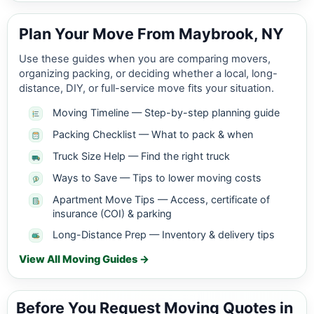
Plan Your Move From Maybrook, NY
Use these guides when you are comparing movers,
organizing packing, or deciding whether a local, long-
distance, DIY, or full-service move fits your situation.
Moving Timeline — Step-by-step planning guide
Packing Checklist — What to pack & when
Truck Size Help — Find the right truck
Ways to Save — Tips to lower moving costs
Apartment Move Tips — Access, certificate of
insurance (COI) & parking
Long-Distance Prep — Inventory & delivery tips
View All Moving Guides →
Before You Request Moving Quotes in