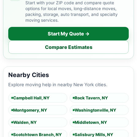
Start with your ZIP code and compare quote
options for local moves, long-distance moves,
packing, storage, auto transport, and specialty
moving services.
Start My Quote →
Compare Estimates
Nearby Cities
Explore moving help in nearby New York cities.
Campbell Hall, NY
Rock Tavern, NY
Montgomery, NY
Washingtonville, NY
Walden, NY
Middletown, NY
Scotchtown Branch, NY
Salisbury Mills, NY