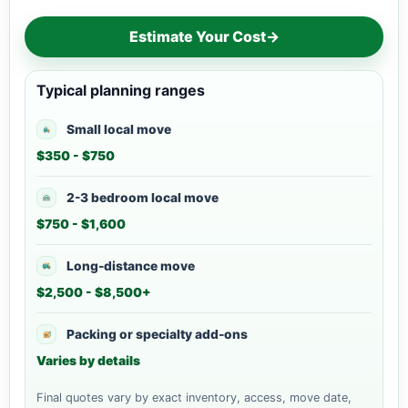
Estimate Your Cost
→
Typical planning ranges
Small local move
$350 - $750
2-3 bedroom local move
$750 - $1,600
Long-distance move
$2,500 - $8,500+
Packing or specialty add-ons
Varies by details
Final quotes vary by exact inventory, access, move date,