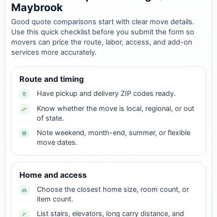
Maybrook
Good quote comparisons start with clear move details.
Use this quick checklist before you submit the form so
movers can price the route, labor, access, and add-on
services more accurately.
Route and timing
Have pickup and delivery ZIP codes ready.
Know whether the move is local, regional, or out
of state.
Note weekend, month-end, summer, or flexible
move dates.
Home and access
Choose the closest home size, room count, or
item count.
List stairs, elevators, long carry distance, and