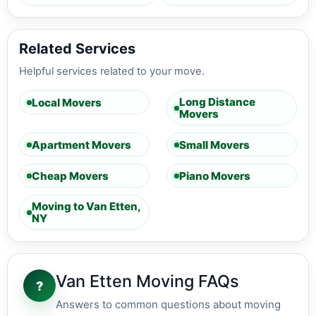
Related Services
Helpful services related to your move.
Long Distance
Local Movers
Movers
Apartment Movers
Small Movers
Cheap Movers
Piano Movers
Moving to Van Etten,
NY
Van Etten Moving FAQs
?
Answers to common questions about moving