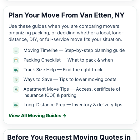
Plan Your Move From Van Etten, NY
Use these guides when you are comparing movers,
organizing packing, or deciding whether a local, long-
distance, DIY, or full-service move fits your situation.
Moving Timeline — Step-by-step planning guide
Packing Checklist — What to pack & when
Truck Size Help — Find the right truck
Ways to Save — Tips to lower moving costs
Apartment Move Tips — Access, certificate of
insurance (COI) & parking
Long-Distance Prep — Inventory & delivery tips
View All Moving Guides →
Before You Request Moving Quotes in