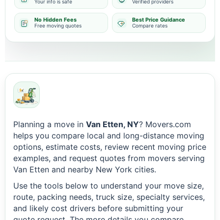
Your info is safe
Verified providers
No Hidden Fees
Best Price Guidance
Free moving quotes
Compare rates
Planning a move in
Van Etten, NY
? Movers.com
helps you compare local and long-distance moving
options, estimate costs, review recent moving price
examples, and request quotes from movers serving
Van Etten and nearby New York cities.
Use the tools below to understand your move size,
route, packing needs, truck size, specialty services,
and likely cost drivers before submitting your
quote request. The more details you compare