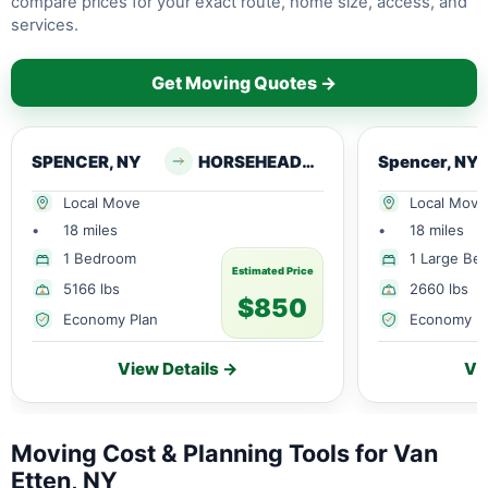
compare prices for your exact route, home size, access, and
services.
Get Moving Quotes →
SPENCER, NY
HORSEHEADS, NY
Spencer, NY
Local Move
Local Move
•
18 miles
•
18 miles
1 Bedroom
1 Large Be
Estimated Price
5166 lbs
2660 lbs
$850
Economy Plan
Economy P
View Details →
Vi
Moving Cost & Planning Tools for Van
Etten, NY