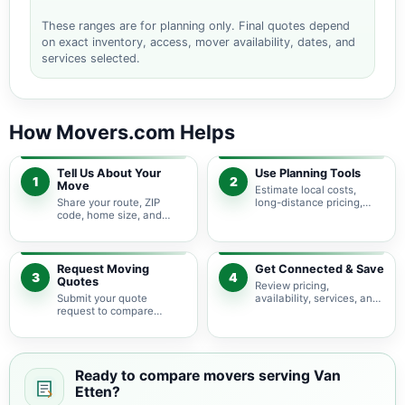
These ranges are for planning only. Final quotes depend
on exact inventory, access, mover availability, dates, and
services selected.
How Movers.com Helps
Tell Us About Your
Use Planning Tools
1
2
Move
Estimate local costs,
Share your route, ZIP
long-distance pricing,
code, home size, and
auto shipping, truck size,
basic moving needs so
packing needs, and
pricing guidance starts
service options before
with the right local
requesting quotes.
context.
Request Moving
Get Connected & Save
3
4
Quotes
Review pricing,
Submit your quote
availability, services, and
request to compare
move details so you can
available moving
choose the best fit for
providers serving Van
your budget and timeline.
Etten and nearby New
York areas.
Ready to compare movers serving Van
Etten?