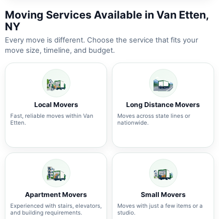
Moving Services Available in Van Etten,
NY
Every move is different. Choose the service that fits your
move size, timeline, and budget.
Local Movers
Long Distance Movers
Fast, reliable moves within Van
Moves across state lines or
Etten.
nationwide.
Apartment Movers
Small Movers
Experienced with stairs, elevators,
Moves with just a few items or a
and building requirements.
studio.