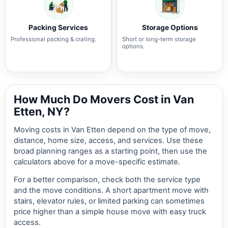
Packing Services
Storage Options
Professional packing & crating.
Short or long-term storage
options.
How Much Do Movers Cost in Van
Etten, NY?
Moving costs in Van Etten depend on the type of move,
distance, home size, access, and services. Use these
broad planning ranges as a starting point, then use the
calculators above for a move-specific estimate.
For a better comparison, check both the service type
and the move conditions. A short apartment move with
stairs, elevator rules, or limited parking can sometimes
price higher than a simple house move with easy truck
access.