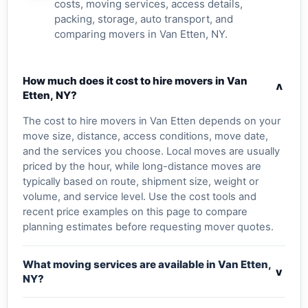
costs, moving services, access details,
packing, storage, auto transport, and
comparing movers in Van Etten, NY.
How much does it cost to hire movers in Van
v
Etten, NY?
The cost to hire movers in Van Etten depends on your
move size, distance, access conditions, move date,
and the services you choose. Local moves are usually
priced by the hour, while long-distance moves are
typically based on route, shipment size, weight or
volume, and service level. Use the cost tools and
recent price examples on this page to compare
planning estimates before requesting mover quotes.
What moving services are available in Van Etten,
v
NY?