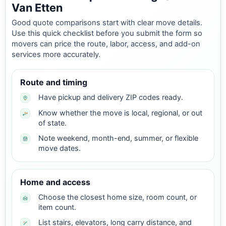
Van Etten
Good quote comparisons start with clear move details.
Use this quick checklist before you submit the form so
movers can price the route, labor, access, and add-on
services more accurately.
Route and timing
Have pickup and delivery ZIP codes ready.
Know whether the move is local, regional, or out
of state.
Note weekend, month-end, summer, or flexible
move dates.
Home and access
Choose the closest home size, room count, or
item count.
List stairs, elevators, long carry distance, and