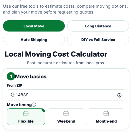
Use our free tools to estimate costs, compare moving options,
and plan your move before requesting quotes.
Local Move
Long Distance
Auto Shipping
DIY vs Full Service
Local Moving Cost Calculator
Fast, accurate estimates from local pros.
Move basics
1
From ZIP
Move timing
i
Flexible
Weekend
Month-end