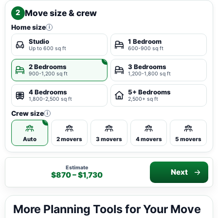
Move size & crew
2
Home size
i
Studio
1 Bedroom
Up to 600 sq ft
600-900 sq ft
2 Bedrooms
3 Bedrooms
900-1,200 sq ft
1,200-1,800 sq ft
4 Bedrooms
5+ Bedrooms
1,800-2,500 sq ft
2,500+ sq ft
Crew size
i
Auto
2 movers
3 movers
4 movers
5 movers
Estimate
Next
$870 – $1,730
More Planning Tools for Your Move