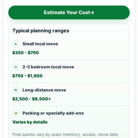
Estimate Your Cost
→
Typical planning ranges
Small local move
$350 - $750
2-3 bedroom local move
$750 - $1,600
Long-distance move
$2,500 - $8,500+
Packing or specialty add-ons
Varies by details
Final quotes vary by exact inventory, access, move date,