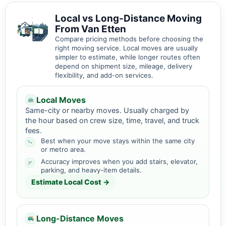
Local vs Long-Distance Moving
From Van Etten
Compare pricing methods before choosing the
right moving service. Local moves are usually
simpler to estimate, while longer routes often
depend on shipment size, mileage, delivery
flexibility, and add-on services.
Local Moves
Same-city or nearby moves. Usually charged by
the hour based on crew size, time, travel, and truck
fees.
Best when your move stays within the same city
or metro area.
Accuracy improves when you add stairs, elevator,
parking, and heavy-item details.
Estimate Local Cost →
Long-Distance Moves