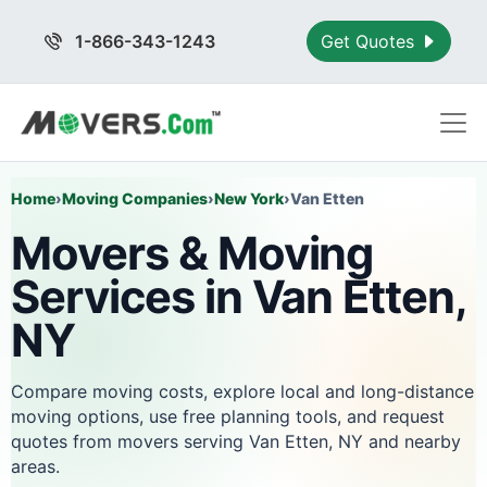
1-866-343-1243
Get Quotes
Home
›
Moving Companies
›
New York
›
Van Etten
Movers & Moving
Services in Van Etten,
NY
Compare moving costs, explore local and long-distance
moving options, use free planning tools, and request
quotes from movers serving Van Etten, NY and nearby
areas.