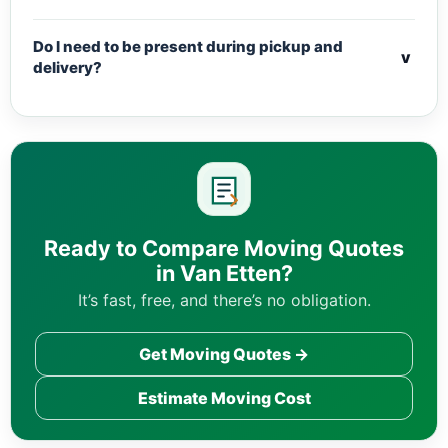
Do I need to be present during pickup and
v
delivery?
Ready to Compare Moving Quotes
in Van Etten?
It’s fast, free, and there’s no obligation.
Get Moving Quotes →
Estimate Moving Cost