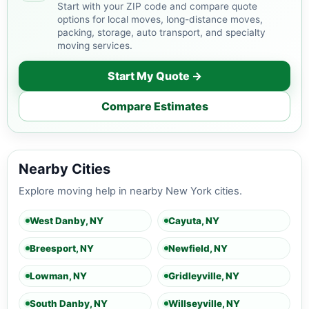
Start with your ZIP code and compare quote
options for local moves, long-distance moves,
packing, storage, auto transport, and specialty
moving services.
Start My Quote →
Compare Estimates
Nearby Cities
Explore moving help in nearby New York cities.
West Danby, NY
Cayuta, NY
Breesport, NY
Newfield, NY
Lowman, NY
Gridleyville, NY
South Danby, NY
Willseyville, NY