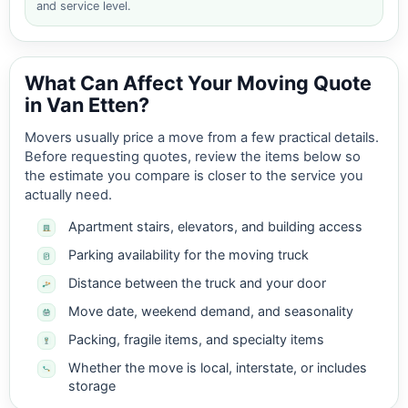
and service level.
What Can Affect Your Moving Quote
in Van Etten?
Movers usually price a move from a few practical details.
Before requesting quotes, review the items below so
the estimate you compare is closer to the service you
actually need.
Apartment stairs, elevators, and building access
Parking availability for the moving truck
Distance between the truck and your door
Move date, weekend demand, and seasonality
Packing, fragile items, and specialty items
Whether the move is local, interstate, or includes
storage