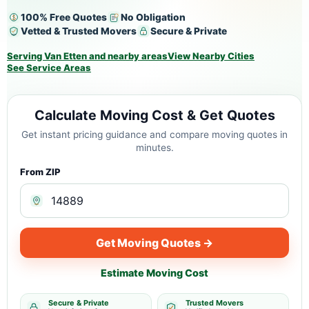
100% Free Quotes
No Obligation
Vetted & Trusted Movers
Secure & Private
Serving Van Etten and nearby areas
View Nearby Cities
See Service Areas
Calculate Moving Cost & Get Quotes
Get instant pricing guidance and compare moving quotes in
minutes.
From ZIP
Get Moving Quotes →
Estimate Moving Cost
Secure & Private
Trusted Movers