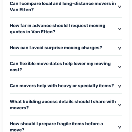
Can I compare local and long-distance movers in
v
Van Etten?
How far in advance should I request moving
v
quotes in Van Etten?
v
How can I avoid surprise moving charges?
Can flexible move dates help lower my moving
v
cost?
v
Can movers help with heavy or specialty items?
What building access details should I share with
v
movers?
How should I prepare fragile items before a
v
move?