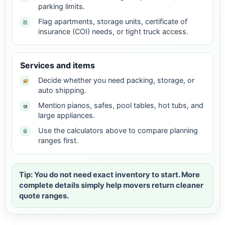
parking limits.
Flag apartments, storage units, certificate of
insurance (COI) needs, or tight truck access.
Services and items
Decide whether you need packing, storage, or
auto shipping.
Mention pianos, safes, pool tables, hot tubs, and
large appliances.
Use the calculators above to compare planning
ranges first.
Tip: You do not need exact inventory to start. More
complete details simply help movers return cleaner
quote ranges.