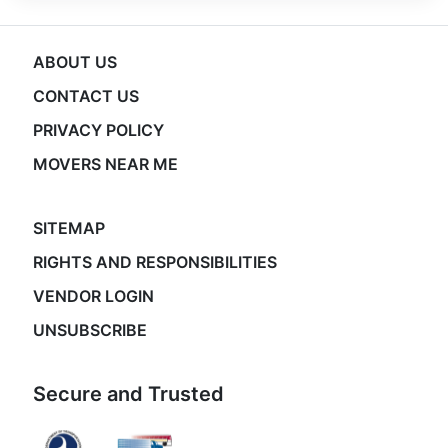
ABOUT US
CONTACT US
PRIVACY POLICY
MOVERS NEAR ME
SITEMAP
RIGHTS AND RESPONSIBILITIES
VENDOR LOGIN
UNSUBSCRIBE
Secure and Trusted