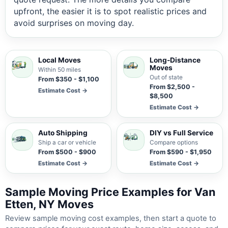
upfront, the easier it is to spot realistic prices and
avoid surprises on moving day.
Local Moves
Long-Distance
Moves
Within 50 miles
Out of state
From $350 - $1,100
From $2,500 -
Estimate Cost →
$8,500
Estimate Cost →
Auto Shipping
DIY vs Full Service
Ship a car or vehicle
Compare options
From $500 - $900
From $590 - $1,950
Estimate Cost →
Estimate Cost →
Sample Moving Price Examples for Van
Etten, NY Moves
Review sample moving cost examples, then start a quote to