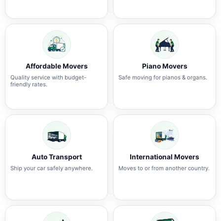
Affordable Movers
Piano Movers
Quality service with budget-
Safe moving for pianos & organs.
friendly rates.
Auto Transport
International Movers
Ship your car safely anywhere.
Moves to or from another country.