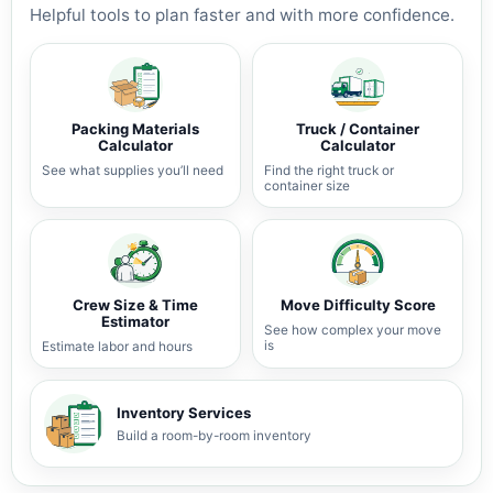
Helpful tools to plan faster and with more confidence.
Packing Materials
Truck / Container
Calculator
Calculator
See what supplies you’ll need
Find the right truck or
container size
Crew Size & Time
Move Difficulty Score
Estimator
See how complex your move
is
Estimate labor and hours
Inventory Services
Build a room-by-room inventory