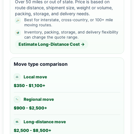
Over 50 miles or out of state. Price is based on
route distance, shipment size, weight or volume,
packing, storage, and delivery needs.
Best for interstate, cross-country, or 100+ mile
moving routes.
Inventory, packing, storage, and delivery flexibility
can change the quote range.
Estimate Long-Distance Cost →
Move type comparison
Local move
$350 - $1,100+
Regional move
$900 - $2,500+
Long-distance move
$2,500 - $8,500+