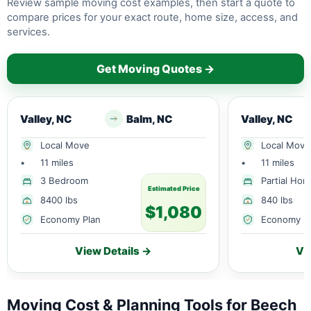
Review sample moving cost examples, then start a quote to
compare prices for your exact route, home size, access, and
services.
Get Moving Quotes →
Valley, NC
Balm, NC
Valley, NC
Local Move
Local Move
•
11 miles
•
11 miles
3 Bedroom
Partial Ho
Estimated Price
8400 lbs
840 lbs
$1,080
Economy Plan
Economy P
View Details →
Vi
Moving Cost & Planning Tools for Beech