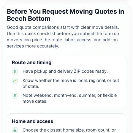
Before You Request Moving Quotes in
Beech Bottom
Good quote comparisons start with clear move details.
Use this quick checklist before you submit the form so
movers can price the route, labor, access, and add-on
services more accurately.
Route and timing
Have pickup and delivery ZIP codes ready.
Know whether the move is local, regional, or out
of state.
Note weekend, month-end, summer, or flexible
move dates.
Home and access
Choose the closest home size, room count, or