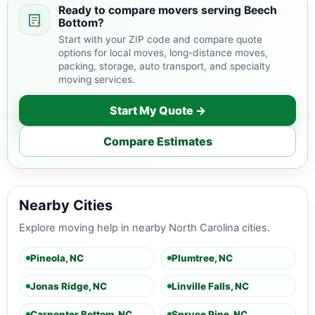
Ready to compare movers serving Beech
Bottom?
Start with your ZIP code and compare quote
options for local moves, long-distance moves,
packing, storage, auto transport, and specialty
moving services.
Start My Quote →
Compare Estimates
Nearby Cities
Explore moving help in nearby North Carolina cities.
Pineola, NC
Plumtree, NC
Jonas Ridge, NC
Linville Falls, NC
Carpenter Bottom, NC
Spruce Pine, NC