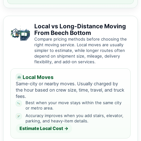
Local vs Long-Distance Moving
From Beech Bottom
Compare pricing methods before choosing the
right moving service. Local moves are usually
simpler to estimate, while longer routes often
depend on shipment size, mileage, delivery
flexibility, and add-on services.
Local Moves
Same-city or nearby moves. Usually charged by
the hour based on crew size, time, travel, and truck
fees.
Best when your move stays within the same city
or metro area.
Accuracy improves when you add stairs, elevator,
parking, and heavy-item details.
Estimate Local Cost →