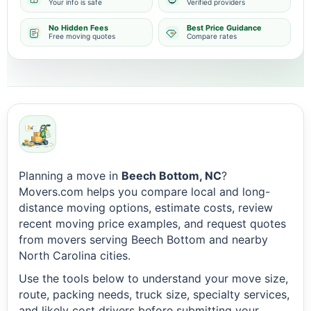
Your info is safe
Verified providers
No Hidden Fees
Best Price Guidance
Free moving quotes
Compare rates
Planning a move in
Beech Bottom, NC
?
Movers.com helps you compare local and long-
distance moving options, estimate costs, review
recent moving price examples, and request quotes
from movers serving Beech Bottom and nearby
North Carolina cities.
Use the tools below to understand your move size,
route, packing needs, truck size, specialty services,
and likely cost drivers before submitting your