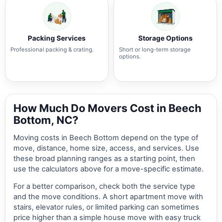
Packing Services
Storage Options
Professional packing & crating.
Short or long-term storage
options.
How Much Do Movers Cost in Beech
Bottom, NC?
Moving costs in Beech Bottom depend on the type of
move, distance, home size, access, and services. Use
these broad planning ranges as a starting point, then
use the calculators above for a move-specific estimate.
For a better comparison, check both the service type
and the move conditions. A short apartment move with
stairs, elevator rules, or limited parking can sometimes
price higher than a simple house move with easy truck