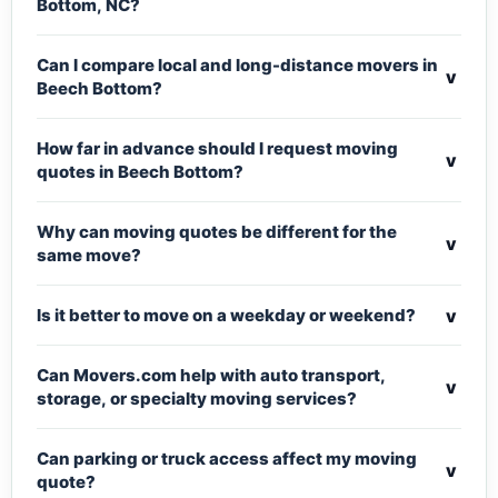
Bottom, NC?
Can I compare local and long-distance movers in
v
Beech Bottom?
How far in advance should I request moving
v
quotes in Beech Bottom?
Why can moving quotes be different for the
v
same move?
v
Is it better to move on a weekday or weekend?
Can Movers.com help with auto transport,
v
storage, or specialty moving services?
Can parking or truck access affect my moving
v
quote?