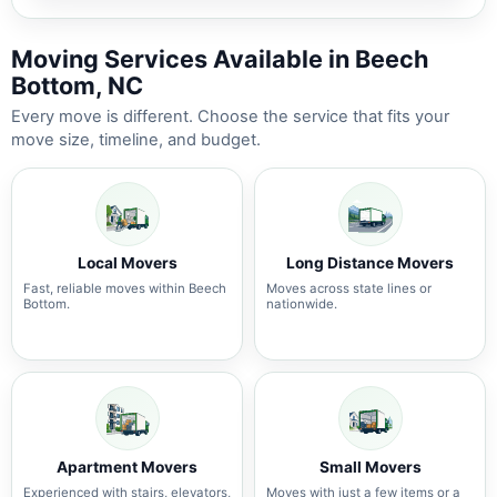
Moving Services Available in Beech
Bottom, NC
Every move is different. Choose the service that fits your
move size, timeline, and budget.
Local Movers
Long Distance Movers
Fast, reliable moves within Beech
Moves across state lines or
Bottom.
nationwide.
Apartment Movers
Small Movers
Experienced with stairs, elevators,
Moves with just a few items or a