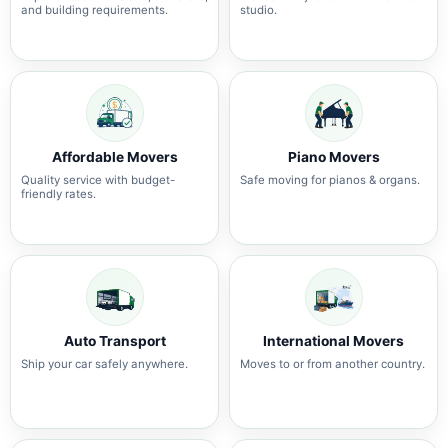
and building requirements.
studio.
Affordable Movers
Piano Movers
Quality service with budget-
Safe moving for pianos & organs.
friendly rates.
Auto Transport
International Movers
Ship your car safely anywhere.
Moves to or from another country.