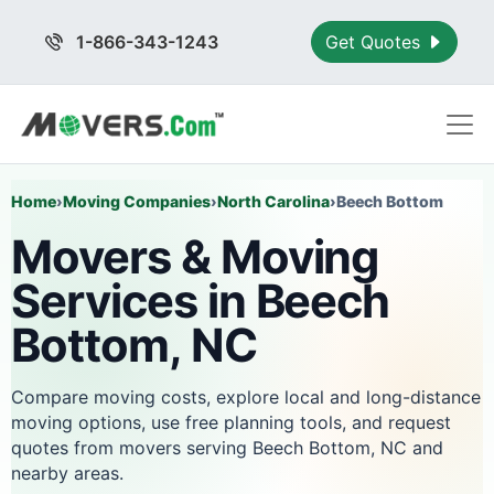
1-866-343-1243
Get Quotes
Home
›
Moving Companies
›
North Carolina
›
Beech Bottom
Movers & Moving
Services in Beech
Bottom, NC
Compare moving costs, explore local and long-distance
moving options, use free planning tools, and request
quotes from movers serving Beech Bottom, NC and
nearby areas.