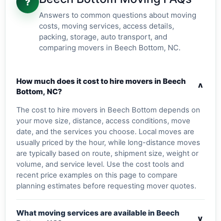
?
Answers to common questions about moving
costs, moving services, access details,
packing, storage, auto transport, and
comparing movers in Beech Bottom, NC.
How much does it cost to hire movers in Beech
v
Bottom, NC?
The cost to hire movers in Beech Bottom depends on
your move size, distance, access conditions, move
date, and the services you choose. Local moves are
usually priced by the hour, while long-distance moves
are typically based on route, shipment size, weight or
volume, and service level. Use the cost tools and
recent price examples on this page to compare
planning estimates before requesting mover quotes.
What moving services are available in Beech
v