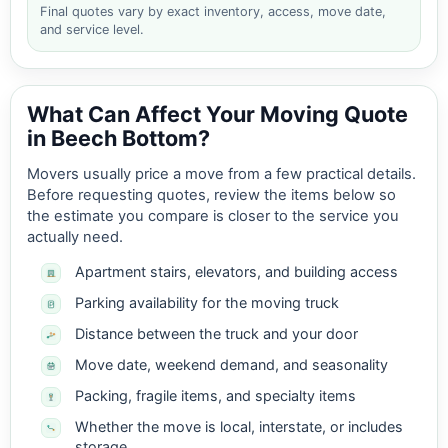
Final quotes vary by exact inventory, access, move date,
and service level.
What Can Affect Your Moving Quote
in Beech Bottom?
Movers usually price a move from a few practical details.
Before requesting quotes, review the items below so
the estimate you compare is closer to the service you
actually need.
Apartment stairs, elevators, and building access
Parking availability for the moving truck
Distance between the truck and your door
Move date, weekend demand, and seasonality
Packing, fragile items, and specialty items
Whether the move is local, interstate, or includes
storage