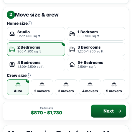
Move size & crew
2
Home size
i
Studio
1 Bedroom
Up to 600 sq ft
600-900 sq ft
2 Bedrooms
3 Bedrooms
900-1,200 sq ft
1,200-1,800 sq ft
4 Bedrooms
5+ Bedrooms
1,800-2,500 sq ft
2,500+ sq ft
Crew size
i
Auto
2 movers
3 movers
4 movers
5 movers
Estimate
Next
$870 – $1,730