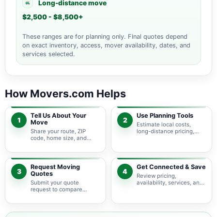
Long-distance move
$2,500 - $8,500+
These ranges are for planning only. Final quotes depend
on exact inventory, access, mover availability, dates, and
services selected.
How Movers.com Helps
Tell Us About Your
Use Planning Tools
1
2
Move
Estimate local costs,
Share your route, ZIP
long-distance pricing,
code, home size, and
auto shipping, truck size,
basic moving needs so
packing needs, and
pricing guidance starts
service options before
with the right local
requesting quotes.
context.
Request Moving
Get Connected & Save
3
4
Quotes
Review pricing,
Submit your quote
availability, services, and
request to compare
move details so you can
available moving
choose the best fit for
providers serving Beech
your budget and timeline.
Bottom and nearby North
Carolina areas.