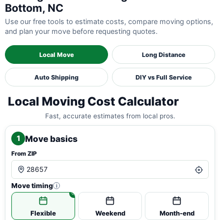
Bottom, NC
Use our free tools to estimate costs, compare moving options,
and plan your move before requesting quotes.
Local Move
Long Distance
Auto Shipping
DIY vs Full Service
Local Moving Cost Calculator
Fast, accurate estimates from local pros.
Move basics
1
From ZIP
Move timing
i
Flexible
Weekend
Month-end