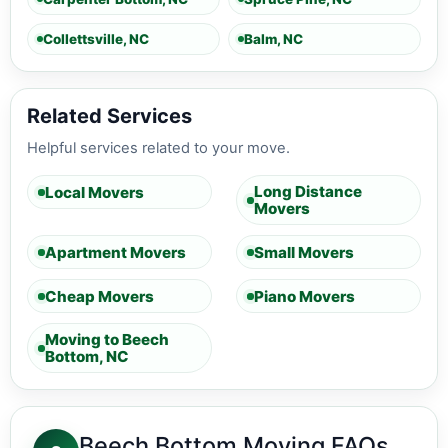
Collettsville, NC
Balm, NC
Related Services
Helpful services related to your move.
Long Distance
Local Movers
Movers
Apartment Movers
Small Movers
Cheap Movers
Piano Movers
Moving to Beech
Bottom, NC
Beech Bottom Moving FAQs