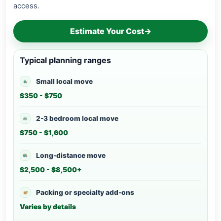
access.
Estimate Your Cost
→
Typical planning ranges
Small local move
$350 - $750
2-3 bedroom local move
$750 - $1,600
Long-distance move
$2,500 - $8,500+
Packing or specialty add-ons
Varies by details