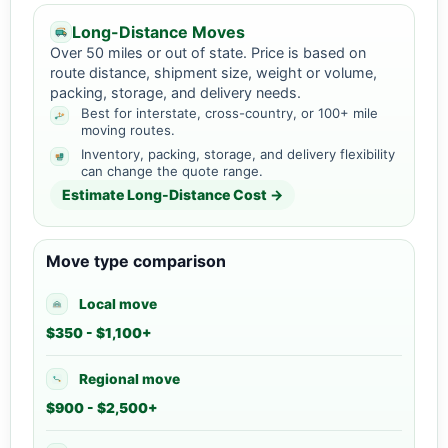
Long-Distance Moves
Over 50 miles or out of state. Price is based on
route distance, shipment size, weight or volume,
packing, storage, and delivery needs.
Best for interstate, cross-country, or 100+ mile
moving routes.
Inventory, packing, storage, and delivery flexibility
can change the quote range.
Estimate Long-Distance Cost →
Move type comparison
Local move
$350 - $1,100+
Regional move
$900 - $2,500+