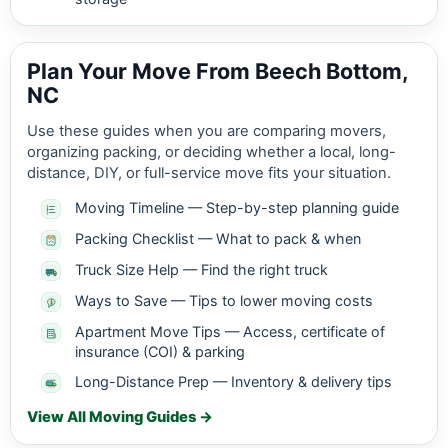
Plan Your Move From Beech Bottom,
NC
Use these guides when you are comparing movers,
organizing packing, or deciding whether a local, long-
distance, DIY, or full-service move fits your situation.
Moving Timeline — Step-by-step planning guide
Packing Checklist — What to pack & when
Truck Size Help — Find the right truck
Ways to Save — Tips to lower moving costs
Apartment Move Tips — Access, certificate of
insurance (COI) & parking
Long-Distance Prep — Inventory & delivery tips
View All Moving Guides →