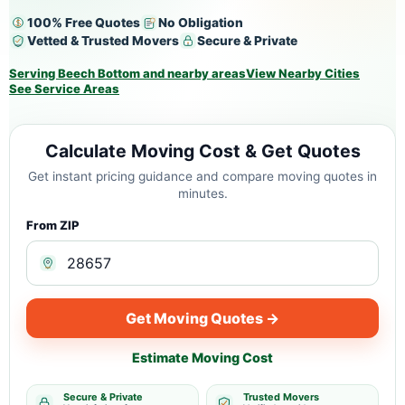
100% Free Quotes
No Obligation
Vetted & Trusted Movers
Secure & Private
Serving Beech Bottom and nearby areas
View Nearby Cities
See Service Areas
Calculate Moving Cost & Get Quotes
Get instant pricing guidance and compare moving quotes in
minutes.
From ZIP
Get Moving Quotes →
Estimate Moving Cost
Secure & Private
Trusted Movers