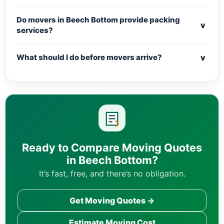
Do movers in Beech Bottom provide packing
v
services?
v
What should I do before movers arrive?
Ready to Compare Moving Quotes
in Beech Bottom?
It’s fast, free, and there’s no obligation.
Get Moving Quotes →
Estimate Moving Cost