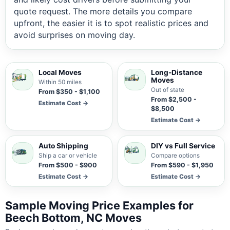
quote request. The more details you compare
upfront, the easier it is to spot realistic prices and
avoid surprises on moving day.
Local Moves
Long-Distance
Moves
Within 50 miles
Out of state
From $350 - $1,100
From $2,500 -
Estimate Cost →
$8,500
Estimate Cost →
Auto Shipping
DIY vs Full Service
Ship a car or vehicle
Compare options
From $500 - $900
From $590 - $1,950
Estimate Cost →
Estimate Cost →
Sample Moving Price Examples for
Beech Bottom, NC Moves