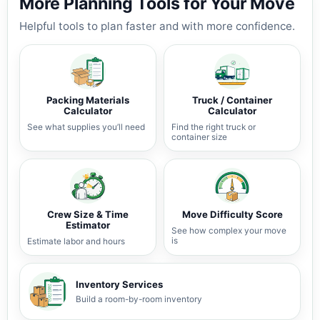
More Planning Tools for Your Move
Helpful tools to plan faster and with more confidence.
Packing Materials
Truck / Container
Calculator
Calculator
See what supplies you’ll need
Find the right truck or
container size
Crew Size & Time
Move Difficulty Score
Estimator
See how complex your move
is
Estimate labor and hours
Inventory Services
Build a room-by-room inventory