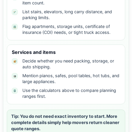
item count.
List stairs, elevators, long carry distance, and
parking limits.
Flag apartments, storage units, certificate of
insurance (COI) needs, or tight truck access.
Services and items
Decide whether you need packing, storage, or
auto shipping.
Mention pianos, safes, pool tables, hot tubs, and
large appliances.
Use the calculators above to compare planning
ranges first.
Tip: You do not need exact inventory to start. More
complete details simply help movers return cleaner
quote ranges.