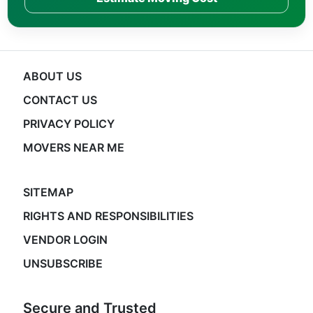
ABOUT US
CONTACT US
PRIVACY POLICY
MOVERS NEAR ME
SITEMAP
RIGHTS AND RESPONSIBILITIES
VENDOR LOGIN
UNSUBSCRIBE
Secure and Trusted