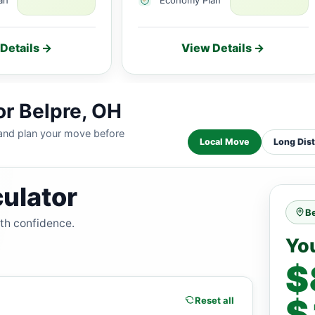
Details →
View Details →
or Belpre, OH
 and plan your move before
Local Move
Long Dis
ulator
Be
ith confidence.
Yo
$
$
Reset all