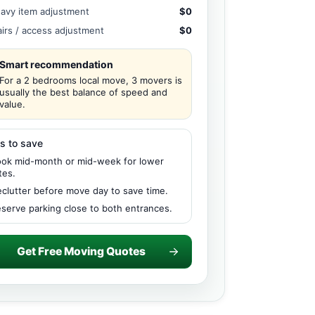
avy item adjustment
$0
airs / access adjustment
$0
Smart recommendation
For a 2 bedrooms local move, 3 movers is
usually the best balance of speed and
value.
s to save
ok mid-month or mid-week for lower
tes.
clutter before move day to save time.
serve parking close to both entrances.
Get Free Moving Quotes