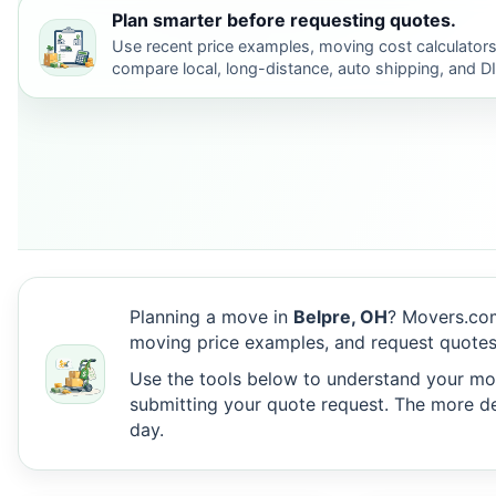
Plan smarter before requesting quotes.
Use recent price examples, moving cost calculators
compare local, long-distance, auto shipping, and D
Planning a move in
Belpre, OH
? Movers.com
moving price examples, and request quotes
Use the tools below to understand your move
submitting your quote request. The more det
day.