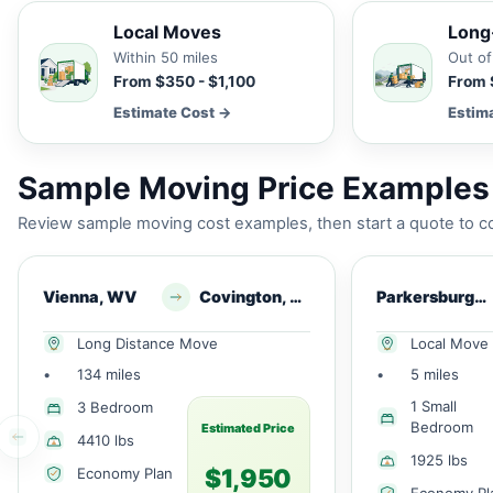
Local Moves
Long
Within 50 miles
Out of
From $350 - $1,100
From 
Estimate Cost →
Estim
Sample Moving Price Examples 
Review sample moving cost examples, then start a quote to co
Vienna, WV
Covington, VA
Parkersburg, WV
Long Distance Move
Local Move
•
134 miles
•
5 miles
1 Small
3 Bedroom
Bedroom
Estimated Price
4410 lbs
1925 lbs
$1,950
Economy Plan
Economy Pl