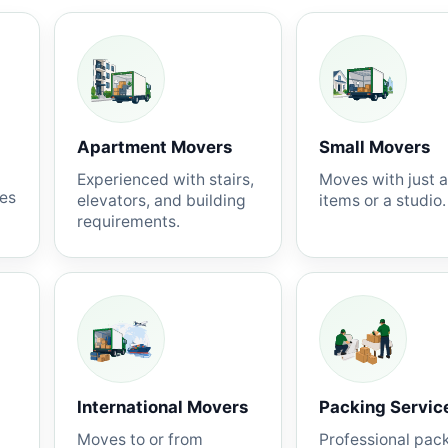
Apartment Movers
Small Movers
Experienced with stairs,
Moves with just 
nes
elevators, and building
items or a studio.
requirements.
International Movers
Packing Servic
Moves to or from
Professional pac