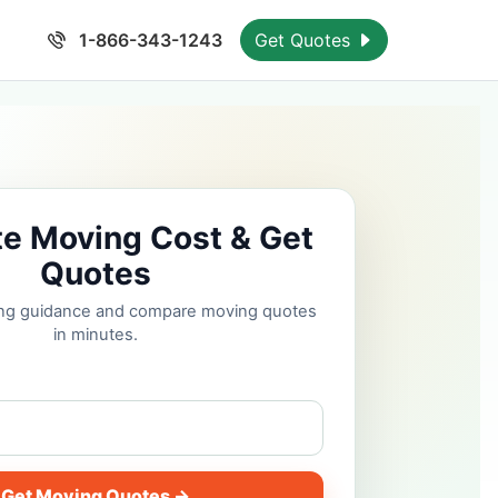
1-866-343-1243
Get Quotes
te Moving Cost & Get
Quotes
cing guidance and compare moving quotes
in minutes.
Get Moving Quotes →