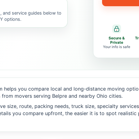
, and service guides below to
IY options.
Secure &
T
Private
Your info is safe
 helps you compare local and long-distance moving option
 from movers serving Belpre and nearby Ohio cities.
 size, route, packing needs, truck size, specialty services,
ails you compare upfront, the easier it is to spot realisti