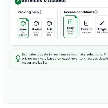
Services & Access
2
Packing help
Access conditions
i
i
Easy
Elevator
1 flight
None
Partial
Full
Ground
No stairs
Adds time
No
Adds
More
level
add-on
time
time
Estimates update in real time as you make selections. Fin
pricing may vary based on exact inventory, access detail
mover availability.