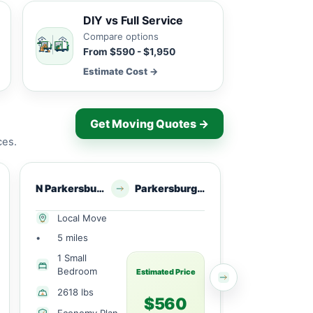
DIY vs Full Service
Compare options
From $590 - $1,950
Estimate Cost →
Get Moving Quotes →
ces.
N Parkersburg, WV
Parkersburg, WV
North Parkersburg, 
Local Move
Local Mov
•
5 miles
•
5 miles
1 Small
2 Bedroo
Bedroom
Estimated Price
6489 lbs
2618 lbs
$560
Economy 
Economy Plan