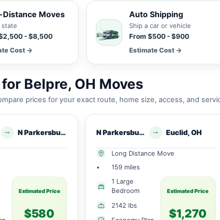
-Distance Moves
Auto Shipping
 state
Ship a car or vehicle
$2,500 - $8,500
From $500 - $900
ate Cost →
Estimate Cost →
for Belpre, OH Moves
mpare prices for your exact route, home size, access, and servi
N Parkersburg, WV
N Parkersburg, WV
Euclid, OH
Long Distance Move
•
159 miles
1 Large
Bedroom
Estimated Price
Estimated Price
2142 lbs
$580
$1,270
an
Economy Plan