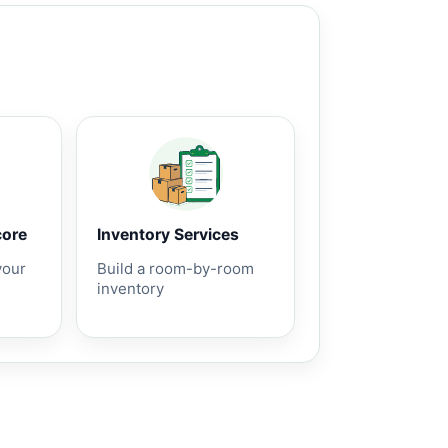
core
Inventory Services
your
Build a room-by-room
inventory