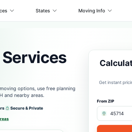
ices
States
Moving Info
 Services
Calcula
Get instant pri
moving options, use free planning
OH and nearby areas.
From ZIP
ers
Secure & Private
Areas