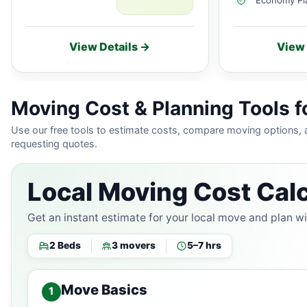
View Details →
View 
Moving Cost & Planning Tools f
Use our free tools to estimate costs, compare moving options,
requesting quotes.
Local Moving Cost Calc
Get an instant estimate for your local move and plan w
2 Beds
3 movers
5–7 hrs
Move Basics
1