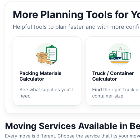
More Planning Tools for 
Helpful tools to plan faster and with more conf
Packing Materials
Truck / Container
Calculator
Calculator
See what supplies you’ll
Find the right truck o
need
container size
Moving Services Available in B
Every move is different. Choose the service that fits your move