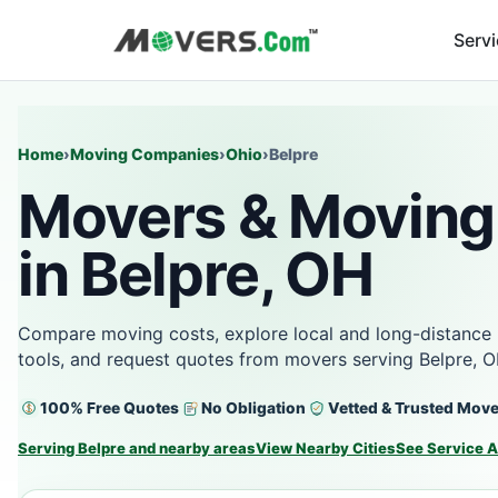
Serv
Home
›
Moving Companies
›
Ohio
›
Belpre
Movers & Moving
in Belpre, OH
Compare moving costs, explore local and long-distance 
tools, and request quotes from movers serving Belpre, 
100% Free Quotes
No Obligation
Vetted & Trusted Mov
Serving Belpre and nearby areas
View Nearby Cities
See Service 