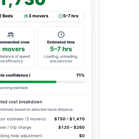
2 Beds
3 movers
5–7 hrs
ommended crew
Estimated time
3 movers
5–7 hrs
 balance of speed
Loading, unloading,
and efficiency
and services
ate confidence
i
71%
lanning estimate
ated cost breakdown
estimate based on selected move distance.
bor estimate (3 movers)
$750 – $1,470
avel / trip charge
$120 – $260
cking help adjustment
$0