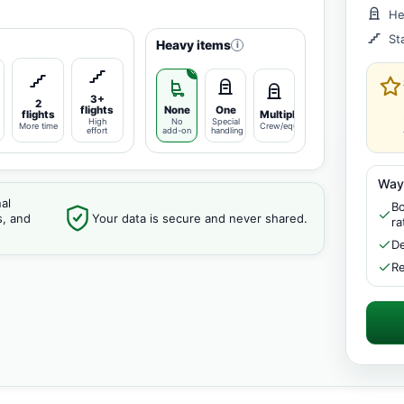
He
St
Heavy items
i
3+
2
flights
None
One
flights
Multiple
High
No
Special
More time
Crew/equipment
effort
add-on
handling
Way
al
Bo
s, and
Your data is secure and never shared.
ra
De
Re