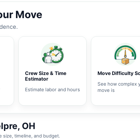
Your Move
idence.
Crew Size & Time
Move Difficulty S
Estimator
See how complex 
r
Estimate labor and hours
move is
elpre, OH
 size, timeline, and budget.