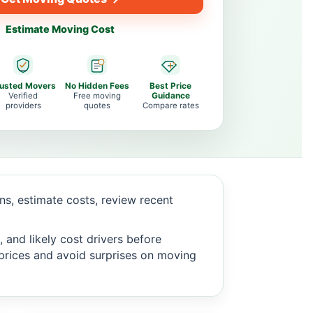
Estimate Moving Cost
rusted Movers
No Hidden Fees
Best Price
Verified
Free moving
Guidance
providers
quotes
Compare rates
s, estimate costs, review recent
 and likely cost drivers before
c prices and avoid surprises on moving