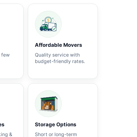
Affordable Movers
a few
Quality service with
budget-friendly rates.
es
Storage Options
king &
Short or long-term