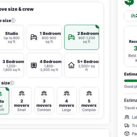
ve size & crew
 size
i
Studio
1 Bedroom
2 Bedrooms
Up to 600
600-900
900-1,200
Rec
sq ft
sq ft
sq ft
Best
3 Bedrooms
4 Bedrooms
5+ Bedrooms
1,200-
1,800-
2,500+ sq
1,800 sq ft
2,500 sq ft
ft
Estim
 size
i
Good p
Estim
2
3
4
5
to
movers
movers
movers
movers
st
Travel 
tch
Small
Common
Large
Complex
La
Tr
Pa