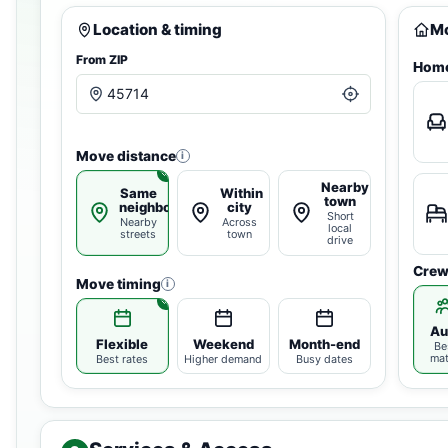
Location & timing
Mo
From ZIP
Home
Move distance
i
Nearby
Same
Within
town
neighborhood
city
Short
Nearby
Across
local
streets
town
drive
Crew
Move timing
i
Au
Flexible
Weekend
Month-end
Be
ma
Best rates
Higher demand
Busy dates