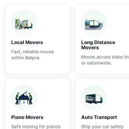
Local Movers
Long Distance
Movers
Fast, reliable moves
Moves across state li
within Belpre.
or nationwide.
Piano Movers
Auto Transport
Safe moving for pianos
Ship your car safely