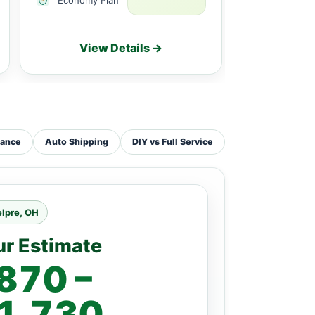
View Details →
Vie
tance
Auto Shipping
DIY vs Full Service
lpre, OH
ur Estimate
870 –
1,730