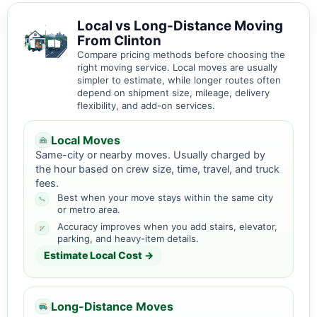
Local vs Long-Distance Moving
From Clinton
Compare pricing methods before choosing the
right moving service. Local moves are usually
simpler to estimate, while longer routes often
depend on shipment size, mileage, delivery
flexibility, and add-on services.
Local Moves
Same-city or nearby moves. Usually charged by
the hour based on crew size, time, travel, and truck
fees.
Best when your move stays within the same city
or metro area.
Accuracy improves when you add stairs, elevator,
parking, and heavy-item details.
Estimate Local Cost →
Long-Distance Moves