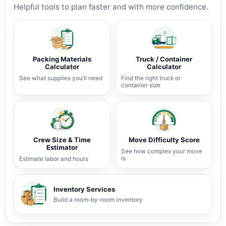
Helpful tools to plan faster and with more confidence.
Packing Materials
Truck / Container
Calculator
Calculator
See what supplies you’ll need
Find the right truck or
container size
Crew Size & Time
Move Difficulty Score
Estimator
See how complex your move
is
Estimate labor and hours
Inventory Services
Build a room-by-room inventory