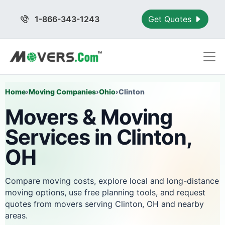
1-866-343-1243
Get Quotes
Home
›
Moving Companies
›
Ohio
›
Clinton
Movers & Moving
Services in Clinton,
OH
Compare moving costs, explore local and long-distance
moving options, use free planning tools, and request
quotes from movers serving Clinton, OH and nearby
areas.