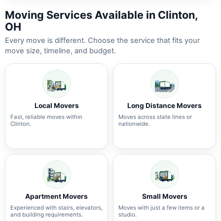
Moving Services Available in Clinton,
OH
Every move is different. Choose the service that fits your
move size, timeline, and budget.
Local Movers
Long Distance Movers
Fast, reliable moves within
Moves across state lines or
Clinton.
nationwide.
Apartment Movers
Small Movers
Experienced with stairs, elevators,
Moves with just a few items or a
and building requirements.
studio.