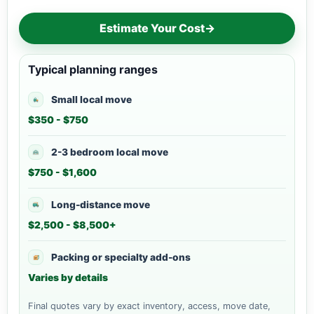
Estimate Your Cost
→
Typical planning ranges
Small local move
$350 - $750
2-3 bedroom local move
$750 - $1,600
Long-distance move
$2,500 - $8,500+
Packing or specialty add-ons
Varies by details
Final quotes vary by exact inventory, access, move date,