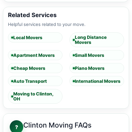
Related Services
Helpful services related to your move.
Long Distance
Local Movers
Movers
Apartment Movers
Small Movers
Cheap Movers
Piano Movers
Auto Transport
International Movers
Moving to Clinton,
OH
Clinton Moving FAQs
?