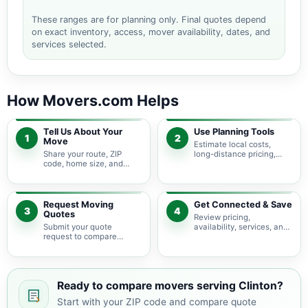
These ranges are for planning only. Final quotes depend
on exact inventory, access, mover availability, dates, and
services selected.
How Movers.com Helps
Tell Us About Your
Use Planning Tools
1
2
Move
Estimate local costs,
Share your route, ZIP
long-distance pricing,
code, home size, and
auto shipping, truck size,
basic moving needs so
packing needs, and
pricing guidance starts
service options before
with the right local
requesting quotes.
context.
Request Moving
Get Connected & Save
3
4
Quotes
Review pricing,
Submit your quote
availability, services, and
request to compare
move details so you can
available moving
choose the best fit for
providers serving Clinton
your budget and timeline.
and nearby Ohio areas.
Ready to compare movers serving Clinton?
Start with your ZIP code and compare quote