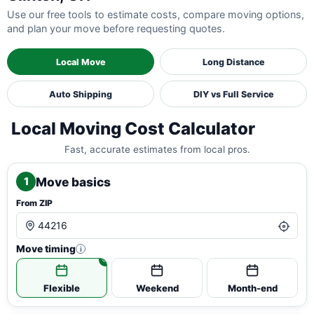
Use our free tools to estimate costs, compare moving options,
and plan your move before requesting quotes.
Local Move
Long Distance
Auto Shipping
DIY vs Full Service
Local Moving Cost Calculator
Fast, accurate estimates from local pros.
Move basics
1
From ZIP
Move timing
i
Flexible
Weekend
Month-end