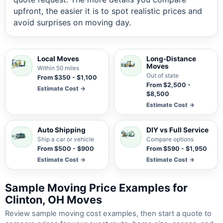
upfront, the easier it is to spot realistic prices and
avoid surprises on moving day.
Local Moves
Long-Distance
Moves
Within 50 miles
Out of state
From $350 - $1,100
From $2,500 -
Estimate Cost →
$8,500
Estimate Cost →
Auto Shipping
DIY vs Full Service
Ship a car or vehicle
Compare options
From $500 - $900
From $590 - $1,950
Estimate Cost →
Estimate Cost →
Sample Moving Price Examples for
Clinton, OH Moves
Review sample moving cost examples, then start a quote to