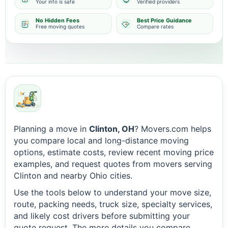
Your info is safe
Verified providers
No Hidden Fees
Best Price Guidance
Free moving quotes
Compare rates
Planning a move in
Clinton, OH
? Movers.com helps
you compare local and long-distance moving
options, estimate costs, review recent moving price
examples, and request quotes from movers serving
Clinton and nearby Ohio cities.
Use the tools below to understand your move size,
route, packing needs, truck size, specialty services,
and likely cost drivers before submitting your
quote request. The more details you compare