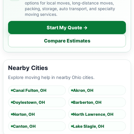
options for local moves, long-distance moves,
packing, storage, auto transport, and specialty
moving services.
Start My Quote →
Compare Estimates
Nearby Cities
Explore moving help in nearby Ohio cities.
Canal Fulton, OH
Akron, OH
Doylestown, OH
Barberton, OH
Norton, OH
North Lawrence, OH
Canton, OH
Lake Slagle, OH