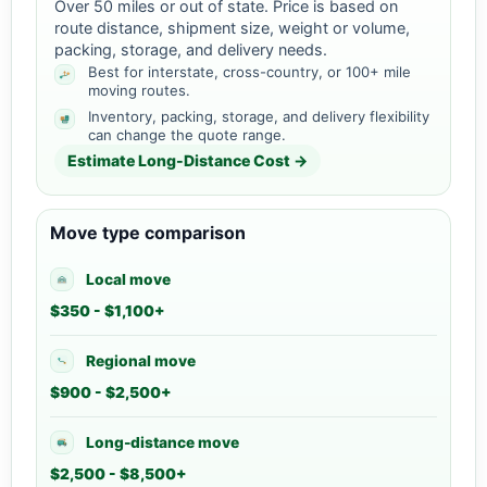
Over 50 miles or out of state. Price is based on
route distance, shipment size, weight or volume,
packing, storage, and delivery needs.
Best for interstate, cross-country, or 100+ mile
moving routes.
Inventory, packing, storage, and delivery flexibility
can change the quote range.
Estimate Long-Distance Cost →
Move type comparison
Local move
$350 - $1,100+
Regional move
$900 - $2,500+
Long-distance move
$2,500 - $8,500+