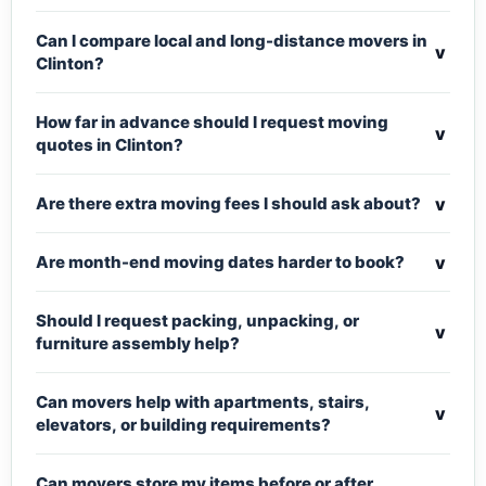
Can I compare local and long-distance movers in
v
Clinton?
How far in advance should I request moving
v
quotes in Clinton?
v
Are there extra moving fees I should ask about?
v
Are month-end moving dates harder to book?
Should I request packing, unpacking, or
v
furniture assembly help?
Can movers help with apartments, stairs,
v
elevators, or building requirements?
Can movers store my items before or after