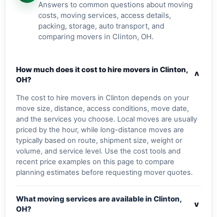
Answers to common questions about moving
costs, moving services, access details,
packing, storage, auto transport, and
comparing movers in Clinton, OH.
How much does it cost to hire movers in Clinton,
v
OH?
The cost to hire movers in Clinton depends on your
move size, distance, access conditions, move date,
and the services you choose. Local moves are usually
priced by the hour, while long-distance moves are
typically based on route, shipment size, weight or
volume, and service level. Use the cost tools and
recent price examples on this page to compare
planning estimates before requesting mover quotes.
What moving services are available in Clinton,
v
OH?