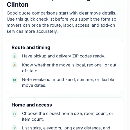
Clinton
Good quote comparisons start with clear move details.
Use this quick checklist before you submit the form so
movers can price the route, labor, access, and add-on
services more accurately.
Route and timing
Have pickup and delivery ZIP codes ready.
Know whether the move is local, regional, or out
of state.
Note weekend, month-end, summer, or flexible
move dates.
Home and access
Choose the closest home size, room count, or
item count.
List stairs, elevators, long carry distance, and