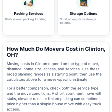
Packing Services
Storage Options
Professional packing & crating.
Short or long-term storage
options.
How Much Do Movers Cost in Clinton,
OH?
Moving costs in Clinton depend on the type of move,
distance, home size, access, and services. Use these
broad planning ranges as a starting point, then use the
calculators above for a move-specific estimate.
For a better comparison, check both the service type
and the move conditions. A short apartment move with
stairs, elevator rules, or limited parking can sometimes
price higher than a simple house move with easy truck
access.