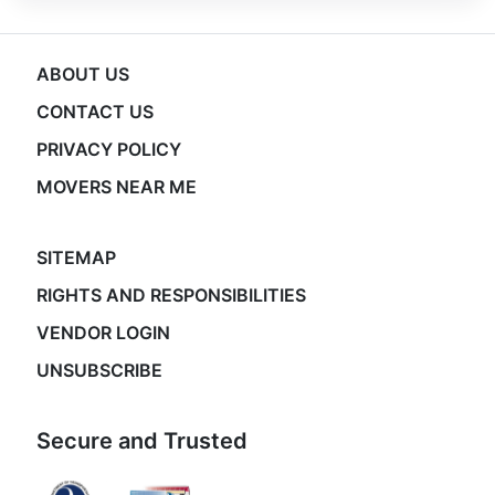
ABOUT US
CONTACT US
PRIVACY POLICY
MOVERS NEAR ME
SITEMAP
RIGHTS AND RESPONSIBILITIES
VENDOR LOGIN
UNSUBSCRIBE
Secure and Trusted