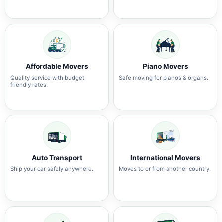
Affordable Movers
Piano Movers
Quality service with budget-
Safe moving for pianos & organs.
friendly rates.
Auto Transport
International Movers
Ship your car safely anywhere.
Moves to or from another country.