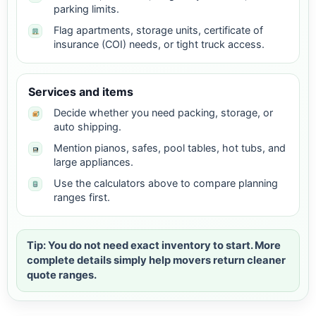
parking limits.
Flag apartments, storage units, certificate of
insurance (COI) needs, or tight truck access.
Services and items
Decide whether you need packing, storage, or
auto shipping.
Mention pianos, safes, pool tables, hot tubs, and
large appliances.
Use the calculators above to compare planning
ranges first.
Tip: You do not need exact inventory to start. More
complete details simply help movers return cleaner
quote ranges.