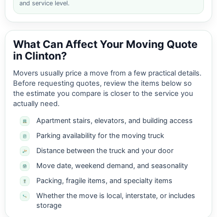
and service level.
What Can Affect Your Moving Quote
in Clinton?
Movers usually price a move from a few practical details.
Before requesting quotes, review the items below so
the estimate you compare is closer to the service you
actually need.
Apartment stairs, elevators, and building access
Parking availability for the moving truck
Distance between the truck and your door
Move date, weekend demand, and seasonality
Packing, fragile items, and specialty items
Whether the move is local, interstate, or includes
storage