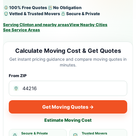
100% Free Quotes
No Obligation
Vetted & Trusted Movers
Secure & Private
Serving Clinton and nearby areas
View Nearby Cities
See Service Areas
Calculate Moving Cost & Get Quotes
Get instant pricing guidance and compare moving quotes in
minutes.
From ZIP
Get Moving Quotes →
Estimate Moving Cost
Secure & Private
Trusted Movers