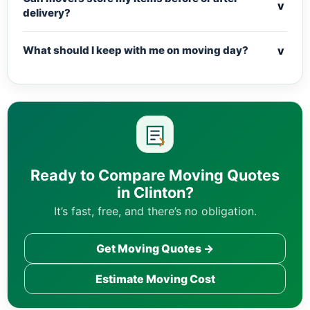
v
delivery?
v
What should I keep with me on moving day?
Ready to Compare Moving Quotes
in Clinton?
It’s fast, free, and there’s no obligation.
Get Moving Quotes →
Estimate Moving Cost