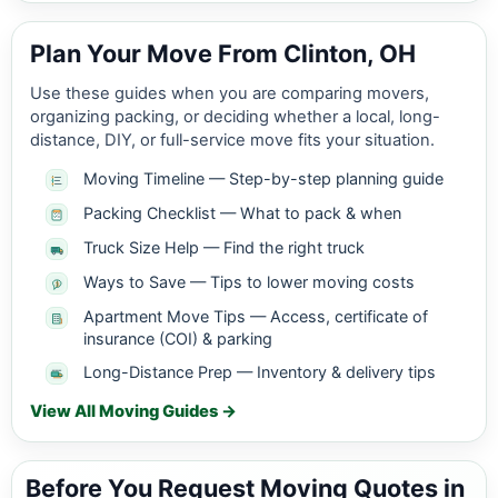
Plan Your Move From Clinton, OH
Use these guides when you are comparing movers,
organizing packing, or deciding whether a local, long-
distance, DIY, or full-service move fits your situation.
Moving Timeline — Step-by-step planning guide
Packing Checklist — What to pack & when
Truck Size Help — Find the right truck
Ways to Save — Tips to lower moving costs
Apartment Move Tips — Access, certificate of
insurance (COI) & parking
Long-Distance Prep — Inventory & delivery tips
View All Moving Guides →
Before You Request Moving Quotes in