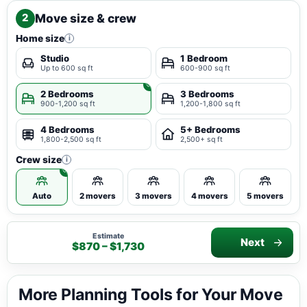
Move size & crew
2
Home size
i
Studio
1 Bedroom
Up to 600 sq ft
600-900 sq ft
2 Bedrooms
3 Bedrooms
900-1,200 sq ft
1,200-1,800 sq ft
4 Bedrooms
5+ Bedrooms
1,800-2,500 sq ft
2,500+ sq ft
Crew size
i
Auto
2 movers
3 movers
4 movers
5 movers
Estimate
Next
$870 – $1,730
More Planning Tools for Your Move