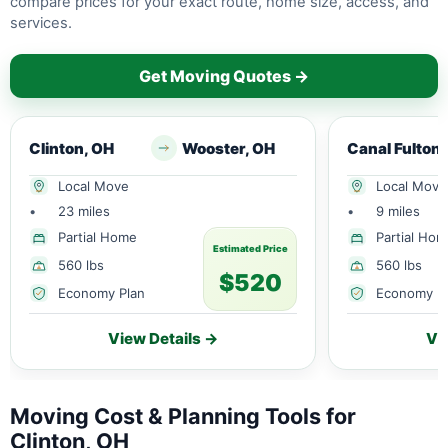
compare prices for your exact route, home size, access, and
services.
Get Moving Quotes →
Clinton, OH
Wooster, OH
Local Move
Local Move
•
23 miles
•
9 miles
Partial Home
Partial Ho
Estimated Price
560 lbs
560 lbs
$520
Economy Plan
Economy P
View Details →
Vi
Moving Cost & Planning Tools for
Clinton, OH