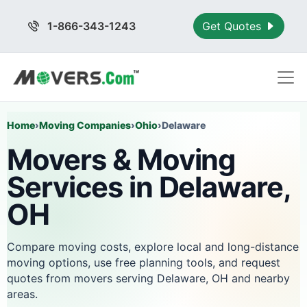
1-866-343-1243
Get Quotes
Home
›
Moving Companies
›
Ohio
›
Delaware
Movers & Moving
Services in Delaware,
OH
Compare moving costs, explore local and long-distance
moving options, use free planning tools, and request
quotes from movers serving Delaware, OH and nearby
areas.