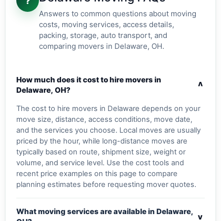
?
Answers to common questions about moving
costs, moving services, access details,
packing, storage, auto transport, and
comparing movers in Delaware, OH.
How much does it cost to hire movers in
v
Delaware, OH?
The cost to hire movers in Delaware depends on your
move size, distance, access conditions, move date,
and the services you choose. Local moves are usually
priced by the hour, while long-distance moves are
typically based on route, shipment size, weight or
volume, and service level. Use the cost tools and
recent price examples on this page to compare
planning estimates before requesting mover quotes.
What moving services are available in Delaware,
v