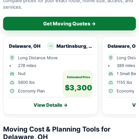
compare prices for your exact route, home size, access, and
services.
Get Moving Quotes →
Delaware, OH
Martinsburg, WV
Delaware, OH
Long Distance Move
Long Dista
•
278 miles
•
389 miles
Null
1 Small Be
Estimated Price
5600 lbs
1155 lbs
$3,300
Economy Plan
Economy P
View Details →
Vi
Moving Cost & Planning Tools for
Delaware, OH