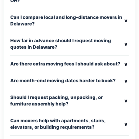
OH?
Can I compare local and long-distance movers in
v
Delaware?
How far in advance should I request moving
v
quotes in Delaware?
v
Are there extra moving fees I should ask about?
v
Are month-end moving dates harder to book?
Should I request packing, unpacking, or
v
furniture assembly help?
Can movers help with apartments, stairs,
v
elevators, or building requirements?