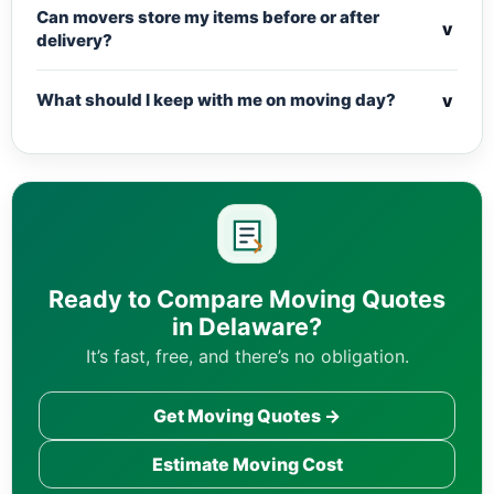
Can movers store my items before or after
v
delivery?
v
What should I keep with me on moving day?
Ready to Compare Moving Quotes
in Delaware?
It’s fast, free, and there’s no obligation.
Get Moving Quotes →
Estimate Moving Cost