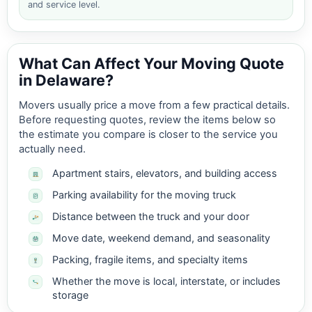
and service level.
What Can Affect Your Moving Quote
in Delaware?
Movers usually price a move from a few practical details.
Before requesting quotes, review the items below so
the estimate you compare is closer to the service you
actually need.
Apartment stairs, elevators, and building access
Parking availability for the moving truck
Distance between the truck and your door
Move date, weekend demand, and seasonality
Packing, fragile items, and specialty items
Whether the move is local, interstate, or includes
storage