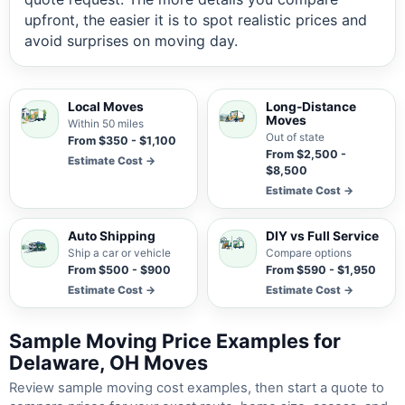
upfront, the easier it is to spot realistic prices and
avoid surprises on moving day.
Local Moves
Long-Distance
Moves
Within 50 miles
Out of state
From $350 - $1,100
From $2,500 -
Estimate Cost →
$8,500
Estimate Cost →
Auto Shipping
DIY vs Full Service
Ship a car or vehicle
Compare options
From $500 - $900
From $590 - $1,950
Estimate Cost →
Estimate Cost →
Sample Moving Price Examples for
Delaware, OH Moves
Review sample moving cost examples, then start a quote to