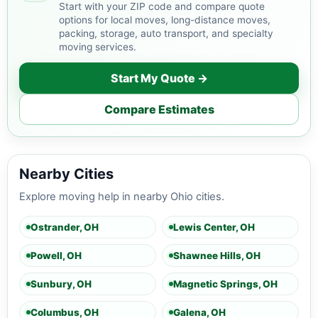
Start with your ZIP code and compare quote
options for local moves, long-distance moves,
packing, storage, auto transport, and specialty
moving services.
Start My Quote →
Compare Estimates
Nearby Cities
Explore moving help in nearby Ohio cities.
Ostrander, OH
Lewis Center, OH
Powell, OH
Shawnee Hills, OH
Sunbury, OH
Magnetic Springs, OH
Columbus, OH
Galena, OH