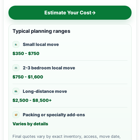
Estimate Your Cost
→
Typical planning ranges
Small local move
$350 - $750
2-3 bedroom local move
$750 - $1,600
Long-distance move
$2,500 - $8,500+
Packing or specialty add-ons
Varies by details
Final quotes vary by exact inventory, access, move date,