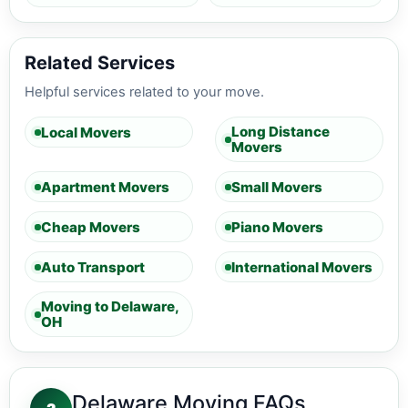
Related Services
Helpful services related to your move.
Long Distance
Local Movers
Movers
Apartment Movers
Small Movers
Cheap Movers
Piano Movers
Auto Transport
International Movers
Moving to Delaware,
OH
Delaware Moving FAQs