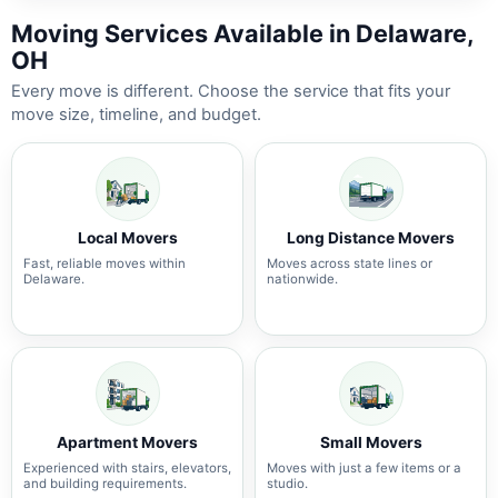
Moving Services Available in Delaware,
OH
Every move is different. Choose the service that fits your
move size, timeline, and budget.
Local Movers
Long Distance Movers
Fast, reliable moves within
Moves across state lines or
Delaware.
nationwide.
Apartment Movers
Small Movers
Experienced with stairs, elevators,
Moves with just a few items or a
and building requirements.
studio.