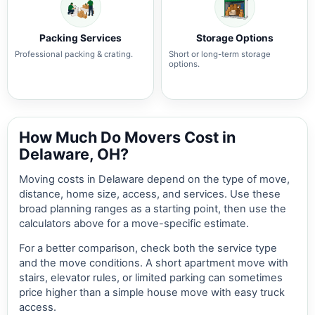
Packing Services
Storage Options
Professional packing & crating.
Short or long-term storage
options.
How Much Do Movers Cost in
Delaware, OH?
Moving costs in Delaware depend on the type of move,
distance, home size, access, and services. Use these
broad planning ranges as a starting point, then use the
calculators above for a move-specific estimate.
For a better comparison, check both the service type
and the move conditions. A short apartment move with
stairs, elevator rules, or limited parking can sometimes
price higher than a simple house move with easy truck
access.