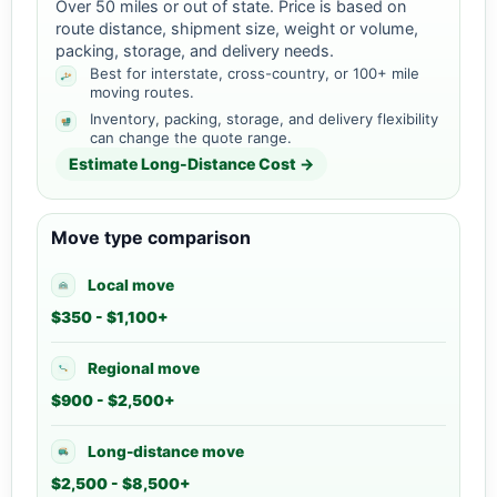
Over 50 miles or out of state. Price is based on
route distance, shipment size, weight or volume,
packing, storage, and delivery needs.
Best for interstate, cross-country, or 100+ mile
moving routes.
Inventory, packing, storage, and delivery flexibility
can change the quote range.
Estimate Long-Distance Cost →
Move type comparison
Local move
$350 - $1,100+
Regional move
$900 - $2,500+
Long-distance move
$2,500 - $8,500+