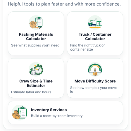
Helpful tools to plan faster and with more confidence.
Packing Materials
Truck / Container
Calculator
Calculator
See what supplies you’ll need
Find the right truck or
container size
Crew Size & Time
Move Difficulty Score
Estimator
See how complex your move
is
Estimate labor and hours
Inventory Services
Build a room-by-room inventory