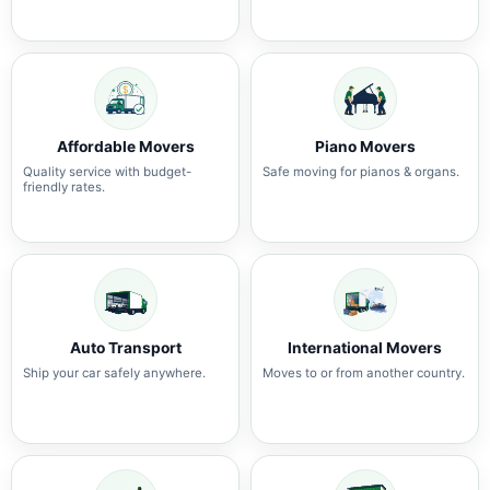
Affordable Movers
Piano Movers
Quality service with budget-
Safe moving for pianos & organs.
friendly rates.
Auto Transport
International Movers
Ship your car safely anywhere.
Moves to or from another country.