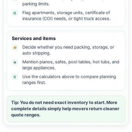
parking limits.
Flag apartments, storage units, certificate of
insurance (COI) needs, or tight truck access.
Services and items
Decide whether you need packing, storage, or
auto shipping.
Mention pianos, safes, pool tables, hot tubs, and
large appliances.
Use the calculators above to compare planning
ranges first.
Tip: You do not need exact inventory to start. More
complete details simply help movers return cleaner
quote ranges.