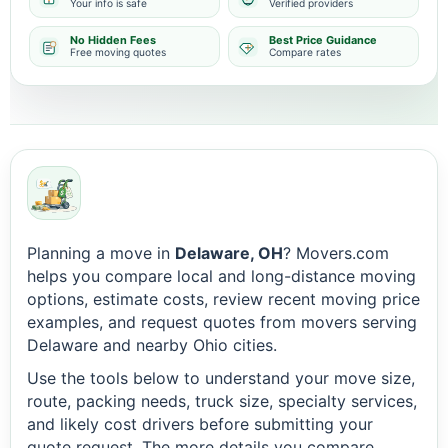
Your info is safe
Verified providers
No Hidden Fees
Best Price Guidance
Free moving quotes
Compare rates
Planning a move in
Delaware, OH
? Movers.com
helps you compare local and long-distance moving
options, estimate costs, review recent moving price
examples, and request quotes from movers serving
Delaware and nearby Ohio cities.
Use the tools below to understand your move size,
route, packing needs, truck size, specialty services,
and likely cost drivers before submitting your
quote request. The more details you compare