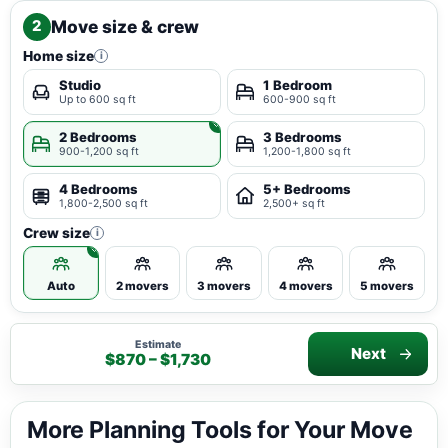
Move size & crew
2
Home size
i
Studio
1 Bedroom
Up to 600 sq ft
600-900 sq ft
2 Bedrooms
3 Bedrooms
900-1,200 sq ft
1,200-1,800 sq ft
4 Bedrooms
5+ Bedrooms
1,800-2,500 sq ft
2,500+ sq ft
Crew size
i
Auto
2 movers
3 movers
4 movers
5 movers
Estimate
Next
$870 – $1,730
More Planning Tools for Your Move