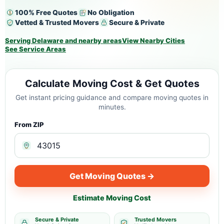
100% Free Quotes
No Obligation
Vetted & Trusted Movers
Secure & Private
Serving Delaware and nearby areas
View Nearby Cities
See Service Areas
Calculate Moving Cost & Get Quotes
Get instant pricing guidance and compare moving quotes in
minutes.
From ZIP
Get Moving Quotes →
Estimate Moving Cost
Secure & Private
Trusted Movers