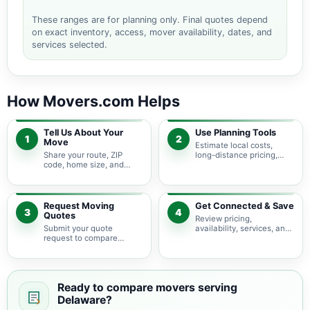
These ranges are for planning only. Final quotes depend
on exact inventory, access, mover availability, dates, and
services selected.
How Movers.com Helps
Tell Us About Your
Use Planning Tools
1
2
Move
Estimate local costs,
Share your route, ZIP
long-distance pricing,
code, home size, and
auto shipping, truck size,
basic moving needs so
packing needs, and
pricing guidance starts
service options before
with the right local
requesting quotes.
context.
Request Moving
Get Connected & Save
3
4
Quotes
Review pricing,
Submit your quote
availability, services, and
request to compare
move details so you can
available moving
choose the best fit for
providers serving
your budget and timeline.
Delaware and nearby
Ohio areas.
Ready to compare movers serving
Delaware?