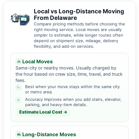
Local vs Long-Distance Moving
From Delaware
Compare pricing methods before choosing the
right moving service. Local moves are usually
simpler to estimate, while longer routes often
depend on shipment size, mileage, delivery
flexibility, and add-on services.
Local Moves
Same-city or nearby moves. Usually charged by
the hour based on crew size, time, travel, and truck
fees.
Best when your move stays within the same city
or metro area.
Accuracy improves when you add stairs, elevator,
parking, and heavy-item details.
Estimate Local Cost →
Long-Distance Moves