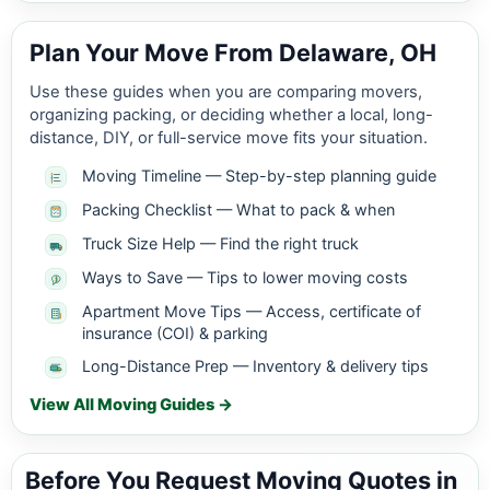
Plan Your Move From Delaware, OH
Use these guides when you are comparing movers,
organizing packing, or deciding whether a local, long-
distance, DIY, or full-service move fits your situation.
Moving Timeline — Step-by-step planning guide
Packing Checklist — What to pack & when
Truck Size Help — Find the right truck
Ways to Save — Tips to lower moving costs
Apartment Move Tips — Access, certificate of
insurance (COI) & parking
Long-Distance Prep — Inventory & delivery tips
View All Moving Guides →
Before You Request Moving Quotes in