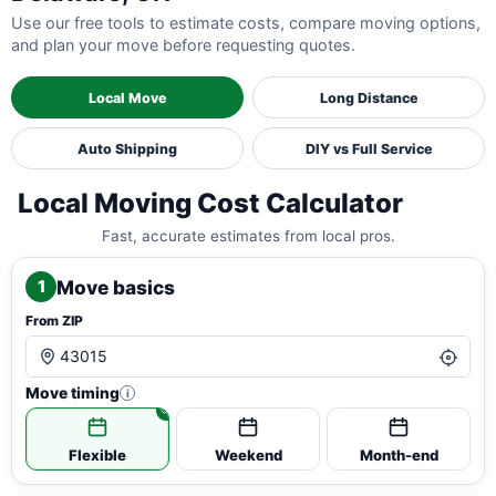
Use our free tools to estimate costs, compare moving options,
and plan your move before requesting quotes.
Local Move
Long Distance
Auto Shipping
DIY vs Full Service
Local Moving Cost Calculator
Fast, accurate estimates from local pros.
Move basics
1
From ZIP
Move timing
i
Flexible
Weekend
Month-end