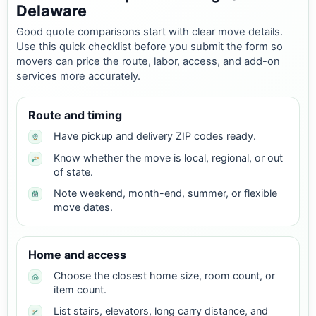
Delaware
Good quote comparisons start with clear move details.
Use this quick checklist before you submit the form so
movers can price the route, labor, access, and add-on
services more accurately.
Route and timing
Have pickup and delivery ZIP codes ready.
Know whether the move is local, regional, or out
of state.
Note weekend, month-end, summer, or flexible
move dates.
Home and access
Choose the closest home size, room count, or
item count.
List stairs, elevators, long carry distance, and