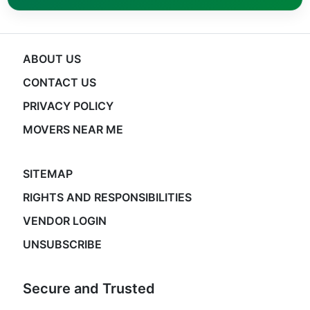
ABOUT US
CONTACT US
PRIVACY POLICY
MOVERS NEAR ME
SITEMAP
RIGHTS AND RESPONSIBILITIES
VENDOR LOGIN
UNSUBSCRIBE
Secure and Trusted