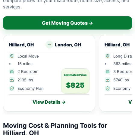
compare prices for your exact route, home size, access, and
services.
Get Moving Quotes →
Hilliard, OH
London, OH
Hilliard, OH
Local Move
Long Dista
•
16 miles
•
363 miles
2 Bedroom
3 Bedroom
Estimated Price
2135 lbs
5740 lbs
$825
Economy Plan
Economy P
View Details →
Vi
Moving Cost & Planning Tools for
Hilliard, OH