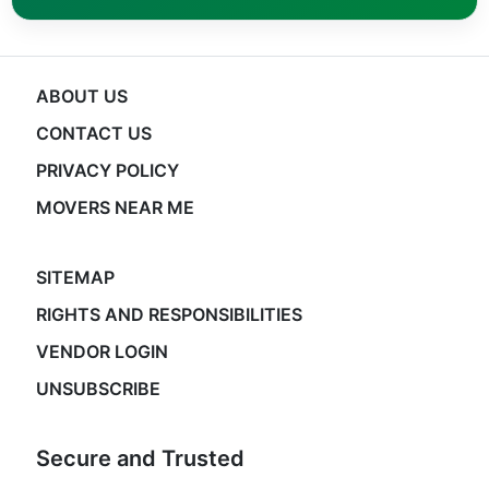
ABOUT US
CONTACT US
PRIVACY POLICY
MOVERS NEAR ME
SITEMAP
RIGHTS AND RESPONSIBILITIES
VENDOR LOGIN
UNSUBSCRIBE
Secure and Trusted