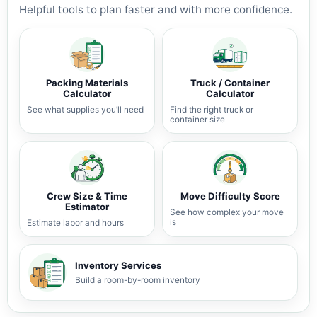
Helpful tools to plan faster and with more confidence.
Packing Materials
Truck / Container
Calculator
Calculator
See what supplies you’ll need
Find the right truck or
container size
Crew Size & Time
Move Difficulty Score
Estimator
See how complex your move
is
Estimate labor and hours
Inventory Services
Build a room-by-room inventory