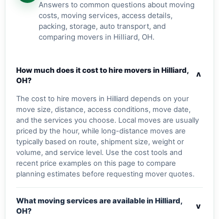
Answers to common questions about moving
costs, moving services, access details,
packing, storage, auto transport, and
comparing movers in Hilliard, OH.
How much does it cost to hire movers in Hilliard,
v
OH?
The cost to hire movers in Hilliard depends on your
move size, distance, access conditions, move date,
and the services you choose. Local moves are usually
priced by the hour, while long-distance moves are
typically based on route, shipment size, weight or
volume, and service level. Use the cost tools and
recent price examples on this page to compare
planning estimates before requesting mover quotes.
What moving services are available in Hilliard,
v
OH?