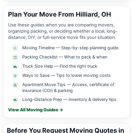
Plan Your Move From Hilliard, OH
Use these guides when you are comparing movers,
organizing packing, or deciding whether a local, long-
distance, DIY, or full-service move fits your situation.
Moving Timeline — Step-by-step planning guide
Packing Checklist — What to pack & when
Truck Size Help — Find the right truck
Ways to Save — Tips to lower moving costs
Apartment Move Tips — Access, certificate of
insurance (COI) & parking
Long-Distance Prep — Inventory & delivery tips
View All Moving Guides →
Before You Request Moving Quotes in