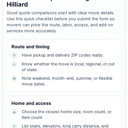
Hilliard
Good quote comparisons start with clear move details.
Use this quick checklist before you submit the form so
movers can price the route, labor, access, and add-on
services more accurately.
Route and timing
Have pickup and delivery ZIP codes ready.
Know whether the move is local, regional, or out
of state.
Note weekend, month-end, summer, or flexible
move dates.
Home and access
Choose the closest home size, room count, or
item count.
List stairs, elevators, long carry distance, and