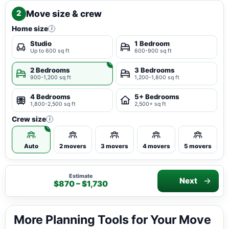
Move size & crew
2
Home size
i
Studio
1 Bedroom
Up to 600 sq ft
600-900 sq ft
2 Bedrooms
3 Bedrooms
900-1,200 sq ft
1,200-1,800 sq ft
4 Bedrooms
5+ Bedrooms
1,800-2,500 sq ft
2,500+ sq ft
Crew size
i
Auto
2 movers
3 movers
4 movers
5 movers
Estimate
Next
$870 – $1,730
More Planning Tools for Your Move