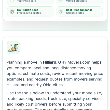
Your info is safe
Verified providers
No Hidden Fees
Best Price Guidance
Free moving quotes
Compare rates
Planning a move in
Hilliard, OH
? Movers.com helps
you compare local and long-distance moving
options, estimate costs, review recent moving price
examples, and request quotes from movers serving
Hilliard and nearby Ohio cities.
Use the tools below to understand your move size,
route, packing needs, truck size, specialty services,
and likely cost drivers before submitting your
quote request. The more details you compare