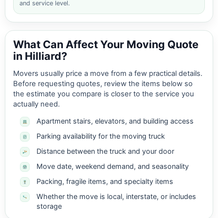
and service level.
What Can Affect Your Moving Quote
in Hilliard?
Movers usually price a move from a few practical details.
Before requesting quotes, review the items below so
the estimate you compare is closer to the service you
actually need.
Apartment stairs, elevators, and building access
Parking availability for the moving truck
Distance between the truck and your door
Move date, weekend demand, and seasonality
Packing, fragile items, and specialty items
Whether the move is local, interstate, or includes
storage