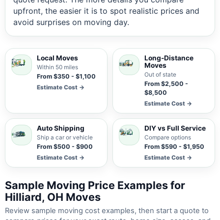
upfront, the easier it is to spot realistic prices and
avoid surprises on moving day.
Local Moves
Long-Distance
Moves
Within 50 miles
Out of state
From $350 - $1,100
From $2,500 -
Estimate Cost →
$8,500
Estimate Cost →
Auto Shipping
DIY vs Full Service
Ship a car or vehicle
Compare options
From $500 - $900
From $590 - $1,950
Estimate Cost →
Estimate Cost →
Sample Moving Price Examples for
Hilliard, OH Moves
Review sample moving cost examples, then start a quote to