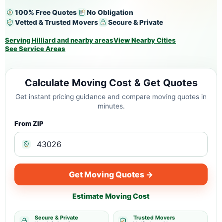
100% Free Quotes
No Obligation
Vetted & Trusted Movers
Secure & Private
Serving Hilliard and nearby areas
View Nearby Cities
See Service Areas
Calculate Moving Cost & Get Quotes
Get instant pricing guidance and compare moving quotes in
minutes.
From ZIP
Get Moving Quotes →
Estimate Moving Cost
Secure & Private
Trusted Movers