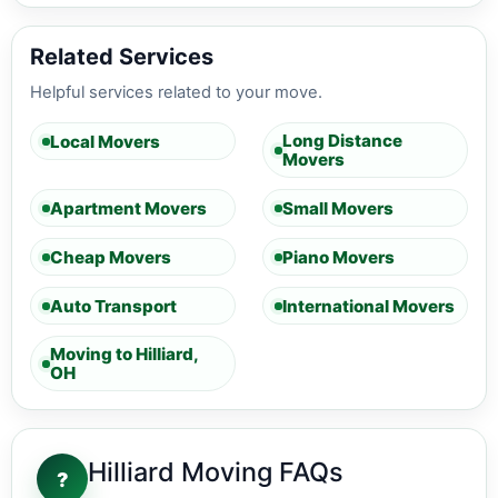
Related Services
Helpful services related to your move.
Long Distance
Local Movers
Movers
Apartment Movers
Small Movers
Cheap Movers
Piano Movers
Auto Transport
International Movers
Moving to Hilliard,
OH
Hilliard Moving FAQs
?