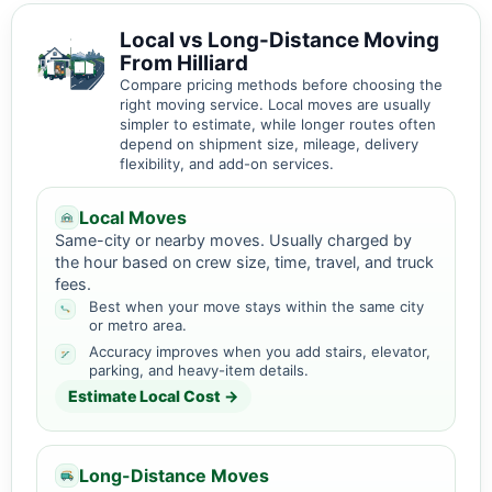
Local vs Long-Distance Moving
From Hilliard
Compare pricing methods before choosing the
right moving service. Local moves are usually
simpler to estimate, while longer routes often
depend on shipment size, mileage, delivery
flexibility, and add-on services.
Local Moves
Same-city or nearby moves. Usually charged by
the hour based on crew size, time, travel, and truck
fees.
Best when your move stays within the same city
or metro area.
Accuracy improves when you add stairs, elevator,
parking, and heavy-item details.
Estimate Local Cost →
Long-Distance Moves