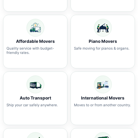
Affordable Movers
Piano Movers
Quality service with budget-
Safe moving for pianos & organs.
friendly rates.
Auto Transport
International Movers
Ship your car safely anywhere.
Moves to or from another country.