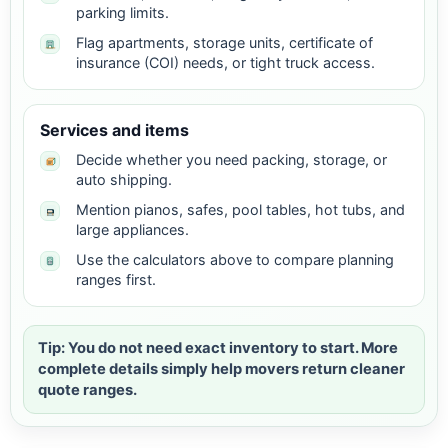
parking limits.
Flag apartments, storage units, certificate of
insurance (COI) needs, or tight truck access.
Services and items
Decide whether you need packing, storage, or
auto shipping.
Mention pianos, safes, pool tables, hot tubs, and
large appliances.
Use the calculators above to compare planning
ranges first.
Tip: You do not need exact inventory to start. More
complete details simply help movers return cleaner
quote ranges.