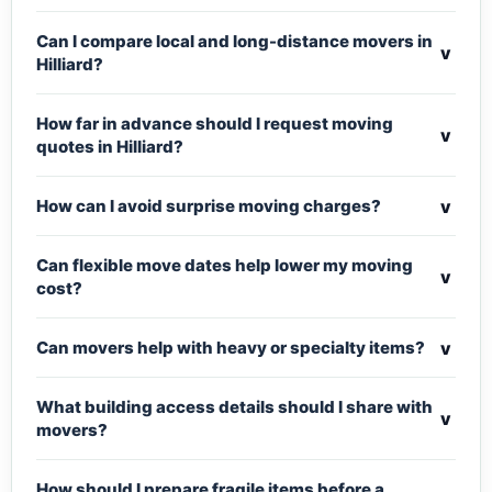
Can I compare local and long-distance movers in
v
Hilliard?
How far in advance should I request moving
v
quotes in Hilliard?
v
How can I avoid surprise moving charges?
Can flexible move dates help lower my moving
v
cost?
v
Can movers help with heavy or specialty items?
What building access details should I share with
v
movers?
How should I prepare fragile items before a