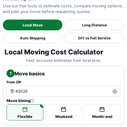
Use our free tools to estimate costs, compare moving options,
and plan your move before requesting quotes.
Local Move
Long Distance
Auto Shipping
DIY vs Full Service
Local Moving Cost Calculator
Fast, accurate estimates from local pros.
Move basics
1
From ZIP
Move timing
i
Flexible
Weekend
Month-end