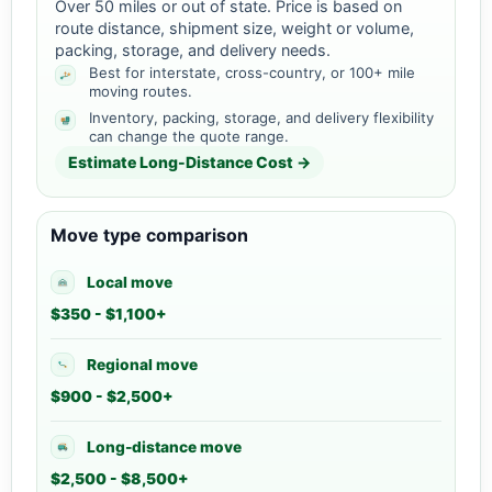
Over 50 miles or out of state. Price is based on
route distance, shipment size, weight or volume,
packing, storage, and delivery needs.
Best for interstate, cross-country, or 100+ mile
moving routes.
Inventory, packing, storage, and delivery flexibility
can change the quote range.
Estimate Long-Distance Cost →
Move type comparison
Local move
$350 - $1,100+
Regional move
$900 - $2,500+
Long-distance move
$2,500 - $8,500+