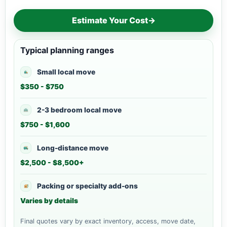
Estimate Your Cost
→
Typical planning ranges
Small local move
$350 - $750
2-3 bedroom local move
$750 - $1,600
Long-distance move
$2,500 - $8,500+
Packing or specialty add-ons
Varies by details
Final quotes vary by exact inventory, access, move date,