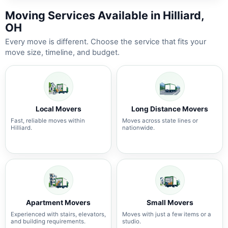
Moving Services Available in Hilliard,
OH
Every move is different. Choose the service that fits your
move size, timeline, and budget.
Local Movers
Long Distance Movers
Fast, reliable moves within
Moves across state lines or
Hilliard.
nationwide.
Apartment Movers
Small Movers
Experienced with stairs, elevators,
Moves with just a few items or a
and building requirements.
studio.