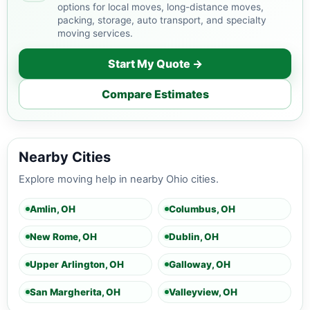
options for local moves, long-distance moves,
packing, storage, auto transport, and specialty
moving services.
Start My Quote →
Compare Estimates
Nearby Cities
Explore moving help in nearby Ohio cities.
Amlin, OH
Columbus, OH
New Rome, OH
Dublin, OH
Upper Arlington, OH
Galloway, OH
San Margherita, OH
Valleyview, OH