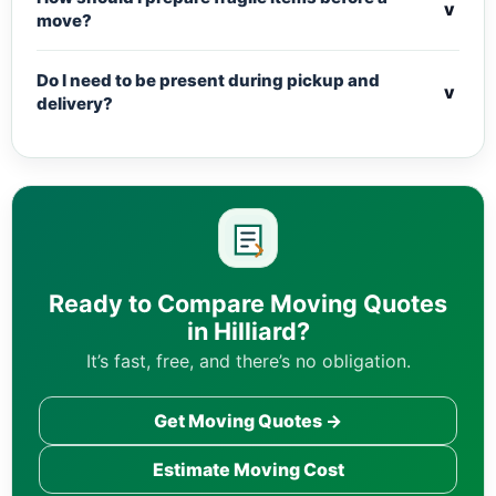
v
move?
Do I need to be present during pickup and
v
delivery?
Ready to Compare Moving Quotes
in Hilliard?
It’s fast, free, and there’s no obligation.
Get Moving Quotes →
Estimate Moving Cost