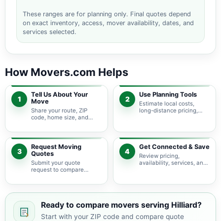
These ranges are for planning only. Final quotes depend
on exact inventory, access, mover availability, dates, and
services selected.
How Movers.com Helps
Tell Us About Your
Use Planning Tools
1
2
Move
Estimate local costs,
Share your route, ZIP
long-distance pricing,
code, home size, and
auto shipping, truck size,
basic moving needs so
packing needs, and
pricing guidance starts
service options before
with the right local
requesting quotes.
context.
Request Moving
Get Connected & Save
3
4
Quotes
Review pricing,
Submit your quote
availability, services, and
request to compare
move details so you can
available moving
choose the best fit for
providers serving Hilliard
your budget and timeline.
and nearby Ohio areas.
Ready to compare movers serving Hilliard?
Start with your ZIP code and compare quote