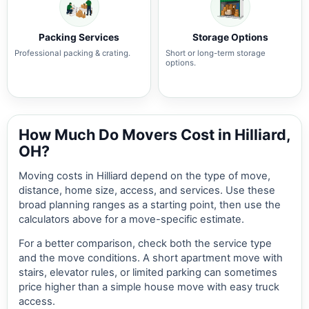
Packing Services
Storage Options
Professional packing & crating.
Short or long-term storage
options.
How Much Do Movers Cost in Hilliard,
OH?
Moving costs in Hilliard depend on the type of move,
distance, home size, access, and services. Use these
broad planning ranges as a starting point, then use the
calculators above for a move-specific estimate.
For a better comparison, check both the service type
and the move conditions. A short apartment move with
stairs, elevator rules, or limited parking can sometimes
price higher than a simple house move with easy truck
access.