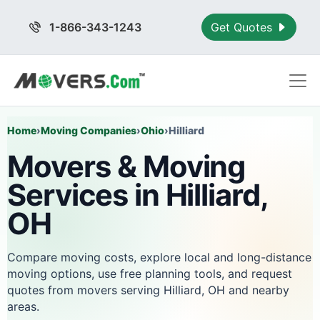
1-866-343-1243
Get Quotes
Home
›
Moving Companies
›
Ohio
›
Hilliard
Movers & Moving
Services in Hilliard,
OH
Compare moving costs, explore local and long-distance
moving options, use free planning tools, and request
quotes from movers serving Hilliard, OH and nearby
areas.