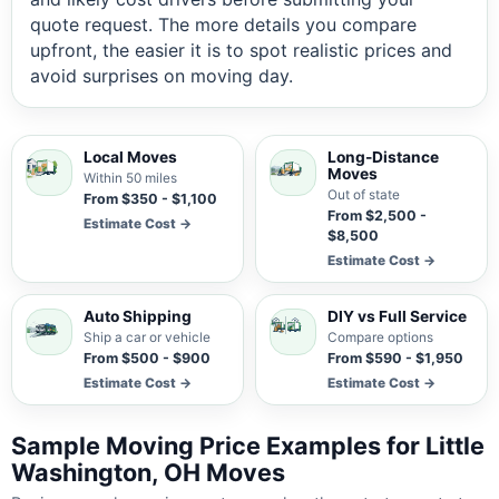
quote request. The more details you compare
upfront, the easier it is to spot realistic prices and
avoid surprises on moving day.
Local Moves
Long-Distance
Moves
Within 50 miles
Out of state
From $350 - $1,100
From $2,500 -
Estimate Cost →
$8,500
Estimate Cost →
Auto Shipping
DIY vs Full Service
Ship a car or vehicle
Compare options
From $500 - $900
From $590 - $1,950
Estimate Cost →
Estimate Cost →
Sample Moving Price Examples for Little
Washington, OH Moves