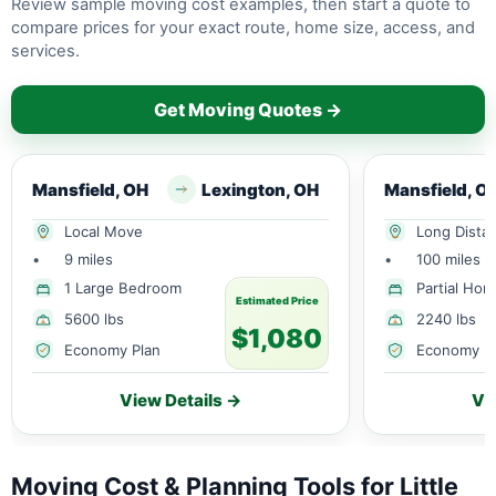
Review sample moving cost examples, then start a quote to
compare prices for your exact route, home size, access, and
services.
Get Moving Quotes →
Mansfield, OH
Lexington, OH
Mansfield, O
Local Move
Long Dista
•
9 miles
•
100 miles
1 Large Bedroom
Partial Ho
Estimated Price
5600 lbs
2240 lbs
$1,080
Economy Plan
Economy P
View Details →
Vi
Moving Cost & Planning Tools for Little