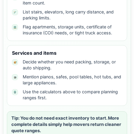
item count.
List stairs, elevators, long carry distance, and
parking limits.
Flag apartments, storage units, certificate of
insurance (COI) needs, or tight truck access.
Services and items
Decide whether you need packing, storage, or
auto shipping.
Mention pianos, safes, pool tables, hot tubs, and
large appliances.
Use the calculators above to compare planning
ranges first.
Tip: You do not need exact inventory to start. More
complete details simply help movers return cleaner
quote ranges.