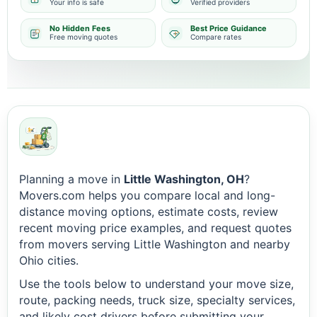
Your info is safe
Verified providers
No Hidden Fees
Best Price Guidance
Free moving quotes
Compare rates
Planning a move in
Little Washington, OH
?
Movers.com helps you compare local and long-
distance moving options, estimate costs, review
recent moving price examples, and request quotes
from movers serving Little Washington and nearby
Ohio cities.
Use the tools below to understand your move size,
route, packing needs, truck size, specialty services,
and likely cost drivers before submitting your