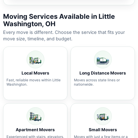
Moving Services Available in Little
Washington, OH
Every move is different. Choose the service that fits your
move size, timeline, and budget.
Local Movers
Long Distance Movers
Fast, reliable moves within Little
Moves across state lines or
Washington.
nationwide.
Apartment Movers
Small Movers
Experienced with stairs, elevators,
Moves with just a few items or a