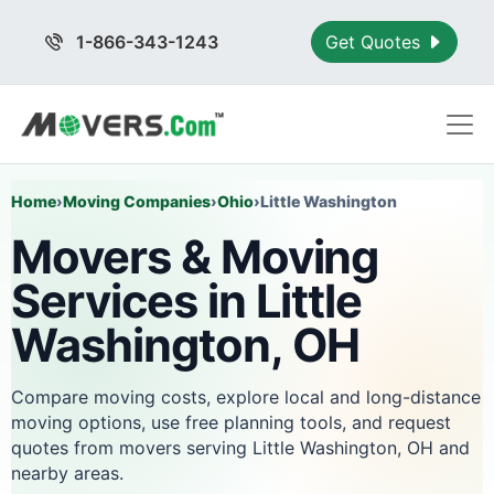
1-866-343-1243
Get Quotes
Home
›
Moving Companies
›
Ohio
›
Little Washington
Movers & Moving
Services in Little
Washington, OH
Compare moving costs, explore local and long-distance
moving options, use free planning tools, and request
quotes from movers serving Little Washington, OH and
nearby areas.