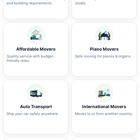
and building requirements.
studio.
Affordable Movers
Piano Movers
Quality service with budget-
Safe moving for pianos & organs.
friendly rates.
Auto Transport
International Movers
Ship your car safely anywhere.
Moves to or from another country.