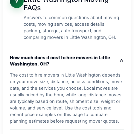
?
FAQs
Answers to common questions about moving
costs, moving services, access details,
packing, storage, auto transport, and
comparing movers in Little Washington, OH.
How much does it cost to hire movers in Little
v
Washington, OH?
The cost to hire movers in Little Washington depends
on your move size, distance, access conditions, move
date, and the services you choose. Local moves are
usually priced by the hour, while long-distance moves
are typically based on route, shipment size, weight or
volume, and service level. Use the cost tools and
recent price examples on this page to compare
planning estimates before requesting mover quotes.