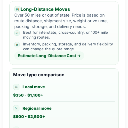
Long-Distance Moves
Over 50 miles or out of state. Price is based on
route distance, shipment size, weight or volume,
packing, storage, and delivery needs.
Best for interstate, cross-country, or 100+ mile
moving routes.
Inventory, packing, storage, and delivery flexibility
can change the quote range.
Estimate Long-Distance Cost →
Move type comparison
Local move
$350 - $1,100+
Regional move
$900 - $2,500+