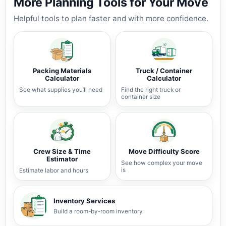
More Planning Tools for Your Move
Helpful tools to plan faster and with more confidence.
Packing Materials
Truck / Container
Calculator
Calculator
See what supplies you’ll need
Find the right truck or
container size
Crew Size & Time
Move Difficulty Score
Estimator
See how complex your move
is
Estimate labor and hours
Inventory Services
Build a room-by-room inventory