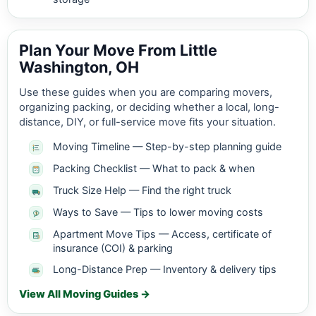
Plan Your Move From Little
Washington, OH
Use these guides when you are comparing movers,
organizing packing, or deciding whether a local, long-
distance, DIY, or full-service move fits your situation.
Moving Timeline — Step-by-step planning guide
Packing Checklist — What to pack & when
Truck Size Help — Find the right truck
Ways to Save — Tips to lower moving costs
Apartment Move Tips — Access, certificate of
insurance (COI) & parking
Long-Distance Prep — Inventory & delivery tips
View All Moving Guides →