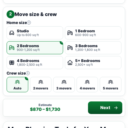
Move size & crew
2
Home size
i
Studio
1 Bedroom
Up to 600 sq ft
600-900 sq ft
2 Bedrooms
3 Bedrooms
900-1,200 sq ft
1,200-1,800 sq ft
4 Bedrooms
5+ Bedrooms
1,800-2,500 sq ft
2,500+ sq ft
Crew size
i
Auto
2 movers
3 movers
4 movers
5 movers
Estimate
Next
$870 – $1,730