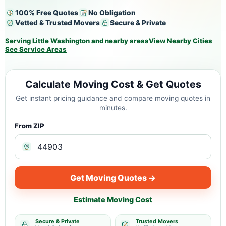
100% Free Quotes
No Obligation
Vetted & Trusted Movers
Secure & Private
Serving Little Washington and nearby areas
View Nearby Cities
See Service Areas
Calculate Moving Cost & Get Quotes
Get instant pricing guidance and compare moving quotes in
minutes.
From ZIP
Get Moving Quotes →
Estimate Moving Cost
Secure & Private
Trusted Movers