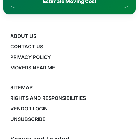
Estimate Moving Cost
ABOUT US
CONTACT US
PRIVACY POLICY
MOVERS NEAR ME
SITEMAP
RIGHTS AND RESPONSIBILITIES
VENDOR LOGIN
UNSUBSCRIBE