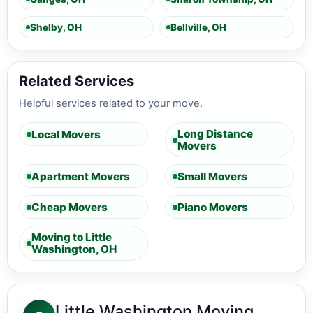
Shelby, OH
Bellville, OH
Related Services
Helpful services related to your move.
Long Distance
Local Movers
Movers
Apartment Movers
Small Movers
Cheap Movers
Piano Movers
Moving to Little
Washington, OH
Little Washington Moving