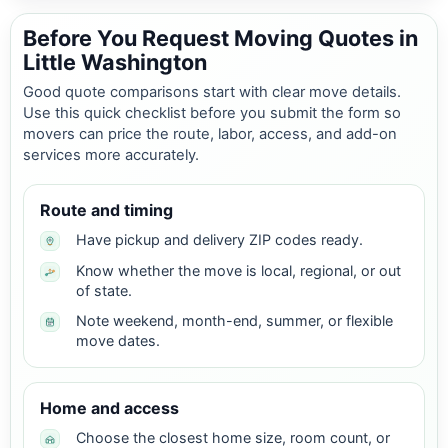
Before You Request Moving Quotes in
Little Washington
Good quote comparisons start with clear move details.
Use this quick checklist before you submit the form so
movers can price the route, labor, access, and add-on
services more accurately.
Route and timing
Have pickup and delivery ZIP codes ready.
Know whether the move is local, regional, or out
of state.
Note weekend, month-end, summer, or flexible
move dates.
Home and access
Choose the closest home size, room count, or