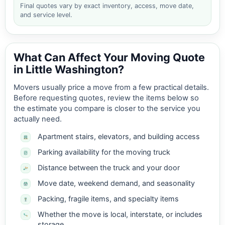
Final quotes vary by exact inventory, access, move date,
and service level.
What Can Affect Your Moving Quote
in Little Washington?
Movers usually price a move from a few practical details.
Before requesting quotes, review the items below so
the estimate you compare is closer to the service you
actually need.
Apartment stairs, elevators, and building access
Parking availability for the moving truck
Distance between the truck and your door
Move date, weekend demand, and seasonality
Packing, fragile items, and specialty items
Whether the move is local, interstate, or includes
storage