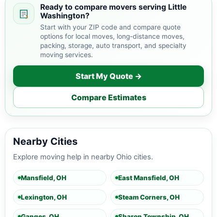
Ready to compare movers serving Little
Washington?
Start with your ZIP code and compare quote
options for local moves, long-distance moves,
packing, storage, auto transport, and specialty
moving services.
Start My Quote →
Compare Estimates
Nearby Cities
Explore moving help in nearby Ohio cities.
Mansfield, OH
East Mansfield, OH
Lexington, OH
Steam Corners, OH
Ganges, OH
Sharon Township, OH