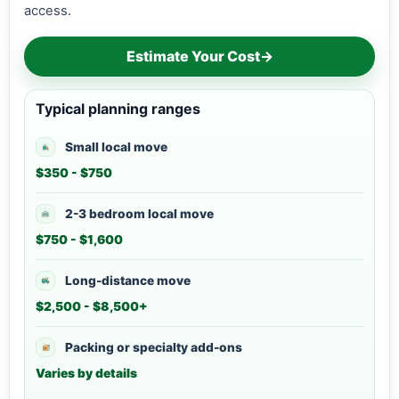
access.
Estimate Your Cost
→
Typical planning ranges
Small local move
$350 - $750
2-3 bedroom local move
$750 - $1,600
Long-distance move
$2,500 - $8,500+
Packing or specialty add-ons
Varies by details