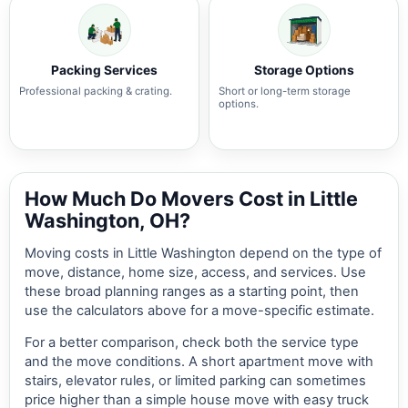
Packing Services
Storage Options
Professional packing & crating.
Short or long-term storage
options.
How Much Do Movers Cost in Little
Washington, OH?
Moving costs in Little Washington depend on the type of
move, distance, home size, access, and services. Use
these broad planning ranges as a starting point, then
use the calculators above for a move-specific estimate.
For a better comparison, check both the service type
and the move conditions. A short apartment move with
stairs, elevator rules, or limited parking can sometimes
price higher than a simple house move with easy truck