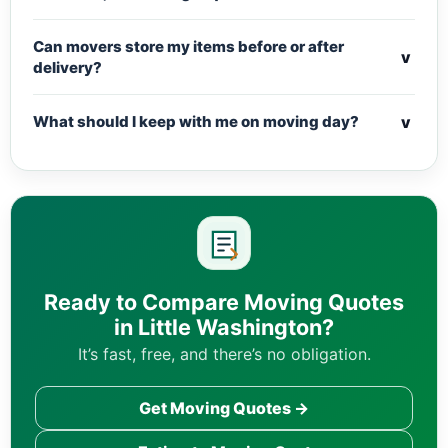
Can movers store my items before or after
v
delivery?
v
What should I keep with me on moving day?
Ready to Compare Moving Quotes
in Little Washington?
It’s fast, free, and there’s no obligation.
Get Moving Quotes →