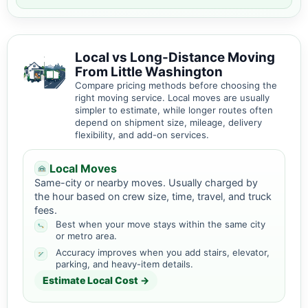
Local vs Long-Distance Moving
From Little Washington
Compare pricing methods before choosing the
right moving service. Local moves are usually
simpler to estimate, while longer routes often
depend on shipment size, mileage, delivery
flexibility, and add-on services.
Local Moves
Same-city or nearby moves. Usually charged by
the hour based on crew size, time, travel, and truck
fees.
Best when your move stays within the same city
or metro area.
Accuracy improves when you add stairs, elevator,
parking, and heavy-item details.
Estimate Local Cost →