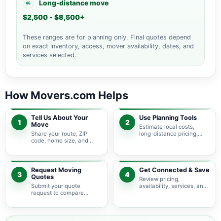
Long-distance move
$2,500 - $8,500+
These ranges are for planning only. Final quotes depend
on exact inventory, access, mover availability, dates, and
services selected.
How Movers.com Helps
Tell Us About Your
Use Planning Tools
1
2
Move
Estimate local costs,
Share your route, ZIP
long-distance pricing,
code, home size, and
auto shipping, truck size,
basic moving needs so
packing needs, and
pricing guidance starts
service options before
with the right local
requesting quotes.
context.
Request Moving
Get Connected & Save
3
4
Quotes
Review pricing,
Submit your quote
availability, services, and
request to compare
move details so you can
available moving
choose the best fit for
providers serving Little
your budget and timeline.
Washington and nearby
Ohio areas.