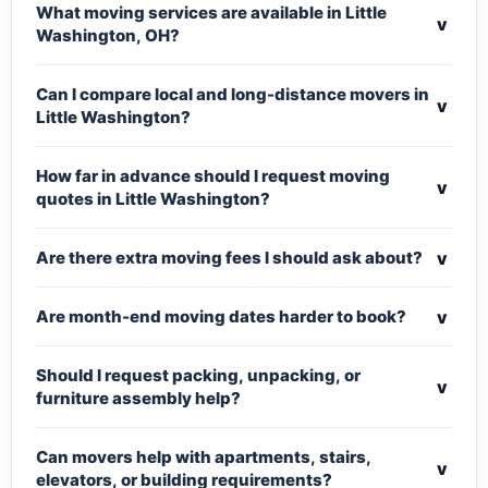
What moving services are available in Little
v
Washington, OH?
Can I compare local and long-distance movers in
v
Little Washington?
How far in advance should I request moving
v
quotes in Little Washington?
v
Are there extra moving fees I should ask about?
v
Are month-end moving dates harder to book?
Should I request packing, unpacking, or
v
furniture assembly help?
Can movers help with apartments, stairs,
v
elevators, or building requirements?