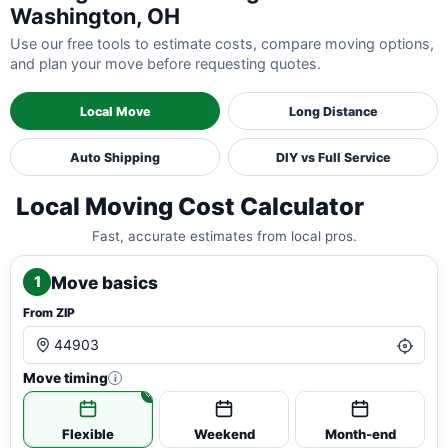
Washington, OH
Use our free tools to estimate costs, compare moving options,
and plan your move before requesting quotes.
Local Move
Long Distance
Auto Shipping
DIY vs Full Service
Local Moving Cost Calculator
Fast, accurate estimates from local pros.
Move basics
1
From ZIP
Move timing
i
Flexible
Weekend
Month-end