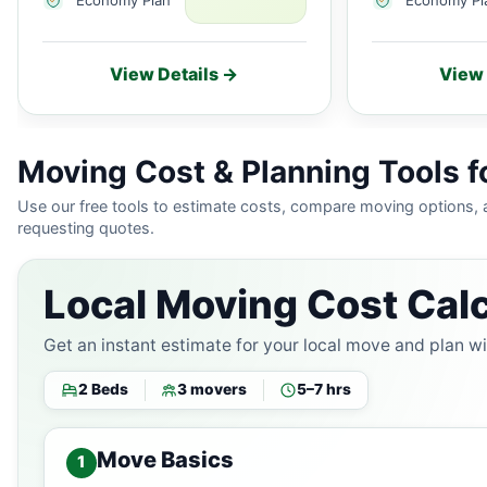
View Details →
View 
Moving Cost & Planning Tools f
Use our free tools to estimate costs, compare moving options,
requesting quotes.
Local Moving Cost Calc
Get an instant estimate for your local move and plan w
2 Beds
3 movers
5–7 hrs
Move Basics
1