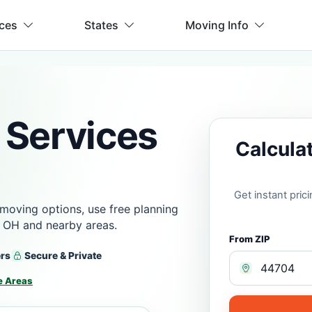
ices
States
Moving Info
 Services
Calcula
Get instant pri
moving options, use free planning
, OH and nearby areas.
From ZIP
ers
Secure & Private
e Areas