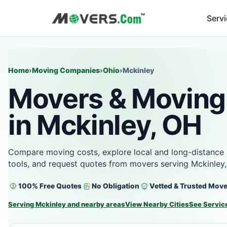
Serv
Home
›
Moving Companies
›
Ohio
›
Mckinley
Movers & Moving
in Mckinley, OH
Compare moving costs, explore local and long-distance 
tools, and request quotes from movers serving Mckinley
100% Free Quotes
No Obligation
Vetted & Trusted Mov
Serving Mckinley and nearby areas
View Nearby Cities
See Servic