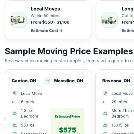
Local Moves
Long
Within 50 miles
Out of
From $350 - $1,100
From 
Estimate Cost →
Estim
Sample Moving Price Examples 
Review sample moving cost examples, then start a quote to co
Canton, OH
Massillon, OH
Ravenna, OH
Local Move
Local Move
•
6 miles
•
29 miles
1 Small
More Than 
Bedroom
Bedroom
Estimated Price
980 lbs
15015 lbs
$575
Economy Plan
Economy Pl