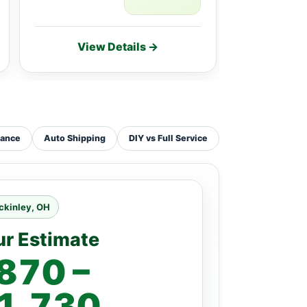
View Details →
Vie
tance
Auto Shipping
DIY vs Full Service
ckinley, OH
ur Estimate
870 –
1,730