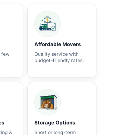
Affordable Movers
a few
Quality service with
budget-friendly rates.
es
Storage Options
king &
Short or long-term