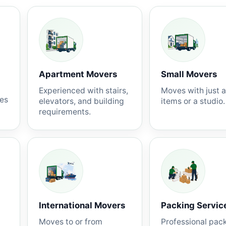
Apartment Movers
Small Movers
Experienced with stairs,
Moves with just 
nes
elevators, and building
items or a studio.
requirements.
International Movers
Packing Servic
Moves to or from
Professional pac