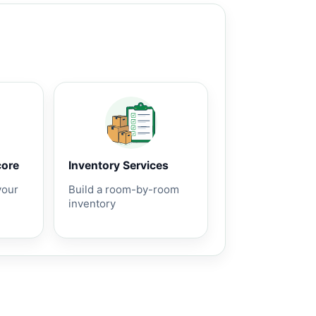
core
Inventory Services
your
Build a room-by-room
inventory