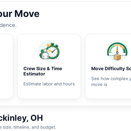
Your Move
idence.
Crew Size & Time
Move Difficulty S
Estimator
See how complex 
r
Estimate labor and hours
move is
ckinley, OH
 size, timeline, and budget.