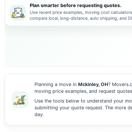
Plan smarter before requesting quotes.
Use recent price examples, moving cost calculators
compare local, long-distance, auto shipping, and D
Planning a move in
Mckinley, OH
? Movers.c
moving price examples, and request quotes
Use the tools below to understand your move
submitting your quote request. The more det
day.