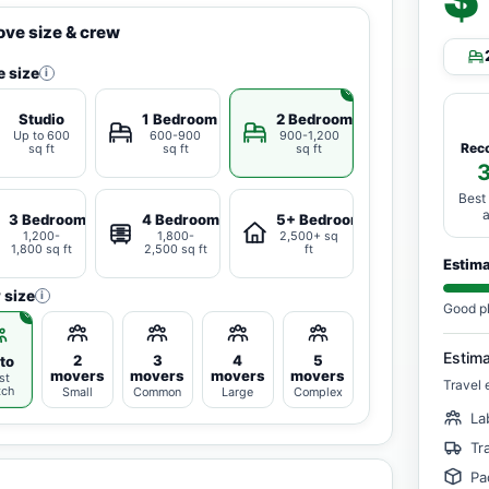
ve size & crew
 size
i
Studio
1 Bedroom
2 Bedrooms
Up to 600
600-900
900-1,200
Rec
sq ft
sq ft
sq ft
Best
3 Bedrooms
4 Bedrooms
5+ Bedrooms
1,200-
1,800-
2,500+ sq
1,800 sq ft
2,500 sq ft
ft
Estim
 size
i
Good p
Estim
2
3
4
5
to
movers
movers
movers
movers
st
Travel 
tch
Small
Common
Large
Complex
La
Tr
Pa