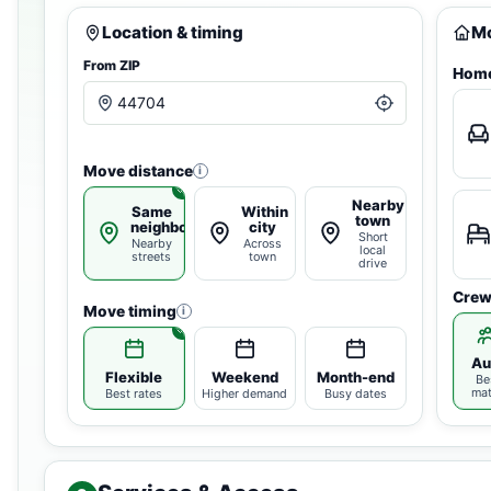
Location & timing
Mo
From ZIP
Home
Move distance
i
Nearby
Same
Within
town
neighborhood
city
Short
Nearby
Across
local
streets
town
drive
Crew
Move timing
i
Au
Flexible
Weekend
Month-end
Be
ma
Best rates
Higher demand
Busy dates