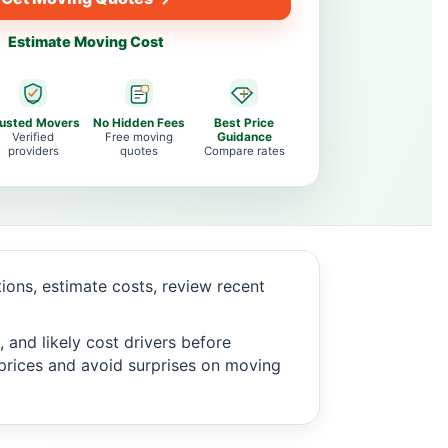
Estimate Moving Cost
rusted Movers
No Hidden Fees
Best Price
Verified
Free moving
Guidance
providers
quotes
Compare rates
ons, estimate costs, review recent
 and likely cost drivers before
c prices and avoid surprises on moving