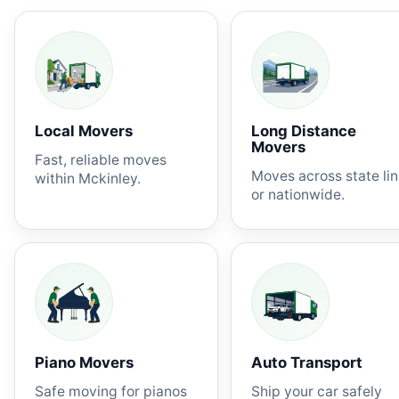
Local Movers
Long Distance
Movers
Fast, reliable moves
Moves across state li
within Mckinley.
or nationwide.
Piano Movers
Auto Transport
Safe moving for pianos
Ship your car safely