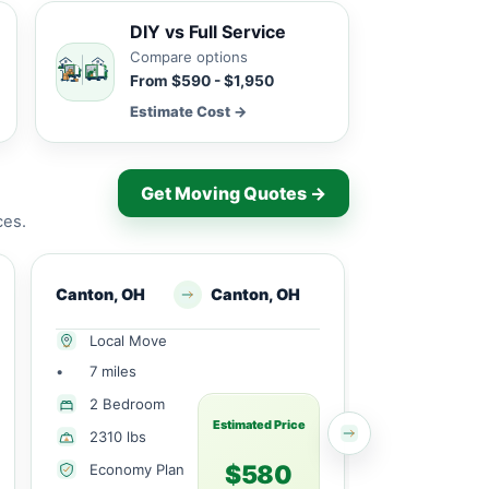
DIY vs Full Service
Compare options
From $590 - $1,950
Estimate Cost →
Get Moving Quotes →
ces.
Canton, OH
Canton, OH
Canton, OH
Local Move
Long Dist
•
7 miles
•
164 miles
More Tha
2 Bedroom
Bedroom
Estimated Price
2310 lbs
6976 lbs
$580
Economy Plan
Economy 