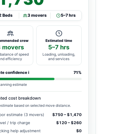
2 Beds
3 movers
5–7 hrs
ommended crew
Estimated time
3 movers
5–7 hrs
 balance of speed
Loading, unloading,
and efficiency
and services
ate confidence
i
71%
lanning estimate
ated cost breakdown
estimate based on selected move distance.
bor estimate (3 movers)
$750 – $1,470
avel / trip charge
$120 – $260
cking help adjustment
$0