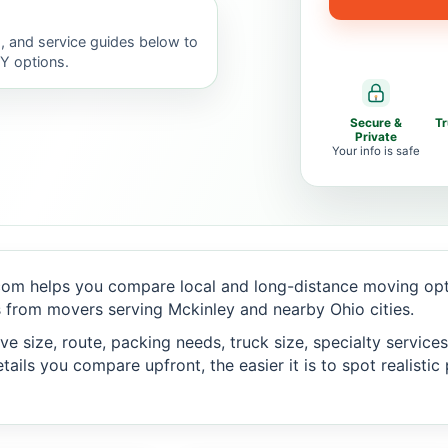
, and service guides below to
IY options.
Secure &
T
Private
Your info is safe
om helps you compare local and long-distance moving opti
 from movers serving Mckinley and nearby Ohio cities.
 size, route, packing needs, truck size, specialty services,
ails you compare upfront, the easier it is to spot realisti