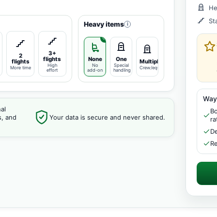
He
St
Heavy items
i
3+
2
flights
None
One
flights
Multiple
High
No
Special
More time
Crew/equipment
effort
add-on
handling
Way
al
Bo
s, and
Your data is secure and never shared.
ra
De
Re