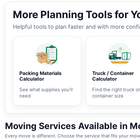
More Planning Tools for 
Helpful tools to plan faster and with more conf
Packing Materials
Truck / Container
Calculator
Calculator
See what supplies you’ll
Find the right truck o
need
container size
Moving Services Available in M
Every move is different. Choose the service that fits your move