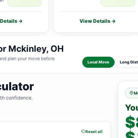
Details →
View Details →
or Mckinley, OH
 and plan your move before
Local Move
Long Dis
ulator
M
ith confidence.
Yo
$
$
Reset all