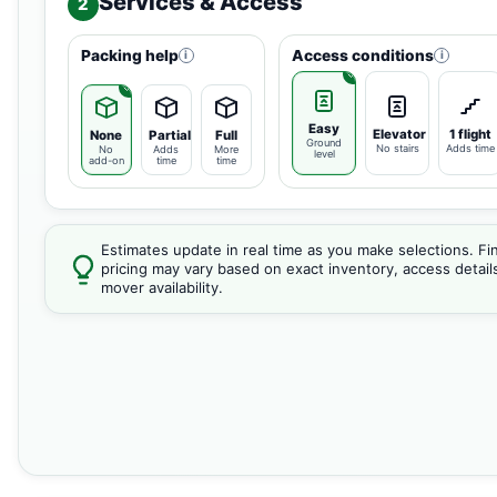
Services & Access
2
Packing help
Access conditions
i
i
Easy
Elevator
1 flight
None
Partial
Full
Ground
No stairs
Adds time
No
Adds
More
level
add-on
time
time
Estimates update in real time as you make selections. Fin
pricing may vary based on exact inventory, access detail
mover availability.