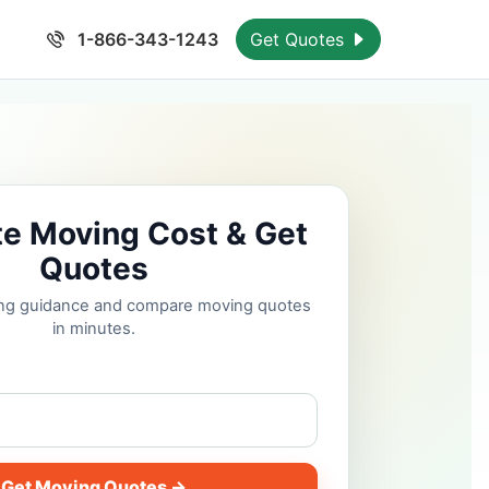
1-866-343-1243
Get Quotes
te Moving Cost & Get
Quotes
cing guidance and compare moving quotes
in minutes.
Get Moving Quotes →