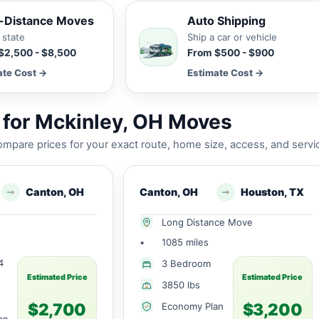
-Distance Moves
Auto Shipping
 state
Ship a car or vehicle
$2,500 - $8,500
From $500 - $900
ate Cost →
Estimate Cost →
for Mckinley, OH Moves
mpare prices for your exact route, home size, access, and servi
Canton, OH
Canton, OH
Houston, TX
Long Distance Move
•
1085 miles
4
3 Bedroom
Estimated Price
Estimated Price
3850 lbs
$2,700
$3,200
Economy Plan
an