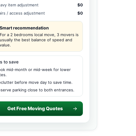
avy item adjustment
$0
airs / access adjustment
$0
Smart recommendation
For a 2 bedrooms local move, 3 movers is
usually the best balance of speed and
value.
s to save
ok mid-month or mid-week for lower
tes.
clutter before move day to save time.
serve parking close to both entrances.
Get Free Moving Quotes