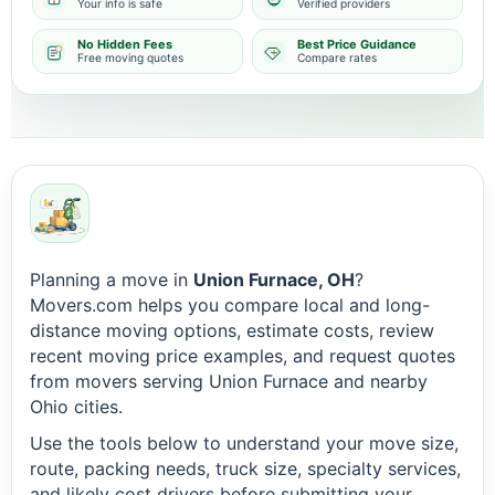
Your info is safe
Verified providers
No Hidden Fees
Best Price Guidance
Free moving quotes
Compare rates
Planning a move in
Union Furnace, OH
?
Movers.com helps you compare local and long-
distance moving options, estimate costs, review
recent moving price examples, and request quotes
from movers serving Union Furnace and nearby
Ohio cities.
Use the tools below to understand your move size,
route, packing needs, truck size, specialty services,
and likely cost drivers before submitting your