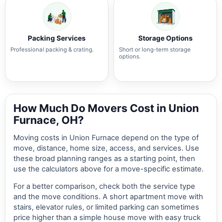
Packing Services
Storage Options
Professional packing & crating.
Short or long-term storage
options.
How Much Do Movers Cost in Union
Furnace, OH?
Moving costs in Union Furnace depend on the type of
move, distance, home size, access, and services. Use
these broad planning ranges as a starting point, then
use the calculators above for a move-specific estimate.
For a better comparison, check both the service type
and the move conditions. A short apartment move with
stairs, elevator rules, or limited parking can sometimes
price higher than a simple house move with easy truck