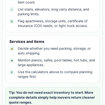
item count.
List stairs, elevators, long carry distance, and
parking limits.
Flag apartments, storage units, certificate of
insurance (COI) needs, or tight truck access.
Services and items
Decide whether you need packing, storage, or
auto shipping.
Mention pianos, safes, pool tables, hot tubs, and
large appliances.
Use the calculators above to compare planning
ranges first.
Tip: You do not need exact inventory to start. More
complete details simply help movers return cleaner
quote ranges.