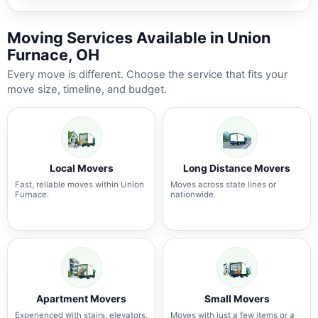
Moving Services Available in Union
Furnace, OH
Every move is different. Choose the service that fits your
move size, timeline, and budget.
Local Movers
Long Distance Movers
Fast, reliable moves within Union
Moves across state lines or
Furnace.
nationwide.
Apartment Movers
Small Movers
Experienced with stairs, elevators,
Moves with just a few items or a