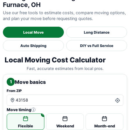
Furnace, OH
Use our free tools to estimate costs, compare moving options,
and plan your move before requesting quotes.
Local Move
Long Distance
Auto Shipping
DIY vs Full Service
Local Moving Cost Calculator
Fast, accurate estimates from local pros.
Move basics
1
From ZIP
Move timing
i
Flexible
Weekend
Month-end