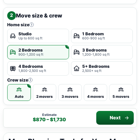
Move size & crew
2
Home size
i
Studio
1 Bedroom
Up to 600 sq ft
600-900 sq ft
2 Bedrooms
3 Bedrooms
900-1,200 sq ft
1,200-1,800 sq ft
4 Bedrooms
5+ Bedrooms
1,800-2,500 sq ft
2,500+ sq ft
Crew size
i
Auto
2 movers
3 movers
4 movers
5 movers
Estimate
Next
$870 – $1,730