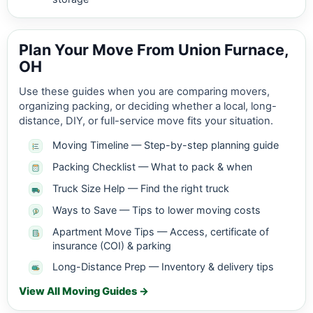
Plan Your Move From Union Furnace,
OH
Use these guides when you are comparing movers,
organizing packing, or deciding whether a local, long-
distance, DIY, or full-service move fits your situation.
Moving Timeline — Step-by-step planning guide
Packing Checklist — What to pack & when
Truck Size Help — Find the right truck
Ways to Save — Tips to lower moving costs
Apartment Move Tips — Access, certificate of
insurance (COI) & parking
Long-Distance Prep — Inventory & delivery tips
View All Moving Guides →