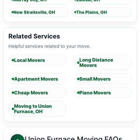
New Straitsville, OH
The Plains, OH
Related Services
Helpful services related to your move.
Long Distance
Local Movers
Movers
Apartment Movers
Small Movers
Cheap Movers
Piano Movers
Moving to Union
Furnace, OH
Union Furnace Moving FAQs