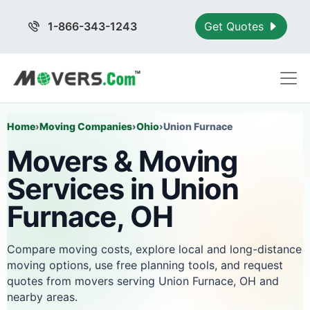
1-866-343-1243
Get Quotes
Home
›
Moving Companies
›
Ohio
›
Union Furnace
Movers & Moving
Services in Union
Furnace, OH
Compare moving costs, explore local and long-distance
moving options, use free planning tools, and request
quotes from movers serving Union Furnace, OH and
nearby areas.