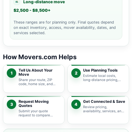
Long-distance move
$2,500 - $8,500+
These ranges are for planning only. Final quotes depend
on exact inventory, access, mover availability, dates, and
services selected.
How Movers.com Helps
Tell Us About Your
Use Planning Tools
1
2
Move
Estimate local costs,
Share your route, ZIP
long-distance pricing,
code, home size, and
auto shipping, truck size,
basic moving needs so
packing needs, and
pricing guidance starts
service options before
with the right local
requesting quotes.
context.
Request Moving
Get Connected & Save
3
4
Quotes
Review pricing,
Submit your quote
availability, services, and
request to compare
move details so you can
available moving
choose the best fit for
providers serving Union
your budget and timeline.
Furnace and nearby Ohio
areas.