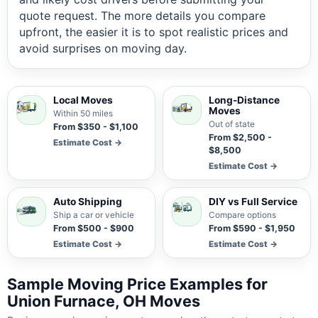
quote request. The more details you compare
upfront, the easier it is to spot realistic prices and
avoid surprises on moving day.
Local Moves
Long-Distance
Moves
Within 50 miles
Out of state
From $350 - $1,100
From $2,500 -
Estimate Cost →
$8,500
Estimate Cost →
Auto Shipping
DIY vs Full Service
Ship a car or vehicle
Compare options
From $500 - $900
From $590 - $1,950
Estimate Cost →
Estimate Cost →
Sample Moving Price Examples for
Union Furnace, OH Moves