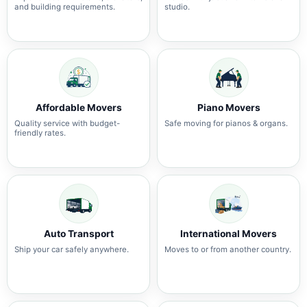
and building requirements.
studio.
Affordable Movers
Piano Movers
Quality service with budget-
Safe moving for pianos & organs.
friendly rates.
Auto Transport
International Movers
Ship your car safely anywhere.
Moves to or from another country.