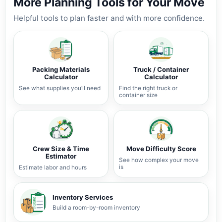
More Planning Tools for Your Move
Helpful tools to plan faster and with more confidence.
Packing Materials
Truck / Container
Calculator
Calculator
See what supplies you’ll need
Find the right truck or
container size
Crew Size & Time
Move Difficulty Score
Estimator
See how complex your move
is
Estimate labor and hours
Inventory Services
Build a room-by-room inventory