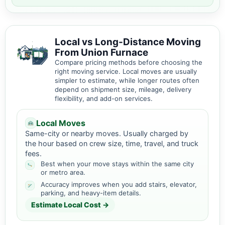
Local vs Long-Distance Moving
From Union Furnace
Compare pricing methods before choosing the
right moving service. Local moves are usually
simpler to estimate, while longer routes often
depend on shipment size, mileage, delivery
flexibility, and add-on services.
Local Moves
Same-city or nearby moves. Usually charged by
the hour based on crew size, time, travel, and truck
fees.
Best when your move stays within the same city
or metro area.
Accuracy improves when you add stairs, elevator,
parking, and heavy-item details.
Estimate Local Cost →