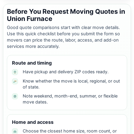
Before You Request Moving Quotes in
Union Furnace
Good quote comparisons start with clear move details.
Use this quick checklist before you submit the form so
movers can price the route, labor, access, and add-on
services more accurately.
Route and timing
Have pickup and delivery ZIP codes ready.
Know whether the move is local, regional, or out
of state.
Note weekend, month-end, summer, or flexible
move dates.
Home and access
Choose the closest home size, room count, or