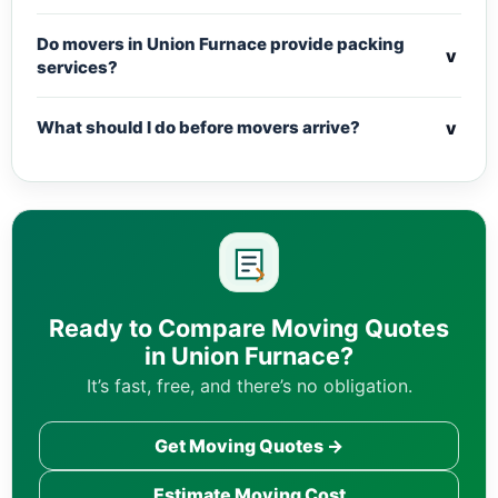
Do movers in Union Furnace provide packing
v
services?
v
What should I do before movers arrive?
Ready to Compare Moving Quotes
in Union Furnace?
It’s fast, free, and there’s no obligation.
Get Moving Quotes →
Estimate Moving Cost