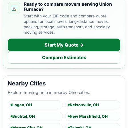
Ready to compare movers serving Union
Furnace?
Start with your ZIP code and compare quote
options for local moves, long-distance moves,
packing, storage, auto transport, and specialty
moving services.
Start My Quote →
Compare Estimates
Nearby Cities
Explore moving help in nearby Ohio cities.
Logan, OH
Nelsonville, OH
Buchtel, OH
New Marshfield, OH
Murray City, OH
Zaleski, OH