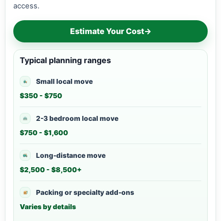
access.
Estimate Your Cost
→
Typical planning ranges
Small local move
$350 - $750
2-3 bedroom local move
$750 - $1,600
Long-distance move
$2,500 - $8,500+
Packing or specialty add-ons
Varies by details