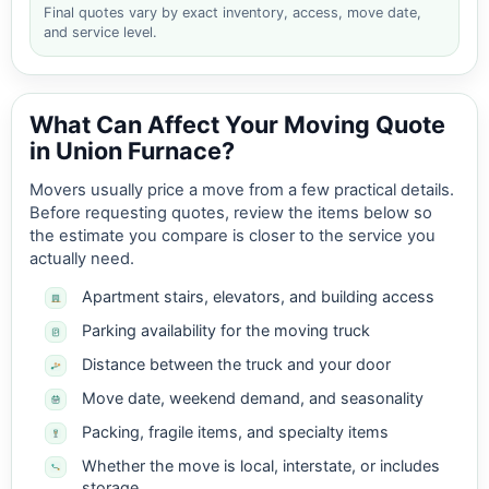
Final quotes vary by exact inventory, access, move date,
and service level.
What Can Affect Your Moving Quote
in Union Furnace?
Movers usually price a move from a few practical details.
Before requesting quotes, review the items below so
the estimate you compare is closer to the service you
actually need.
Apartment stairs, elevators, and building access
Parking availability for the moving truck
Distance between the truck and your door
Move date, weekend demand, and seasonality
Packing, fragile items, and specialty items
Whether the move is local, interstate, or includes
storage