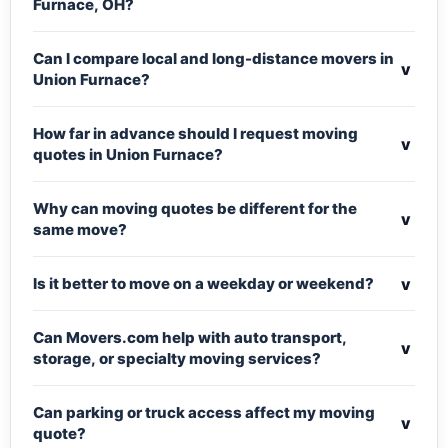
Furnace, OH?
Can I compare local and long-distance movers in
v
Union Furnace?
How far in advance should I request moving
v
quotes in Union Furnace?
Why can moving quotes be different for the
v
same move?
v
Is it better to move on a weekday or weekend?
Can Movers.com help with auto transport,
v
storage, or specialty moving services?
Can parking or truck access affect my moving
v
quote?