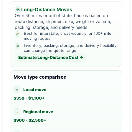
Long-Distance Moves
Over 50 miles or out of state. Price is based on
route distance, shipment size, weight or volume,
packing, storage, and delivery needs.
Best for interstate, cross-country, or 100+ mile
moving routes.
Inventory, packing, storage, and delivery flexibility
can change the quote range.
Estimate Long-Distance Cost →
Move type comparison
Local move
$350 - $1,100+
Regional move
$900 - $2,500+