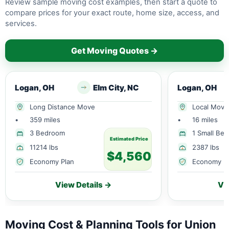
Review sample moving cost examples, then start a quote to
compare prices for your exact route, home size, access, and
services.
Get Moving Quotes →
Logan, OH
Elm City, NC
Logan, OH
Long Distance Move
Local Move
•
359 miles
•
16 miles
3 Bedroom
1 Small Be
Estimated Price
11214 lbs
2387 lbs
$4,560
Economy Plan
Economy P
View Details →
Vi
Moving Cost & Planning Tools for Union