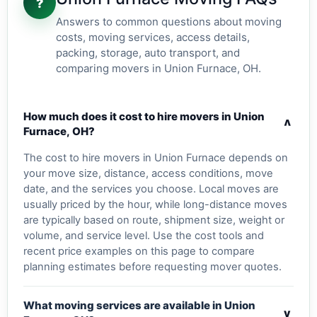
?
Answers to common questions about moving
costs, moving services, access details,
packing, storage, auto transport, and
comparing movers in Union Furnace, OH.
How much does it cost to hire movers in Union
v
Furnace, OH?
The cost to hire movers in Union Furnace depends on
your move size, distance, access conditions, move
date, and the services you choose. Local moves are
usually priced by the hour, while long-distance moves
are typically based on route, shipment size, weight or
volume, and service level. Use the cost tools and
recent price examples on this page to compare
planning estimates before requesting mover quotes.
What moving services are available in Union
v