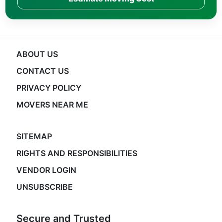
ABOUT US
CONTACT US
PRIVACY POLICY
MOVERS NEAR ME
SITEMAP
RIGHTS AND RESPONSIBILITIES
VENDOR LOGIN
UNSUBSCRIBE
Secure and Trusted