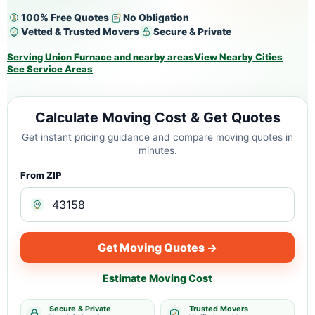
100% Free Quotes
No Obligation
Vetted & Trusted Movers
Secure & Private
Serving Union Furnace and nearby areas
View Nearby Cities
See Service Areas
Calculate Moving Cost & Get Quotes
Get instant pricing guidance and compare moving quotes in
minutes.
From ZIP
Get Moving Quotes →
Estimate Moving Cost
Secure & Private
Trusted Movers