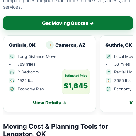
compare prices for your exact route, home size, access, and
services.
Get Moving Quotes →
Guthrie, OK
Cameron, AZ
Guthrie, OK
Long Distance Move
Local Move
•
789 miles
•
38 miles
2 Bedroom
Partial Ho
Estimated Price
1925 lbs
2695 lbs
$1,645
Economy Plan
Economy P
View Details →
Vi
Moving Cost & Planning Tools for
Langston, OK