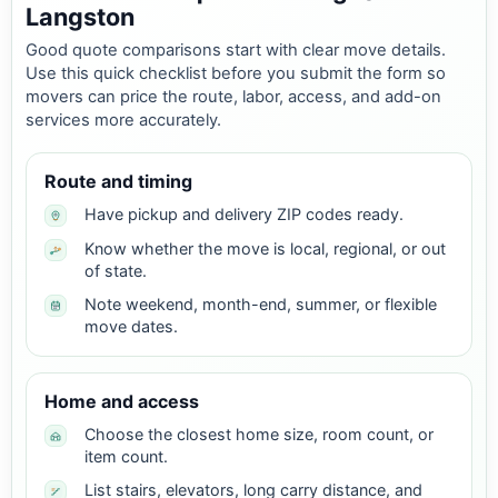
Langston
Good quote comparisons start with clear move details.
Use this quick checklist before you submit the form so
movers can price the route, labor, access, and add-on
services more accurately.
Route and timing
Have pickup and delivery ZIP codes ready.
Know whether the move is local, regional, or out
of state.
Note weekend, month-end, summer, or flexible
move dates.
Home and access
Choose the closest home size, room count, or
item count.
List stairs, elevators, long carry distance, and