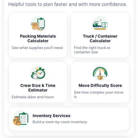
Helpful tools to plan faster and with more confidence.
Packing Materials
Truck / Container
Calculator
Calculator
See what supplies you’ll need
Find the right truck or
container size
Crew Size & Time
Move Difficulty Score
Estimator
See how complex your move
is
Estimate labor and hours
Inventory Services
Build a room-by-room inventory