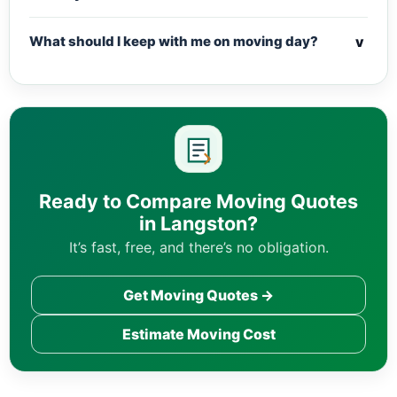
v
What should I keep with me on moving day?
Ready to Compare Moving Quotes
in Langston?
It’s fast, free, and there’s no obligation.
Get Moving Quotes →
Estimate Moving Cost