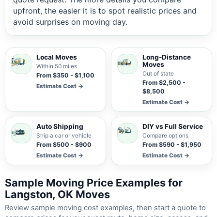
upfront, the easier it is to spot realistic prices and
avoid surprises on moving day.
Local Moves
Long-Distance
Moves
Within 50 miles
Out of state
From $350 - $1,100
From $2,500 -
Estimate Cost →
$8,500
Estimate Cost →
Auto Shipping
DIY vs Full Service
Ship a car or vehicle
Compare options
From $500 - $900
From $590 - $1,950
Estimate Cost →
Estimate Cost →
Sample Moving Price Examples for
Langston, OK Moves
Review sample moving cost examples, then start a quote to