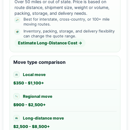
Over 50 miles or out of state. Price is based on
route distance, shipment size, weight or volume,
packing, storage, and delivery needs.
Best for interstate, cross-country, or 100+ mile
moving routes.
Inventory, packing, storage, and delivery flexibility
can change the quote range.
Estimate Long-Distance Cost →
Move type comparison
Local move
$350 - $1,100+
Regional move
$900 - $2,500+
Long-distance move
$2,500 - $8,500+