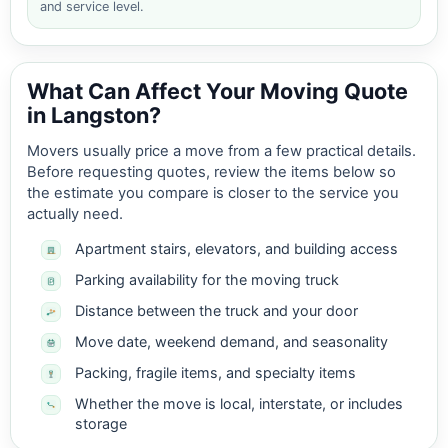
and service level.
What Can Affect Your Moving Quote
in Langston?
Movers usually price a move from a few practical details.
Before requesting quotes, review the items below so
the estimate you compare is closer to the service you
actually need.
Apartment stairs, elevators, and building access
Parking availability for the moving truck
Distance between the truck and your door
Move date, weekend demand, and seasonality
Packing, fragile items, and specialty items
Whether the move is local, interstate, or includes
storage