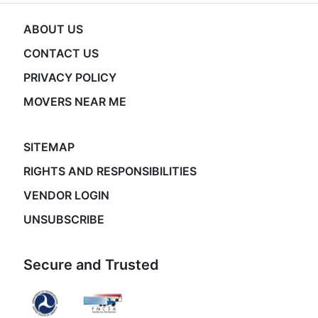
ABOUT US
CONTACT US
PRIVACY POLICY
MOVERS NEAR ME
SITEMAP
RIGHTS AND RESPONSIBILITIES
VENDOR LOGIN
UNSUBSCRIBE
Secure and Trusted