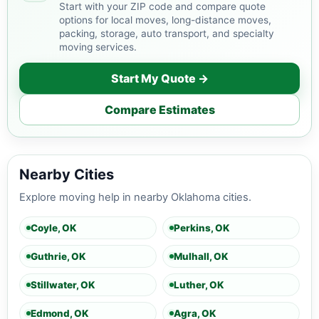
Start with your ZIP code and compare quote
options for local moves, long-distance moves,
packing, storage, auto transport, and specialty
moving services.
Start My Quote →
Compare Estimates
Nearby Cities
Explore moving help in nearby Oklahoma cities.
Coyle, OK
Perkins, OK
Guthrie, OK
Mulhall, OK
Stillwater, OK
Luther, OK
Edmond, OK
Agra, OK