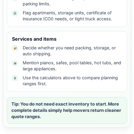
parking limits.
Flag apartments, storage units, certificate of
insurance (COI) needs, or tight truck access.
Services and items
Decide whether you need packing, storage, or
auto shipping.
Mention pianos, safes, pool tables, hot tubs, and
large appliances.
Use the calculators above to compare planning
ranges first.
Tip: You do not need exact inventory to start. More
complete details simply help movers return cleaner
quote ranges.