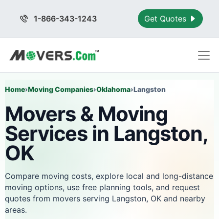
1-866-343-1243
Get Quotes
Home
›
Moving Companies
›
Oklahoma
›
Langston
Movers & Moving
Services in Langston,
OK
Compare moving costs, explore local and long-distance
moving options, use free planning tools, and request
quotes from movers serving Langston, OK and nearby
areas.