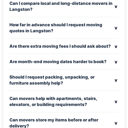
Can I compare local and long-distance movers in
v
Langston?
How far in advance should I request moving
v
quotes in Langston?
v
Are there extra moving fees I should ask about?
v
Are month-end moving dates harder to book?
Should I request packing, unpacking, or
v
furniture assembly help?
Can movers help with apartments, stairs,
v
elevators, or building requirements?
Can movers store my items before or after
v
delivery?