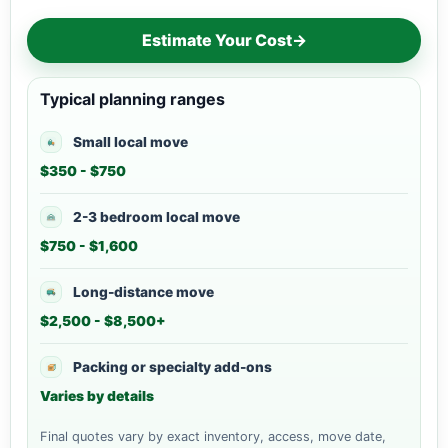
Estimate Your Cost
→
Typical planning ranges
Small local move
$350 - $750
2-3 bedroom local move
$750 - $1,600
Long-distance move
$2,500 - $8,500+
Packing or specialty add-ons
Varies by details
Final quotes vary by exact inventory, access, move date,