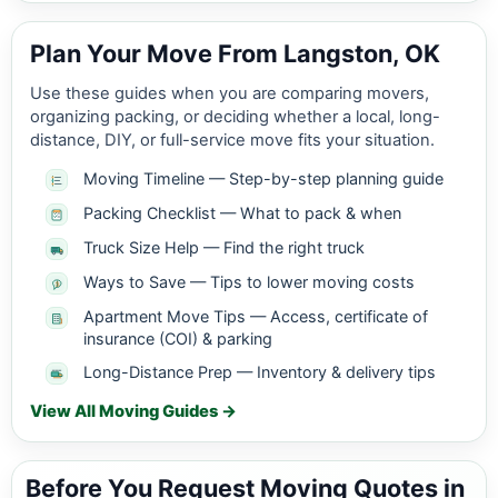
Plan Your Move From Langston, OK
Use these guides when you are comparing movers,
organizing packing, or deciding whether a local, long-
distance, DIY, or full-service move fits your situation.
Moving Timeline — Step-by-step planning guide
Packing Checklist — What to pack & when
Truck Size Help — Find the right truck
Ways to Save — Tips to lower moving costs
Apartment Move Tips — Access, certificate of
insurance (COI) & parking
Long-Distance Prep — Inventory & delivery tips
View All Moving Guides →
Before You Request Moving Quotes in