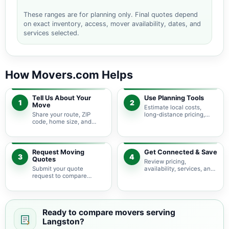
These ranges are for planning only. Final quotes depend
on exact inventory, access, mover availability, dates, and
services selected.
How Movers.com Helps
Tell Us About Your
Use Planning Tools
1
2
Move
Estimate local costs,
Share your route, ZIP
long-distance pricing,
code, home size, and
auto shipping, truck size,
basic moving needs so
packing needs, and
pricing guidance starts
service options before
with the right local
requesting quotes.
context.
Request Moving
Get Connected & Save
3
4
Quotes
Review pricing,
Submit your quote
availability, services, and
request to compare
move details so you can
available moving
choose the best fit for
providers serving
your budget and timeline.
Langston and nearby
Oklahoma areas.
Ready to compare movers serving
Langston?