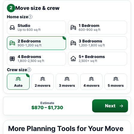
Move size & crew
2
Home size
i
Studio
1 Bedroom
Up to 600 sq ft
600-900 sq ft
2 Bedrooms
3 Bedrooms
900-1,200 sq ft
1,200-1,800 sq ft
4 Bedrooms
5+ Bedrooms
1,800-2,500 sq ft
2,500+ sq ft
Crew size
i
Auto
2 movers
3 movers
4 movers
5 movers
Estimate
Next
$870 – $1,730
More Planning Tools for Your Move