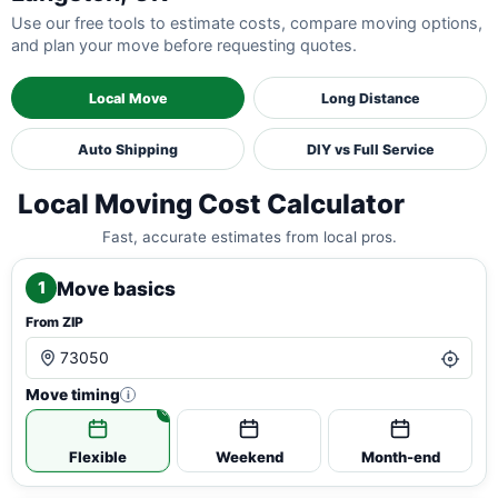
Use our free tools to estimate costs, compare moving options,
and plan your move before requesting quotes.
Local Move
Long Distance
Auto Shipping
DIY vs Full Service
Local Moving Cost Calculator
Fast, accurate estimates from local pros.
Move basics
1
From ZIP
Move timing
i
Flexible
Weekend
Month-end