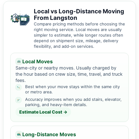
Local vs Long-Distance Moving
From Langston
Compare pricing methods before choosing the
right moving service. Local moves are usually
simpler to estimate, while longer routes often
depend on shipment size, mileage, delivery
flexibility, and add-on services.
Local Moves
Same-city or nearby moves. Usually charged by
the hour based on crew size, time, travel, and truck
fees.
Best when your move stays within the same city
or metro area.
Accuracy improves when you add stairs, elevator,
parking, and heavy-item details.
Estimate Local Cost →
Long-Distance Moves