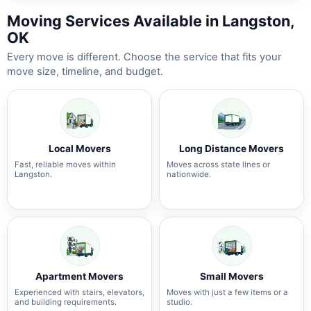
Moving Services Available in Langston,
OK
Every move is different. Choose the service that fits your
move size, timeline, and budget.
Local Movers
Long Distance Movers
Fast, reliable moves within
Moves across state lines or
Langston.
nationwide.
Apartment Movers
Small Movers
Experienced with stairs, elevators,
Moves with just a few items or a
and building requirements.
studio.