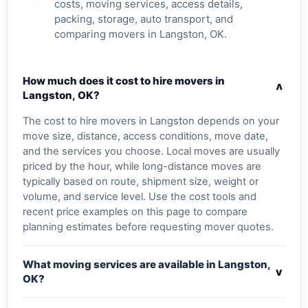
costs, moving services, access details,
packing, storage, auto transport, and
comparing movers in Langston, OK.
How much does it cost to hire movers in
v
Langston, OK?
The cost to hire movers in Langston depends on your
move size, distance, access conditions, move date,
and the services you choose. Local moves are usually
priced by the hour, while long-distance moves are
typically based on route, shipment size, weight or
volume, and service level. Use the cost tools and
recent price examples on this page to compare
planning estimates before requesting mover quotes.
What moving services are available in Langston,
v
OK?