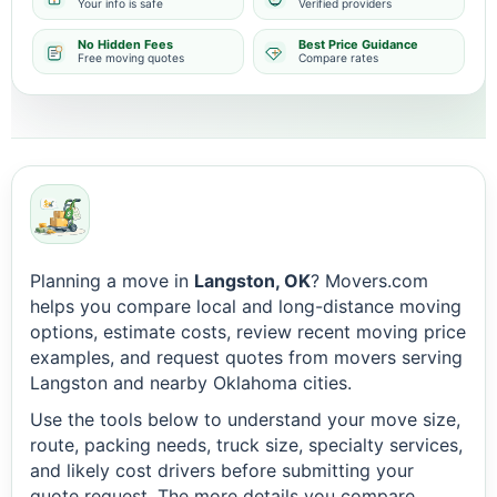
Your info is safe
Verified providers
No Hidden Fees
Best Price Guidance
Free moving quotes
Compare rates
Planning a move in
Langston, OK
? Movers.com
helps you compare local and long-distance moving
options, estimate costs, review recent moving price
examples, and request quotes from movers serving
Langston and nearby Oklahoma cities.
Use the tools below to understand your move size,
route, packing needs, truck size, specialty services,
and likely cost drivers before submitting your
quote request. The more details you compare