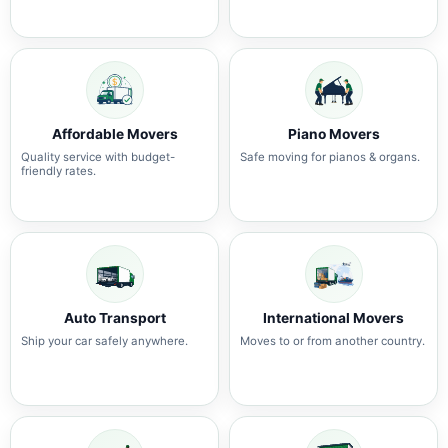
Affordable Movers
Piano Movers
Quality service with budget-
Safe moving for pianos & organs.
friendly rates.
Auto Transport
International Movers
Ship your car safely anywhere.
Moves to or from another country.