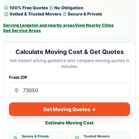
100% Free Quotes
No Obligation
Vetted & Trusted Movers
Secure & Private
Serving Langston and nearby areas
View Nearby Cities
See Service Areas
Calculate Moving Cost & Get Quotes
Get instant pricing guidance and compare moving quotes in
minutes.
From ZIP
Get Moving Quotes →
Estimate Moving Cost
Secure & Private
Trusted Movers