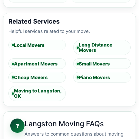
Related Services
Helpful services related to your move.
Long Distance
Local Movers
Movers
Apartment Movers
Small Movers
Cheap Movers
Piano Movers
Moving to Langston,
OK
Langston Moving FAQs
?
Answers to common questions about moving