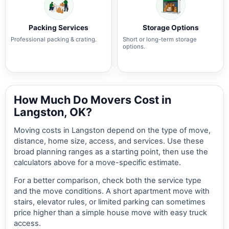
Packing Services
Storage Options
Professional packing & crating.
Short or long-term storage
options.
How Much Do Movers Cost in
Langston, OK?
Moving costs in Langston depend on the type of move,
distance, home size, access, and services. Use these
broad planning ranges as a starting point, then use the
calculators above for a move-specific estimate.
For a better comparison, check both the service type
and the move conditions. A short apartment move with
stairs, elevator rules, or limited parking can sometimes
price higher than a simple house move with easy truck
access.