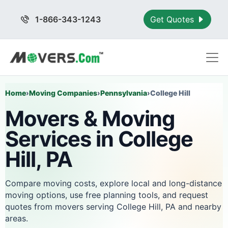
1-866-343-1243
Get Quotes
Home
›
Moving Companies
›
Pennsylvania
›
College Hill
Movers & Moving
Services in College
Hill, PA
Compare moving costs, explore local and long-distance
moving options, use free planning tools, and request
quotes from movers serving College Hill, PA and nearby
areas.