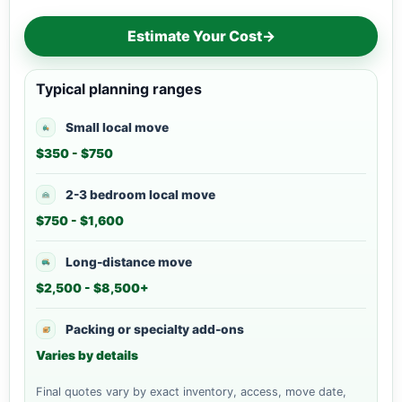
Estimate Your Cost
→
Typical planning ranges
Small local move
$350 - $750
2-3 bedroom local move
$750 - $1,600
Long-distance move
$2,500 - $8,500+
Packing or specialty add-ons
Varies by details
Final quotes vary by exact inventory, access, move date,