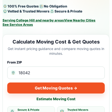
100% Free Quotes
No Obligation
Vetted & Trusted Movers
Secure & Private
Serving College Hill and nearby areas
View Nearby Cities
See Service Areas
Calculate Moving Cost & Get Quotes
Get instant pricing guidance and compare moving quotes in
minutes.
From ZIP
Get Moving Quotes →
Estimate Moving Cost
Secure & Private
Trusted Movers