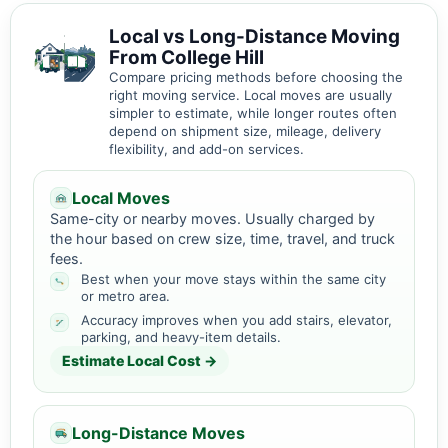
Local vs Long-Distance Moving
From College Hill
Compare pricing methods before choosing the
right moving service. Local moves are usually
simpler to estimate, while longer routes often
depend on shipment size, mileage, delivery
flexibility, and add-on services.
Local Moves
Same-city or nearby moves. Usually charged by
the hour based on crew size, time, travel, and truck
fees.
Best when your move stays within the same city
or metro area.
Accuracy improves when you add stairs, elevator,
parking, and heavy-item details.
Estimate Local Cost →
Long-Distance Moves