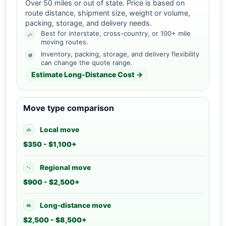
Over 50 miles or out of state. Price is based on
route distance, shipment size, weight or volume,
packing, storage, and delivery needs.
Best for interstate, cross-country, or 100+ mile
moving routes.
Inventory, packing, storage, and delivery flexibility
can change the quote range.
Estimate Long-Distance Cost →
Move type comparison
Local move
$350 - $1,100+
Regional move
$900 - $2,500+
Long-distance move
$2,500 - $8,500+