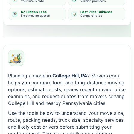
Your info is safe
Verified providers
No Hidden Fees
Best Price Guidance
Free moving quotes
Compare rates
Planning a move in
College Hill, PA
? Movers.com
helps you compare local and long-distance moving
options, estimate costs, review recent moving price
examples, and request quotes from movers serving
College Hill and nearby Pennsylvania cities.
Use the tools below to understand your move size,
route, packing needs, truck size, specialty services,
and likely cost drivers before submitting your
quote request. The more details you compare