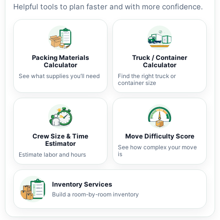
Helpful tools to plan faster and with more confidence.
Packing Materials
Truck / Container
Calculator
Calculator
See what supplies you’ll need
Find the right truck or
container size
Crew Size & Time
Move Difficulty Score
Estimator
See how complex your move
is
Estimate labor and hours
Inventory Services
Build a room-by-room inventory