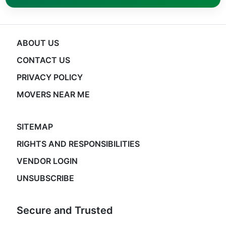
ABOUT US
CONTACT US
PRIVACY POLICY
MOVERS NEAR ME
SITEMAP
RIGHTS AND RESPONSIBILITIES
VENDOR LOGIN
UNSUBSCRIBE
Secure and Trusted