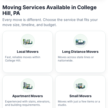
Moving Services Available in College
Hill, PA
Every move is different. Choose the service that fits your
move size, timeline, and budget.
Local Movers
Long Distance Movers
Fast, reliable moves within
Moves across state lines or
College Hill.
nationwide.
Apartment Movers
Small Movers
Experienced with stairs, elevators,
Moves with just a few items or a
and building requirements.
studio.