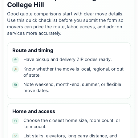
College Hill
Good quote comparisons start with clear move details.
Use this quick checklist before you submit the form so
movers can price the route, labor, access, and add-on
services more accurately.
Route and timing
Have pickup and delivery ZIP codes ready.
Know whether the move is local, regional, or out
of state.
Note weekend, month-end, summer, or flexible
move dates.
Home and access
Choose the closest home size, room count, or
item count.
List stairs, elevators, long carry distance, and