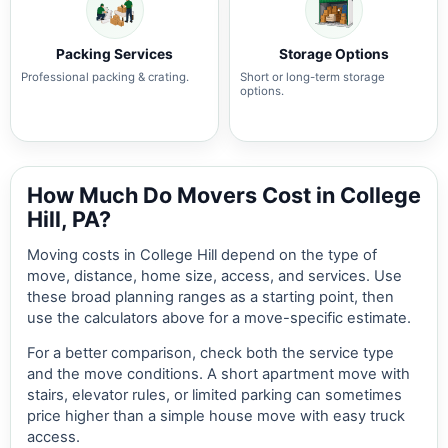
Packing Services
Storage Options
Professional packing & crating.
Short or long-term storage
options.
How Much Do Movers Cost in College
Hill, PA?
Moving costs in College Hill depend on the type of
move, distance, home size, access, and services. Use
these broad planning ranges as a starting point, then
use the calculators above for a move-specific estimate.
For a better comparison, check both the service type
and the move conditions. A short apartment move with
stairs, elevator rules, or limited parking can sometimes
price higher than a simple house move with easy truck
access.