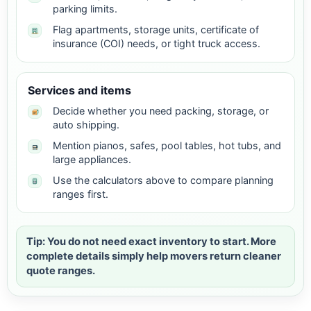
parking limits.
Flag apartments, storage units, certificate of
insurance (COI) needs, or tight truck access.
Services and items
Decide whether you need packing, storage, or
auto shipping.
Mention pianos, safes, pool tables, hot tubs, and
large appliances.
Use the calculators above to compare planning
ranges first.
Tip: You do not need exact inventory to start. More
complete details simply help movers return cleaner
quote ranges.