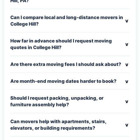
Hill, PA?
Can I compare local and long-distance movers in
v
College Hill?
How far in advance should I request moving
v
quotes in College Hill?
v
Are there extra moving fees I should ask about?
v
Are month-end moving dates harder to book?
Should I request packing, unpacking, or
v
furniture assembly help?
Can movers help with apartments, stairs,
v
elevators, or building requirements?