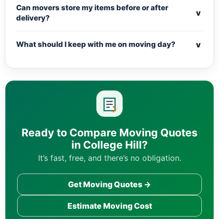
Can movers store my items before or after
v
delivery?
v
What should I keep with me on moving day?
Ready to Compare Moving Quotes
in College Hill?
It’s fast, free, and there’s no obligation.
Get Moving Quotes →
Estimate Moving Cost