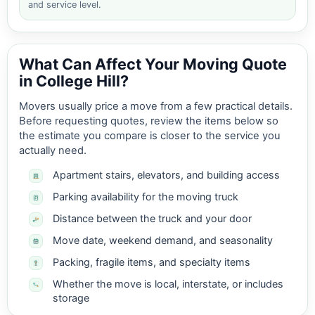
and service level.
What Can Affect Your Moving Quote
in College Hill?
Movers usually price a move from a few practical details.
Before requesting quotes, review the items below so
the estimate you compare is closer to the service you
actually need.
Apartment stairs, elevators, and building access
Parking availability for the moving truck
Distance between the truck and your door
Move date, weekend demand, and seasonality
Packing, fragile items, and specialty items
Whether the move is local, interstate, or includes
storage