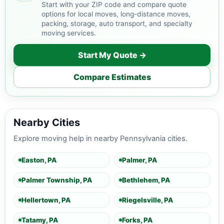
Start with your ZIP code and compare quote
options for local moves, long-distance moves,
packing, storage, auto transport, and specialty
moving services.
Start My Quote →
Compare Estimates
Nearby Cities
Explore moving help in nearby Pennsylvania cities.
Easton, PA
Palmer, PA
Palmer Township, PA
Bethlehem, PA
Hellertown, PA
Riegelsville, PA
Tatamy, PA
Forks, PA