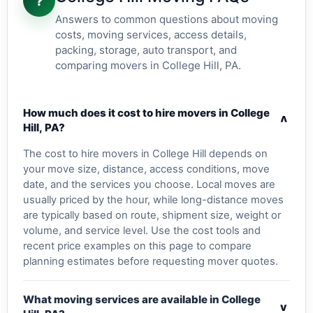
?
Answers to common questions about moving
costs, moving services, access details,
packing, storage, auto transport, and
comparing movers in College Hill, PA.
How much does it cost to hire movers in College
v
Hill, PA?
The cost to hire movers in College Hill depends on
your move size, distance, access conditions, move
date, and the services you choose. Local moves are
usually priced by the hour, while long-distance moves
are typically based on route, shipment size, weight or
volume, and service level. Use the cost tools and
recent price examples on this page to compare
planning estimates before requesting mover quotes.
What moving services are available in College
v