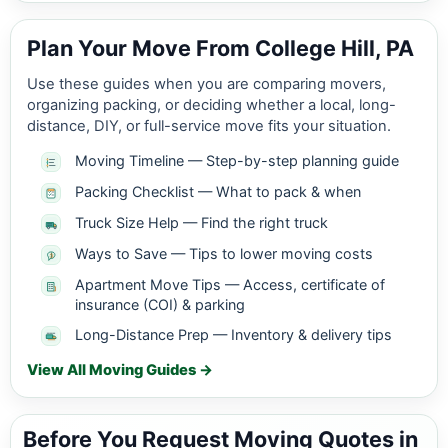
Plan Your Move From College Hill, PA
Use these guides when you are comparing movers,
organizing packing, or deciding whether a local, long-
distance, DIY, or full-service move fits your situation.
Moving Timeline — Step-by-step planning guide
Packing Checklist — What to pack & when
Truck Size Help — Find the right truck
Ways to Save — Tips to lower moving costs
Apartment Move Tips — Access, certificate of
insurance (COI) & parking
Long-Distance Prep — Inventory & delivery tips
View All Moving Guides →
Before You Request Moving Quotes in