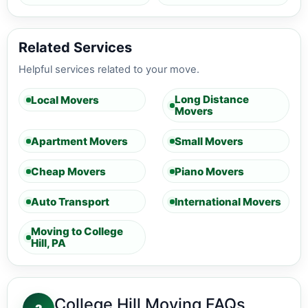
Related Services
Helpful services related to your move.
Long Distance
Local Movers
Movers
Apartment Movers
Small Movers
Cheap Movers
Piano Movers
Auto Transport
International Movers
Moving to College
Hill, PA
College Hill Moving FAQs