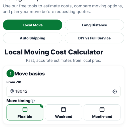
Use our free tools to estimate costs, compare moving options,
and plan your move before requesting quotes.
Local Move
Long Distance
Auto Shipping
DIY vs Full Service
Local Moving Cost Calculator
Fast, accurate estimates from local pros.
Move basics
1
From ZIP
Move timing
i
Flexible
Weekend
Month-end