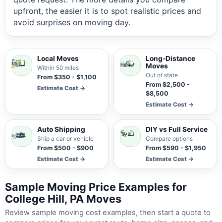
upfront, the easier it is to spot realistic prices and
avoid surprises on moving day.
Local Moves
Long-Distance
Moves
Within 50 miles
Out of state
From $350 - $1,100
From $2,500 -
Estimate Cost →
$8,500
Estimate Cost →
Auto Shipping
DIY vs Full Service
Ship a car or vehicle
Compare options
From $500 - $900
From $590 - $1,950
Estimate Cost →
Estimate Cost →
Sample Moving Price Examples for
College Hill, PA Moves
Review sample moving cost examples, then start a quote to