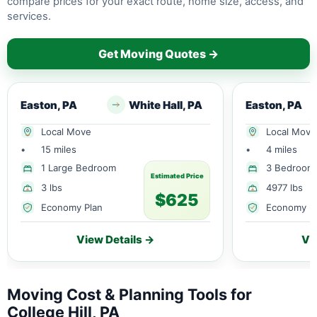
compare prices for your exact route, home size, access, and
services.
Get Moving Quotes →
Easton, PA
White Hall, PA
Easton, PA
Local Move
Local Move
•
15 miles
•
4 miles
1 Large Bedroom
3 Bedroom
Estimated Price
3 lbs
4977 lbs
$625
Economy Plan
Economy P
View Details →
Vi
Moving Cost & Planning Tools for
College Hill, PA