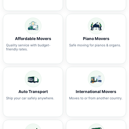
Affordable Movers
Piano Movers
Quality service with budget-
Safe moving for pianos & organs.
friendly rates.
Auto Transport
International Movers
Ship your car safely anywhere.
Moves to or from another country.