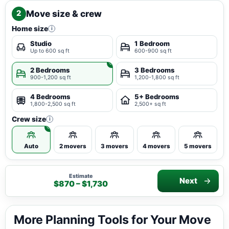
Move size & crew
2
Home size
i
Studio
1 Bedroom
Up to 600 sq ft
600-900 sq ft
2 Bedrooms
3 Bedrooms
900-1,200 sq ft
1,200-1,800 sq ft
4 Bedrooms
5+ Bedrooms
1,800-2,500 sq ft
2,500+ sq ft
Crew size
i
Auto
2 movers
3 movers
4 movers
5 movers
Estimate
Next
$870 – $1,730
More Planning Tools for Your Move