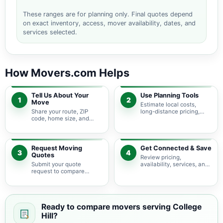
These ranges are for planning only. Final quotes depend
on exact inventory, access, mover availability, dates, and
services selected.
How Movers.com Helps
Tell Us About Your
Use Planning Tools
1
2
Move
Estimate local costs,
Share your route, ZIP
long-distance pricing,
code, home size, and
auto shipping, truck size,
basic moving needs so
packing needs, and
pricing guidance starts
service options before
with the right local
requesting quotes.
context.
Request Moving
Get Connected & Save
3
4
Quotes
Review pricing,
Submit your quote
availability, services, and
request to compare
move details so you can
available moving
choose the best fit for
providers serving College
your budget and timeline.
Hill and nearby
Pennsylvania areas.
Ready to compare movers serving College
Hill?