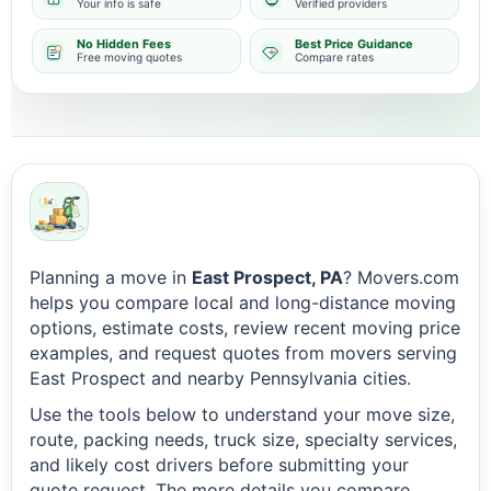
Your info is safe
Verified providers
No Hidden Fees
Best Price Guidance
Free moving quotes
Compare rates
Planning a move in
East Prospect, PA
? Movers.com
helps you compare local and long-distance moving
options, estimate costs, review recent moving price
examples, and request quotes from movers serving
East Prospect and nearby Pennsylvania cities.
Use the tools below to understand your move size,
route, packing needs, truck size, specialty services,
and likely cost drivers before submitting your
quote request. The more details you compare