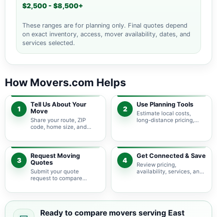
$2,500 - $8,500+
These ranges are for planning only. Final quotes depend
on exact inventory, access, mover availability, dates, and
services selected.
How Movers.com Helps
Tell Us About Your
Use Planning Tools
1
2
Move
Estimate local costs,
Share your route, ZIP
long-distance pricing,
code, home size, and
auto shipping, truck size,
basic moving needs so
packing needs, and
pricing guidance starts
service options before
with the right local
requesting quotes.
context.
Request Moving
Get Connected & Save
3
4
Quotes
Review pricing,
Submit your quote
availability, services, and
request to compare
move details so you can
available moving
choose the best fit for
providers serving East
your budget and timeline.
Prospect and nearby
Pennsylvania areas.
Ready to compare movers serving East