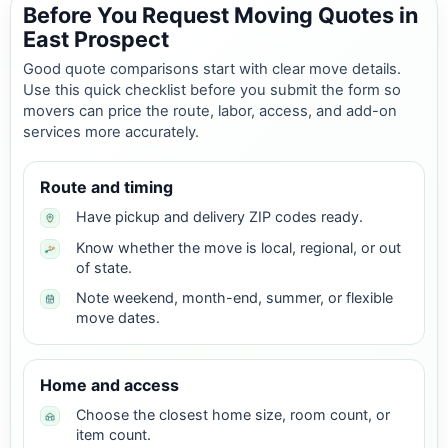
Before You Request Moving Quotes in
East Prospect
Good quote comparisons start with clear move details.
Use this quick checklist before you submit the form so
movers can price the route, labor, access, and add-on
services more accurately.
Route and timing
Have pickup and delivery ZIP codes ready.
Know whether the move is local, regional, or out
of state.
Note weekend, month-end, summer, or flexible
move dates.
Home and access
Choose the closest home size, room count, or
item count.