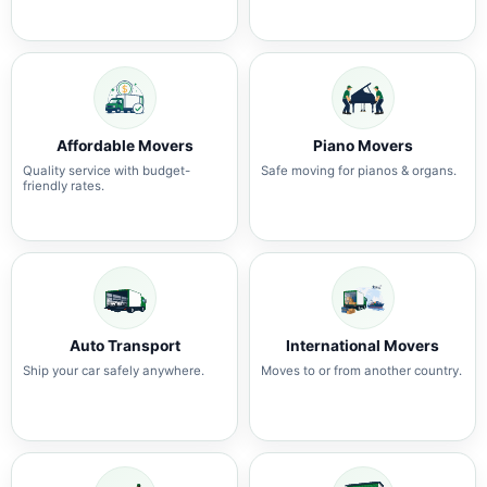
Affordable Movers
Piano Movers
Quality service with budget-
Safe moving for pianos & organs.
friendly rates.
Auto Transport
International Movers
Ship your car safely anywhere.
Moves to or from another country.