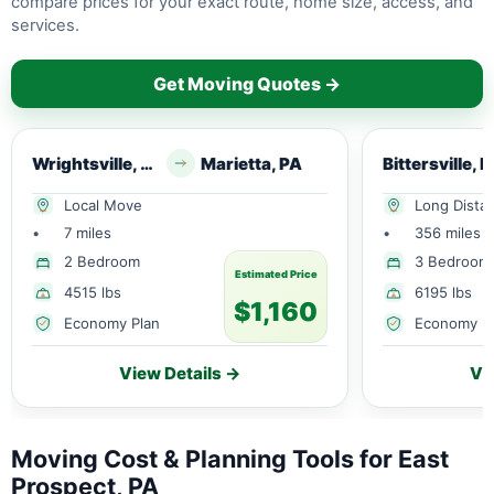
compare prices for your exact route, home size, access, and
services.
Get Moving Quotes →
Wrightsville, PA
Marietta, PA
Bittersville, 
Local Move
Long Dista
•
7 miles
•
356 miles
2 Bedroom
3 Bedroom
Estimated Price
4515 lbs
6195 lbs
$1,160
Economy Plan
Economy P
View Details →
Vi
Moving Cost & Planning Tools for East
Prospect, PA