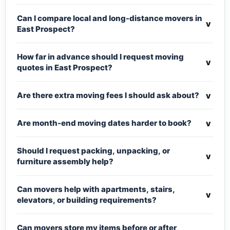
Can I compare local and long-distance movers in
v
East Prospect?
How far in advance should I request moving
v
quotes in East Prospect?
v
Are there extra moving fees I should ask about?
v
Are month-end moving dates harder to book?
Should I request packing, unpacking, or
v
furniture assembly help?
Can movers help with apartments, stairs,
v
elevators, or building requirements?
Can movers store my items before or after