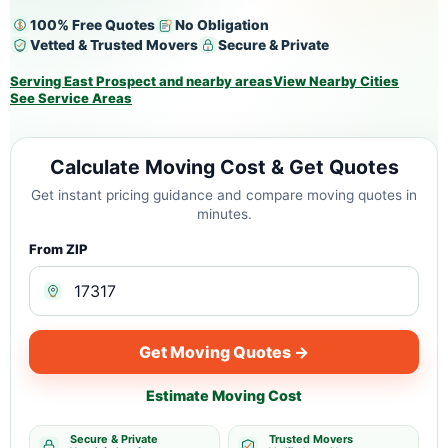
100% Free Quotes
No Obligation
Vetted & Trusted Movers
Secure & Private
Serving East Prospect and nearby areas
View Nearby Cities
See Service Areas
Calculate Moving Cost & Get Quotes
Get instant pricing guidance and compare moving quotes in
minutes.
From ZIP
Get Moving Quotes →
Estimate Moving Cost
Secure & Private
Trusted Movers