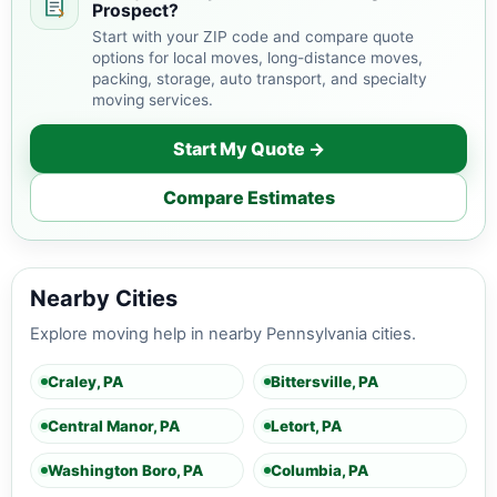
Prospect?
Start with your ZIP code and compare quote
options for local moves, long-distance moves,
packing, storage, auto transport, and specialty
moving services.
Start My Quote →
Compare Estimates
Nearby Cities
Explore moving help in nearby Pennsylvania cities.
Craley, PA
Bittersville, PA
Central Manor, PA
Letort, PA
Washington Boro, PA
Columbia, PA