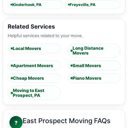
Kinderhook, PA
Freysville, PA
Related Services
Helpful services related to your move.
Long Distance
Local Movers
Movers
Apartment Movers
Small Movers
Cheap Movers
Piano Movers
Moving to East
Prospect, PA
East Prospect Moving FAQs
?