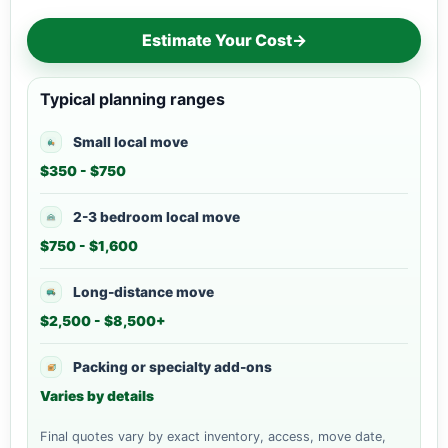
Estimate Your Cost
→
Typical planning ranges
Small local move
$350 - $750
2-3 bedroom local move
$750 - $1,600
Long-distance move
$2,500 - $8,500+
Packing or specialty add-ons
Varies by details
Final quotes vary by exact inventory, access, move date,