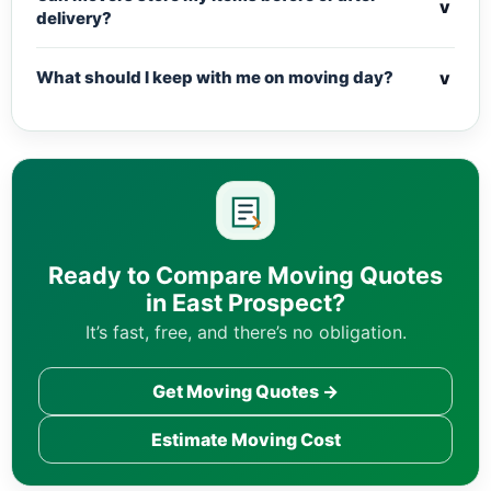
v
delivery?
v
What should I keep with me on moving day?
Ready to Compare Moving Quotes
in East Prospect?
It’s fast, free, and there’s no obligation.
Get Moving Quotes →
Estimate Moving Cost