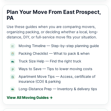
Plan Your Move From East Prospect,
PA
Use these guides when you are comparing movers,
organizing packing, or deciding whether a local, long-
distance, DIY, or full-service move fits your situation.
Moving Timeline — Step-by-step planning guide
Packing Checklist — What to pack & when
Truck Size Help — Find the right truck
Ways to Save — Tips to lower moving costs
Apartment Move Tips — Access, certificate of
insurance (COI) & parking
Long-Distance Prep — Inventory & delivery tips
View All Moving Guides →