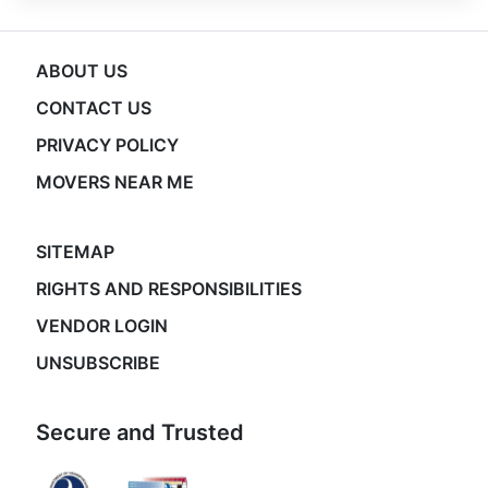
ABOUT US
CONTACT US
PRIVACY POLICY
MOVERS NEAR ME
SITEMAP
RIGHTS AND RESPONSIBILITIES
VENDOR LOGIN
UNSUBSCRIBE
Secure and Trusted