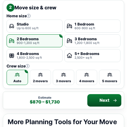
Move size & crew
2
Home size
i
Studio
1 Bedroom
Up to 600 sq ft
600-900 sq ft
2 Bedrooms
3 Bedrooms
900-1,200 sq ft
1,200-1,800 sq ft
4 Bedrooms
5+ Bedrooms
1,800-2,500 sq ft
2,500+ sq ft
Crew size
i
Auto
2 movers
3 movers
4 movers
5 movers
Estimate
Next
$870 – $1,730
More Planning Tools for Your Move