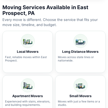
Moving Services Available in East
Prospect, PA
Every move is different. Choose the service that fits your
move size, timeline, and budget.
Local Movers
Long Distance Movers
Fast, reliable moves within East
Moves across state lines or
Prospect.
nationwide.
Apartment Movers
Small Movers
Experienced with stairs, elevators,
Moves with just a few items or a
and building requirements.
studio.