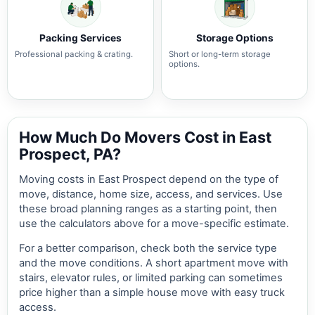
Packing Services
Storage Options
Professional packing & crating.
Short or long-term storage
options.
How Much Do Movers Cost in East
Prospect, PA?
Moving costs in East Prospect depend on the type of
move, distance, home size, access, and services. Use
these broad planning ranges as a starting point, then
use the calculators above for a move-specific estimate.
For a better comparison, check both the service type
and the move conditions. A short apartment move with
stairs, elevator rules, or limited parking can sometimes
price higher than a simple house move with easy truck
access.