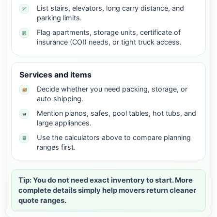
List stairs, elevators, long carry distance, and
parking limits.
Flag apartments, storage units, certificate of
insurance (COI) needs, or tight truck access.
Services and items
Decide whether you need packing, storage, or
auto shipping.
Mention pianos, safes, pool tables, hot tubs, and
large appliances.
Use the calculators above to compare planning
ranges first.
Tip: You do not need exact inventory to start. More
complete details simply help movers return cleaner
quote ranges.