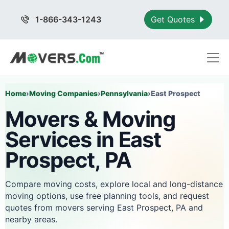
1-866-343-1243
Get Quotes
Home
›
Moving Companies
›
Pennsylvania
›
East Prospect
Movers & Moving
Services in East
Prospect, PA
Compare moving costs, explore local and long-distance
moving options, use free planning tools, and request
quotes from movers serving East Prospect, PA and
nearby areas.