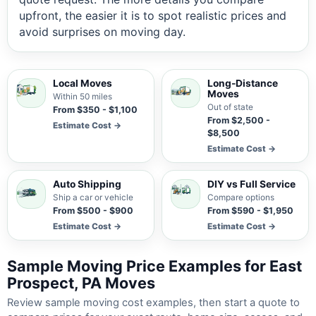
upfront, the easier it is to spot realistic prices and
avoid surprises on moving day.
Local Moves
Long-Distance
Moves
Within 50 miles
Out of state
From $350 - $1,100
From $2,500 -
Estimate Cost →
$8,500
Estimate Cost →
Auto Shipping
DIY vs Full Service
Ship a car or vehicle
Compare options
From $500 - $900
From $590 - $1,950
Estimate Cost →
Estimate Cost →
Sample Moving Price Examples for East
Prospect, PA Moves
Review sample moving cost examples, then start a quote to