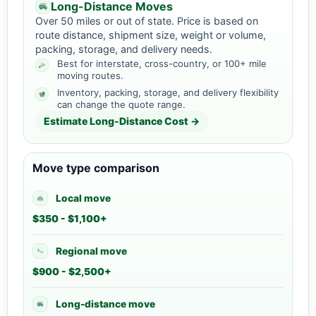
Long-Distance Moves
Over 50 miles or out of state. Price is based on
route distance, shipment size, weight or volume,
packing, storage, and delivery needs.
Best for interstate, cross-country, or 100+ mile
moving routes.
Inventory, packing, storage, and delivery flexibility
can change the quote range.
Estimate Long-Distance Cost →
Move type comparison
Local move
$350 - $1,100+
Regional move
$900 - $2,500+
Long-distance move