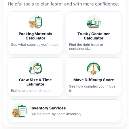
Helpful tools to plan faster and with more confidence.
Packing Materials
Truck / Container
Calculator
Calculator
See what supplies you’ll need
Find the right truck or
container size
Crew Size & Time
Move Difficulty Score
Estimator
See how complex your move
is
Estimate labor and hours
Inventory Services
Build a room-by-room inventory