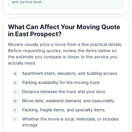
and service level.
What Can Affect Your Moving Quote
in East Prospect?
Movers usually price a move from a few practical details.
Before requesting quotes, review the items below so
the estimate you compare is closer to the service you
actually need.
Apartment stairs, elevators, and building access
Parking availability for the moving truck
Distance between the truck and your door
Move date, weekend demand, and seasonality
Packing, fragile items, and specialty items
Whether the move is local, interstate, or includes
storage