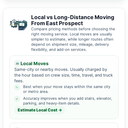
Local vs Long-Distance Moving
From East Prospect
Compare pricing methods before choosing the
right moving service. Local moves are usually
simpler to estimate, while longer routes often
depend on shipment size, mileage, delivery
flexibility, and add-on services.
Local Moves
Same-city or nearby moves. Usually charged by
the hour based on crew size, time, travel, and truck
fees.
Best when your move stays within the same city
or metro area.
Accuracy improves when you add stairs, elevator,
parking, and heavy-item details.
Estimate Local Cost →