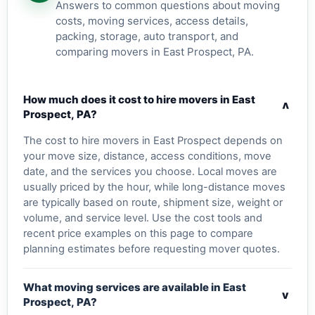
Answers to common questions about moving
costs, moving services, access details,
packing, storage, auto transport, and
comparing movers in East Prospect, PA.
How much does it cost to hire movers in East
v
Prospect, PA?
The cost to hire movers in East Prospect depends on
your move size, distance, access conditions, move
date, and the services you choose. Local moves are
usually priced by the hour, while long-distance moves
are typically based on route, shipment size, weight or
volume, and service level. Use the cost tools and
recent price examples on this page to compare
planning estimates before requesting mover quotes.
What moving services are available in East
v
Prospect, PA?