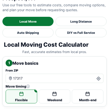
Use our free tools to estimate costs, compare moving options,
and plan your move before requesting quotes.
Local Move
Long Distance
Auto Shipping
DIY vs Full Service
Local Moving Cost Calculator
Fast, accurate estimates from local pros.
Move basics
1
From ZIP
Move timing
i
Flexible
Weekend
Month-end