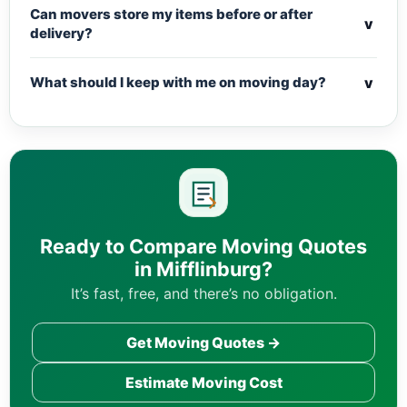
Can movers store my items before or after
v
delivery?
v
What should I keep with me on moving day?
Ready to Compare Moving Quotes
in Mifflinburg?
It’s fast, free, and there’s no obligation.
Get Moving Quotes →
Estimate Moving Cost