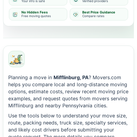
Your info is safe
Verified providers
No Hidden Fees
Best Price Guidance
Free moving quotes
Compare rates
Planning a move in
Mifflinburg, PA
? Movers.com
helps you compare local and long-distance moving
options, estimate costs, review recent moving price
examples, and request quotes from movers serving
Mifflinburg and nearby Pennsylvania cities.
Use the tools below to understand your move size,
route, packing needs, truck size, specialty services,
and likely cost drivers before submitting your
quote request. The more details you compare