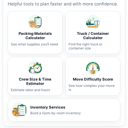
Helpful tools to plan faster and with more confidence.
Packing Materials
Truck / Container
Calculator
Calculator
See what supplies you’ll need
Find the right truck or
container size
Crew Size & Time
Move Difficulty Score
Estimator
See how complex your move
is
Estimate labor and hours
Inventory Services
Build a room-by-room inventory