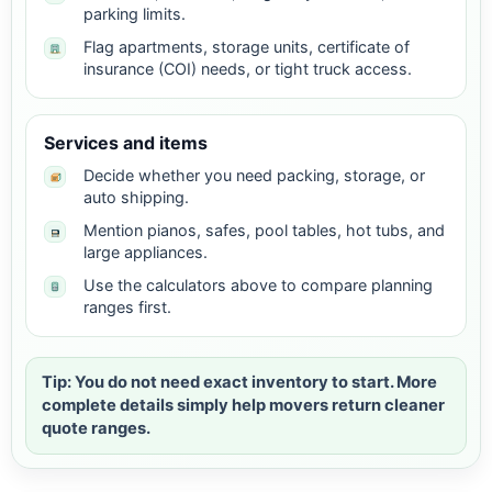
parking limits.
Flag apartments, storage units, certificate of
insurance (COI) needs, or tight truck access.
Services and items
Decide whether you need packing, storage, or
auto shipping.
Mention pianos, safes, pool tables, hot tubs, and
large appliances.
Use the calculators above to compare planning
ranges first.
Tip: You do not need exact inventory to start. More
complete details simply help movers return cleaner
quote ranges.