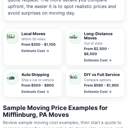
upfront, the easier it is to spot realistic prices and
avoid surprises on moving day.
Local Moves
Long-Distance
Moves
Within 50 miles
Out of state
From $350 - $1,100
From $2,500 -
Estimate Cost →
$8,500
Estimate Cost →
Auto Shipping
DIY vs Full Service
Ship a car or vehicle
Compare options
From $500 - $900
From $590 - $1,950
Estimate Cost →
Estimate Cost →
Sample Moving Price Examples for
Mifflinburg, PA Moves
Review sample moving cost examples, then start a quote to