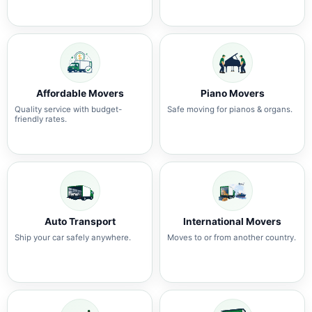
Affordable Movers
Piano Movers
Quality service with budget-
Safe moving for pianos & organs.
friendly rates.
Auto Transport
International Movers
Ship your car safely anywhere.
Moves to or from another country.