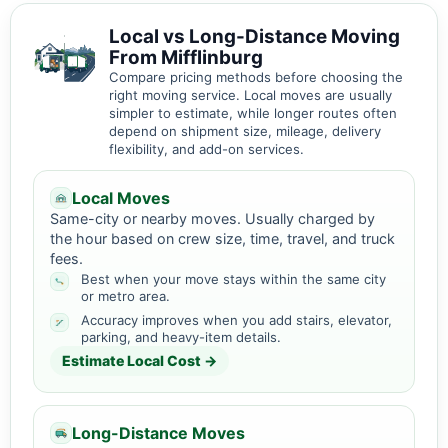
Local vs Long-Distance Moving
From Mifflinburg
Compare pricing methods before choosing the
right moving service. Local moves are usually
simpler to estimate, while longer routes often
depend on shipment size, mileage, delivery
flexibility, and add-on services.
Local Moves
Same-city or nearby moves. Usually charged by
the hour based on crew size, time, travel, and truck
fees.
Best when your move stays within the same city
or metro area.
Accuracy improves when you add stairs, elevator,
parking, and heavy-item details.
Estimate Local Cost →
Long-Distance Moves