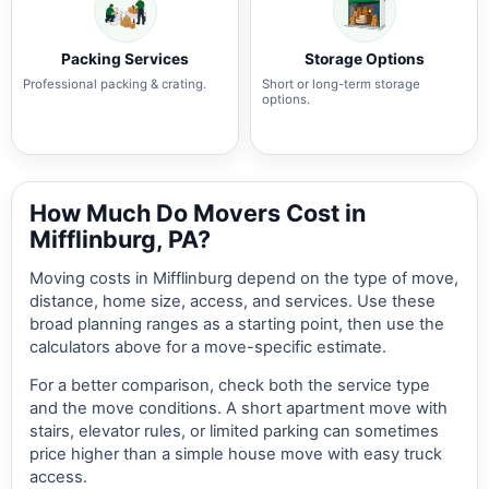
Packing Services
Storage Options
Professional packing & crating.
Short or long-term storage
options.
How Much Do Movers Cost in
Mifflinburg, PA?
Moving costs in Mifflinburg depend on the type of move,
distance, home size, access, and services. Use these
broad planning ranges as a starting point, then use the
calculators above for a move-specific estimate.
For a better comparison, check both the service type
and the move conditions. A short apartment move with
stairs, elevator rules, or limited parking can sometimes
price higher than a simple house move with easy truck
access.