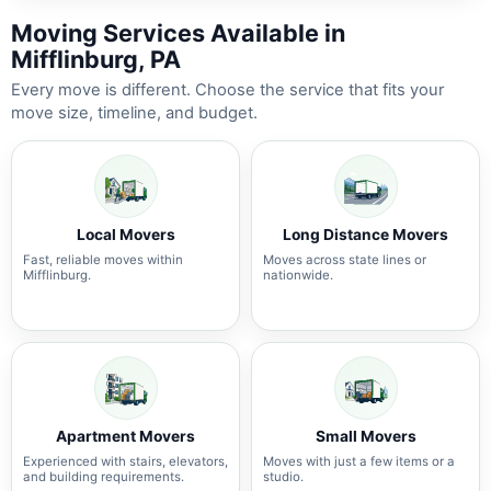
Moving Services Available in
Mifflinburg, PA
Every move is different. Choose the service that fits your
move size, timeline, and budget.
Local Movers
Long Distance Movers
Fast, reliable moves within
Moves across state lines or
Mifflinburg.
nationwide.
Apartment Movers
Small Movers
Experienced with stairs, elevators,
Moves with just a few items or a
and building requirements.
studio.