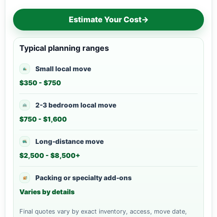
Estimate Your Cost
→
Typical planning ranges
Small local move
$350 - $750
2-3 bedroom local move
$750 - $1,600
Long-distance move
$2,500 - $8,500+
Packing or specialty add-ons
Varies by details
Final quotes vary by exact inventory, access, move date,