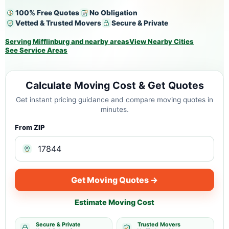
100% Free Quotes
No Obligation
Vetted & Trusted Movers
Secure & Private
Serving Mifflinburg and nearby areas
View Nearby Cities
See Service Areas
Calculate Moving Cost & Get Quotes
Get instant pricing guidance and compare moving quotes in
minutes.
From ZIP
Get Moving Quotes →
Estimate Moving Cost
Secure & Private
Trusted Movers