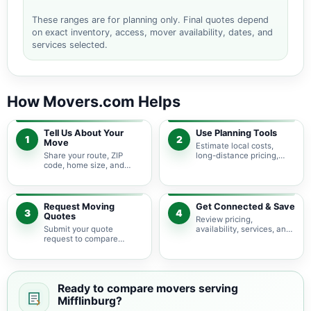
These ranges are for planning only. Final quotes depend
on exact inventory, access, mover availability, dates, and
services selected.
How Movers.com Helps
Tell Us About Your
Use Planning Tools
1
2
Move
Estimate local costs,
Share your route, ZIP
long-distance pricing,
code, home size, and
auto shipping, truck size,
basic moving needs so
packing needs, and
pricing guidance starts
service options before
with the right local
requesting quotes.
context.
Request Moving
Get Connected & Save
3
4
Quotes
Review pricing,
Submit your quote
availability, services, and
request to compare
move details so you can
available moving
choose the best fit for
providers serving
your budget and timeline.
Mifflinburg and nearby
Pennsylvania areas.
Ready to compare movers serving
Mifflinburg?