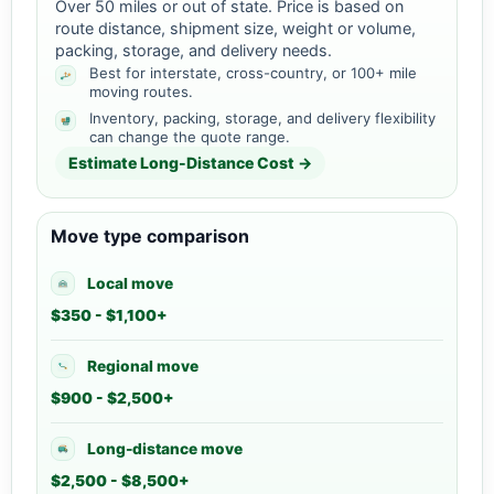
Over 50 miles or out of state. Price is based on
route distance, shipment size, weight or volume,
packing, storage, and delivery needs.
Best for interstate, cross-country, or 100+ mile
moving routes.
Inventory, packing, storage, and delivery flexibility
can change the quote range.
Estimate Long-Distance Cost →
Move type comparison
Local move
$350 - $1,100+
Regional move
$900 - $2,500+
Long-distance move
$2,500 - $8,500+