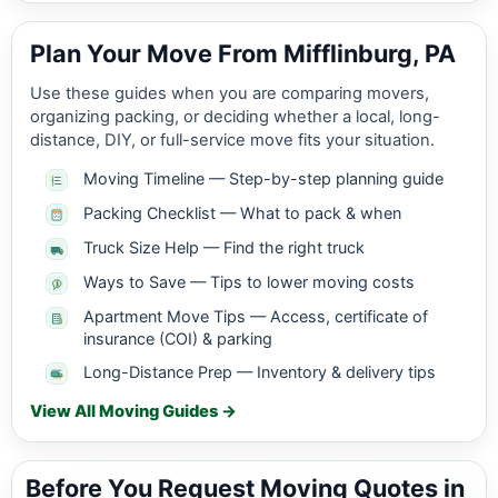
Plan Your Move From Mifflinburg, PA
Use these guides when you are comparing movers,
organizing packing, or deciding whether a local, long-
distance, DIY, or full-service move fits your situation.
Moving Timeline — Step-by-step planning guide
Packing Checklist — What to pack & when
Truck Size Help — Find the right truck
Ways to Save — Tips to lower moving costs
Apartment Move Tips — Access, certificate of
insurance (COI) & parking
Long-Distance Prep — Inventory & delivery tips
View All Moving Guides →
Before You Request Moving Quotes in