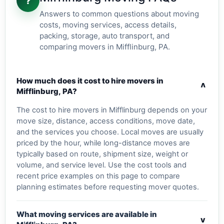
?
Answers to common questions about moving
costs, moving services, access details,
packing, storage, auto transport, and
comparing movers in Mifflinburg, PA.
How much does it cost to hire movers in
v
Mifflinburg, PA?
The cost to hire movers in Mifflinburg depends on your
move size, distance, access conditions, move date,
and the services you choose. Local moves are usually
priced by the hour, while long-distance moves are
typically based on route, shipment size, weight or
volume, and service level. Use the cost tools and
recent price examples on this page to compare
planning estimates before requesting mover quotes.
What moving services are available in
v