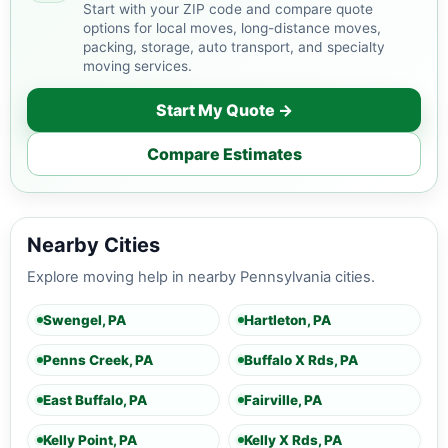
Start with your ZIP code and compare quote
options for local moves, long-distance moves,
packing, storage, auto transport, and specialty
moving services.
Start My Quote →
Compare Estimates
Nearby Cities
Explore moving help in nearby Pennsylvania cities.
Swengel, PA
Hartleton, PA
Penns Creek, PA
Buffalo X Rds, PA
East Buffalo, PA
Fairville, PA
Kelly Point, PA
Kelly X Rds, PA