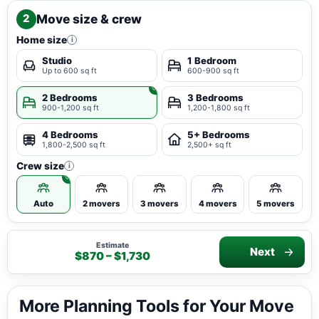
Move size & crew
2
Home size
i
Studio
1 Bedroom
Up to 600 sq ft
600-900 sq ft
2 Bedrooms
3 Bedrooms
900-1,200 sq ft
1,200-1,800 sq ft
4 Bedrooms
5+ Bedrooms
1,800-2,500 sq ft
2,500+ sq ft
Crew size
i
Auto
2 movers
3 movers
4 movers
5 movers
Estimate
Next
$870 – $1,730
More Planning Tools for Your Move