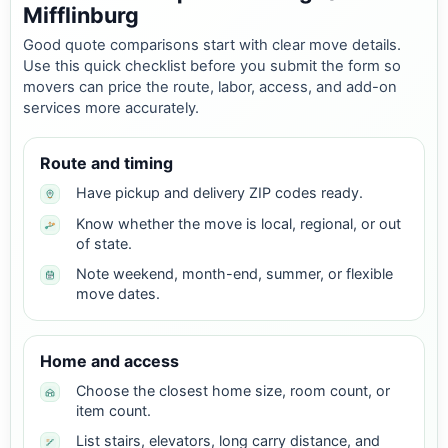
Mifflinburg
Good quote comparisons start with clear move details.
Use this quick checklist before you submit the form so
movers can price the route, labor, access, and add-on
services more accurately.
Route and timing
Have pickup and delivery ZIP codes ready.
Know whether the move is local, regional, or out
of state.
Note weekend, month-end, summer, or flexible
move dates.
Home and access
Choose the closest home size, room count, or
item count.
List stairs, elevators, long carry distance, and