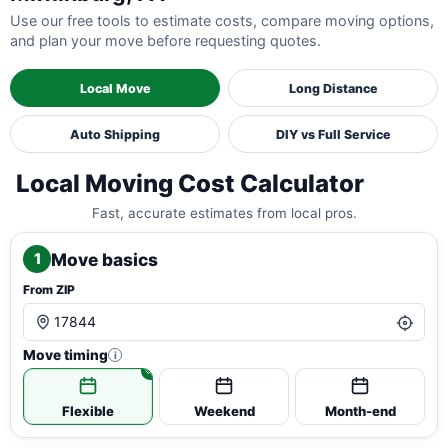
Use our free tools to estimate costs, compare moving options,
and plan your move before requesting quotes.
Local Move
Long Distance
Auto Shipping
DIY vs Full Service
Local Moving Cost Calculator
Fast, accurate estimates from local pros.
Move basics
1
From ZIP
Move timing
i
Flexible
Weekend
Month-end