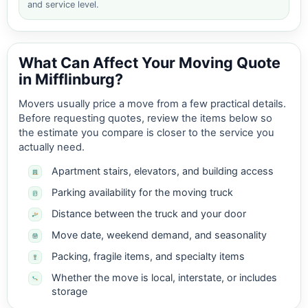
and service level.
What Can Affect Your Moving Quote
in Mifflinburg?
Movers usually price a move from a few practical details.
Before requesting quotes, review the items below so
the estimate you compare is closer to the service you
actually need.
Apartment stairs, elevators, and building access
Parking availability for the moving truck
Distance between the truck and your door
Move date, weekend demand, and seasonality
Packing, fragile items, and specialty items
Whether the move is local, interstate, or includes
storage