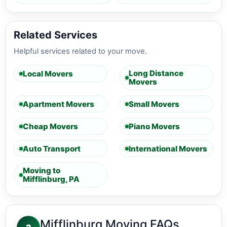
Related Services
Helpful services related to your move.
Long Distance
Local Movers
Movers
Apartment Movers
Small Movers
Cheap Movers
Piano Movers
Auto Transport
International Movers
Moving to
Mifflinburg, PA
Mifflinburg Moving FAQs