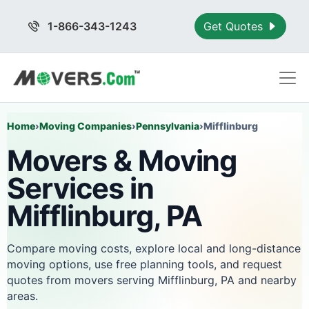
1-866-343-1243
Get Quotes
Home
›
Moving Companies
›
Pennsylvania
›
Mifflinburg
Movers & Moving
Services in
Mifflinburg, PA
Compare moving costs, explore local and long-distance
moving options, use free planning tools, and request
quotes from movers serving Mifflinburg, PA and nearby
areas.