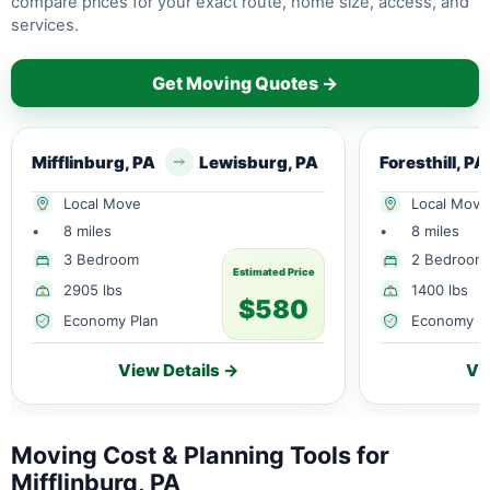
compare prices for your exact route, home size, access, and
services.
Get Moving Quotes →
Mifflinburg, PA
Lewisburg, PA
Foresthill, PA
Local Move
Local Move
•
8 miles
•
8 miles
3 Bedroom
2 Bedroom
Estimated Price
2905 lbs
1400 lbs
$580
Economy Plan
Economy P
View Details →
Vi
Moving Cost & Planning Tools for
Mifflinburg, PA