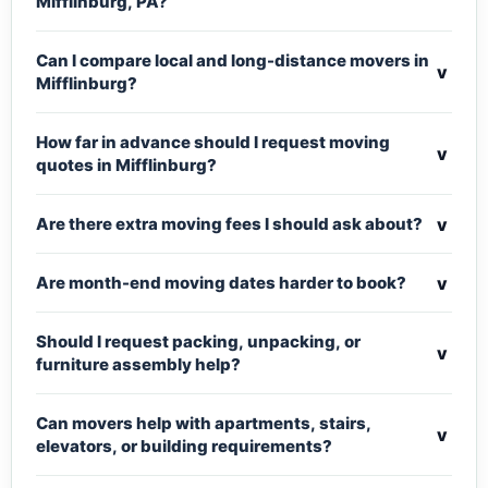
Mifflinburg, PA?
Can I compare local and long-distance movers in
v
Mifflinburg?
How far in advance should I request moving
v
quotes in Mifflinburg?
v
Are there extra moving fees I should ask about?
v
Are month-end moving dates harder to book?
Should I request packing, unpacking, or
v
furniture assembly help?
Can movers help with apartments, stairs,
v
elevators, or building requirements?