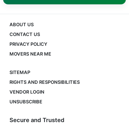
ABOUT US
CONTACT US
PRIVACY POLICY
MOVERS NEAR ME
SITEMAP
RIGHTS AND RESPONSIBILITIES
VENDOR LOGIN
UNSUBSCRIBE
Secure and Trusted