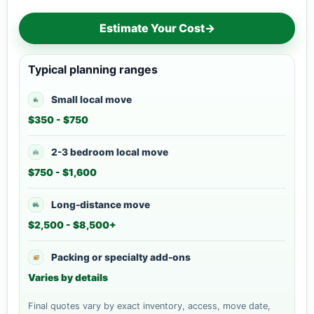
Estimate Your Cost
→
Typical planning ranges
Small local move
$350 - $750
2-3 bedroom local move
$750 - $1,600
Long-distance move
$2,500 - $8,500+
Packing or specialty add-ons
Varies by details
Final quotes vary by exact inventory, access, move date,