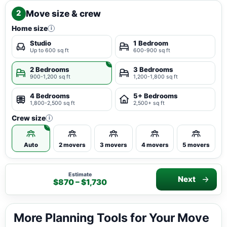
Move size & crew
2
Home size
i
Studio
1 Bedroom
Up to 600 sq ft
600-900 sq ft
2 Bedrooms
3 Bedrooms
900-1,200 sq ft
1,200-1,800 sq ft
4 Bedrooms
5+ Bedrooms
1,800-2,500 sq ft
2,500+ sq ft
Crew size
i
Auto
2 movers
3 movers
4 movers
5 movers
Estimate
Next
$870 – $1,730
More Planning Tools for Your Move