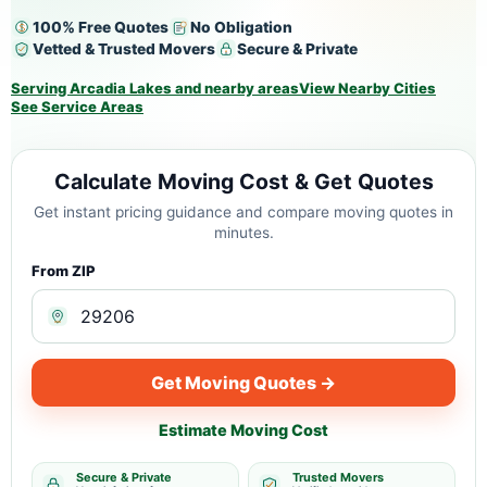
100% Free Quotes
No Obligation
Vetted & Trusted Movers
Secure & Private
Serving Arcadia Lakes and nearby areas
View Nearby Cities
See Service Areas
Calculate Moving Cost & Get Quotes
Get instant pricing guidance and compare moving quotes in
minutes.
From ZIP
Get Moving Quotes →
Estimate Moving Cost
Secure & Private
Trusted Movers