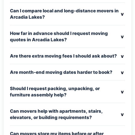
Can I compare local and long-distance movers in
v
Arcadia Lakes?
How far in advance should I request moving
v
quotes in Arcadia Lakes?
v
Are there extra moving fees I should ask about?
v
Are month-end moving dates harder to book?
Should I request packing, unpacking, or
v
furniture assembly help?
Can movers help with apartments, stairs,
v
elevators, or building requirements?
Can movers store my items before or after