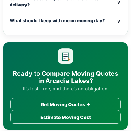
v
delivery?
v
What should I keep with me on moving day?
Ready to Compare Moving Quotes
in Arcadia Lakes?
It’s fast, free, and there’s no obligation.
Get Moving Quotes →
Estimate Moving Cost