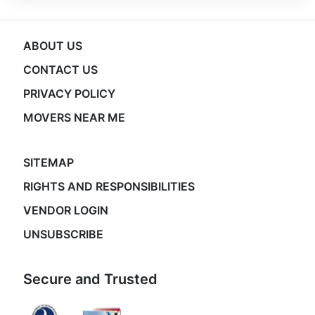
ABOUT US
CONTACT US
PRIVACY POLICY
MOVERS NEAR ME
SITEMAP
RIGHTS AND RESPONSIBILITIES
VENDOR LOGIN
UNSUBSCRIBE
Secure and Trusted