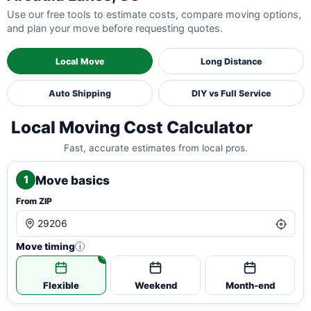
Use our free tools to estimate costs, compare moving options,
and plan your move before requesting quotes.
Local Move
Long Distance
Auto Shipping
DIY vs Full Service
Local Moving Cost Calculator
Fast, accurate estimates from local pros.
Move basics
1
From ZIP
Move timing
i
Flexible
Weekend
Month-end