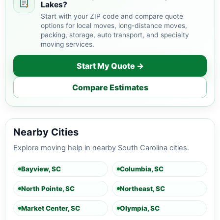
Lakes?
Start with your ZIP code and compare quote
options for local moves, long-distance moves,
packing, storage, auto transport, and specialty
moving services.
Start My Quote →
Compare Estimates
Nearby Cities
Explore moving help in nearby South Carolina cities.
Bayview, SC
Columbia, SC
North Pointe, SC
Northeast, SC
Market Center, SC
Olympia, SC