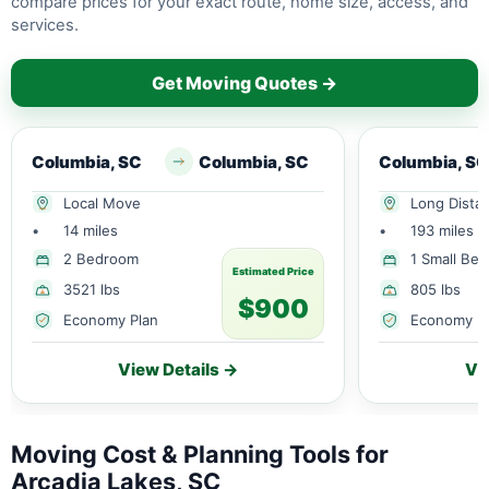
compare prices for your exact route, home size, access, and
services.
Get Moving Quotes →
Columbia, SC
Columbia, SC
Columbia, SC
Local Move
Long Dista
•
14 miles
•
193 miles
2 Bedroom
1 Small Be
Estimated Price
3521 lbs
805 lbs
$900
Economy Plan
Economy P
View Details →
Vi
Moving Cost & Planning Tools for
Arcadia Lakes, SC