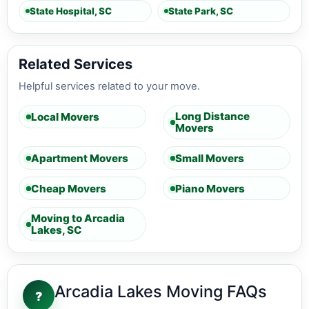
State Hospital, SC
State Park, SC
Related Services
Helpful services related to your move.
Long Distance
Local Movers
Movers
Apartment Movers
Small Movers
Cheap Movers
Piano Movers
Moving to Arcadia
Lakes, SC
Arcadia Lakes Moving FAQs
?