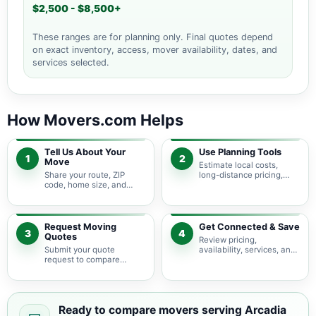
$2,500 - $8,500+
These ranges are for planning only. Final quotes depend
on exact inventory, access, mover availability, dates, and
services selected.
How Movers.com Helps
Tell Us About Your
Use Planning Tools
1
2
Move
Estimate local costs,
Share your route, ZIP
long-distance pricing,
code, home size, and
auto shipping, truck size,
basic moving needs so
packing needs, and
pricing guidance starts
service options before
with the right local
requesting quotes.
context.
Request Moving
Get Connected & Save
3
4
Quotes
Review pricing,
Submit your quote
availability, services, and
request to compare
move details so you can
available moving
choose the best fit for
providers serving Arcadia
your budget and timeline.
Lakes and nearby South
Carolina areas.
Ready to compare movers serving Arcadia