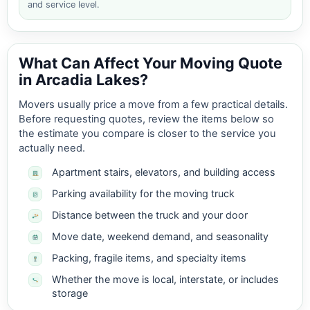
and service level.
What Can Affect Your Moving Quote
in Arcadia Lakes?
Movers usually price a move from a few practical details.
Before requesting quotes, review the items below so
the estimate you compare is closer to the service you
actually need.
Apartment stairs, elevators, and building access
Parking availability for the moving truck
Distance between the truck and your door
Move date, weekend demand, and seasonality
Packing, fragile items, and specialty items
Whether the move is local, interstate, or includes
storage