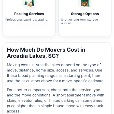
Packing Services
Storage Options
Professional packing & crating.
Short or long-term storage
options.
How Much Do Movers Cost in
Arcadia Lakes, SC?
Moving costs in Arcadia Lakes depend on the type of
move, distance, home size, access, and services. Use
these broad planning ranges as a starting point, then
use the calculators above for a move-specific estimate.
For a better comparison, check both the service type
and the move conditions. A short apartment move with
stairs, elevator rules, or limited parking can sometimes
price higher than a simple house move with easy truck
access.