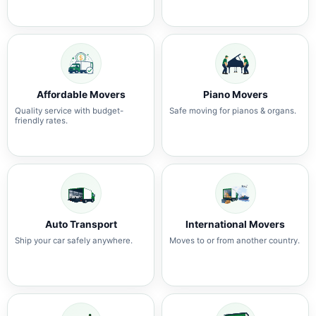
Affordable Movers
Piano Movers
Quality service with budget-
Safe moving for pianos & organs.
friendly rates.
Auto Transport
International Movers
Ship your car safely anywhere.
Moves to or from another country.