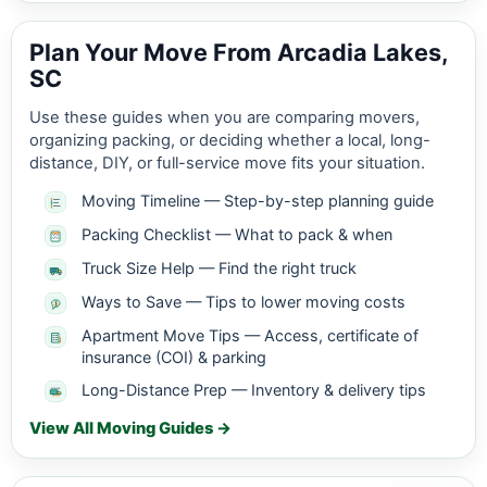
Plan Your Move From Arcadia Lakes,
SC
Use these guides when you are comparing movers,
organizing packing, or deciding whether a local, long-
distance, DIY, or full-service move fits your situation.
Moving Timeline — Step-by-step planning guide
Packing Checklist — What to pack & when
Truck Size Help — Find the right truck
Ways to Save — Tips to lower moving costs
Apartment Move Tips — Access, certificate of
insurance (COI) & parking
Long-Distance Prep — Inventory & delivery tips
View All Moving Guides →