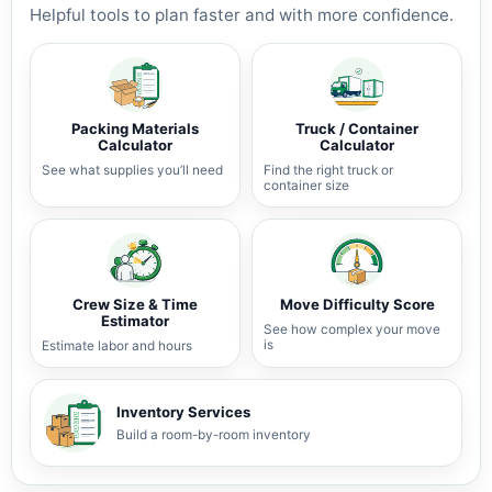
Helpful tools to plan faster and with more confidence.
Packing Materials
Truck / Container
Calculator
Calculator
See what supplies you’ll need
Find the right truck or
container size
Crew Size & Time
Move Difficulty Score
Estimator
See how complex your move
is
Estimate labor and hours
Inventory Services
Build a room-by-room inventory