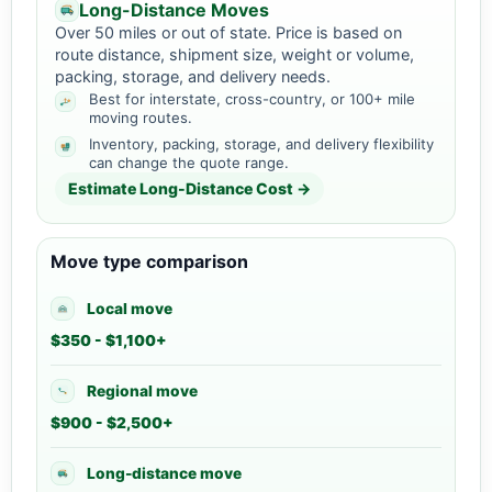
Long-Distance Moves
Over 50 miles or out of state. Price is based on
route distance, shipment size, weight or volume,
packing, storage, and delivery needs.
Best for interstate, cross-country, or 100+ mile
moving routes.
Inventory, packing, storage, and delivery flexibility
can change the quote range.
Estimate Long-Distance Cost →
Move type comparison
Local move
$350 - $1,100+
Regional move
$900 - $2,500+
Long-distance move