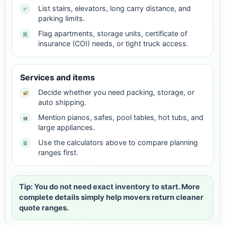
List stairs, elevators, long carry distance, and
parking limits.
Flag apartments, storage units, certificate of
insurance (COI) needs, or tight truck access.
Services and items
Decide whether you need packing, storage, or
auto shipping.
Mention pianos, safes, pool tables, hot tubs, and
large appliances.
Use the calculators above to compare planning
ranges first.
Tip: You do not need exact inventory to start. More
complete details simply help movers return cleaner
quote ranges.