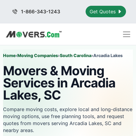
1-866-343-1243
Get Quotes
Home
›
Moving Companies
›
South Carolina
›
Arcadia Lakes
Movers & Moving
Services in Arcadia
Lakes, SC
Compare moving costs, explore local and long-distance
moving options, use free planning tools, and request
quotes from movers serving Arcadia Lakes, SC and
nearby areas.