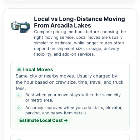
Local vs Long-Distance Moving
From Arcadia Lakes
Compare pricing methods before choosing the
right moving service. Local moves are usually
simpler to estimate, while longer routes often
depend on shipment size, mileage, delivery
flexibility, and add-on services.
Local Moves
Same-city or nearby moves. Usually charged by
the hour based on crew size, time, travel, and truck
fees.
Best when your move stays within the same city
or metro area.
Accuracy improves when you add stairs, elevator,
parking, and heavy-item details.
Estimate Local Cost →