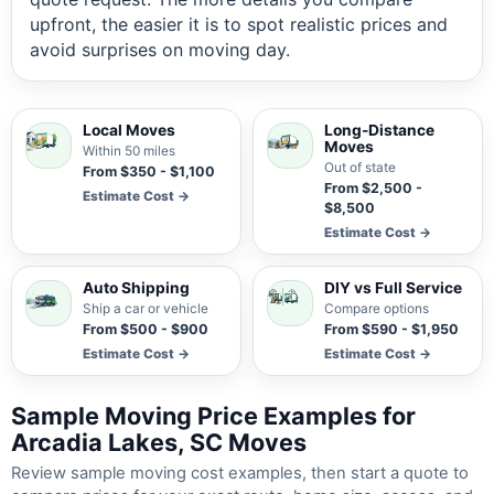
upfront, the easier it is to spot realistic prices and
avoid surprises on moving day.
Local Moves
Long-Distance
Moves
Within 50 miles
Out of state
From $350 - $1,100
From $2,500 -
Estimate Cost →
$8,500
Estimate Cost →
Auto Shipping
DIY vs Full Service
Ship a car or vehicle
Compare options
From $500 - $900
From $590 - $1,950
Estimate Cost →
Estimate Cost →
Sample Moving Price Examples for
Arcadia Lakes, SC Moves
Review sample moving cost examples, then start a quote to