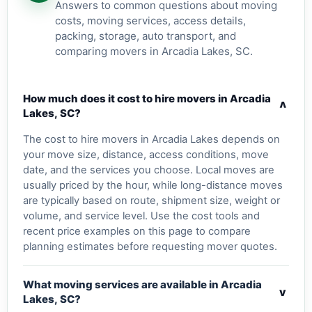
Answers to common questions about moving
costs, moving services, access details,
packing, storage, auto transport, and
comparing movers in Arcadia Lakes, SC.
How much does it cost to hire movers in Arcadia
v
Lakes, SC?
The cost to hire movers in Arcadia Lakes depends on
your move size, distance, access conditions, move
date, and the services you choose. Local moves are
usually priced by the hour, while long-distance moves
are typically based on route, shipment size, weight or
volume, and service level. Use the cost tools and
recent price examples on this page to compare
planning estimates before requesting mover quotes.
What moving services are available in Arcadia
v
Lakes, SC?