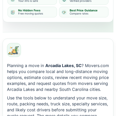
Your info is safe
Verified providers
No Hidden Fees
Best Price Guidance
Free moving quotes
Compare rates
Planning a move in
Arcadia Lakes, SC
? Movers.com
helps you compare local and long-distance moving
options, estimate costs, review recent moving price
examples, and request quotes from movers serving
Arcadia Lakes and nearby South Carolina cities.
Use the tools below to understand your move size,
route, packing needs, truck size, specialty services,
and likely cost drivers before submitting your
quote request. The more details you compare