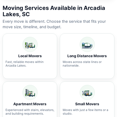
Moving Services Available in Arcadia
Lakes, SC
Every move is different. Choose the service that fits your
move size, timeline, and budget.
Local Movers
Long Distance Movers
Fast, reliable moves within
Moves across state lines or
Arcadia Lakes.
nationwide.
Apartment Movers
Small Movers
Experienced with stairs, elevators,
Moves with just a few items or a
and building requirements.
studio.