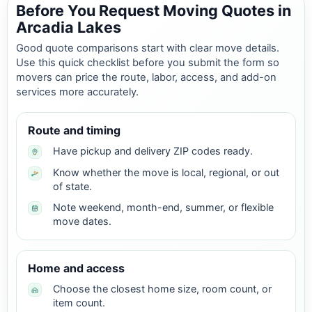
Before You Request Moving Quotes in
Arcadia Lakes
Good quote comparisons start with clear move details.
Use this quick checklist before you submit the form so
movers can price the route, labor, access, and add-on
services more accurately.
Route and timing
Have pickup and delivery ZIP codes ready.
Know whether the move is local, regional, or out
of state.
Note weekend, month-end, summer, or flexible
move dates.
Home and access
Choose the closest home size, room count, or
item count.