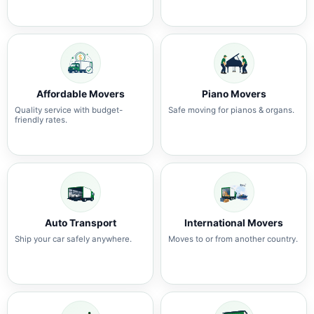
Affordable Movers
Piano Movers
Quality service with budget-
Safe moving for pianos & organs.
friendly rates.
Auto Transport
International Movers
Ship your car safely anywhere.
Moves to or from another country.