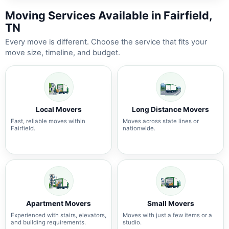
Moving Services Available in Fairfield,
TN
Every move is different. Choose the service that fits your
move size, timeline, and budget.
Local Movers
Long Distance Movers
Fast, reliable moves within
Moves across state lines or
Fairfield.
nationwide.
Apartment Movers
Small Movers
Experienced with stairs, elevators,
Moves with just a few items or a
and building requirements.
studio.