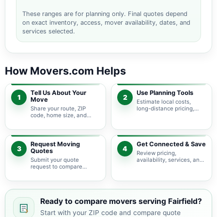
These ranges are for planning only. Final quotes depend
on exact inventory, access, mover availability, dates, and
services selected.
How Movers.com Helps
Tell Us About Your
Use Planning Tools
1
2
Move
Estimate local costs,
Share your route, ZIP
long-distance pricing,
code, home size, and
auto shipping, truck size,
basic moving needs so
packing needs, and
pricing guidance starts
service options before
with the right local
requesting quotes.
context.
Request Moving
Get Connected & Save
3
4
Quotes
Review pricing,
Submit your quote
availability, services, and
request to compare
move details so you can
available moving
choose the best fit for
providers serving Fairfield
your budget and timeline.
and nearby Tennessee
areas.
Ready to compare movers serving Fairfield?
Start with your ZIP code and compare quote