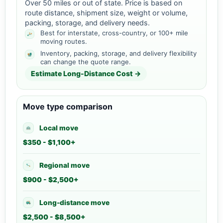
Over 50 miles or out of state. Price is based on
route distance, shipment size, weight or volume,
packing, storage, and delivery needs.
Best for interstate, cross-country, or 100+ mile
moving routes.
Inventory, packing, storage, and delivery flexibility
can change the quote range.
Estimate Long-Distance Cost →
Move type comparison
Local move
$350 - $1,100+
Regional move
$900 - $2,500+
Long-distance move
$2,500 - $8,500+