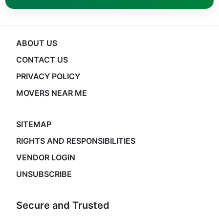
ABOUT US
CONTACT US
PRIVACY POLICY
MOVERS NEAR ME
SITEMAP
RIGHTS AND RESPONSIBILITIES
VENDOR LOGIN
UNSUBSCRIBE
Secure and Trusted