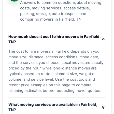
Answers to common questions about moving
costs, moving services, access details,
packing, storage, auto transport, and
comparing movers in Fairfield, TN.
How much does it cost to hire movers in Fairfield,
v
TN?
The cost to hire movers in Fairfield depends on your
move size, distance, access conditions, move date,
and the services you choose. Local moves are usually
priced by the hour, while long-distance moves are
typically based on route, shipment size, weight or
volume, and service level. Use the cost tools and
recent price examples on this page to compare
planning estimates before requesting mover quotes.
What moving services are available in Fairfield,
v
TN?