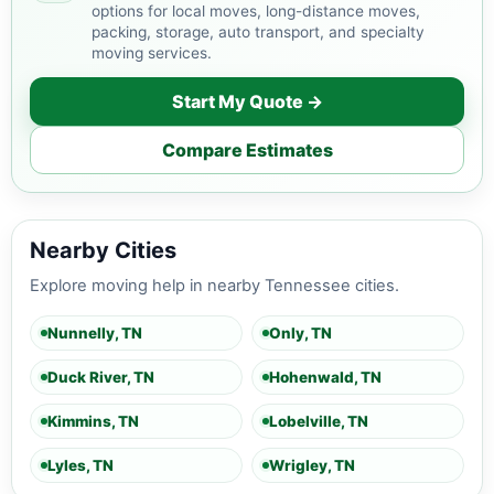
options for local moves, long-distance moves,
packing, storage, auto transport, and specialty
moving services.
Start My Quote →
Compare Estimates
Nearby Cities
Explore moving help in nearby Tennessee cities.
Nunnelly, TN
Only, TN
Duck River, TN
Hohenwald, TN
Kimmins, TN
Lobelville, TN
Lyles, TN
Wrigley, TN