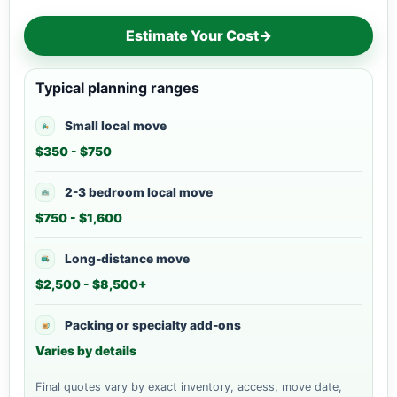
Estimate Your Cost
→
Typical planning ranges
Small local move
$350 - $750
2-3 bedroom local move
$750 - $1,600
Long-distance move
$2,500 - $8,500+
Packing or specialty add-ons
Varies by details
Final quotes vary by exact inventory, access, move date,