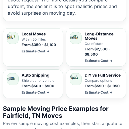
upfront, the easier it is to spot realistic prices and
avoid surprises on moving day.
Local Moves
Long-Distance
Moves
Within 50 miles
Out of state
From $350 - $1,100
From $2,500 -
Estimate Cost →
$8,500
Estimate Cost →
Auto Shipping
DIY vs Full Service
Ship a car or vehicle
Compare options
From $500 - $900
From $590 - $1,950
Estimate Cost →
Estimate Cost →
Sample Moving Price Examples for
Fairfield, TN Moves
Review sample moving cost examples, then start a quote to