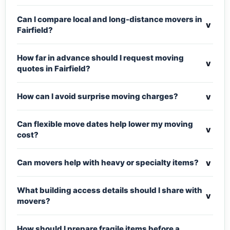
Can I compare local and long-distance movers in
v
Fairfield?
How far in advance should I request moving
v
quotes in Fairfield?
v
How can I avoid surprise moving charges?
Can flexible move dates help lower my moving
v
cost?
v
Can movers help with heavy or specialty items?
What building access details should I share with
v
movers?
How should I prepare fragile items before a