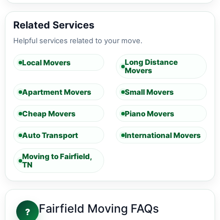
Related Services
Helpful services related to your move.
Long Distance
Local Movers
Movers
Apartment Movers
Small Movers
Cheap Movers
Piano Movers
Auto Transport
International Movers
Moving to Fairfield,
TN
Fairfield Moving FAQs
?