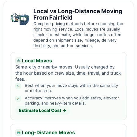
Local vs Long-Distance Moving
From Fairfield
Compare pricing methods before choosing the
right moving service. Local moves are usually
simpler to estimate, while longer routes often
depend on shipment size, mileage, delivery
flexibility, and add-on services.
Local Moves
Same-city or nearby moves. Usually charged by
the hour based on crew size, time, travel, and truck
fees.
Best when your move stays within the same city
or metro area.
Accuracy improves when you add stairs, elevator,
parking, and heavy-item details.
Estimate Local Cost →
Long-Distance Moves