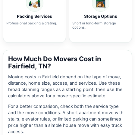
Packing Services
Storage Options
Professional packing & crating.
Short or long-term storage
options.
How Much Do Movers Cost in
Fairfield, TN?
Moving costs in Fairfield depend on the type of move,
distance, home size, access, and services. Use these
broad planning ranges as a starting point, then use the
calculators above for a move-specific estimate.
For a better comparison, check both the service type
and the move conditions. A short apartment move with
stairs, elevator rules, or limited parking can sometimes
price higher than a simple house move with easy truck
access.