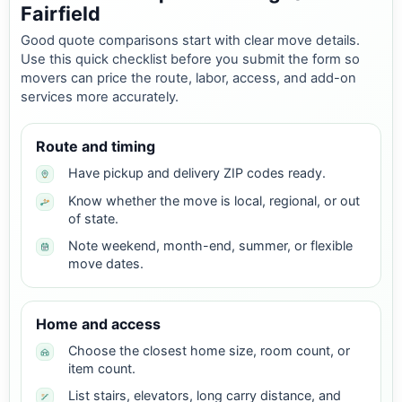
Fairfield
Good quote comparisons start with clear move details.
Use this quick checklist before you submit the form so
movers can price the route, labor, access, and add-on
services more accurately.
Route and timing
Have pickup and delivery ZIP codes ready.
Know whether the move is local, regional, or out
of state.
Note weekend, month-end, summer, or flexible
move dates.
Home and access
Choose the closest home size, room count, or
item count.
List stairs, elevators, long carry distance, and