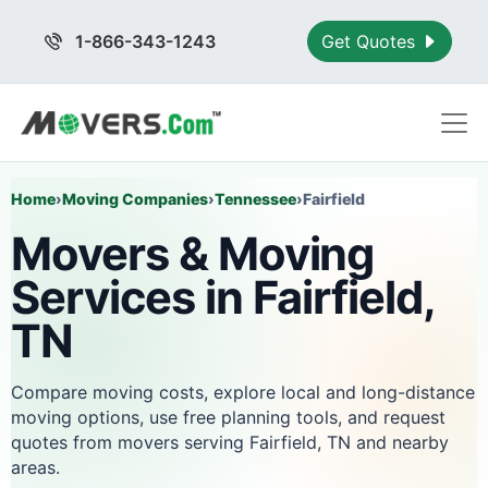
1-866-343-1243
Get Quotes
Home
›
Moving Companies
›
Tennessee
›
Fairfield
Movers & Moving
Services in Fairfield,
TN
Compare moving costs, explore local and long-distance
moving options, use free planning tools, and request
quotes from movers serving Fairfield, TN and nearby
areas.