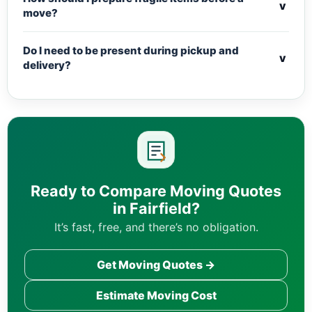
v
move?
Do I need to be present during pickup and
v
delivery?
Ready to Compare Moving Quotes
in Fairfield?
It’s fast, free, and there’s no obligation.
Get Moving Quotes →
Estimate Moving Cost