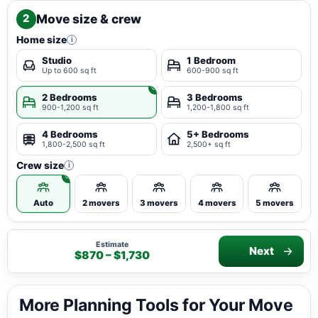
Move size & crew
2
Home size
i
Studio
1 Bedroom
Up to 600 sq ft
600-900 sq ft
2 Bedrooms
3 Bedrooms
900-1,200 sq ft
1,200-1,800 sq ft
4 Bedrooms
5+ Bedrooms
1,800-2,500 sq ft
2,500+ sq ft
Crew size
i
Auto
2 movers
3 movers
4 movers
5 movers
Estimate
Next
$870 – $1,730
More Planning Tools for Your Move