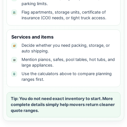
parking limits.
Flag apartments, storage units, certificate of
insurance (COI) needs, or tight truck access.
Services and items
Decide whether you need packing, storage, or
auto shipping.
Mention pianos, safes, pool tables, hot tubs, and
large appliances.
Use the calculators above to compare planning
ranges first.
Tip: You do not need exact inventory to start. More
complete details simply help movers return cleaner
quote ranges.