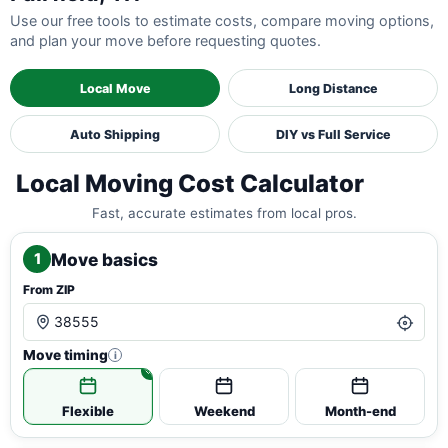
Use our free tools to estimate costs, compare moving options,
and plan your move before requesting quotes.
Local Move
Long Distance
Auto Shipping
DIY vs Full Service
Local Moving Cost Calculator
Fast, accurate estimates from local pros.
Move basics
1
From ZIP
Move timing
i
Flexible
Weekend
Month-end