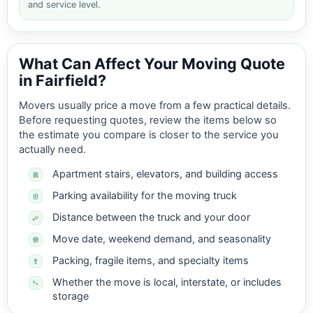
and service level.
What Can Affect Your Moving Quote
in Fairfield?
Movers usually price a move from a few practical details.
Before requesting quotes, review the items below so
the estimate you compare is closer to the service you
actually need.
Apartment stairs, elevators, and building access
Parking availability for the moving truck
Distance between the truck and your door
Move date, weekend demand, and seasonality
Packing, fragile items, and specialty items
Whether the move is local, interstate, or includes
storage