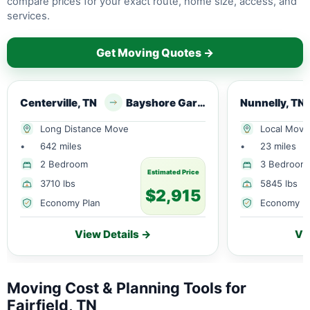
compare prices for your exact route, home size, access, and
services.
Get Moving Quotes →
Centerville, TN
Bayshore Gardens, FL
Nunnelly, TN
Long Distance Move
Local Move
•
642 miles
•
23 miles
2 Bedroom
3 Bedroom
Estimated Price
3710 lbs
5845 lbs
$2,915
Economy Plan
Economy P
View Details →
Vi
Moving Cost & Planning Tools for
Fairfield, TN