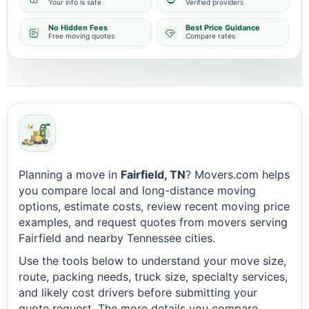
Your info is safe
Verified providers
No Hidden Fees
Best Price Guidance
Free moving quotes
Compare rates
Planning a move in
Fairfield, TN
? Movers.com helps
you compare local and long-distance moving
options, estimate costs, review recent moving price
examples, and request quotes from movers serving
Fairfield and nearby Tennessee cities.
Use the tools below to understand your move size,
route, packing needs, truck size, specialty services,
and likely cost drivers before submitting your
quote request. The more details you compare