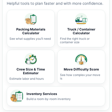
Helpful tools to plan faster and with more confidence.
Packing Materials
Truck / Container
Calculator
Calculator
See what supplies you’ll need
Find the right truck or
container size
Crew Size & Time
Move Difficulty Score
Estimator
See how complex your move
is
Estimate labor and hours
Inventory Services
Build a room-by-room inventory