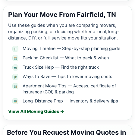
Plan Your Move From Fairfield, TN
Use these guides when you are comparing movers,
organizing packing, or deciding whether a local, long-
distance, DIY, or full-service move fits your situation.
Moving Timeline — Step-by-step planning guide
Packing Checklist — What to pack & when
Truck Size Help — Find the right truck
Ways to Save — Tips to lower moving costs
Apartment Move Tips — Access, certificate of
insurance (COI) & parking
Long-Distance Prep — Inventory & delivery tips
View All Moving Guides →
Before You Request Moving Quotes in