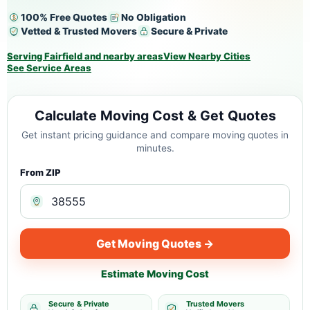
100% Free Quotes
No Obligation
Vetted & Trusted Movers
Secure & Private
Serving Fairfield and nearby areas
View Nearby Cities
See Service Areas
Calculate Moving Cost & Get Quotes
Get instant pricing guidance and compare moving quotes in
minutes.
From ZIP
Get Moving Quotes →
Estimate Moving Cost
Secure & Private
Trusted Movers